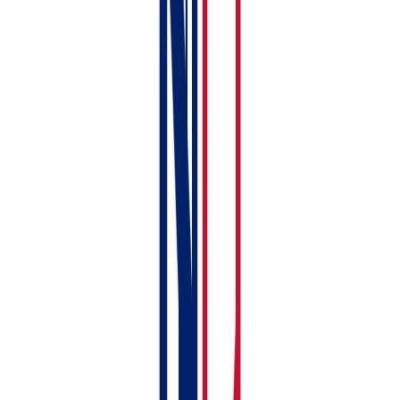
Tenancy Record
Install the mobile app
— download RentalBux on
your phone for receipt scanning and on-the-go
access. See:
Installing the RentalBux Mobile App
Printable Checklist
Here's your setup checklist — tick off each step as
you go:
Sign up and verify email
Choose your Subscription package
Set Income and Expense category