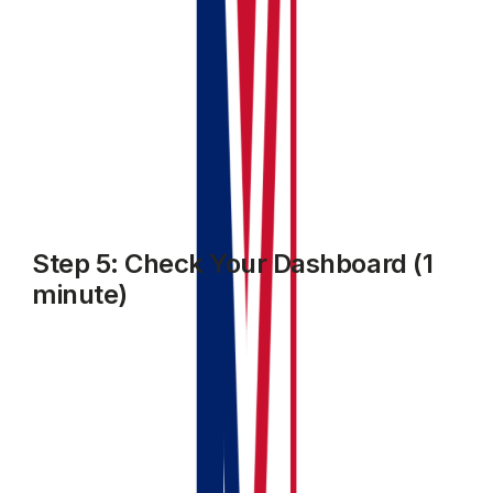
Step 5: Check Your Dashboard (1
minute)
Go back to your dashboard. You should now see:
Your property listed in the portfolio
Your first invoice showing as outstanding or