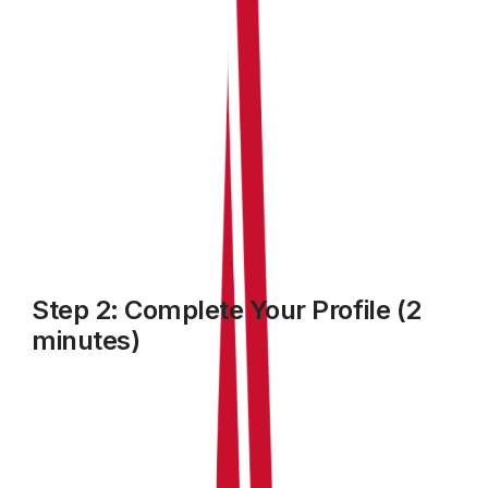
Step 2: Complete Your Profile (2
minutes)
RentalBux needs to know a few things about you to set
up your account correctly. Follow the setup prompt on