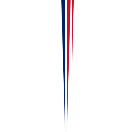
with others.
HTML
Copy
<a href="">Your First 10 Minutes in RentalBux — Onboard
Markdown
Copy
[Your First 10 Minutes in RentalBux — Onboarding Checkl
See how RentalBux handles your MTD filing end-to-
end
Property, self-employment and foreign lets in one submission. No
per-filing fees.
Book a demo
Try for free
About the author