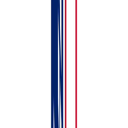
Your basic setup is done. Here's what to tackle over the
next few days:
Connect to HMRC
— link your Government
Gateway account so you can submit MTD returns.
See:
Connecting to HMRC — Step-by-Step with
Screenshots
Link your bank account
— set up bank feeds or
prepare to upload CSV statements. See:
Importing
Bank Statements (CSV & Auto-Import)
Upload compliance documents
— add your EPC,
gas safety certificate, and other documents.
See:
Uploading Compliance Documents
Add tenant details
— flesh out your tenancy
records with full tenant information. See:
Adding a