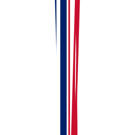
If anything doesn't make sense or you can't find a
particular screen, you can
book a free demo
and
someone from the RentalBux team will walk you
through it personally.
Related Guides:
Adding Your First UK Rental Property
Creating Your First Rent Invoice
Linking Your Bank Account to RentalBux —
Manual & Automatic Options
Your First-Time MTD Setup Guide — Get
RentalBux Ready in 10 Minutes