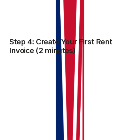
tracking.
Step 4: Create Your First Rent
Invoice (2 minutes)
Go to the
Accounting
module. select
Invoices and Bills
and click on
Add Invoice
.
Select the Client name, property details, due date,
amount and other fields as required
Choose the income category
Click
Save and Close
.