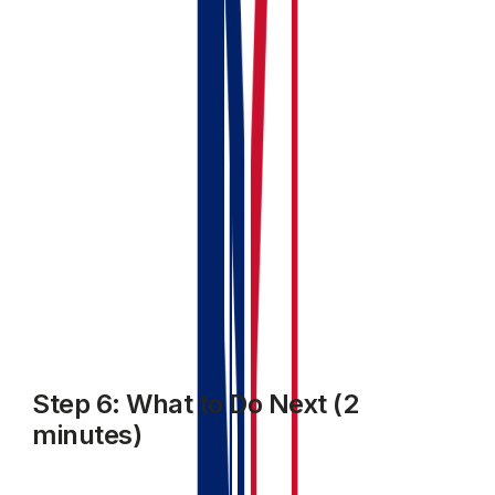
upcoming
Your profile completion tracker updated (you might
be at 60–80% complete depending on what you've
entered)
Your MTD status showing your next quarterly
period
If anything's missing, the profile completion tracker will
tell you what still needs doing.
Step 6: What to Do Next (2
minutes)