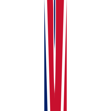
Ownership percentage (100% if you own it alone, or
the correct split if jointly owned)
Mortgage Details, if any
Compliance Documents for each property
Click
Add Property
. Your property now appears on
your dashboard and is ready for income and expense