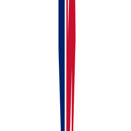
Continue reading
Previous article
Linking Your Bank Account to RentalBux —
Manual & Automatic Options
Next article
How to Choose Your
Subscription Type (Landlord, Self Employed, Landlord + Self
Employed, Partnerships/LLP and Limited Company)
Liked this article?
Leave a 30-second Trustpilot review — it keeps us
writing.
Found this useful?
Share or cite this article
Copy a ready-made link or markdown snippet to share this article