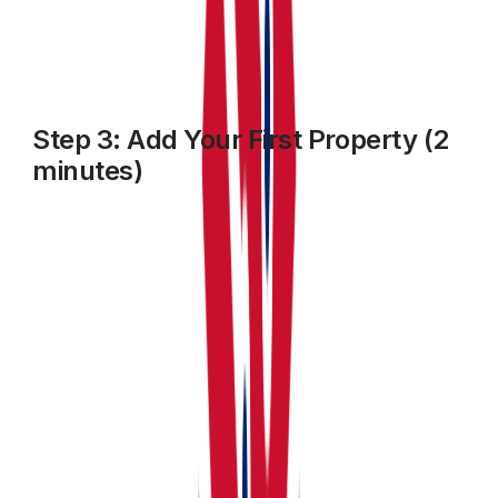
Step 3: Add Your First Property (2
minutes)
Click
MY property
from the sidebar, then click on
Add
Property
.
Enter:
The property Name, type address, number of units
within and other required details
Edit or customise individual units