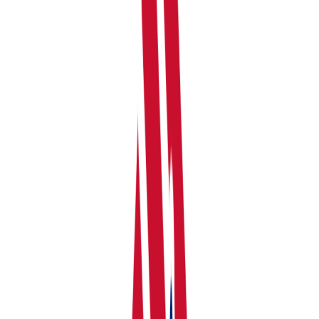
your dashboard. You'll be asked to:
Choose a Profile Name, Select Income Source you
have, and select income/expenses categorisation.
Detailed Categorisation is recommended by
RentalBux.