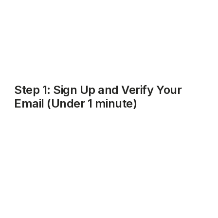
That's it. No HMRC login needed yet, no bank details
required upfront, and no paperwork to dig out.
Step 1: Sign Up and Verify Your
Email (Under 1 minute)
Go to
rentalbux.com
and click
Get Started
or
Sign Up
.
Enter your name, email address, and choose a
password. Click on Log In.