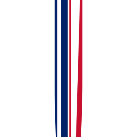
Add your first property
Create your first rent invoice
Check your dashboard
Connect to HMRC (within first week)
Link or upload bank statements (within first
week)
Upload compliance documents (within first
week)
Add full tenant details (within first week)
Install the mobile app (whenever you're ready)
Stuck?