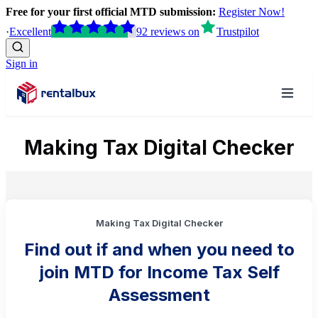
Free for your first official MTD submission:
Register Now!
·
Excellent
92
reviews
on
Trustpilot
Sign in
Making Tax Digital Checker
Making Tax Digital Checker
Find out if and when you need to
join MTD for Income Tax Self
Assessment