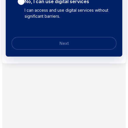
No, I can use digital services
I can access and use digital services without
significant barriers.
Next