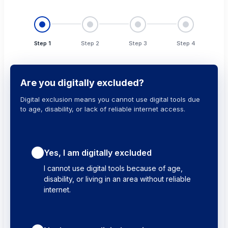
Step 1
Step 2
Step 3
Step 4
Are you digitally excluded?
Digital exclusion means you cannot use digital tools due
to age, disability, or lack of reliable internet access.
Yes, I am digitally excluded
I cannot use digital tools because of age,
disability, or living in an area without reliable
internet.