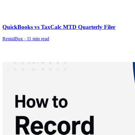
QuickBooks vs TaxCalc MTD Quarterly Filer
RentalBux
·
11
min read