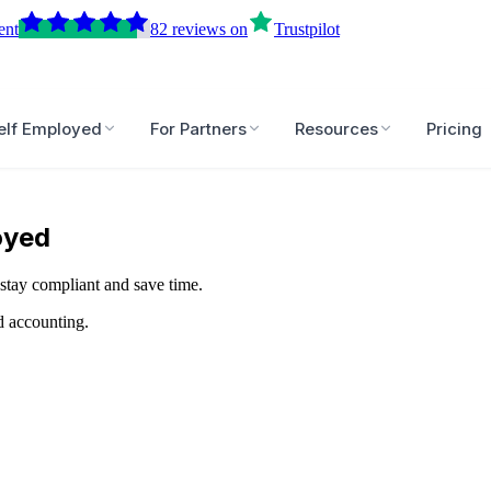
ent
82
reviews
on
Trustpilot
elf Employed
For Partners
Resources
Pricing
oyed
stay compliant and save time.
d accounting.