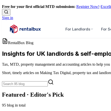
Free for your first official MTD submission:
Register Now!
·
Excell
Sign in
For Landlords
For S
RentalBux Blog
Insights for UK landlords & self-empl
Tax, MTD, property management and accounting articles to help you 
Short, timely articles on Making Tax Digital, property tax and landlor
Featured · Editor's Pick
95
blog
in total