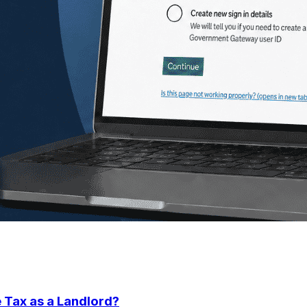
 Tax as a Landlord?