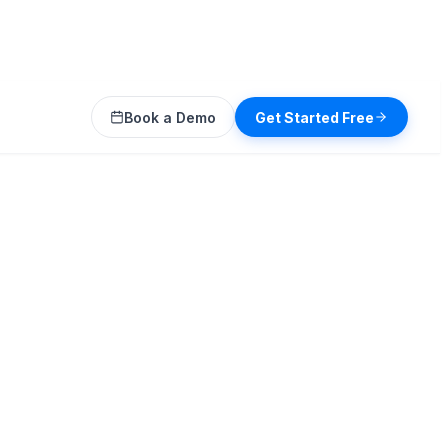
Book a Demo
Get Started Free