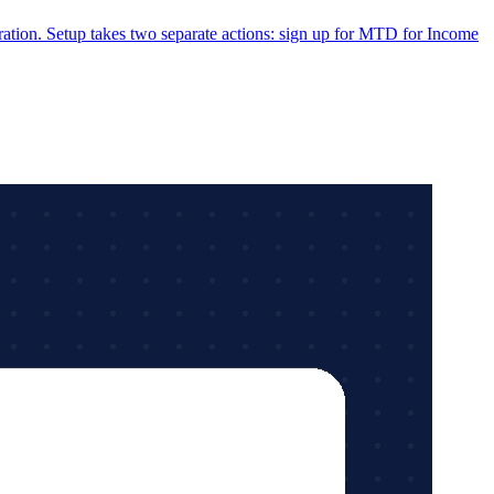
tion. Setup takes two separate actions: sign up for MTD for Income