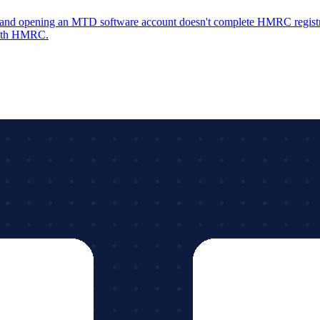
y, and opening an MTD software account doesn't complete HMRC registra
with HMRC.