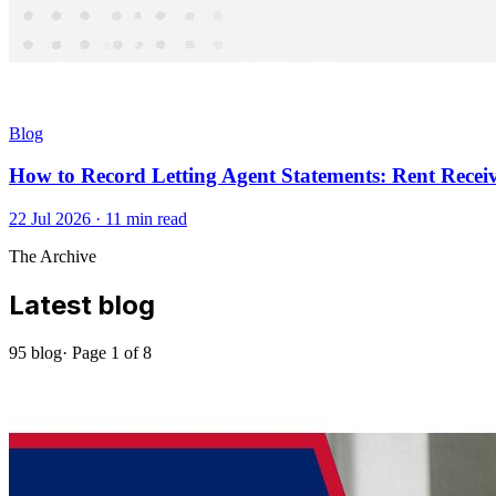
Blog
How to Record Letting Agent Statements: Rent Recei
22 Jul 2026
·
11
min read
The Archive
Latest blog
95
blog
· Page
1
of
8