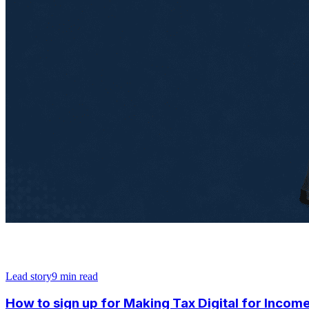
Lead story
9
min read
How to sign up for Making Tax Digital for Income