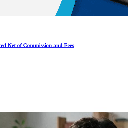
ved Net of Commission and Fees