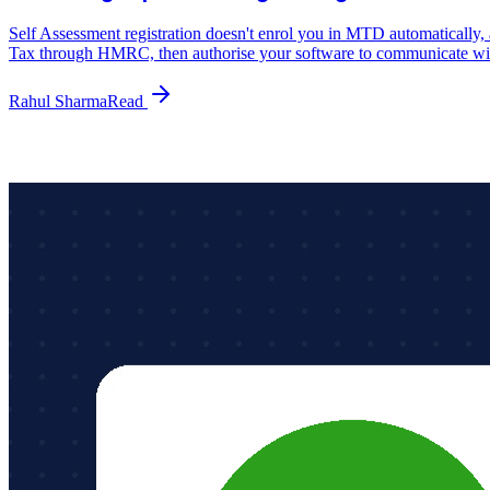
Self Assessment registration doesn't enrol you in MTD automaticall
Tax through HMRC, then authorise your software to communicate 
Rahul Sharma
Read