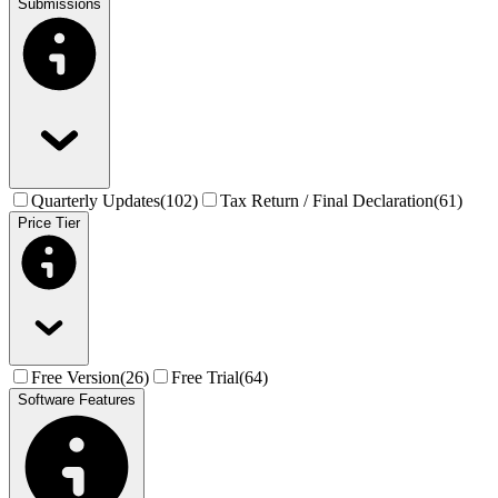
Submissions
Quarterly Updates
(
102
)
Tax Return / Final Declaration
(
61
)
Price Tier
Free Version
(
26
)
Free Trial
(
64
)
Software Features