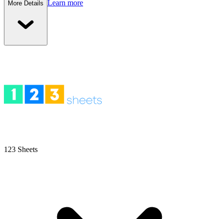
Learn more
More Details
123 Sheets