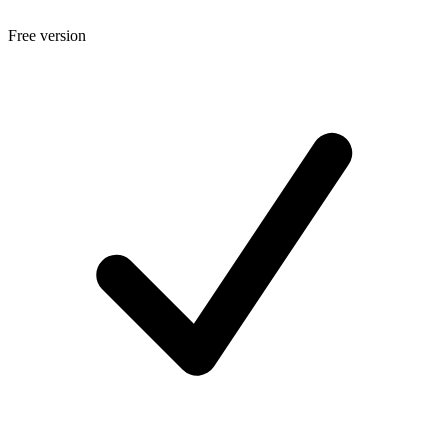
Free version