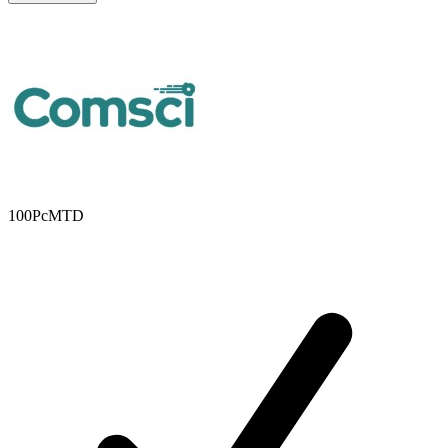
100PcMTD