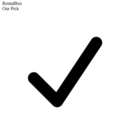
RentalBux
Our Pick