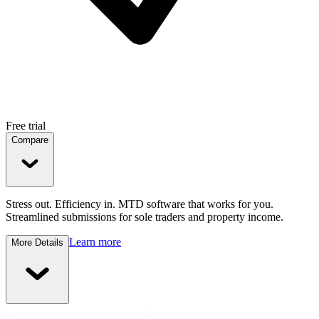
Free trial
Compare
Stress out. Efficiency in. MTD software that works for you.
Streamlined submissions for sole traders and property income.
Learn more
More Details