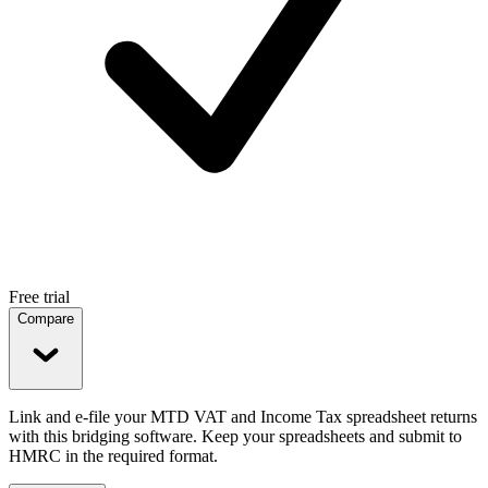
Free trial
Compare
Link and e-file your MTD VAT and Income Tax spreadsheet returns
with this bridging software. Keep your spreadsheets and submit to
HMRC in the required format.