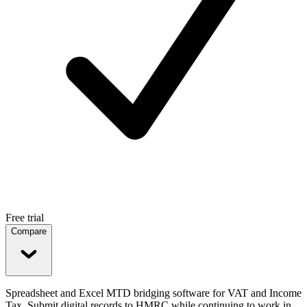
Free trial
Compare
Spreadsheet and Excel MTD bridging software for VAT and Income
Tax. Submit digital records to HMRC while continuing to work in