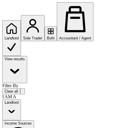
Landlord
Sole Trader
Both
Accountant / Agent
View results
Filter By
Clear all
I AM A
Landlord
Income Sources