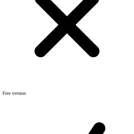
Free version