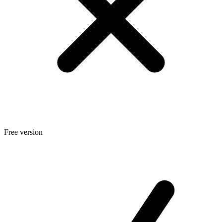
Free version