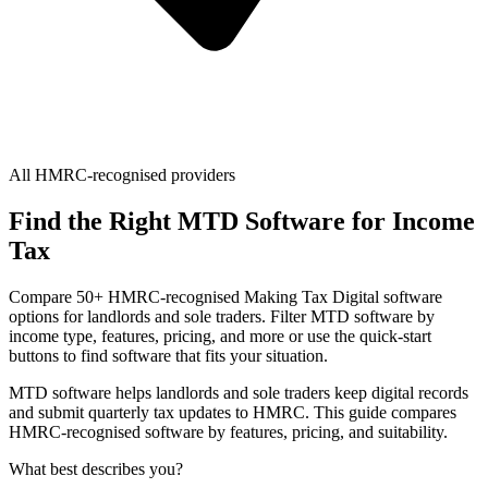
All HMRC-recognised providers
Find the Right MTD Software for Income
Tax
Compare 50+ HMRC-recognised Making Tax Digital software
options for landlords and sole traders. Filter MTD software by
income type, features, pricing, and more or use the quick-start
buttons to find software that fits your situation.
MTD software helps landlords and sole traders keep digital records
and submit quarterly tax updates to HMRC. This guide compares
HMRC-recognised software by features, pricing, and suitability.
What best describes you?