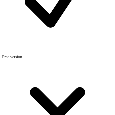
Free version