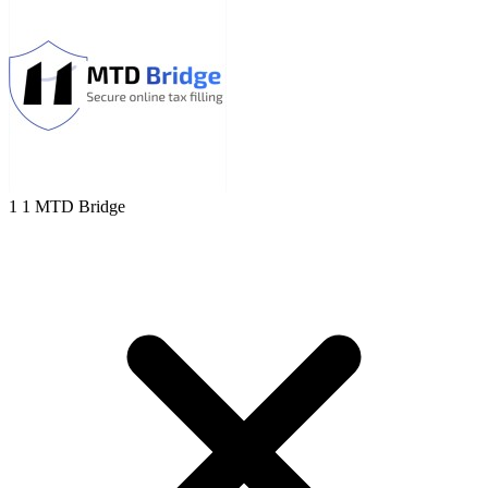
1 1 MTD Bridge