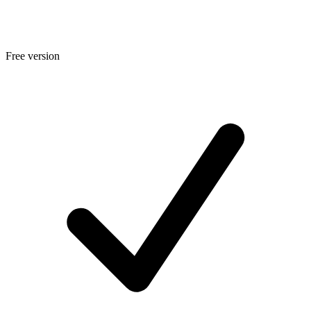
Free version