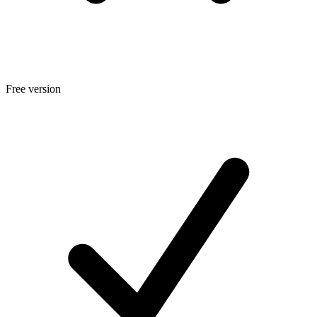
Free version