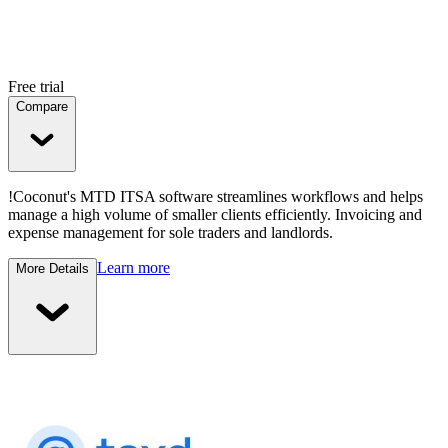
Free trial
Compare
!Coconut's MTD ITSA software streamlines workflows and helps
manage a high volume of smaller clients efficiently. Invoicing and
expense management for sole traders and landlords.
Learn more
More Details