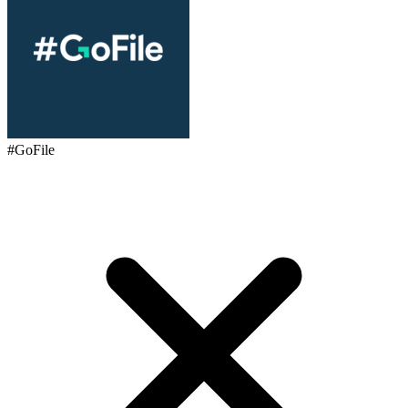
#GoFile