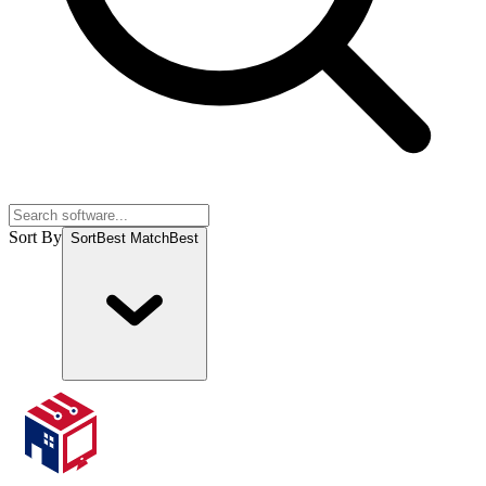
Sort By
Sort
Best Match
Best