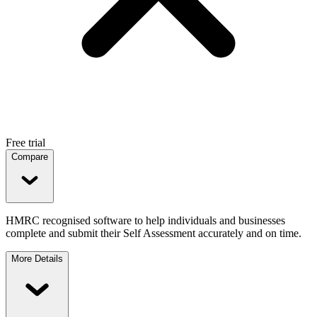
Free trial
Compare
HMRC recognised software to help individuals and businesses
complete and submit their Self Assessment accurately and on time.
More Details