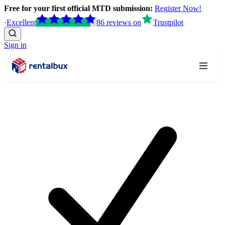
Free for your first official MTD submission:
Register Now!
·
Excellent
86
reviews
on
Trustpilot
Sign in