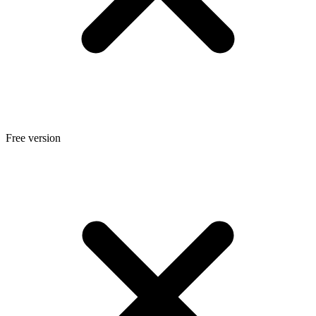
Free version