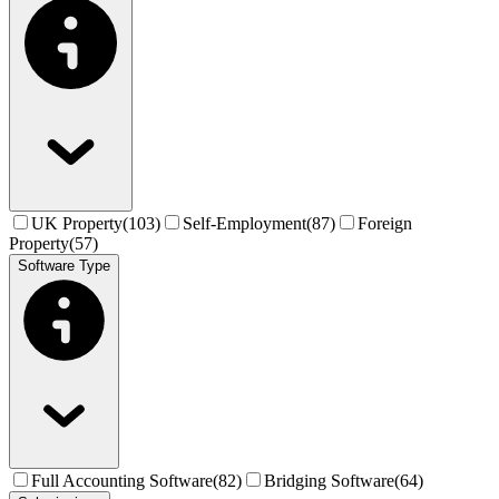
UK Property
(
103
)
Self-Employment
(
87
)
Foreign
Property
(
57
)
Software Type
Full Accounting Software
(
82
)
Bridging Software
(
64
)