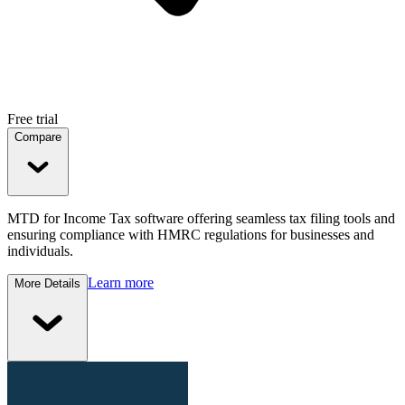
Free trial
Compare
MTD for Income Tax software offering seamless tax filing tools and
ensuring compliance with HMRC regulations for businesses and
individuals.
Learn more
More Details