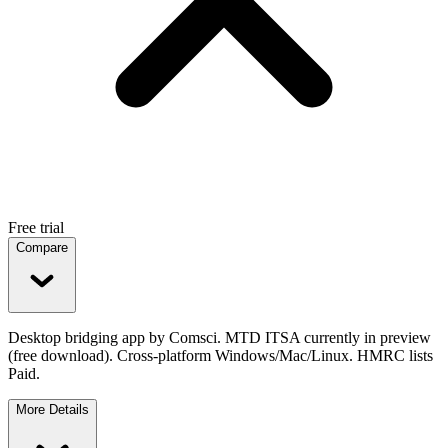
Free trial
Compare
Desktop bridging app by Comsci. MTD ITSA currently in preview
(free download). Cross-platform Windows/Mac/Linux. HMRC lists
Paid.
More Details