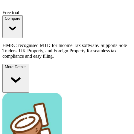
Free trial
Compare
HMRC-recognised MTD for Income Tax software. Supports Sole
Traders, UK Property, and Foreign Property for seamless tax
compliance and easy filing.
More Details