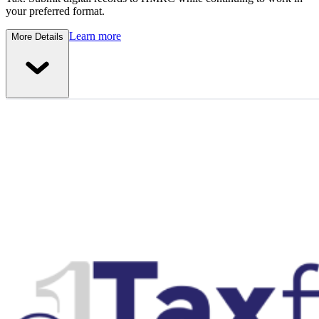
your preferred format.
Learn more
More Details