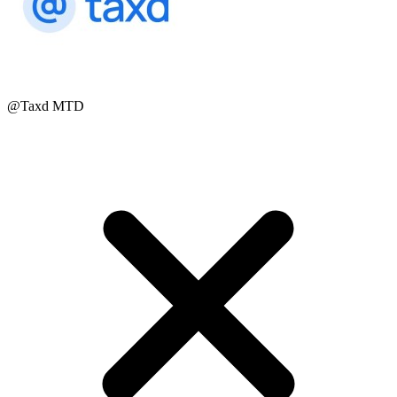
@Taxd MTD