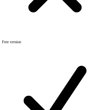
Free version