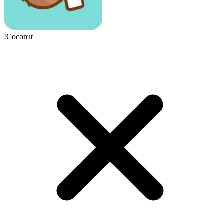
!Coconut