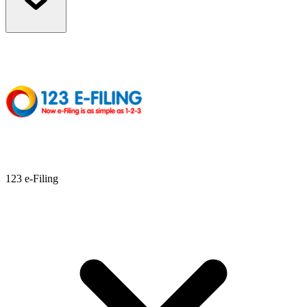
123 e-Filing