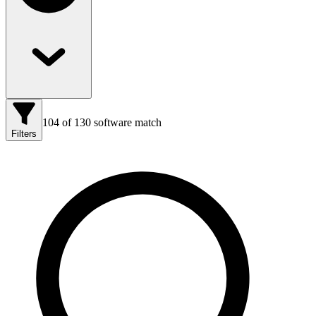
104
of
130
software match
Filters