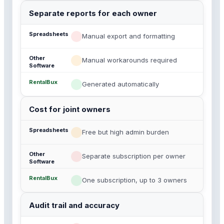
Separate reports for each owner
Manual export and formatting
Manual workarounds required
Generated automatically
Cost for joint owners
Free but high admin burden
Separate subscription per owner
One subscription, up to 3 owners
Audit trail and accuracy