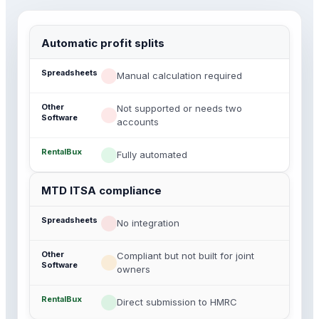
Automatic profit splits
Manual calculation required
Not supported or needs two
accounts
Fully automated
MTD ITSA compliance
No integration
Compliant but not built for joint
owners
Direct submission to HMRC