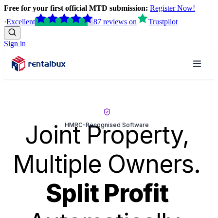
Free for your first official MTD submission:
Register Now!
·
Excellent
87
reviews
on
Trustpilot
Sign in
Joint Property,
HMRC-Recognised Software
Multiple Owners.
Split Profit