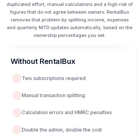
duplicated effort, manual calculations and a high risk of
figures that do not agree between owners. RentalBux
removes that problem by splitting income, expenses
and quarterly MTD updates automatically, based on the
ownership percentages you set.
Without RentalBux
Two subscriptions required
Manual transaction splitting
Calculation errors and HMRC penalties
Double the admin, double the cost