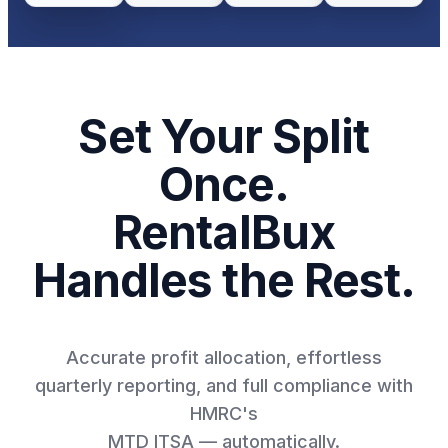
Set Your Split
Once.
RentalBux
Handles the Rest.
Accurate profit allocation, effortless
quarterly reporting, and full compliance with
HMRC's
MTD ITSA — automatically.