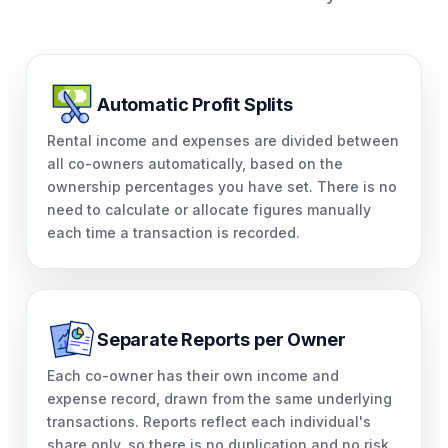
Automatic Profit Splits
Rental income and expenses are divided between
all co-owners automatically, based on the
ownership percentages you have set. There is no
need to calculate or allocate figures manually
each time a transaction is recorded.
Separate Reports per Owner
Each co-owner has their own income and
expense record, drawn from the same underlying
transactions. Reports reflect each individual's
share only, so there is no duplication and no risk