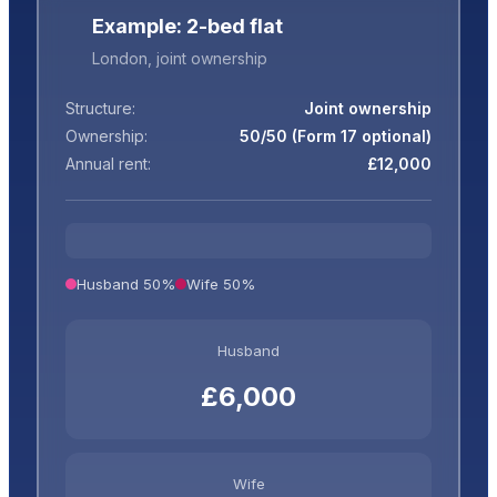
Example: 2-bed flat
London, joint ownership
Structure:
Joint ownership
Ownership:
50/50 (Form 17 optional)
Annual rent:
£12,000
Husband 50%
Wife 50%
Husband
£6,000
Wife