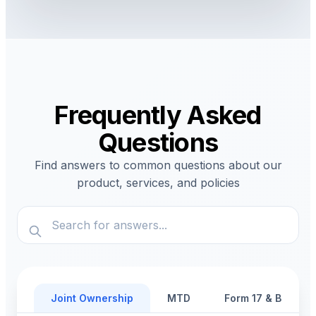
Frequently Asked
Questions
Find answers to common questions about our
product, services, and policies
Joint Ownership
MTD
Form 17 & Benefic