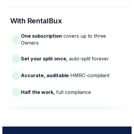
With RentalBux
One subscription
covers up to three
Owners
Set your split once,
auto-split forever
Accurate, auditable
HMRC-compliant
Half the work,
full compliance