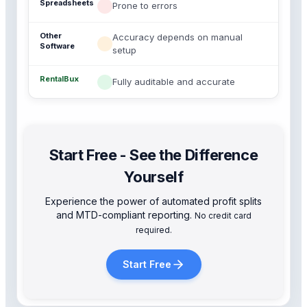
Prone to errors
Accuracy depends on manual
setup
Fully auditable and accurate
Start Free - See the Difference
Yourself
Experience the power of automated profit splits
and MTD-compliant reporting.
No credit card
required.
Start Free