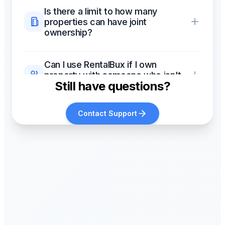
Is there a limit to how many
properties can have joint
ownership?
Can I use RentalBux if I own
property with someone who isn't
Still have questions?
my spouse?
Contact Support
Does joint ownership affect
mortgage interest relief (Section
24)?