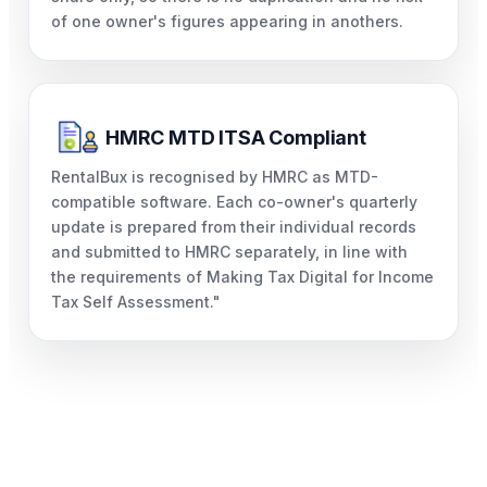
of one owner's figures appearing in anothers.
HMRC MTD ITSA Compliant
RentalBux is recognised by HMRC as MTD-
compatible software. Each co-owner's quarterly
update is prepared from their individual records
and submitted to HMRC separately, in line with
the requirements of Making Tax Digital for Income
Tax Self Assessment."