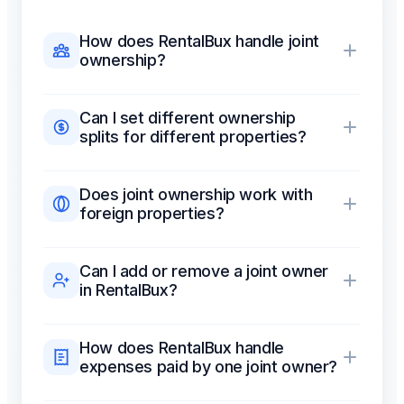
How does RentalBux handle joint
ownership?
Can I set different ownership
splits for different properties?
Does joint ownership work with
foreign properties?
Can I add or remove a joint owner
in RentalBux?
How does RentalBux handle
expenses paid by one joint owner?