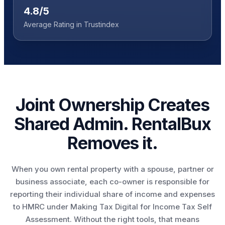
4.8/5
Average Rating in Trustindex
Joint Ownership Creates
Shared Admin. RentalBux
Removes it.
When you own rental property with a spouse, partner or
business associate, each co-owner is responsible for
reporting their individual share of income and expenses
to HMRC under Making Tax Digital for Income Tax Self
Assessment. Without the right tools, that means