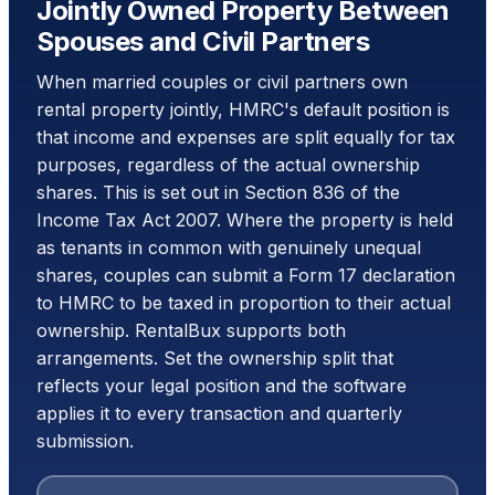
Jointly Owned Property Between
Spouses and Civil Partners
When married couples or civil partners own
rental property jointly, HMRC's default position is
that income and expenses are split equally for tax
purposes, regardless of the actual ownership
shares. This is set out in Section 836 of the
Income Tax Act 2007. Where the property is held
as tenants in common with genuinely unequal
shares, couples can submit a Form 17 declaration
to HMRC to be taxed in proportion to their actual
ownership. RentalBux supports both
arrangements. Set the ownership split that
reflects your legal position and the software
applies it to every transaction and quarterly
submission.