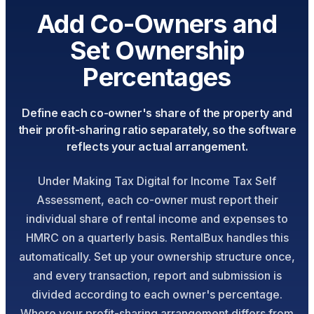
Add Co-Owners and
Set Ownership
Percentages
Define each co-owner's share of the property and
their profit-sharing ratio separately, so the software
reflects your actual arrangement.
Under Making Tax Digital for Income Tax Self
Assessment, each co-owner must report their
individual share of rental income and expenses to
HMRC on a quarterly basis. RentalBux handles this
automatically. Set up your ownership structure once,
and every transaction, report and submission is
divided according to each owner's percentage.
Where your profit-sharing arrangement differs from