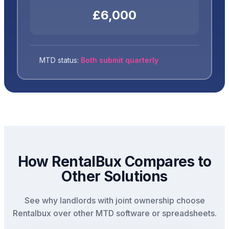
£6,000
MTD status:
Both submit quarterly
How RentalBux Compares to
Other Solutions
See why landlords with joint ownership choose
Rentalbux over other MTD software or spreadsheets.