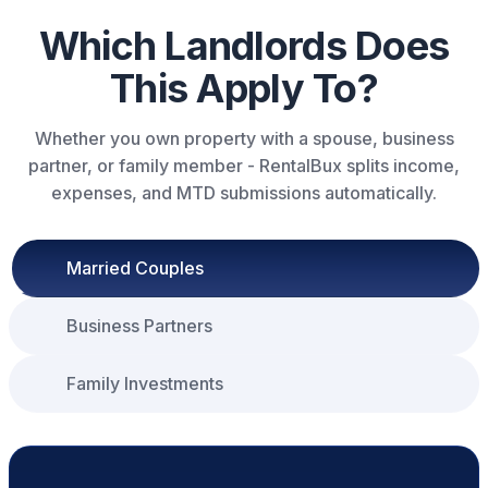
Which Landlords Does
This Apply To?
Whether you own property with a spouse, business
partner, or family member - RentalBux splits income,
expenses, and MTD submissions automatically.
Married Couples
Business Partners
Family Investments