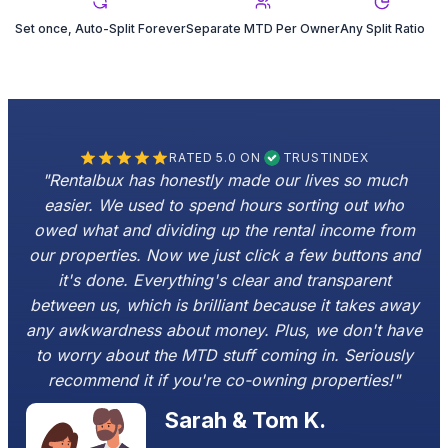
Set once, Auto-Split Forever
Separate MTD Per Owner
Any Split Ratio
RATED 5.0 ON
TRUSTINDEX
"Rentalbux has honestly made our lives so much
easier. We used to spend hours sorting out who
owed what and dividing up the rental income from
our properties. Now we just click a few buttons and
it's done. Everything's clear and transparent
between us, which is brilliant because it takes away
any awkwardness about money. Plus, we don't have
to worry about the MTD stuff coming in. Seriously
recommend it if you're co-owning properties!"
Sarah & Tom K.