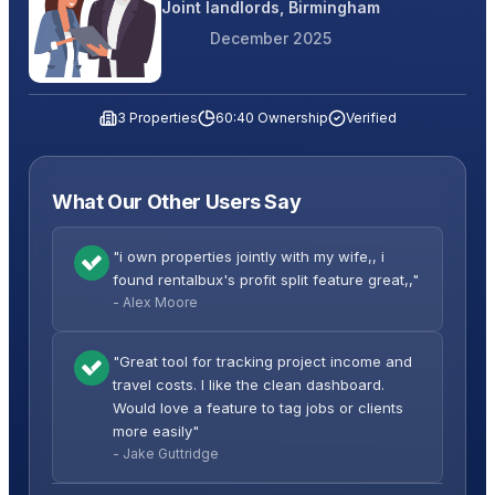
Joint landlords, Birmingham
December 2025
3 Properties
60:40 Ownership
Verified
What Our Other Users Say
"i own properties jointly with my wife,, i
found rentalbux's profit split feature great,,"
- Alex Moore
"Great tool for tracking project income and
travel costs. I like the clean dashboard.
Would love a feature to tag jobs or clients
more easily"
- Jake Guttridge