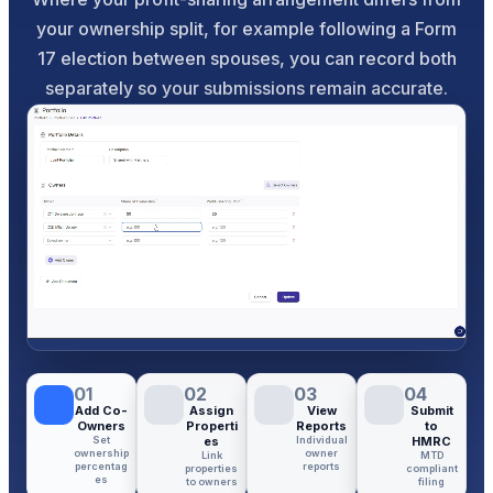
your ownership split, for example following a Form
17 election between spouses, you can record both
separately so your submissions remain accurate.
01
02
03
04
Add Co-
Assign
View
Submit
Owners
Properti
Reports
to
Set
es
Individual
HMRC
ownership
owner
Link
MTD
percentag
reports
properties
compliant
es
to owners
filing