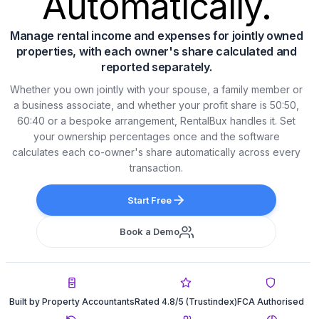
Automatically.
Manage rental income and expenses for jointly owned
properties, with each owner's share calculated and
reported separately.
Whether you own jointly with your spouse, a family member or
a business associate, and whether your profit share is 50:50,
60:40 or a bespoke arrangement, RentalBux handles it. Set
your ownership percentages once and the software
calculates each co-owner's share automatically across every
transaction.
Start Free
Book a Demo
Built by Property Accountants
Rated 4.8/5 (Trustindex)
FCA Authorised