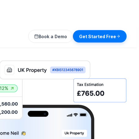
Book a Demo
Get Started Free