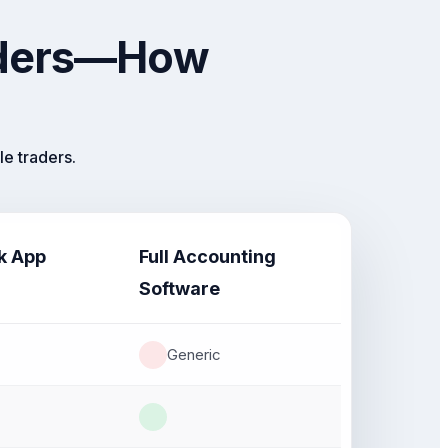
raders—How
e traders.
k App
Full Accounting
Software
Generic