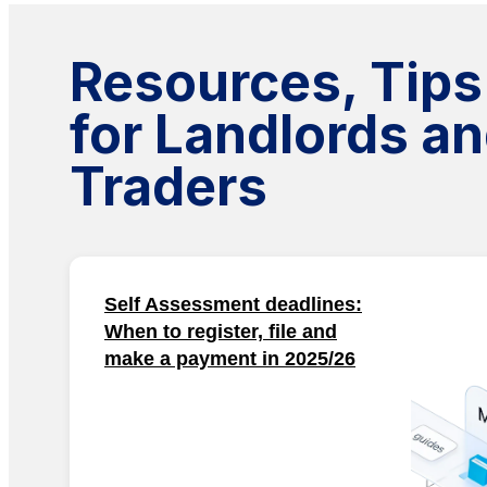
Resources, Tips
for Landlords an
Traders
Self Assessment deadlines:
When to register, file and
make a payment in 2025/26