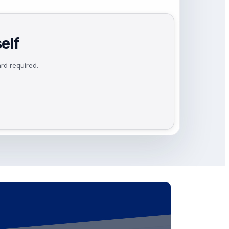
elf
rd required.