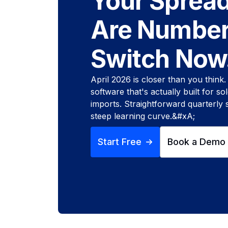
Your Sprea
Are Number
Switch Now
April 2026 is closer than you think
software that's actually built for s
imports. Straightforward quarterly
steep learning curve.&#xA;
Start Free
Book a Demo