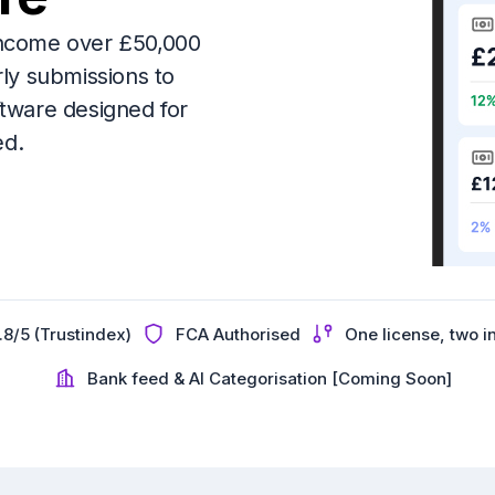
g income over £50,000
rly submissions to
ware designed for
ed.
.8/5 (Trustindex)
FCA Authorised
One license, two 
Bank feed & AI Categorisation [Coming Soon]