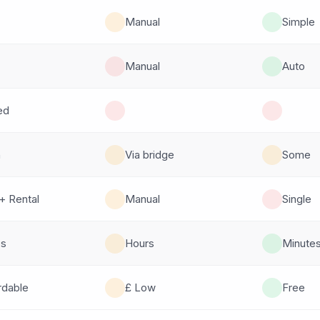
Manual
Simple
Manual
Auto
ed
n
Via bridge
Some
+ Rental
Manual
Single
es
Hours
Minute
rdable
£ Low
Free