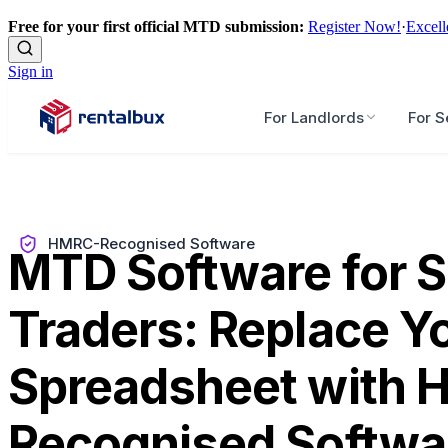
Free for your first official MTD submission:
Register Now!
·
Excell
Sign in
For Landlords
For S
HMRC-Recognised Software
MTD Software for S
Traders: Replace Y
Spreadsheet with
Recognised Softwa