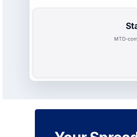
St
MTD-compl