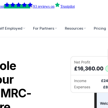
ent
93
reviews
on
Trustpilot
elf Employed
For Partners
Resources
Pricing
ole
our
 HMRC-
re