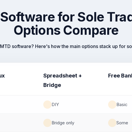
Software for Sole T
Options Compare
MTD software? Here's how the main options stack up for sol
ux
Spreadsheet +
Free Ban
Bridge
DIY
Basic
Bridge only
Some