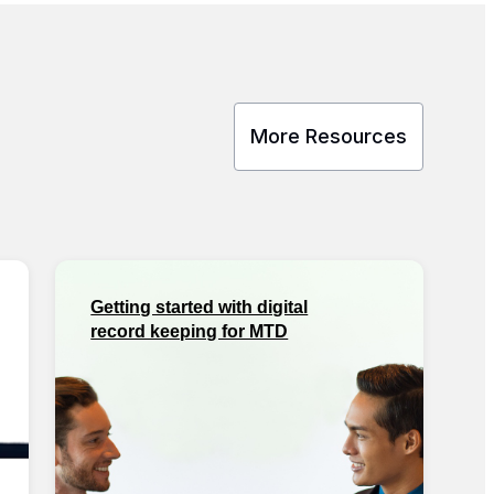
More Resources
Getting started with digital
record keeping for MTD