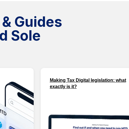
 & Guides
d Sole
Making Tax Digital legislation: what
exactly is it?