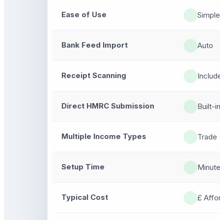
Ease of Use
Simple
Bank Feed Import
Auto
Receipt Scanning
Includ
Direct HMRC Submission
Built-i
Multiple Income Types
Trade 
Setup Time
Minut
Typical Cost
£ Affo