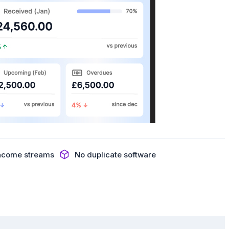
income streams
No duplicate software