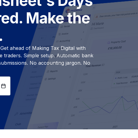
dsheet's Days
ed. Make the
.
. Get ahead of Making Tax Digital with
ole traders. Simple setup. Automatic bank
 submissions. No accounting jargon. No