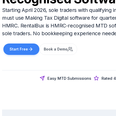
Starting April 2026, sole traders with qualifyin
must use Making Tax Digital software for quarte
HMRC. RentalBux is HMRC-recognised MTD soft
sole traders. No bookkeeping experience need
Start Free
Book a Demo
Easy MTD Submissions
Rated 4