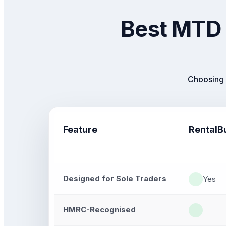
Best MTD 
Choosing 
Feature
RentalB
Designed for Sole Traders
Yes
HMRC-Recognised