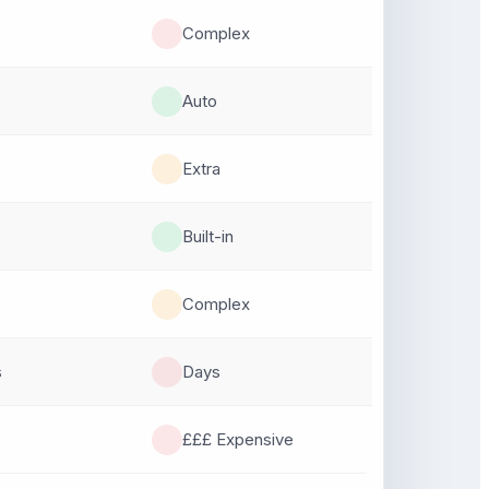
Complex
Auto
Extra
Built-in
Complex
s
Days
£££ Expensive