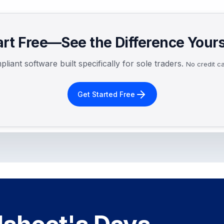
art Free—See the Difference Yours
iant software built specifically for sole traders.
No credit ca
Get Started Free