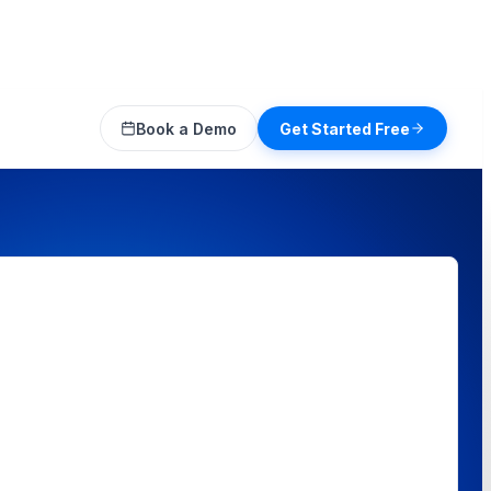
Book a Demo
Get Started Free