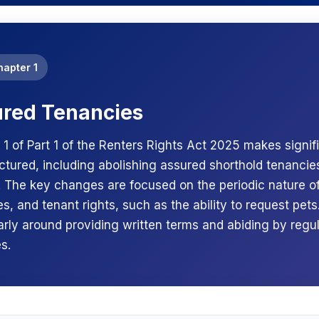
hapter 1
red Tenancies
 1 of Part 1 of the Renters Rights Act 2025 makes signi
uctured, including abolishing assured shorthold tenancie
. The key changes are focused on the periodic nature of
s, and tenant rights, such as the ability to request pets. 
larly around providing written terms and abiding by regu
s.