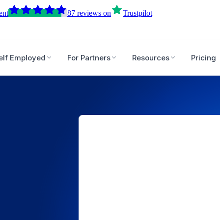
ent
87
reviews
on
Trustpilot
elf Employed
For Partners
Resources
Pricing
5