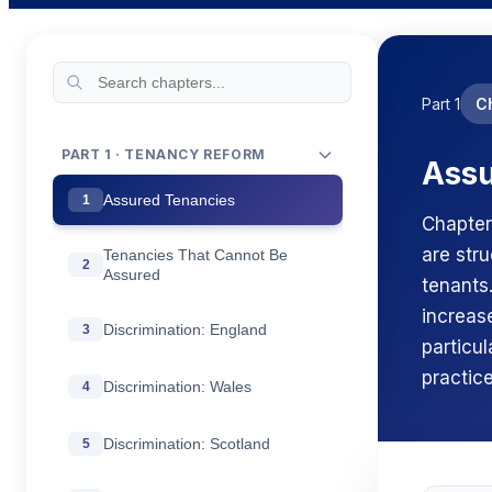
Part 1
C
PART 1 · TENANCY REFORM
Assu
Assured Tenancies
1
Chapter
are str
Tenancies That Cannot Be
2
Assured
tenants
increase
Discrimination: England
3
particu
practice
Discrimination: Wales
4
Discrimination: Scotland
5