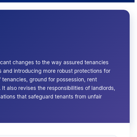
ficant changes to the way assured tenancies
s and introducing more robust protections for
 tenancies, ground for possession, rent
It also revises the responsibilities of landlords,
lations that safeguard tenants from unfair