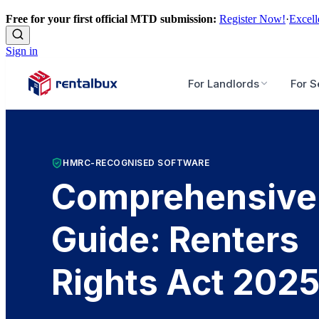
Free for your first official MTD submission:
Register Now!
·
Excell
Sign in
For Landlords
For S
HMRC-RECOGNISED SOFTWARE
Comprehensive
Guide: Renters
Rights Act 202