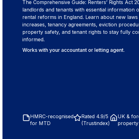
The Comprehensive Guide: Renters’ Rights Act 2
landlords and tenants with essential information o
rental reforms in England. Learn about new laws
increases, tenancy agreements, eviction procedu
property safety, and tenant rights to stay fully c
informed.
Works with your accountant or letting agent.
HMRC-recognised
Rated 4.9/5
UK & for
for MTD
(Trustindex)
property