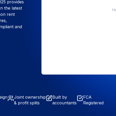
025 provides
n the latest
He
 on rent
res,
ompliant and
eign
Joint ownership
Built by
FCA
& profit splits
accountants
Registered