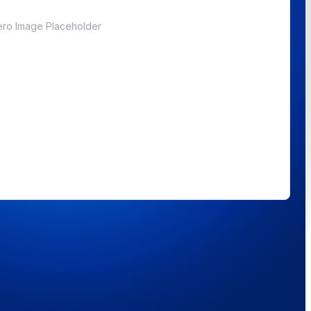
ro Image Placeholder