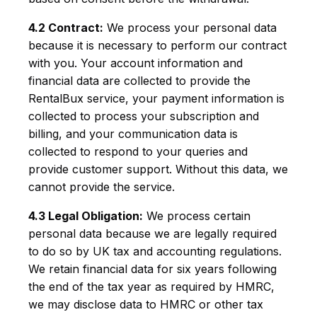
4.2 Contract:
We process your personal data
because it is necessary to perform our contract
with you. Your account information and
financial data are collected to provide the
RentalBux service, your payment information is
collected to process your subscription and
billing, and your communication data is
collected to respond to your queries and
provide customer support. Without this data, we
cannot provide the service.
4.3 Legal Obligation:
We process certain
personal data because we are legally required
to do so by UK tax and accounting regulations.
We retain financial data for six years following
the end of the tax year as required by HMRC,
we may disclose data to HMRC or other tax