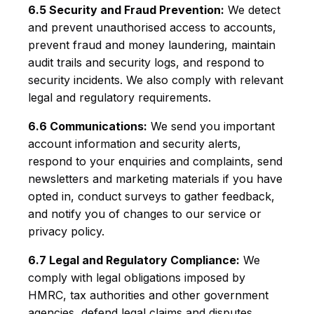
6.5 Security and Fraud Prevention:
We detect
and prevent unauthorised access to accounts,
prevent fraud and money laundering, maintain
audit trails and security logs, and respond to
security incidents. We also comply with relevant
legal and regulatory requirements.
6.6 Communications:
We send you important
account information and security alerts,
respond to your enquiries and complaints, send
newsletters and marketing materials if you have
opted in, conduct surveys to gather feedback,
and notify you of changes to our service or
privacy policy.
6.7 Legal and Regulatory Compliance:
We
comply with legal obligations imposed by
HMRC, tax authorities and other government
agencies, defend legal claims and disputes,