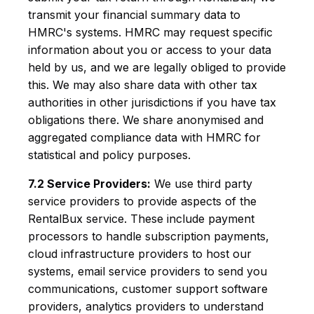
transmit your financial summary data to
HMRC's systems. HMRC may request specific
information about you or access to your data
held by us, and we are legally obliged to provide
this. We may also share data with other tax
authorities in other jurisdictions if you have tax
obligations there. We share anonymised and
aggregated compliance data with HMRC for
statistical and policy purposes.
7.2 Service Providers:
We use third party
service providers to provide aspects of the
RentalBux service. These include payment
processors to handle subscription payments,
cloud infrastructure providers to host our
systems, email service providers to send you
communications, customer support software
providers, analytics providers to understand