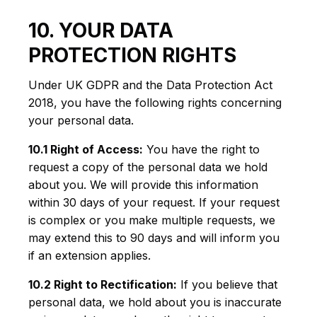
10. YOUR DATA
PROTECTION RIGHTS
Under UK GDPR and the Data Protection Act
2018, you have the following rights concerning
your personal data.
10.1 Right of Access:
You have the right to
request a copy of the personal data we hold
about you. We will provide this information
within 30 days of your request. If your request
is complex or you make multiple requests, we
may extend this to 90 days and will inform you
if an extension applies.
10.2 Right to Rectification:
If you believe that
personal data, we hold about you is inaccurate