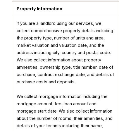
Property Information
If you are a landlord using our services, we
collect comprehensive property details including
the property type, number of units and area,
market valuation and valuation date, and the
address including city, country and postal code.
We also collect information about property
amnesties, ownership type, title number, date of
purchase, contract exchange date, and details of
purchase costs and deposits.
We collect mortgage information including the
mortgage amount, fee, loan amount and
mortgage start date. We also collect information
about the number of rooms, their amenities, and
details of your tenants including their name,