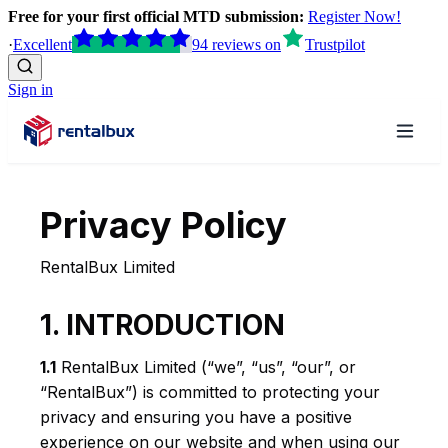
Free for your first official MTD submission:
Register Now!
·
Excellent
94
reviews
on
Trustpilot
Sign in
Privacy Policy
RentalBux Limited
1. INTRODUCTION
1.1
RentalBux Limited (“we”, “us”, “our”, or
“RentalBux”) is committed to protecting your
privacy and ensuring you have a positive
experience on our website and when using our