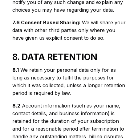
notify you of any such change and explain any
choices you may have regarding your data.
7.6 Consent Based Sharing:
We will share your
data with other third parties only where you
have given us explicit consent to do so.
8. DATA RETENTION
8.1
We retain your personal data only for as
long as necessary to fulfil the purposes for
which it was collected, unless a longer retention
period is required by law.
8.2
Account information (such as your name,
contact details, and business information) is
retained for the duration of your subscription
and for a reasonable period after termination to
handle any outstanding matters, billing disputes,