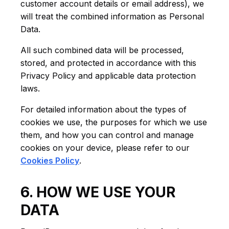
customer account details or email address), we
will treat the combined information as Personal
Data.
All such combined data will be processed,
stored, and protected in accordance with this
Privacy Policy and applicable data protection
laws.
For detailed information about the types of
cookies we use, the purposes for which we use
them, and how you can control and manage
cookies on your device, please refer to our
Cookies Policy
.
6. HOW WE USE YOUR
DATA