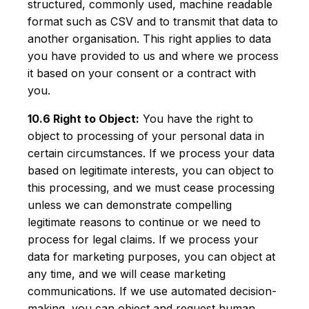
structured, commonly used, machine readable
format such as CSV and to transmit that data to
another organisation. This right applies to data
you have provided to us and where we process
it based on your consent or a contract with
you.
10.6 Right to Object:
You have the right to
object to processing of your personal data in
certain circumstances. If we process your data
based on legitimate interests, you can object to
this processing, and we must cease processing
unless we can demonstrate compelling
legitimate reasons to continue or we need to
process for legal claims. If we process your
data for marketing purposes, you can object at
any time, and we will cease marketing
communications. If we use automated decision-
making, you can object and request human