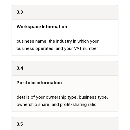
3.3
Workspace Information
business name, the industry in which your
business operates, and your VAT number.
3.4
Portfolio information
details of your ownership type, business type,
ownership share, and profit-sharing ratio.
3.5