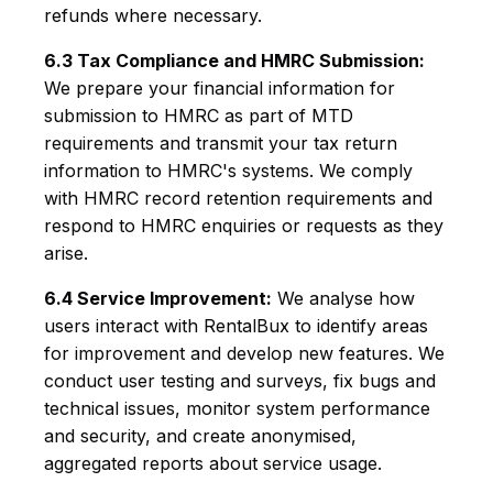
refunds where necessary.
6.3 Tax Compliance and HMRC Submission:
We prepare your financial information for
submission to HMRC as part of MTD
requirements and transmit your tax return
information to HMRC's systems. We comply
with HMRC record retention requirements and
respond to HMRC enquiries or requests as they
arise.
6.4 Service Improvement:
We analyse how
users interact with RentalBux to identify areas
for improvement and develop new features. We
conduct user testing and surveys, fix bugs and
technical issues, monitor system performance
and security, and create anonymised,
aggregated reports about service usage.