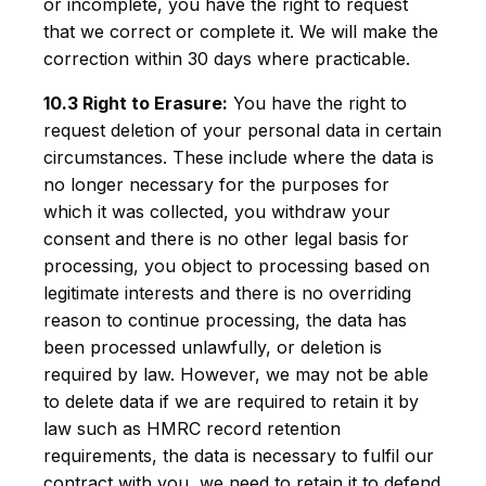
or incomplete, you have the right to request
that we correct or complete it. We will make the
correction within 30 days where practicable.
10.3 Right to Erasure:
You have the right to
request deletion of your personal data in certain
circumstances. These include where the data is
no longer necessary for the purposes for
which it was collected, you withdraw your
consent and there is no other legal basis for
processing, you object to processing based on
legitimate interests and there is no overriding
reason to continue processing, the data has
been processed unlawfully, or deletion is
required by law. However, we may not be able
to delete data if we are required to retain it by
law such as HMRC record retention
requirements, the data is necessary to fulfil our
contract with you, we need to retain it to defend