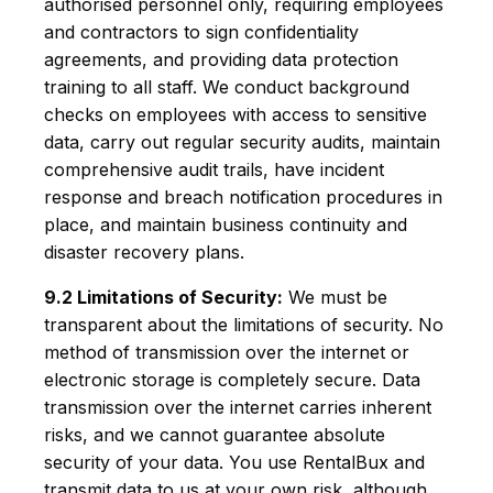
authorised personnel only, requiring employees
and contractors to sign confidentiality
agreements, and providing data protection
training to all staff. We conduct background
checks on employees with access to sensitive
data, carry out regular security audits, maintain
comprehensive audit trails, have incident
response and breach notification procedures in
place, and maintain business continuity and
disaster recovery plans.
9.2 Limitations of Security:
We must be
transparent about the limitations of security. No
method of transmission over the internet or
electronic storage is completely secure. Data
transmission over the internet carries inherent
risks, and we cannot guarantee absolute
security of your data. You use RentalBux and
transmit data to us at your own risk, although