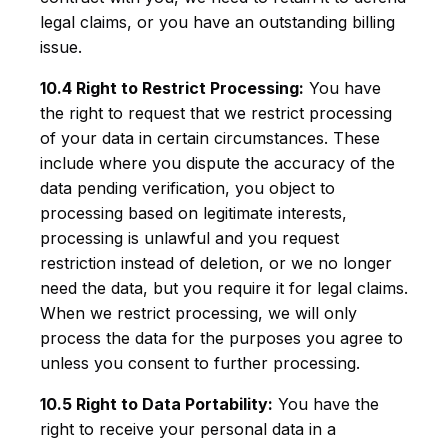
legal claims, or you have an outstanding billing
issue.
10.4 Right to Restrict Processing:
You have
the right to request that we restrict processing
of your data in certain circumstances. These
include where you dispute the accuracy of the
data pending verification, you object to
processing based on legitimate interests,
processing is unlawful and you request
restriction instead of deletion, or we no longer
need the data, but you require it for legal claims.
When we restrict processing, we will only
process the data for the purposes you agree to
unless you consent to further processing.
10.5 Right to Data Portability:
You have the
right to receive your personal data in a