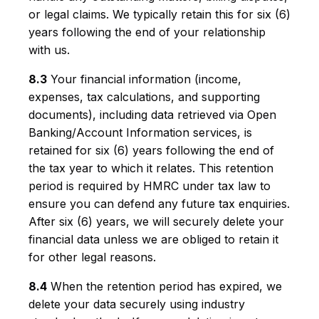
or legal claims. We typically retain this for six (6)
years following the end of your relationship
with us.
8.3
Your financial information (income,
expenses, tax calculations, and supporting
documents), including data retrieved via Open
Banking/Account Information services, is
retained for six (6) years following the end of
the tax year to which it relates. This retention
period is required by HMRC under tax law to
ensure you can defend any future tax enquiries.
After six (6) years, we will securely delete your
financial data unless we are obliged to retain it
for other legal reasons.
8.4
When the retention period has expired, we
delete your data securely using industry