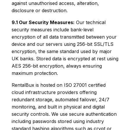
against unauthorised access, alteration,
disclosure or destruction.
9.1 Our Security Measures:
Our technical
security measures include bank-level
encryption of all data transmitted between your
device and our servers using 256-bit SSL/TLS
encryption, the same standard used by major
UK banks. Stored data is encrypted at rest using
AES 256-bit encryption, always ensuring
maximum protection.
RentalBux is hosted on ISO 27001 certified
cloud infrastructure providers offering
redundant storage, automated failover, 24/7
monitoring, and built in physical and digital
security controls. We use secure authentication
including passwords stored using industry
standard hashing algorithms such as crypt or