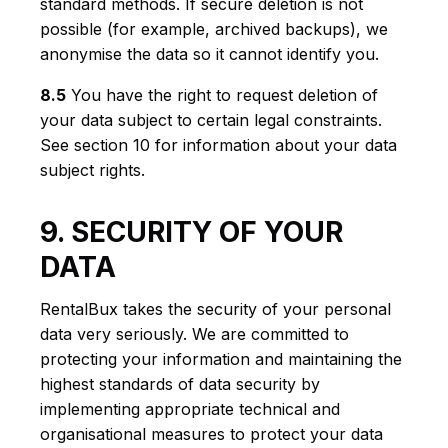
standard methods. If secure deletion is not
possible (for example, archived backups), we
anonymise the data so it cannot identify you.
8.5
You have the right to request deletion of
your data subject to certain legal constraints.
See section 10 for information about your data
subject rights.
9. SECURITY OF YOUR
DATA
RentalBux takes the security of your personal
data very seriously. We are committed to
protecting your information and maintaining the
highest standards of data security by
implementing appropriate technical and
organisational measures to protect your data