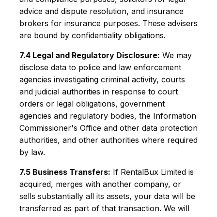
advice and dispute resolution, and insurance
brokers for insurance purposes. These advisers
are bound by confidentiality obligations.
7.4 Legal and Regulatory Disclosure:
We may
disclose data to police and law enforcement
agencies investigating criminal activity, courts
and judicial authorities in response to court
orders or legal obligations, government
agencies and regulatory bodies, the Information
Commissioner's Office and other data protection
authorities, and other authorities where required
by law.
7.5 Business Transfers:
If RentalBux Limited is
acquired, merges with another company, or
sells substantially all its assets, your data will be
transferred as part of that transaction. We will