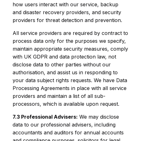
how users interact with our service, backup
and disaster recovery providers, and security
providers for threat detection and prevention.
All service providers are required by contract to
process data only for the purposes we specify,
maintain appropriate security measures, comply
with UK GDPR and data protection law, not
disclose data to other parties without our
authorisation, and assist us in responding to
your data subject rights requests. We have Data
Processing Agreements in place with all service
providers and maintain a list of all sub-
processors, which is available upon request.
7.3 Professional Advisers:
We may disclose
data to our professional advisers, including
accountants and auditors for annual accounts
and compliance purposes, solicitors for legal