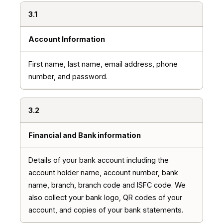
3.1
Account Information
First name, last name, email address, phone
number, and password.
3.2
Financial and Bank information
Details of your bank account including the
account holder name, account number, bank
name, branch, branch code and ISFC code. We
also collect your bank logo, QR codes of your
account, and copies of your bank statements.