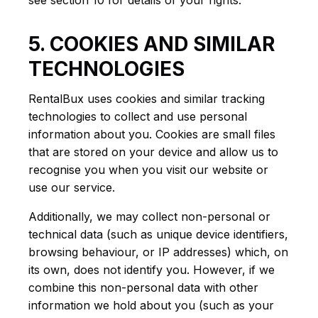
see section 10 for details of your rights.
5. COOKIES AND SIMILAR
TECHNOLOGIES
RentalBux uses cookies and similar tracking
technologies to collect and use personal
information about you. Cookies are small files
that are stored on your device and allow us to
recognise you when you visit our website or
use our service.
Additionally, we may collect non-personal or
technical data (such as unique device identifiers,
browsing behaviour, or IP addresses) which, on
its own, does not identify you. However, if we
combine this non-personal data with other
information we hold about you (such as your