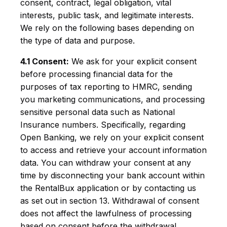
consent, contract, legal obligation, vital
interests, public task, and legitimate interests.
We rely on the following bases depending on
the type of data and purpose.
4.1 Consent:
We ask for your explicit consent
before processing financial data for the
purposes of tax reporting to HMRC, sending
you marketing communications, and processing
sensitive personal data such as National
Insurance numbers. Specifically, regarding
Open Banking, we rely on your explicit consent
to access and retrieve your account information
data. You can withdraw your consent at any
time by disconnecting your bank account within
the RentalBux application or by contacting us
as set out in section 13. Withdrawal of consent
does not affect the lawfulness of processing
based on consent before the withdrawal.