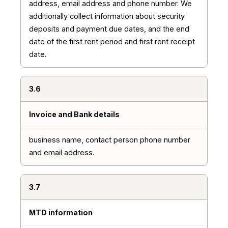
address, email address and phone number. We
additionally collect information about security
deposits and payment due dates, and the end
date of the first rent period and first rent receipt
date.
3.6
Invoice and Bank details
business name, contact person phone number
and email address.
3.7
MTD information