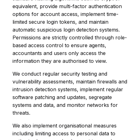
equivalent, provide multi-factor authentication
options for account access, implement time-
limited secure login tokens, and maintain
automatic suspicious login detection systems.
Permissions are strictly controlled through role-
based access control to ensure agents,
accountants and users only access the
information they are authorised to view.
We conduct regular security testing and
vulnerability assessments, maintain firewalls and
intrusion detection systems, implement regular
software patching and updates, segregate
systems and data, and monitor networks for
threats.
We also implement organisational measures
including limiting access to personal data to