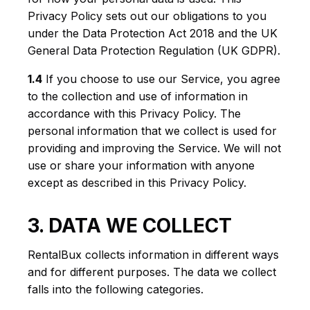
Privacy Policy sets out our obligations to you
under the Data Protection Act 2018 and the UK
General Data Protection Regulation (UK GDPR).
1.4
If you choose to use our Service, you agree
to the collection and use of information in
accordance with this Privacy Policy. The
personal information that we collect is used for
providing and improving the Service. We will not
use or share your information with anyone
except as described in this Privacy Policy.
3. DATA WE COLLECT
RentalBux collects information in different ways
and for different purposes. The data we collect
falls into the following categories.