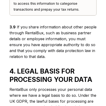
to access this information to categorise
transactions and prepay your tax returns.
3.9
If you share information about other people
through RentalBux, such as business partner
details or employee information, you must
ensure you have appropriate authority to do so
and that you comply with data protection law in
relation to that data.
4. LEGAL BASIS FOR
PROCESSING YOUR DATA
RentalBux only processes your personal data
where we have a legal basis to do so. Under the
UK GDPR, the lawful bases for processing are