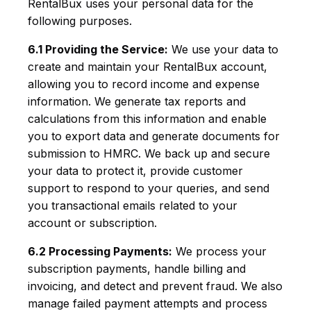
RentalBux uses your personal data for the
following purposes.
6.1 Providing the Service:
We use your data to
create and maintain your RentalBux account,
allowing you to record income and expense
information. We generate tax reports and
calculations from this information and enable
you to export data and generate documents for
submission to HMRC. We back up and secure
your data to protect it, provide customer
support to respond to your queries, and send
you transactional emails related to your
account or subscription.
6.2 Processing Payments:
We process your
subscription payments, handle billing and
invoicing, and detect and prevent fraud. We also
manage failed payment attempts and process