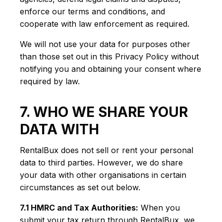
enforce our terms and conditions, and
cooperate with law enforcement as required.
We will not use your data for purposes other
than those set out in this Privacy Policy without
notifying you and obtaining your consent where
required by law.
7. WHO WE SHARE YOUR
DATA WITH
RentalBux does not sell or rent your personal
data to third parties. However, we do share
your data with other organisations in certain
circumstances as set out below.
7.1 HMRC and Tax Authorities:
When you
submit your tax return through RentalBux, we