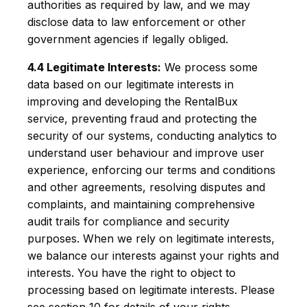
authorities as required by law, and we may
disclose data to law enforcement or other
government agencies if legally obliged.
4.4 Legitimate Interests:
We process some
data based on our legitimate interests in
improving and developing the RentalBux
service, preventing fraud and protecting the
security of our systems, conducting analytics to
understand user behaviour and improve user
experience, enforcing our terms and conditions
and other agreements, resolving disputes and
complaints, and maintaining comprehensive
audit trails for compliance and security
purposes. When we rely on legitimate interests,
we balance our interests against your rights and
interests. You have the right to object to
processing based on legitimate interests. Please