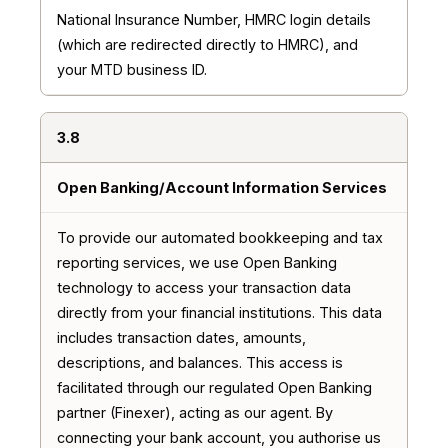
National Insurance Number, HMRC login details
(which are redirected directly to HMRC), and
your MTD business ID.
3.8
Open Banking/Account Information Services
To provide our automated bookkeeping and tax
reporting services, we use Open Banking
technology to access your transaction data
directly from your financial institutions. This data
includes transaction dates, amounts,
descriptions, and balances. This access is
facilitated through our regulated Open Banking
partner (Finexer), acting as our agent. By
connecting your bank account, you authorise us