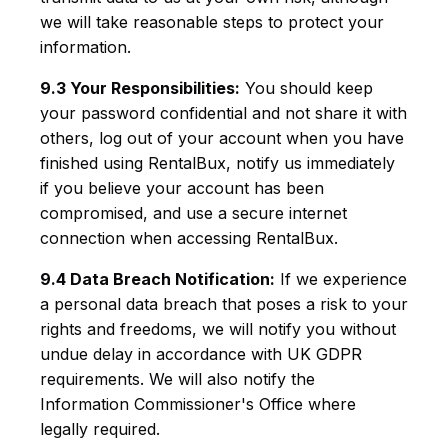
we will take reasonable steps to protect your
information.
9.3 Your Responsibilities:
You should keep
your password confidential and not share it with
others, log out of your account when you have
finished using RentalBux, notify us immediately
if you believe your account has been
compromised, and use a secure internet
connection when accessing RentalBux.
9.4 Data Breach Notification:
If we experience
a personal data breach that poses a risk to your
rights and freedoms, we will notify you without
undue delay in accordance with UK GDPR
requirements. We will also notify the
Information Commissioner's Office where
legally required.