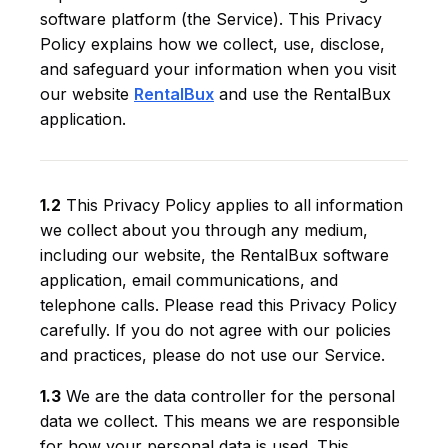
software platform (the Service). This Privacy
Policy explains how we collect, use, disclose,
and safeguard your information when you visit
our website
RentalBux
and use the RentalBux
application.
1.2
This Privacy Policy applies to all information
we collect about you through any medium,
including our website, the RentalBux software
application, email communications, and
telephone calls. Please read this Privacy Policy
carefully. If you do not agree with our policies
and practices, please do not use our Service.
1.3
We are the data controller for the personal
data we collect. This means we are responsible
for how your personal data is used. This