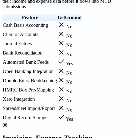
their income and expense data before it flows into MTD
submissions.
Feature
GetGround
Cash Basis Accounting
No
Chart of Accounts
No
Journal Entries
No
Bank Reconciliation
No
Automated Bank Feeds
Yes
Open Banking Integration
No
Double-Entry Bookkeeping
No
HMRC Box Pre-Mapping
No
Xero Integration
No
Spreadsheet Import/Export
No
Digital Record Storage
Yes
06
Invoicing, Expense Tracking