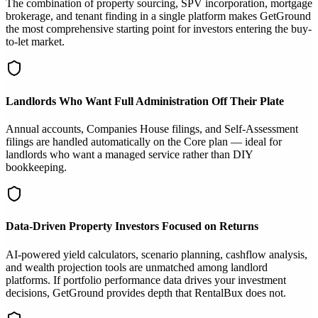
The combination of property sourcing, SPV incorporation, mortgage
brokerage, and tenant finding in a single platform makes GetGround
the most comprehensive starting point for investors entering the buy-
to-let market.
Landlords Who Want Full Administration Off Their Plate
Annual accounts, Companies House filings, and Self-Assessment
filings are handled automatically on the Core plan — ideal for
landlords who want a managed service rather than DIY
bookkeeping.
Data-Driven Property Investors Focused on Returns
AI-powered yield calculators, scenario planning, cashflow analysis,
and wealth projection tools are unmatched among landlord
platforms. If portfolio performance data drives your investment
decisions, GetGround provides depth that RentalBux does not.