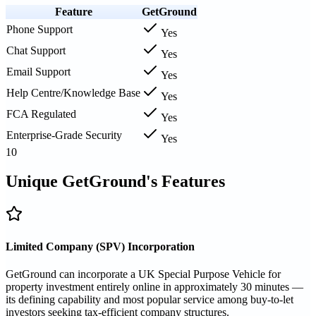
Feature
GetGround
Phone Support
Yes
Chat Support
Yes
Email Support
Yes
Help Centre/Knowledge Base
Yes
FCA Regulated
Yes
Enterprise-Grade Security
Yes
10
Unique GetGround's Features
Limited Company (SPV) Incorporation
GetGround can incorporate a UK Special Purpose Vehicle for
property investment entirely online in approximately 30 minutes —
its defining capability and most popular service among buy-to-let
investors seeking tax-efficient company structures.