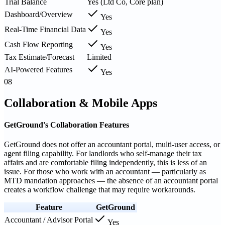
Trial Balance
Yes (Ltd Co, Core plan)
Dashboard/Overview
Yes
Real-Time Financial Data
Yes
Cash Flow Reporting
Yes
Tax Estimate/Forecast
Limited
AI-Powered Features
Yes
08
Collaboration & Mobile Apps
GetGround's Collaboration Features
GetGround does not offer an accountant portal, multi-user access, or
agent filing capability. For landlords who self-manage their tax
affairs and are comfortable filing independently, this is less of an
issue. For those who work with an accountant — particularly as
MTD mandation approaches — the absence of an accountant portal
creates a workflow challenge that may require workarounds.
Feature
GetGround
Accountant / Advisor Portal
Yes