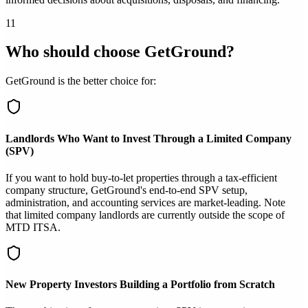
11
Who should choose GetGround?
GetGround is the better choice for:
Landlords Who Want to Invest Through a Limited Company
(SPV)
If you want to hold buy-to-let properties through a tax-efficient
company structure, GetGround's end-to-end SPV setup,
administration, and accounting services are market-leading. Note
that limited company landlords are currently outside the scope of
MTD ITSA.
New Property Investors Building a Portfolio from Scratch