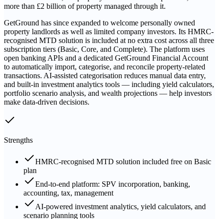
more than £2 billion of property managed through it.
GetGround has since expanded to welcome personally owned
property landlords as well as limited company investors. Its HMRC-
recognised MTD solution is included at no extra cost across all three
subscription tiers (Basic, Core, and Complete). The platform uses
open banking APIs and a dedicated GetGround Financial Account
to automatically import, categorise, and reconcile property-related
transactions. AI-assisted categorisation reduces manual data entry,
and built-in investment analytics tools — including yield calculators,
portfolio scenario analysis, and wealth projections — help investors
make data-driven decisions.
Strengths
HMRC-recognised MTD solution included free on Basic
plan
End-to-end platform: SPV incorporation, banking,
accounting, tax, management
AI-powered investment analytics, yield calculators, and
scenario planning tools