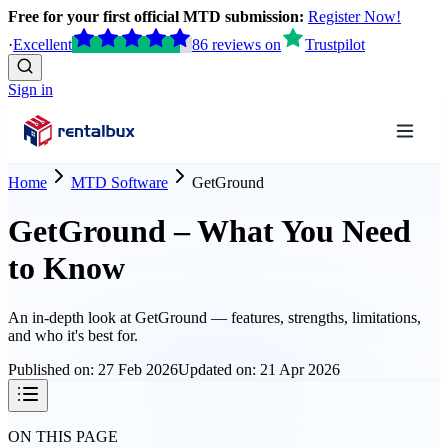
Free for your first official MTD submission:
Register Now!
·
Excellent
86
reviews
on
Trustpilot
Sign in
Home
MTD Software
GetGround
GetGround – What You Need
to Know
An in-depth look at
GetGround
— features, strengths, limitations,
and who it's best for.
Published on:
27 Feb 2026
Updated on:
21 Apr 2026
ON THIS PAGE