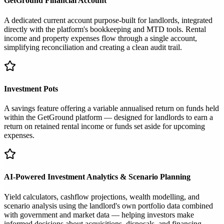
GetGround Financial Account
A dedicated current account purpose-built for landlords, integrated
directly with the platform's bookkeeping and MTD tools. Rental
income and property expenses flow through a single account,
simplifying reconciliation and creating a clean audit trail.
Investment Pots
A savings feature offering a variable annualised return on funds held
within the GetGround platform — designed for landlords to earn a
return on retained rental income or funds set aside for upcoming
expenses.
AI-Powered Investment Analytics & Scenario Planning
Yield calculators, cashflow projections, wealth modelling, and
scenario analysis using the landlord's own portfolio data combined
with government and market data — helping investors make
informed decisions about acquisitions, disposals, and financing.