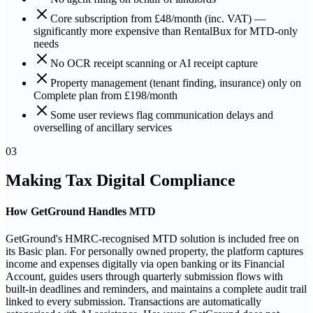
Core subscription from £48/month (inc. VAT) —
significantly more expensive than RentalBux for MTD-only
needs
No OCR receipt scanning or AI receipt capture
Property management (tenant finding, insurance) only on
Complete plan from £198/month
Some user reviews flag communication delays and
overselling of ancillary services
03
Making Tax Digital Compliance
How GetGround Handles MTD
GetGround's HMRC-recognised MTD solution is included free on
its Basic plan. For personally owned property, the platform captures
income and expenses digitally via open banking or its Financial
Account, guides users through quarterly submission flows with
built-in deadlines and reminders, and maintains a complete audit trail
linked to every submission. Transactions are automatically