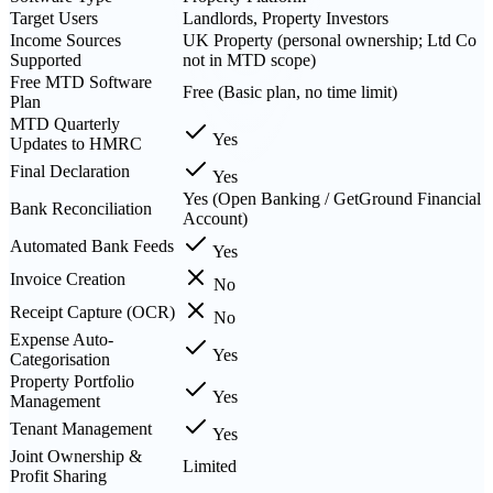
Target Users
Landlords, Property Investors
Income Sources
UK Property (personal ownership; Ltd Co
Supported
not in MTD scope)
Free MTD Software
Free (Basic plan, no time limit)
Plan
MTD Quarterly
Yes
Updates to HMRC
Final Declaration
Yes
Yes (Open Banking / GetGround Financial
Bank Reconciliation
Account)
Automated Bank Feeds
Yes
Invoice Creation
No
Receipt Capture (OCR)
No
Expense Auto-
Yes
Categorisation
Property Portfolio
Yes
Management
Tenant Management
Yes
Joint Ownership &
Limited
Profit Sharing