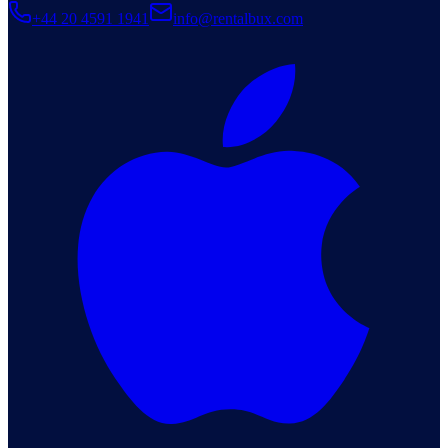
+44 20 4591 1941
info@rentalbux.com