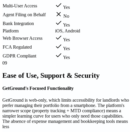
Multi-User Access
Yes
Agent Filing on Behalf
No
Bank Integration
Yes
Platform
iOS, Android
Web Browser Access
Yes
FCA Regulated
Yes
GDPR Compliant
Yes
09
Ease of Use, Support & Security
GetGround's Focused Functionality
GetGround is web-only, which limits accessibility for landlords who
prefer managing their portfolio from a smartphone. The platform's
narrower scope (property tracking + MTD compliance) means a
simpler learning curve for users who only need those capabilities.
The absence of expense management and bookkeeping tools means
less