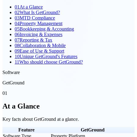
01
At a Glance
02
What Is GetGround?
03
MTD Compliance
04
Property Management
05
Bookkeeping & Accounting
06
Invoicing & Expenses
07
Reporting & Tax
08
Collaboration & Mobile
09
Ease of Use & Support
10
Unique GetGround's Features
11
Who should choose GetGround?
Software
GetGround
01
At a Glance
Key facts about
GetGround
at a glance.
Feature
GetGround
Software Type
Property Platform