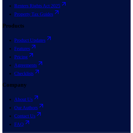
Renters Rights Act 2025
Property Tax Guides
Products
Product Updates
Features
Pricing
Agreements
Checklists
Company
About Us
Our Authors
Contact Us
FAQ