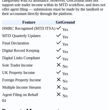
categorised with AI assistance. However, GetGround does not
support sole trader income within its MTD workflow, and does not
offer agent filing — submissions must be made by the landlord or
their accountant directly through the platform.
Feature
GetGround
HMRC Recognised (MTD ITSA)
Yes
MTD Quarterly Updates
Yes
Final Declaration
Yes
Digital Record Keeping
Yes
Digital Links Compliant
Yes
Sole Trader Income
No
UK Property Income
Yes
Foreign Property Income
No
Multiple Income Streams
No
Agent Filing on Behalf
No
04