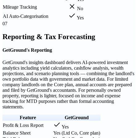
Mileage Tracking
No
AI Auto-Categorisation
Yes
07
Reporting & Tax Forecasting
GetGround's Reporting
GetGround's insights dashboard delivers AI-powered investment
analytics including yield calculators, cashflow analysis, wealth
projections, and scenario planning tools — combining the landlord's
own portfolio data with government and market data. For limited
company landlords on the Core plan, annual accounts are prepared
and filed by GetGround's accountants. For personally owned
property, reporting is lighter, focused on income and expense
tracking for MTD purposes rather than formal accounting
statements.
Feature
GetGround
Profit & Loss Report
Yes
Balance Sheet
Yes (Ltd Co, Core plan)