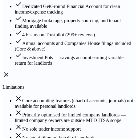
Dedicated GetGround Financial Account for clean
income/expense tracking
Mortgage brokerage, property sourcing, and tenant
finding available
4.6 stars on Trustpilot (299+ reviews)
Annual accounts and Companies House filings included
(Core & above)
Investment Pots — savings account earning variable
return for landlords
Limitations
Core accounting features (chart of accounts, journals) not
available for personal landlords
Primarily optimised for limited company landlords —
limited company owners are outside MTD ITSA scope
No sole trader income support
No agent filing on behalf of landlords