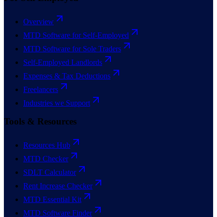
Overview
MTD Software for Self-Employed
MTD Software for Sole Traders
Self-Employed Landlords
Expenses & Tax Deductions
Freelancers
Industries we Support
Tools & Resources
Resources Hub
MTD Checker
SDLT Calculator
Rent Increase Checker
MTD Essential Kit
MTD Software Finder