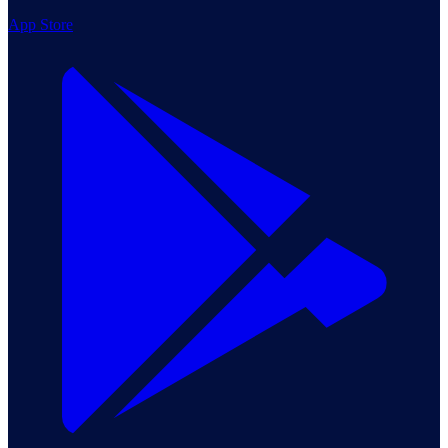
App Store