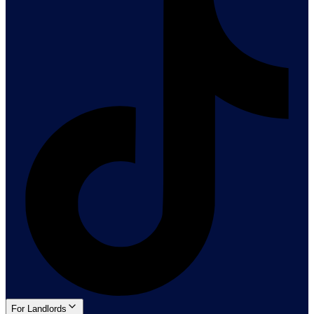
For Landlords