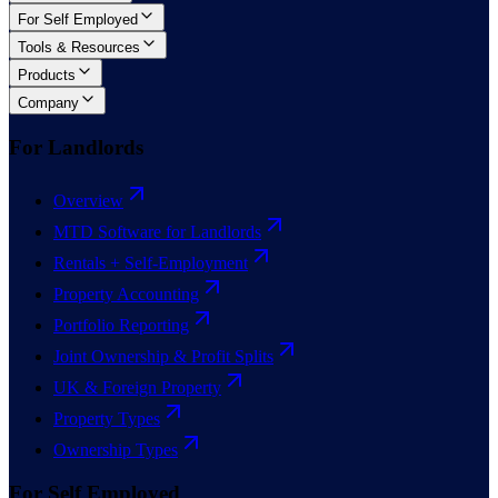
For Self Employed
Tools & Resources
Products
Company
For Landlords
Overview
MTD Software for Landlords
Rentals + Self-Employment
Property Accounting
Portfolio Reporting
Joint Ownership & Profit Splits
UK & Foreign Property
Property Types
Ownership Types
For Self Employed