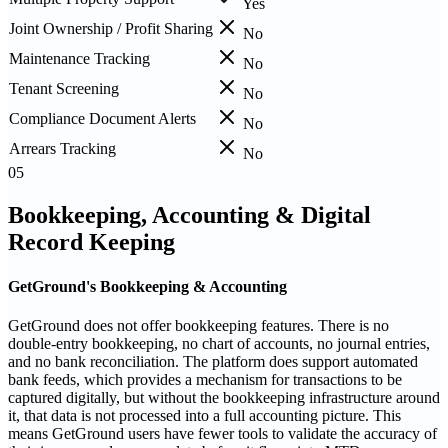
Yes
Joint Ownership / Profit Sharing
No
Maintenance Tracking
No
Tenant Screening
No
Compliance Document Alerts
No
Arrears Tracking
No
05
Bookkeeping, Accounting & Digital
Record Keeping
GetGround's Bookkeeping & Accounting
GetGround does not offer bookkeeping features. There is no
double-entry bookkeeping, no chart of accounts, no journal entries,
and no bank reconciliation. The platform does support automated
bank feeds, which provides a mechanism for transactions to be
captured digitally, but without the bookkeeping infrastructure around
it, that data is not processed into a full accounting picture. This
means GetGround users have fewer tools to validate the accuracy of