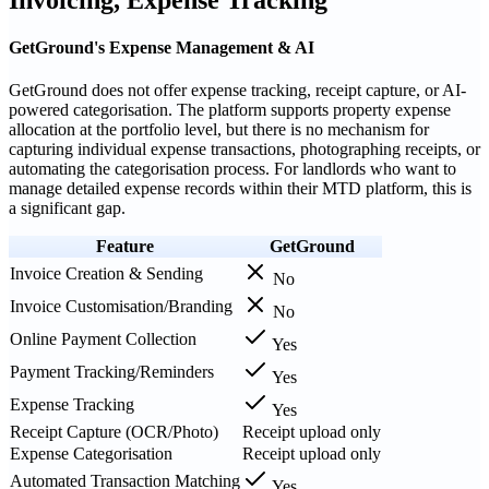
GetGround's Expense Management & AI
GetGround does not offer expense tracking, receipt capture, or AI-
powered categorisation. The platform supports property expense
allocation at the portfolio level, but there is no mechanism for
capturing individual expense transactions, photographing receipts, or
automating the categorisation process. For landlords who want to
manage detailed expense records within their MTD platform, this is
a significant gap.
Feature
GetGround
Invoice Creation & Sending
No
Invoice Customisation/Branding
No
Online Payment Collection
Yes
Payment Tracking/Reminders
Yes
Expense Tracking
Yes
Receipt Capture (OCR/Photo)
Receipt upload only
Expense Categorisation
Receipt upload only
Automated Transaction Matching
Yes