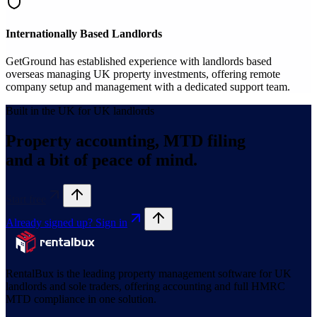
Internationally Based Landlords
GetGround has established experience with landlords based
overseas managing UK property investments, offering remote
company setup and management with a dedicated support team.
Built in the UK for UK landlords
Property accounting, MTD filing
and a bit of peace of mind.
Start free
Already signed up? Sign in
RentalBux is the leading property management software for UK
landlords and sole traders, offering accounting and full HMRC
MTD compliance in one solution.