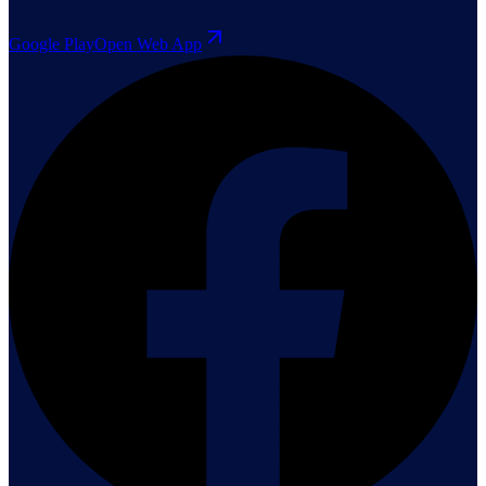
Google Play
Open Web App