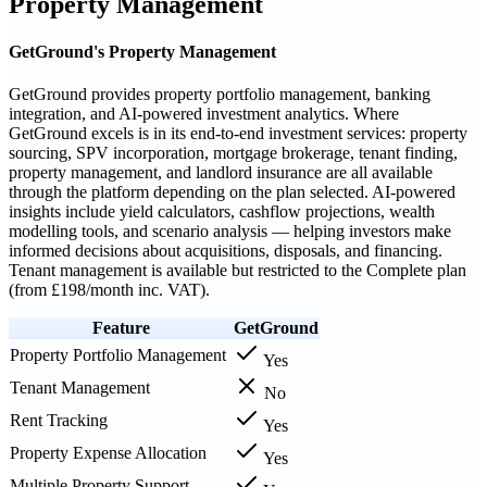
Property Management
GetGround's Property Management
GetGround provides property portfolio management, banking
integration, and AI-powered investment analytics. Where
GetGround excels is in its end-to-end investment services: property
sourcing, SPV incorporation, mortgage brokerage, tenant finding,
property management, and landlord insurance are all available
through the platform depending on the plan selected. AI-powered
insights include yield calculators, cashflow projections, wealth
modelling tools, and scenario analysis — helping investors make
informed decisions about acquisitions, disposals, and financing.
Tenant management is available but restricted to the Complete plan
(from £198/month inc. VAT).
Feature
GetGround
Property Portfolio Management
Yes
Tenant Management
No
Rent Tracking
Yes
Property Expense Allocation
Yes
Multiple Property Support