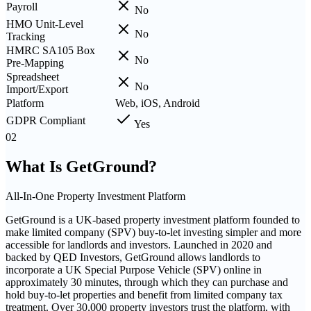
Payroll
No
HMO Unit-Level
No
Tracking
HMRC SA105 Box
No
Pre-Mapping
Spreadsheet
No
Import/Export
Platform
Web, iOS, Android
GDPR Compliant
Yes
02
What Is
GetGround
?
All-In-One Property Investment Platform
GetGround is a UK-based property investment platform founded to
make limited company (SPV) buy-to-let investing simpler and more
accessible for landlords and investors. Launched in 2020 and
backed by QED Investors, GetGround allows landlords to
incorporate a UK Special Purpose Vehicle (SPV) online in
approximately 30 minutes, through which they can purchase and
hold buy-to-let properties and benefit from limited company tax
treatment. Over 30,000 property investors trust the platform, with