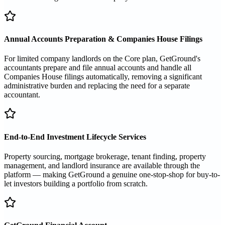
Annual Accounts Preparation & Companies House Filings
For limited company landlords on the Core plan, GetGround's
accountants prepare and file annual accounts and handle all
Companies House filings automatically, removing a significant
administrative burden and replacing the need for a separate
accountant.
End-to-End Investment Lifecycle Services
Property sourcing, mortgage brokerage, tenant finding, property
management, and landlord insurance are available through the
platform — making GetGround a genuine one-stop-shop for buy-to-
let investors building a portfolio from scratch.