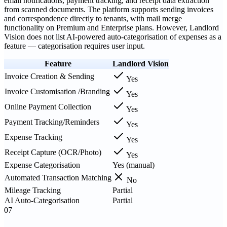
email notifications, payment tracking, and receipt data extraction
from scanned documents. The platform supports sending invoices
and correspondence directly to tenants, with mail merge
functionality on Premium and Enterprise plans. However, Landlord
Vision does not list AI-powered auto-categorisation of expenses as a
feature — categorisation requires user input.
Feature
Landlord Vision
Invoice Creation & Sending
Yes
Invoice Customisation /Branding
Yes
Online Payment Collection
Yes
Payment Tracking/Reminders
Yes
Expense Tracking
Yes
Receipt Capture (OCR/Photo)
Yes
Expense Categorisation
Yes (manual)
Automated Transaction Matching
No
Mileage Tracking
Partial
AI Auto-Categorisation
Partial
07