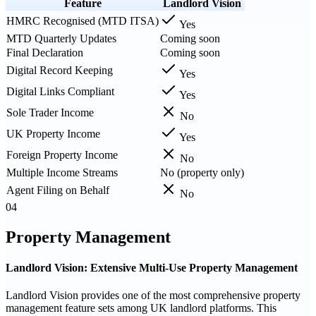
Feature
Landlord Vision
HMRC Recognised (MTD ITSA)
Yes
MTD Quarterly Updates
Coming soon
Final Declaration
Coming soon
Digital Record Keeping
Yes
Digital Links Compliant
Yes
Sole Trader Income
No
UK Property Income
Yes
Foreign Property Income
No
Multiple Income Streams
No (property only)
Agent Filing on Behalf
No
04
Property Management
Landlord Vision: Extensive Multi-Use Property Management
Landlord Vision provides one of the most comprehensive property
management feature sets among UK landlord platforms. This