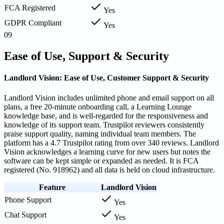
FCA Registered
Yes
GDPR Compliant
Yes
09
Ease of Use, Support & Security
Landlord Vision: Ease of Use, Customer Support & Security
Landlord Vision includes unlimited phone and email support on all
plans, a free 20-minute onboarding call, a Learning Lounge
knowledge base, and is well-regarded for the responsiveness and
knowledge of its support team. Trustpilot reviewers consistently
praise support quality, naming individual team members. The
platform has a 4.7 Trustpilot rating from over 340 reviews. Landlord
Vision acknowledges a learning curve for new users but notes the
software can be kept simple or expanded as needed. It is FCA
registered (No. 918962) and all data is held on cloud infrastructure.
Feature
Landlord Vision
Phone Support
Yes
Chat Support
Yes