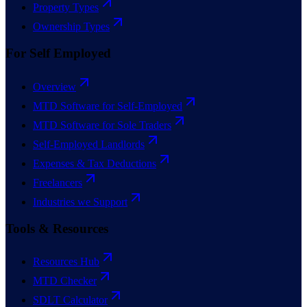
Property Types
Ownership Types
For Self Employed
Overview
MTD Software for Self-Employed
MTD Software for Sole Traders
Self-Employed Landlords
Expenses & Tax Deductions
Freelancers
Industries we Support
Tools & Resources
Resources Hub
MTD Checker
SDLT Calculator