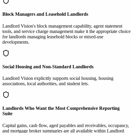
Block Managers and Leasehold Landlords
Landlord Vision's block management capability, agent statement
tools, and service charge management make it the appropriate choice
for landlords managing leasehold blocks or mixed-use
developments.
Social Housing and Non-Standard Landlords
Landlord Vision explicitly supports social housing, housing
associations, local authorities, and student lets.
Landlords Who Want the Most Comprehensive Reporting
Suite
Capital gains, cash flow, aged payables and receivables, occupancy,
and mortgage broker summaries are all available within Landlord