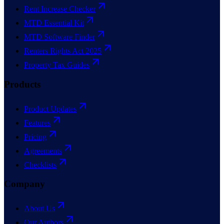
Rent Increase Checker
MTD Essential Kit
MTD Software Finder
Renters Rights Act 2025
Property Tax Guides
Products
Product Updates
Features
Pricing
Agreements
Checklists
Company
About Us
Our Authors