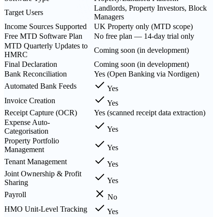
Landlords, Property Investors, Block
Target Users
Managers
Income Sources Supported
UK Property only (MTD scope)
Free MTD Software Plan
No free plan — 14-day trial only
MTD Quarterly Updates to
Coming soon (in development)
HMRC
Final Declaration
Coming soon (in development)
Bank Reconciliation
Yes (Open Banking via Nordigen)
Automated Bank Feeds
Yes
Invoice Creation
Yes
Receipt Capture (OCR)
Yes (scanned receipt data extraction)
Expense Auto-
Yes
Categorisation
Property Portfolio
Yes
Management
Tenant Management
Yes
Joint Ownership & Profit
Yes
Sharing
Payroll
No
HMO Unit-Level Tracking
Yes