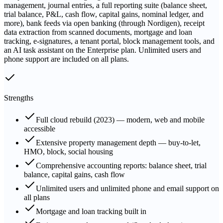
management, journal entries, a full reporting suite (balance sheet,
trial balance, P&L, cash flow, capital gains, nominal ledger, and
more), bank feeds via open banking (through Nordigen), receipt
data extraction from scanned documents, mortgage and loan
tracking, e-signatures, a tenant portal, block management tools, and
an AI task assistant on the Enterprise plan. Unlimited users and
phone support are included on all plans.
Strengths
Full cloud rebuild (2023) — modern, web and mobile
accessible
Extensive property management depth — buy-to-let,
HMO, block, social housing
Comprehensive accounting reports: balance sheet, trial
balance, capital gains, cash flow
Unlimited users and unlimited phone and email support on
all plans
Mortgage and loan tracking built in