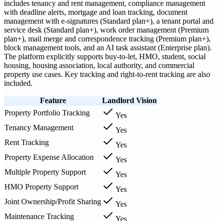
includes tenancy and rent management, compliance management
with deadline alerts, mortgage and loan tracking, document
management with e-signatures (Standard plan+), a tenant portal and
service desk (Standard plan+), work order management (Premium
plan+), mail merge and correspondence tracking (Premium plan+),
block management tools, and an AI task assistant (Enterprise plan).
The platform explicitly supports buy-to-let, HMO, student, social
housing, housing association, local authority, and commercial
property use cases. Key tracking and right-to-rent tracking are also
included.
Feature
Landlord Vision
Property Portfolio Tracking
Yes
Tenancy Management
Yes
Rent Tracking
Yes
Property Expense Allocation
Yes
Multiple Property Support
Yes
HMO Property Support
Yes
Joint Ownership/Profit Sharing
Yes
Maintenance Tracking
Yes