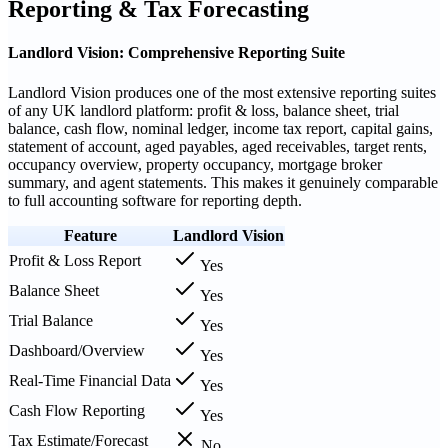
Reporting & Tax Forecasting
Landlord Vision: Comprehensive Reporting Suite
Landlord Vision produces one of the most extensive reporting suites
of any UK landlord platform: profit & loss, balance sheet, trial
balance, cash flow, nominal ledger, income tax report, capital gains,
statement of account, aged payables, aged receivables, target rents,
occupancy overview, property occupancy, mortgage broker
summary, and agent statements. This makes it genuinely comparable
to full accounting software for reporting depth.
Feature
Landlord Vision
Profit & Loss Report
Yes
Balance Sheet
Yes
Trial Balance
Yes
Dashboard/Overview
Yes
Real-Time Financial Data
Yes
Cash Flow Reporting
Yes
Tax Estimate/Forecast
No