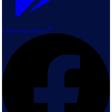
Google Play
Open Web App