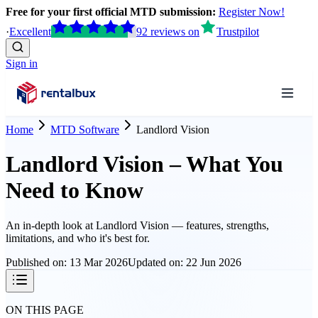
Free for your first official MTD submission:
Register Now!
·
Excellent
92
reviews
on
Trustpilot
Sign in
Home
MTD Software
Landlord Vision
Landlord Vision – What You
Need to Know
An in-depth look at
Landlord Vision
— features, strengths,
limitations, and who it's best for.
Published on:
13 Mar 2026
Updated on:
22 Jun 2026
ON THIS PAGE