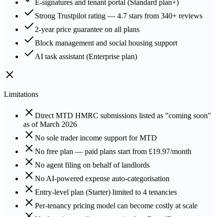
E-signatures and tenant portal (Standard plan+)
Strong Trustpilot rating — 4.7 stars from 340+ reviews
2-year price guarantee on all plans
Block management and social housing support
AI task assistant (Enterprise plan)
Limitations
Direct MTD HMRC submissions listed as "coming soon"
as of March 2026
No sole trader income support for MTD
No free plan — paid plans start from £19.97/month
No agent filing on behalf of landlords
No AI-powered expense auto-categorisation
Entry-level plan (Starter) limited to 4 tenancies
Per-tenancy pricing model can become costly at scale