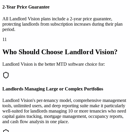
2-Year Price Guarantee
All Landlord Vision plans include a 2-year price guarantee,
protecting landlords from subscription increases during their plan
period.
11
Who Should Choose Landlord Vision?
Landlord Vision is the better MTD software choice for:
Landlords Managing Large or Complex Portfolios
Landlord Vision's per-tenancy model, comprehensive management
tools, unlimited users, and deep reporting suite make it particularly
well-suited for landlords managing 10 or more tenancies who need
capital gains tracking, mortgage management, occupancy reports,
and cash flow analysis in one place.