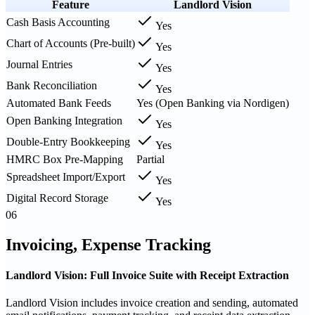
Feature
Landlord Vision
Cash Basis Accounting
Yes
Chart of Accounts (Pre-built)
Yes
Journal Entries
Yes
Bank Reconciliation
Yes
Automated Bank Feeds
Yes (Open Banking via Nordigen)
Open Banking Integration
Yes
Double-Entry Bookkeeping
Yes
HMRC Box Pre-Mapping
Partial
Spreadsheet Import/Export
Yes
Digital Record Storage
Yes
06
Invoicing, Expense Tracking
Landlord Vision: Full Invoice Suite with Receipt Extraction
Landlord Vision includes invoice creation and sending, automated