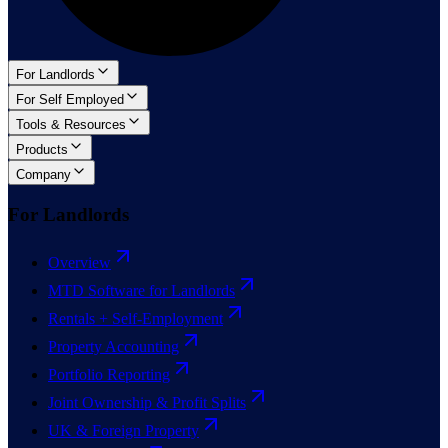
For Landlords
For Self Employed
Tools & Resources
Products
Company
For Landlords
Overview
MTD Software for Landlords
Rentals + Self-Employment
Property Accounting
Portfolio Reporting
Joint Ownership & Profit Splits
UK & Foreign Property