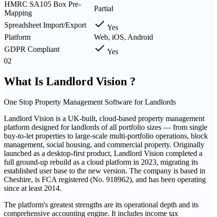
HMRC SA105 Box Pre-
Partial
Mapping
Spreadsheet Import/Export
Yes
Platform
Web, iOS, Android
GDPR Compliant
Yes
02
What Is
Landlord Vision
?
One Stop Property Management Software for Landlords
Landlord Vision is a UK-built, cloud-based property management
platform designed for landlords of all portfolio sizes — from single
buy-to-let properties to large-scale multi-portfolio operations, block
management, social housing, and commercial property. Originally
launched as a desktop-first product, Landlord Vision completed a
full ground-up rebuild as a cloud platform in 2023, migrating its
established user base to the new version. The company is based in
Cheshire, is FCA registered (No. 918962), and has been operating
since at least 2014.
The platform's greatest strengths are its operational depth and its
comprehensive accounting engine. It includes income tax