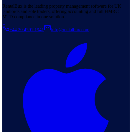
RentalBux is the leading property management software for UK
landlords and sole traders, offering accounting and full HMRC
MTD compliance in one solution.
+44 20 4591 1941
info@rentalbux.com