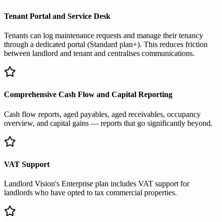
Tenant Portal and Service Desk
Tenants can log maintenance requests and manage their tenancy
through a dedicated portal (Standard plan+). This reduces friction
between landlord and tenant and centralises communications.
Comprehensive Cash Flow and Capital Reporting
Cash flow reports, aged payables, aged receivables, occupancy
overview, and capital gains — reports that go significantly beyond.
VAT Support
Landlord Vision's Enterprise plan includes VAT support for
landlords who have opted to tax commercial properties.