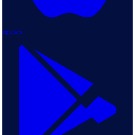
App Store