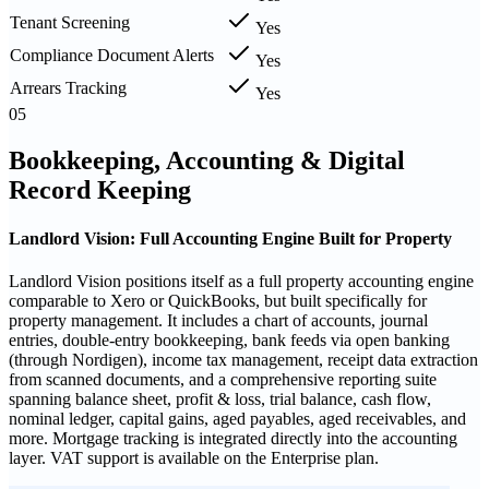
Tenant Screening
Yes
Compliance Document Alerts
Yes
Arrears Tracking
Yes
05
Bookkeeping, Accounting & Digital
Record Keeping
Landlord Vision: Full Accounting Engine Built for Property
Landlord Vision positions itself as a full property accounting engine
comparable to Xero or QuickBooks, but built specifically for
property management. It includes a chart of accounts, journal
entries, double-entry bookkeeping, bank feeds via open banking
(through Nordigen), income tax management, receipt data extraction
from scanned documents, and a comprehensive reporting suite
spanning balance sheet, profit & loss, trial balance, cash flow,
nominal ledger, capital gains, aged payables, aged receivables, and
more. Mortgage tracking is integrated directly into the accounting
layer. VAT support is available on the Enterprise plan.