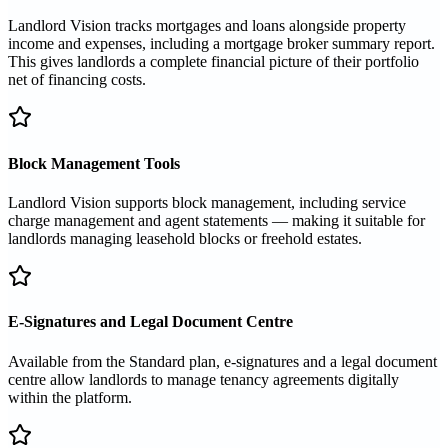
Landlord Vision tracks mortgages and loans alongside property
income and expenses, including a mortgage broker summary report.
This gives landlords a complete financial picture of their portfolio
net of financing costs.
Block Management Tools
Landlord Vision supports block management, including service
charge management and agent statements — making it suitable for
landlords managing leasehold blocks or freehold estates.
E-Signatures and Legal Document Centre
Available from the Standard plan, e-signatures and a legal document
centre allow landlords to manage tenancy agreements digitally
within the platform.