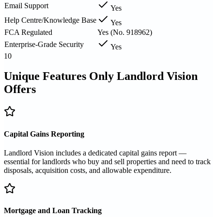
Email Support
Yes
Help Centre/Knowledge Base
Yes
FCA Regulated
Yes (No. 918962)
Enterprise-Grade Security
Yes
10
Unique Features Only Landlord Vision
Offers
Capital Gains Reporting
Landlord Vision includes a dedicated capital gains report —
essential for landlords who buy and sell properties and need to track
disposals, acquisition costs, and allowable expenditure.
Mortgage and Loan Tracking