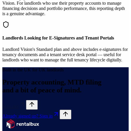
Vision. For landlords who use their property accounts to manage
financing decisions and portfolio performance, this reporting depth
is a genuine advantage.
Landlords Looking for E-Signatures and Tenant Portals
Landlord Vision's Standard plan and above includes e-signatures for
tenancy documents and a tenant service desk portal — useful for
landlords who want to manage the full tenancy lifecycle digitally.
Built in the UK for UK landlords
Property accounting, MTD filing
and a bit of peace of mind.
Start free
Already signed up? Sign in