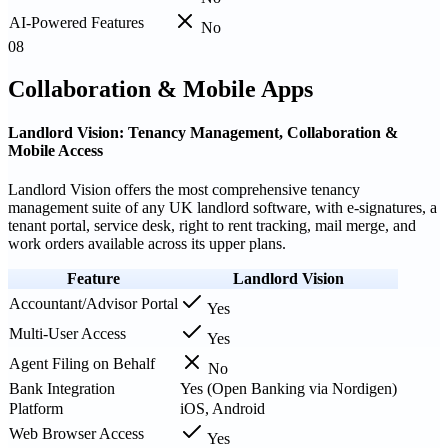
AI-Powered Features
No
08
Collaboration & Mobile Apps
Landlord Vision: Tenancy Management, Collaboration &
Mobile Access
Landlord Vision offers the most comprehensive tenancy
management suite of any UK landlord software, with e-signatures, a
tenant portal, service desk, right to rent tracking, mail merge, and
work orders available across its upper plans.
Feature
Landlord Vision
Accountant/Advisor Portal
Yes
Multi-User Access
Yes
Agent Filing on Behalf
No
Bank Integration
Yes (Open Banking via Nordigen)
Platform
iOS, Android
Web Browser Access
Yes