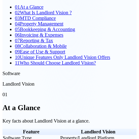
01
At a Glance
02
What Is Landlord Vision ?
03
MTD Compliance
04
Property Management
05
Bookkeeping & Accounting
06
Invoicing & Expenses
07
Reporting & Tax
08
Collaboration & Mobile
09
Ease of Use & Support
10
Unique Features Only Landlord Vision Offers
11
Who Should Choose Landlord Vision?
Software
Landlord Vision
01
At a Glance
Key facts about
Landlord Vision
at a glance.
Feature
Landlord Vision
Software Type
Property/Landlord Platform