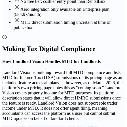
No free tier; costlier entry point than RentalBux
Xero integration only available on Enterprise plan
(£84.97/month)
MTD direct submission timing uncertain at time of
publication
03
Making Tax Digital Compliance
How Landlord Vision Handles MTD for Landlords
Landlord Vision is building toward full MTD compliance and lists
MTD for Income Tax (ITSA) submissions on its pricing page as an
included feature across all plans — however, as of March 2026, the
platform's own pricing page notes this as "coming soon." Landlord
Vision covers property income for MTD purposes. Its platform
description states that it will allow direct HMRC submissions once
the feature is ready. Landlord Vision does not support sole trader
income under MTD. It does not offer agent filing, meaning
accountants can access the platform as a user but cannot submit
MTD updates on behalf of landlord clients.