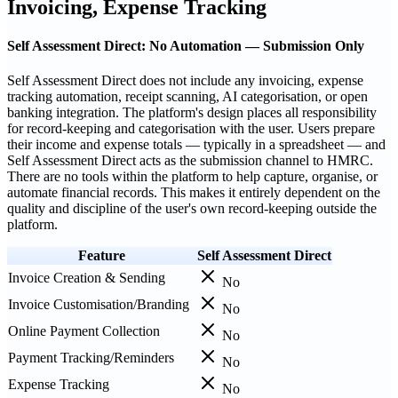
Invoicing, Expense Tracking
Self Assessment Direct: No Automation — Submission Only
Self Assessment Direct does not include any invoicing, expense
tracking automation, receipt scanning, AI categorisation, or open
banking integration. The platform's design places all responsibility
for record-keeping and categorisation with the user. Users prepare
their income and expense totals — typically in a spreadsheet — and
Self Assessment Direct acts as the submission channel to HMRC.
There are no tools within the platform to help capture, organise, or
automate financial records. This makes it entirely dependent on the
quality and discipline of the user's own record-keeping outside the
platform.
Feature
Self Assessment Direct
Invoice Creation & Sending
No
Invoice Customisation/Branding
No
Online Payment Collection
No
Payment Tracking/Reminders
No
Expense Tracking
No