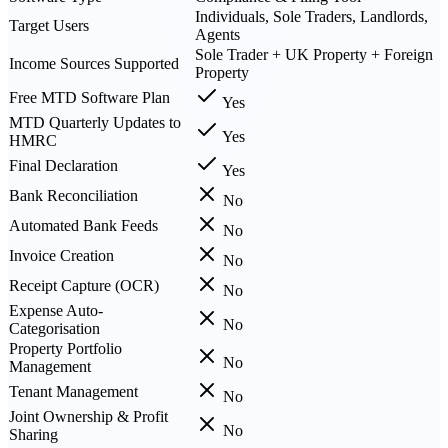
Individuals, Sole Traders, Landlords,
Target Users
Agents
Sole Trader + UK Property + Foreign
Income Sources Supported
Property
Free MTD Software Plan
Yes
MTD Quarterly Updates to
Yes
HMRC
Final Declaration
Yes
Bank Reconciliation
No
Automated Bank Feeds
No
Invoice Creation
No
Receipt Capture (OCR)
No
Expense Auto-
No
Categorisation
Property Portfolio
No
Management
Tenant Management
No
Joint Ownership & Profit
No
Sharing