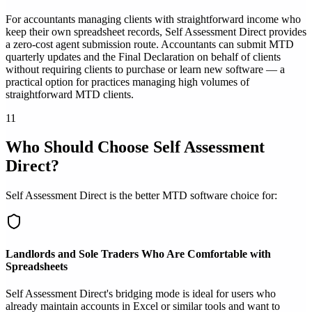
For accountants managing clients with straightforward income who
keep their own spreadsheet records, Self Assessment Direct provides
a zero-cost agent submission route. Accountants can submit MTD
quarterly updates and the Final Declaration on behalf of clients
without requiring clients to purchase or learn new software — a
practical option for practices managing high volumes of
straightforward MTD clients.
11
Who Should Choose Self Assessment
Direct?
Self Assessment Direct is the better MTD software choice for:
Landlords and Sole Traders Who Are Comfortable with
Spreadsheets
Self Assessment Direct's bridging mode is ideal for users who
already maintain accounts in Excel or similar tools and want to