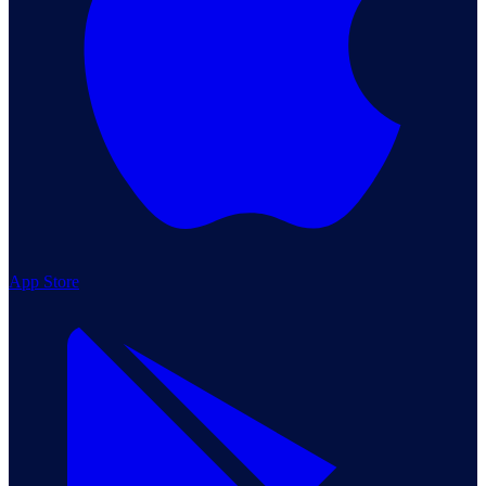
App Store