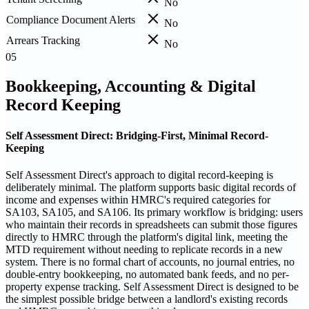
No
Compliance Document Alerts
No
Arrears Tracking
No
05
Bookkeeping, Accounting & Digital
Record Keeping
Self Assessment Direct: Bridging-First, Minimal Record-
Keeping
Self Assessment Direct's approach to digital record-keeping is
deliberately minimal. The platform supports basic digital records of
income and expenses within HMRC's required categories for
SA103, SA105, and SA106. Its primary workflow is bridging: users
who maintain their records in spreadsheets can submit those figures
directly to HMRC through the platform's digital link, meeting the
MTD requirement without needing to replicate records in a new
system. There is no formal chart of accounts, no journal entries, no
double-entry bookkeeping, no automated bank feeds, and no per-
property expense tracking. Self Assessment Direct is designed to be
the simplest possible bridge between a landlord's existing records