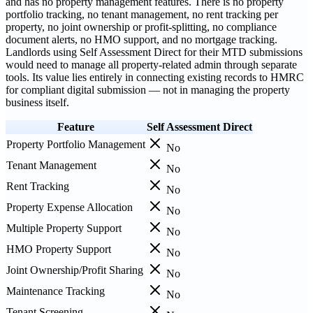
and has no property management features. There is no property
portfolio tracking, no tenant management, no rent tracking per
property, no joint ownership or profit-splitting, no compliance
document alerts, no HMO support, and no mortgage tracking.
Landlords using Self Assessment Direct for their MTD submissions
would need to manage all property-related admin through separate
tools. Its value lies entirely in connecting existing records to HMRC
for compliant digital submission — not in managing the property
business itself.
Feature
Self Assessment Direct
Property Portfolio Management
No
Tenant Management
No
Rent Tracking
No
Property Expense Allocation
No
Multiple Property Support
No
HMO Property Support
No
Joint Ownership/Profit Sharing
No
Maintenance Tracking
No
Tenant Screening