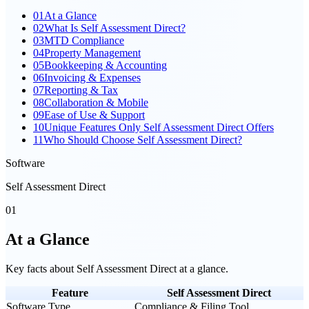
01
At a Glance
02
What Is Self Assessment Direct?
03
MTD Compliance
04
Property Management
05
Bookkeeping & Accounting
06
Invoicing & Expenses
07
Reporting & Tax
08
Collaboration & Mobile
09
Ease of Use & Support
10
Unique Features Only Self Assessment Direct Offers
11
Who Should Choose Self Assessment Direct?
Software
Self Assessment Direct
01
At a Glance
Key facts about
Self Assessment Direct
at a glance.
Feature
Self Assessment Direct
Software Type
Compliance & Filing Tool