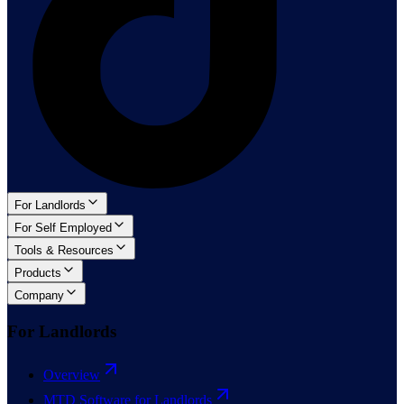
For Landlords
For Self Employed
Tools & Resources
Products
Company
For Landlords
Overview
MTD Software for Landlords