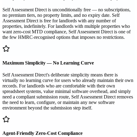
Self Assessment Direct is unconditionally free — no subscriptions,
no premium tiers, no property limits, and no expiry date. Self
Assessment Direct is free for landlords with any number of
properties, indefinitely. For landlords with multiple properties who
want zero-cost MTD compliance, Self Assessment Direct is one of
the few HMRC-recognised options that imposes no restrictions.
Maximum Simplicity — No Learning Curve
Self Assessment Direct's deliberate simplicity means there is
virtually no learning curve for users who already maintain their own
records. For landlords who are comfortable with their own
spreadsheet systems, value minimal software overhead, and simply
need a compliant submission route, Self Assessment Direct removes
the need to learn, configure, or maintain any new software
environment beyond the submission step itself.
Agent-Friendly Zero-Cost Compliance