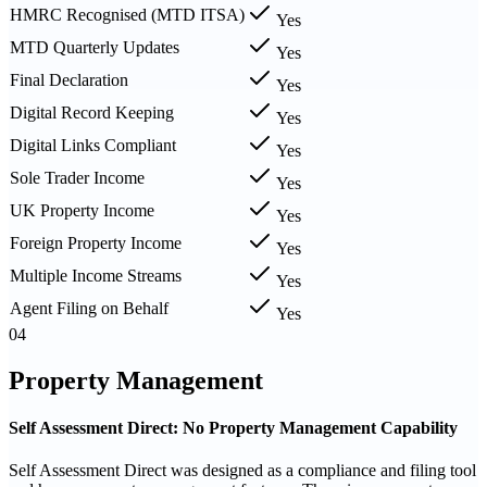
HMRC Recognised (MTD ITSA)
Yes
MTD Quarterly Updates
Yes
Final Declaration
Yes
Digital Record Keeping
Yes
Digital Links Compliant
Yes
Sole Trader Income
Yes
UK Property Income
Yes
Foreign Property Income
Yes
Multiple Income Streams
Yes
Agent Filing on Behalf
Yes
04
Property Management
Self Assessment Direct: No Property Management Capability
Self Assessment Direct was designed as a compliance and filing tool