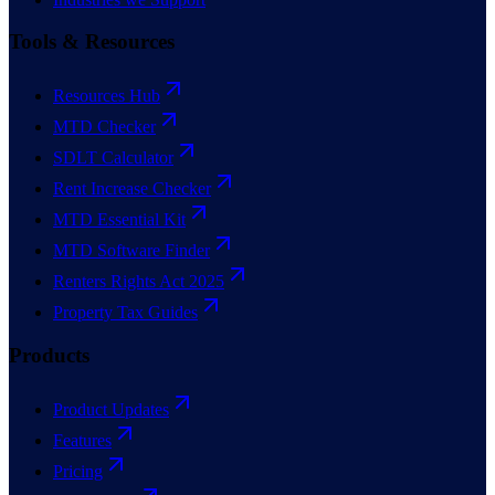
Tools & Resources
Resources Hub
MTD Checker
SDLT Calculator
Rent Increase Checker
MTD Essential Kit
MTD Software Finder
Renters Rights Act 2025
Property Tax Guides
Products
Product Updates
Features
Pricing