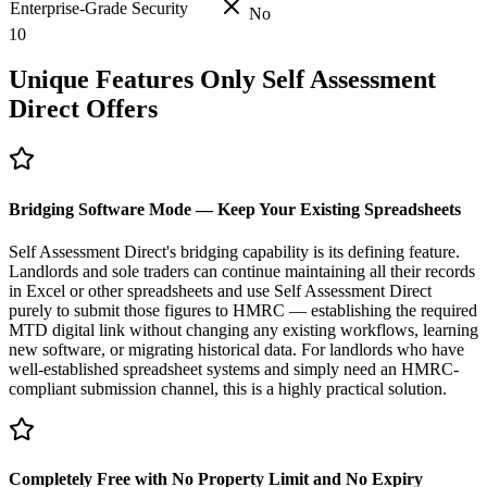
Enterprise-Grade Security
No
10
Unique Features Only Self Assessment
Direct Offers
Bridging Software Mode — Keep Your Existing Spreadsheets
Self Assessment Direct's bridging capability is its defining feature.
Landlords and sole traders can continue maintaining all their records
in Excel or other spreadsheets and use Self Assessment Direct
purely to submit those figures to HMRC — establishing the required
MTD digital link without changing any existing workflows, learning
new software, or migrating historical data. For landlords who have
well-established spreadsheet systems and simply need an HMRC-
compliant submission channel, this is a highly practical solution.
Completely Free with No Property Limit and No Expiry