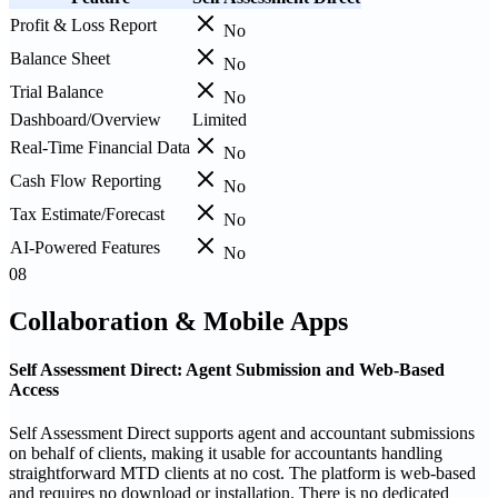
Profit & Loss Report
No
Balance Sheet
No
Trial Balance
No
Dashboard/Overview
Limited
Real-Time Financial Data
No
Cash Flow Reporting
No
Tax Estimate/Forecast
No
AI-Powered Features
No
08
Collaboration & Mobile Apps
Self Assessment Direct: Agent Submission and Web-Based
Access
Self Assessment Direct supports agent and accountant submissions
on behalf of clients, making it usable for accountants handling
straightforward MTD clients at no cost. The platform is web-based
and requires no download or installation. There is no dedicated