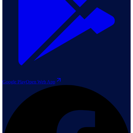
Google Play
Open Web App