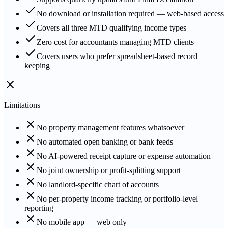
No download or installation required — web-based access
Covers all three MTD qualifying income types
Zero cost for accountants managing MTD clients
Covers users who prefer spreadsheet-based record
keeping
Limitations
No property management features whatsoever
No automated open banking or bank feeds
No AI-powered receipt capture or expense automation
No joint ownership or profit-splitting support
No landlord-specific chart of accounts
No per-property income tracking or portfolio-level
reporting
No mobile app — web only