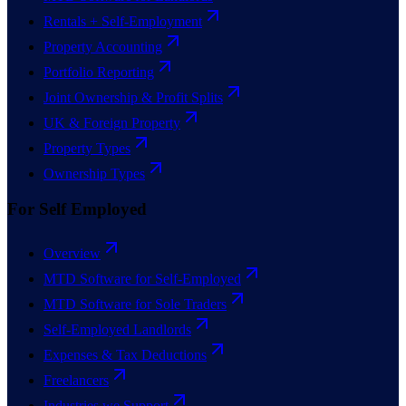
Rentals + Self-Employment
Property Accounting
Portfolio Reporting
Joint Ownership & Profit Splits
UK & Foreign Property
Property Types
Ownership Types
For Self Employed
Overview
MTD Software for Self-Employed
MTD Software for Sole Traders
Self-Employed Landlords
Expenses & Tax Deductions
Freelancers
Industries we Support