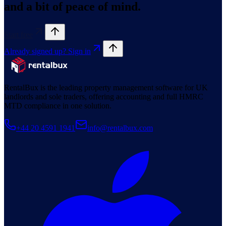
and a bit of peace of mind.
Start free
Already signed up? Sign in
RentalBux is the leading property management software for UK
landlords and sole traders, offering accounting and full HMRC
MTD compliance in one solution.
+44 20 4591 1941
info@rentalbux.com