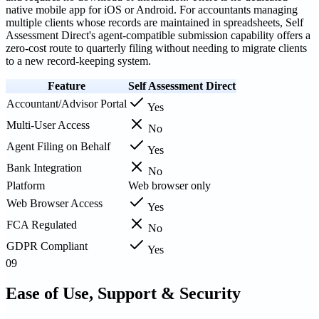
native mobile app for iOS or Android. For accountants managing
multiple clients whose records are maintained in spreadsheets, Self
Assessment Direct's agent-compatible submission capability offers a
zero-cost route to quarterly filing without needing to migrate clients
to a new record-keeping system.
Feature
Self Assessment Direct
Accountant/Advisor Portal
Yes
Multi-User Access
No
Agent Filing on Behalf
Yes
Bank Integration
No
Platform
Web browser only
Web Browser Access
Yes
FCA Regulated
No
GDPR Compliant
Yes
09
Ease of Use, Support & Security