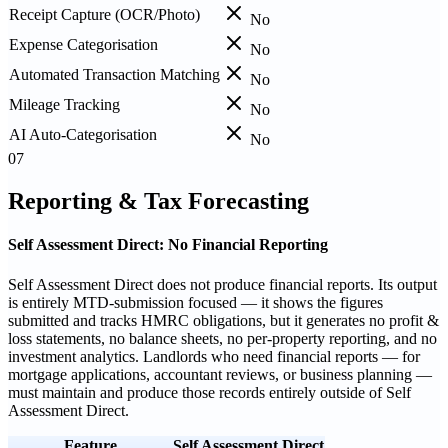
Receipt Capture (OCR/Photo)
No
Expense Categorisation
No
Automated Transaction Matching
No
Mileage Tracking
No
AI Auto-Categorisation
No
07
Reporting & Tax Forecasting
Self Assessment Direct: No Financial Reporting
Self Assessment Direct does not produce financial reports. Its output
is entirely MTD-submission focused — it shows the figures
submitted and tracks HMRC obligations, but it generates no profit &
loss statements, no balance sheets, no per-property reporting, and no
investment analytics. Landlords who need financial reports — for
mortgage applications, accountant reviews, or business planning —
must maintain and produce those records entirely outside of Self
Assessment Direct.
Feature
Self Assessment Direct