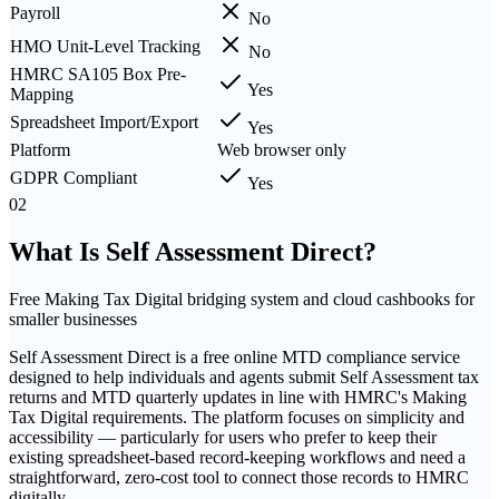
Payroll
No
HMO Unit-Level Tracking
No
HMRC SA105 Box Pre-
Yes
Mapping
Spreadsheet Import/Export
Yes
Platform
Web browser only
GDPR Compliant
Yes
02
What Is
Self Assessment Direct
?
Free Making Tax Digital bridging system and cloud cashbooks for
smaller businesses
Self Assessment Direct is a free online MTD compliance service
designed to help individuals and agents submit Self Assessment tax
returns and MTD quarterly updates in line with HMRC's Making
Tax Digital requirements. The platform focuses on simplicity and
accessibility — particularly for users who prefer to keep their
existing spreadsheet-based record-keeping workflows and need a
straightforward, zero-cost tool to connect those records to HMRC
digitally.