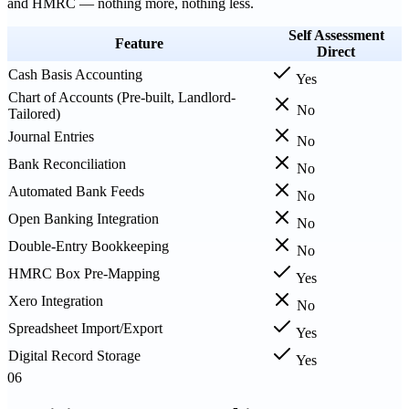
and HMRC — nothing more, nothing less.
Self Assessment
Feature
Direct
Cash Basis Accounting
Yes
Chart of Accounts (Pre-built, Landlord-
No
Tailored)
Journal Entries
No
Bank Reconciliation
No
Automated Bank Feeds
No
Open Banking Integration
No
Double-Entry Bookkeeping
No
HMRC Box Pre-Mapping
Yes
Xero Integration
No
Spreadsheet Import/Export
Yes
Digital Record Storage
Yes
06