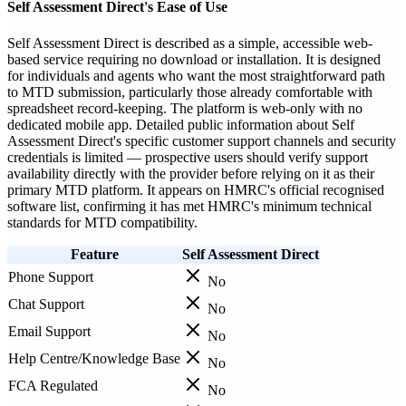
Self Assessment Direct's Ease of Use
Self Assessment Direct is described as a simple, accessible web-
based service requiring no download or installation. It is designed
for individuals and agents who want the most straightforward path
to MTD submission, particularly those already comfortable with
spreadsheet record-keeping. The platform is web-only with no
dedicated mobile app. Detailed public information about Self
Assessment Direct's specific customer support channels and security
credentials is limited — prospective users should verify support
availability directly with the provider before relying on it as their
primary MTD platform. It appears on HMRC's official recognised
software list, confirming it has met HMRC's minimum technical
standards for MTD compatibility.
Feature
Self Assessment Direct
Phone Support
No
Chat Support
No
Email Support
No
Help Centre/Knowledge Base
No
FCA Regulated
No