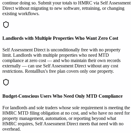
continue doing so. Submit your totals to HMRC via Self Assessment
Direct without migrating to new software, retraining, or changing
existing workflows.
Landlords with Multiple Properties Who Want Zero Cost
Self Assessment Direct is unconditionally free with no property
limit. Landlords with multiple properties who need MTD
compliance at zero cost — and who maintain their own records
externally — can use Self Assessment Direct without any cost
restrictions. RentalBux's free plan covers only one property.
Budget-Conscious Users Who Need Only MTD Compliance
For landlords and sole traders whose sole requirement is meeting the
HMRC MTD filing obligation at no cost, and who have no need for
property management, automation, or reporting beyond what
HMRC requires, Self Assessment Direct meets that need with no
overhead.