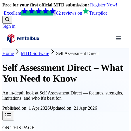
Free for your first official MTD submission:
Register Now!
·
Excellent
82
reviews
on
Trustpilot
Sign in
Home
MTD Software
Self Assessment Direct
Self Assessment Direct – What
You Need to Know
An in-depth look at
Self Assessment Direct
— features, strengths,
limitations, and who it's best for.
Published on:
1 Apr 2026
Updated on:
21 Apr 2026
ON THIS PAGE