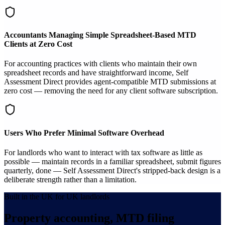
Accountants Managing Simple Spreadsheet-Based MTD
Clients at Zero Cost
For accounting practices with clients who maintain their own
spreadsheet records and have straightforward income, Self
Assessment Direct provides agent-compatible MTD submissions at
zero cost — removing the need for any client software subscription.
Users Who Prefer Minimal Software Overhead
For landlords who want to interact with tax software as little as
possible — maintain records in a familiar spreadsheet, submit figures
quarterly, done — Self Assessment Direct's stripped-back design is a
deliberate strength rather than a limitation.
Built in the UK for UK landlords
Property accounting, MTD filing