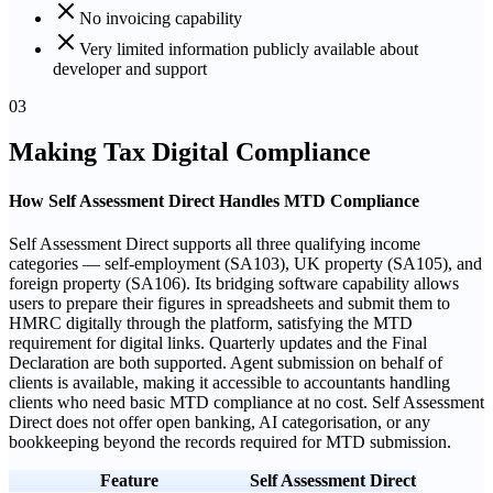
No invoicing capability
Very limited information publicly available about
developer and support
03
Making Tax Digital Compliance
How Self Assessment Direct Handles MTD Compliance
Self Assessment Direct supports all three qualifying income
categories — self-employment (SA103), UK property (SA105), and
foreign property (SA106). Its bridging software capability allows
users to prepare their figures in spreadsheets and submit them to
HMRC digitally through the platform, satisfying the MTD
requirement for digital links. Quarterly updates and the Final
Declaration are both supported. Agent submission on behalf of
clients is available, making it accessible to accountants handling
clients who need basic MTD compliance at no cost. Self Assessment
Direct does not offer open banking, AI categorisation, or any
bookkeeping beyond the records required for MTD submission.
Feature
Self Assessment Direct