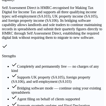
Self Assessment Direct is HMRC-recognised for Making Tax
Digital for Income Tax and supports all three qualifying income
types: self-employment (SA103), UK property income (SA105),
and foreign property income (SA106). Its bridging software
capability allows landlords and sole traders to continue maintaining
records in spreadsheets and submit their quarterly figures directly to
HMRC through Self Assessment Direct, establishing the required
digital link without requiring them to migrate to new software.
Strengths
Completely and permanently free — no charges of any
kind
Supports UK property (SA105), foreign property
(SA106), and self-employment (SA103)
Bridging software mode — continue using your existing
spreadsheets
Agent filing on behalf of clients supported
Supports quarterly updates and Final Declaration