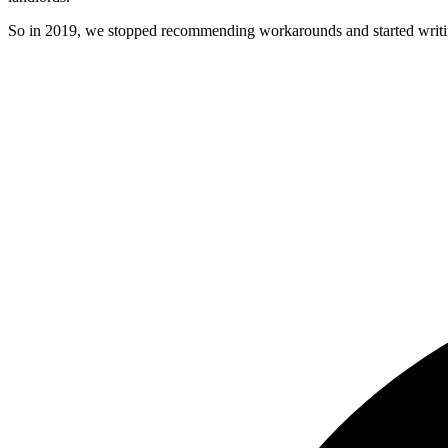
So in 2019, we stopped recommending workarounds and started writin