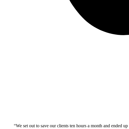
“We set out to save our clients ten hours a month and ended up