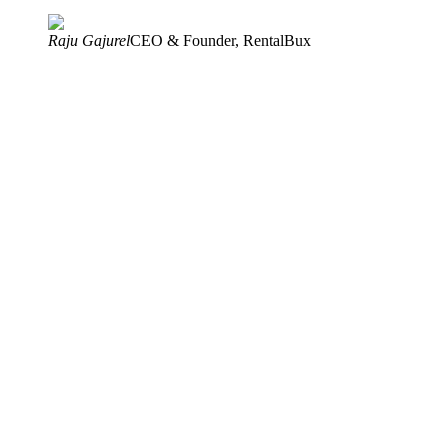
Raju Gajurel
CEO & Founder, RentalBux
Award-Winning Software
UK's Top 500 SMEs, 2026