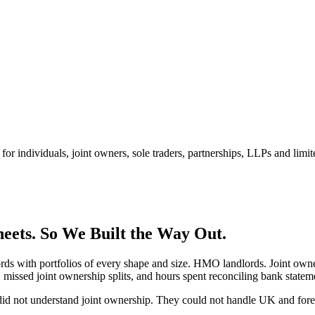
for individuals, joint owners, sole traders, partnerships, LLPs and limi
eets.
So We Built the Way Out.
lords with portfolios of every shape and size. HMO landlords. Joint o
 missed joint ownership splits, and hours spent reconciling bank state
did not understand joint ownership. They could not handle UK and fore