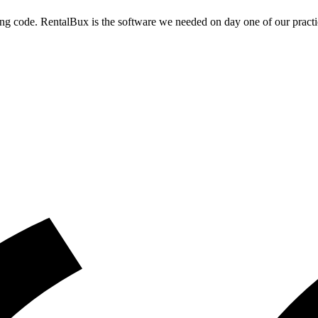
g code. RentalBux is the software we needed on day one of our practi