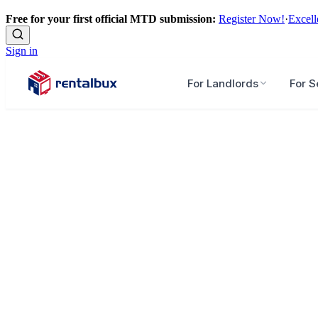
Free for your first official MTD submission:
Register Now!
·
Excell
Sign in
For Landlords
For S