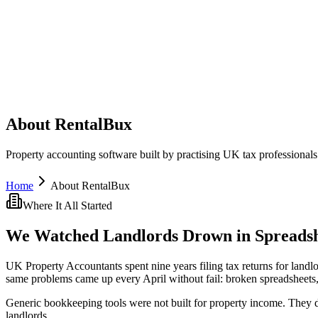
About RentalBux
Property accounting software built by practising UK tax professionals 
Home
About RentalBux
Where It All Started
We Watched Landlords Drown in Spreadsh
UK Property Accountants spent nine years filing tax returns for land
same problems came up every April without fail: broken spreadsheets,
Generic bookkeeping tools were not built for property income. They 
landlords.