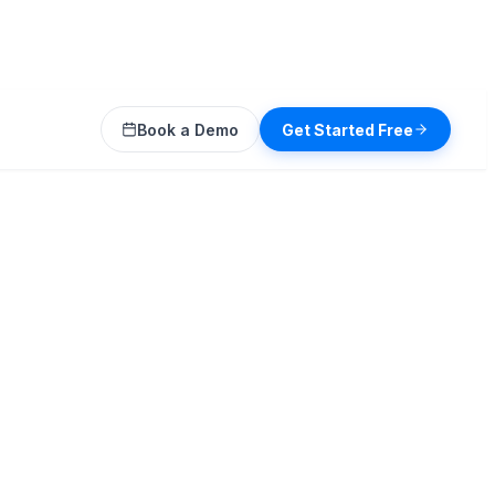
Book a Demo
Get Started Free