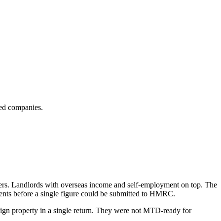
ted companies.
wners. Landlords with overseas income and self-employment on top. The
ments before a single figure could be submitted to HMRC.
ign property in a single return. They were not MTD-ready for