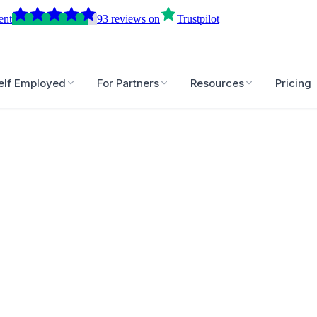
ent
93
reviews
on
Trustpilot
elf Employed
For Partners
Resources
Pricing