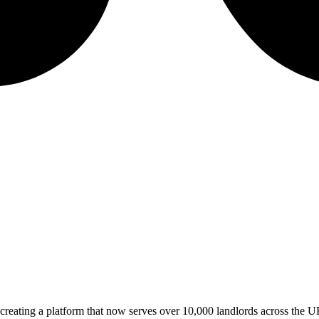
 creating a platform that now serves over 10,000 landlords across the U