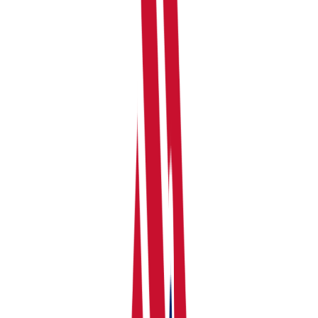
your dashboard. You'll be asked to:
Choose a Profile Name, Select Income Source you
have, and select income/expenses categorisation.
Detailed Categorisation is recommended by
RentalBux.