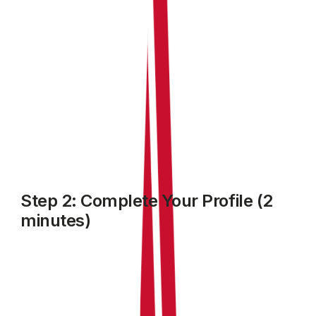
Step 2: Complete Your Profile (2
minutes)
RentalBux needs to know a few things about you to set
up your account correctly. Follow the setup prompt on