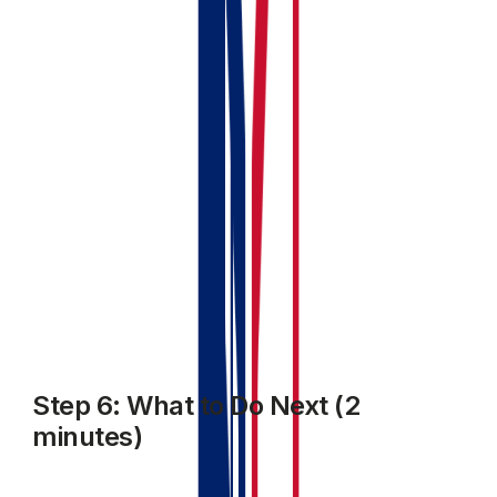
upcoming
Your profile completion tracker updated (you might
be at 60–80% complete depending on what you've
entered)
Your MTD status showing your next quarterly
period
If anything's missing, the profile completion tracker will
tell you what still needs doing.
Step 6: What to Do Next (2
minutes)