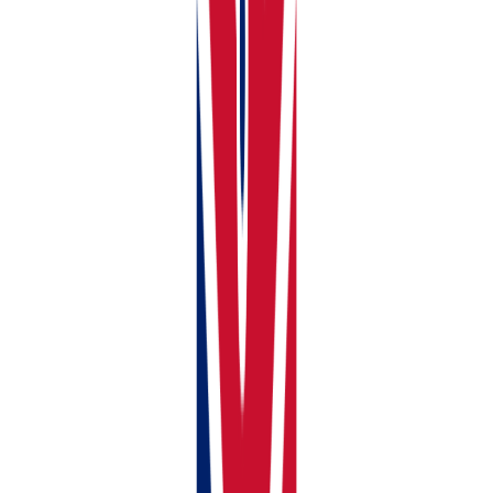
Ownership percentage (100% if you own it alone, or
the correct split if jointly owned)
Mortgage Details, if any
Compliance Documents for each property
Click
Add Property
. Your property now appears on
your dashboard and is ready for income and expense