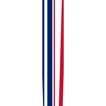
Add your first property
Create your first rent invoice
Check your dashboard
Connect to HMRC (within first week)
Link or upload bank statements (within first
week)
Upload compliance documents (within first
week)
Add full tenant details (within first week)
Install the mobile app (whenever you're ready)
Stuck?