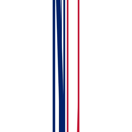
Tenancy Record
Install the mobile app
— download RentalBux on
your phone for receipt scanning and on-the-go
access. See:
Installing the RentalBux Mobile App
Printable Checklist
Here's your setup checklist — tick off each step as
you go:
Sign up and verify email
Choose your Subscription package
Set Income and Expense category