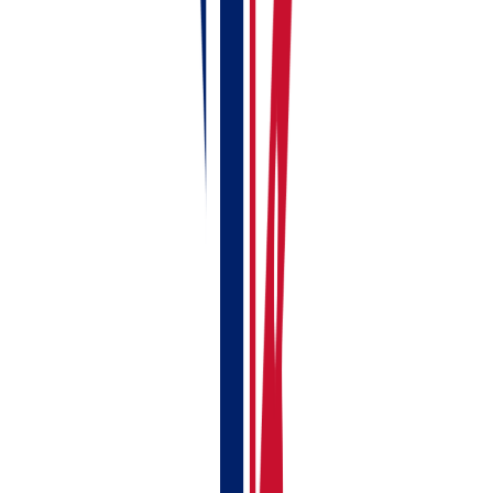
If anything doesn't make sense or you can't find a
particular screen, you can
book a free demo
and
someone from the RentalBux team will walk you
through it personally.
Related Guides:
Adding Your First UK Rental Property
Creating Your First Rent Invoice
Linking Your Bank Account to RentalBux —
Manual & Automatic Options
Your First-Time MTD Setup Guide — Get
RentalBux Ready in 10 Minutes