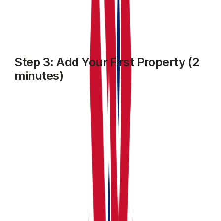
Step 3: Add Your First Property (2
minutes)
Click
MY property
from the sidebar, then click on
Add
Property
.
Enter:
The property Name, type address, number of units
within and other required details
Edit or customise individual units