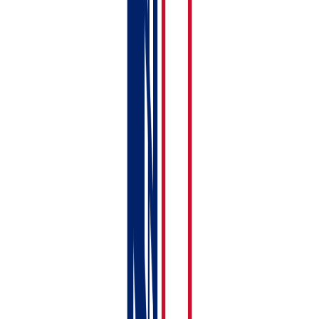
Your basic setup is done. Here's what to tackle over the
next few days:
Connect to HMRC
— link your Government
Gateway account so you can submit MTD returns.
See:
Connecting to HMRC — Step-by-Step with
Screenshots
Link your bank account
— set up bank feeds or
prepare to upload CSV statements. See:
Importing
Bank Statements (CSV & Auto-Import)
Upload compliance documents
— add your EPC,
gas safety certificate, and other documents.
See:
Uploading Compliance Documents
Add tenant details
— flesh out your tenancy
records with full tenant information. See:
Adding a