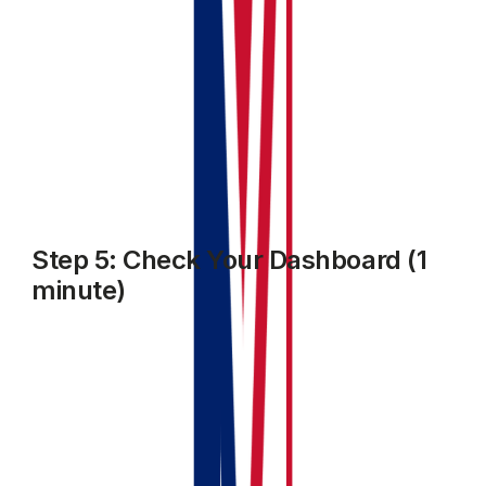
Step 5: Check Your Dashboard (1
minute)
Go back to your dashboard. You should now see:
Your property listed in the portfolio
Your first invoice showing as outstanding or