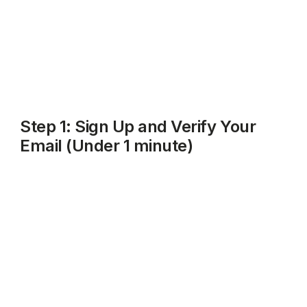
That's it. No HMRC login needed yet, no bank details
required upfront, and no paperwork to dig out.
Step 1: Sign Up and Verify Your
Email (Under 1 minute)
Go to
rentalbux.com
and click
Get Started
or
Sign Up
.
Enter your name, email address, and choose a
password. Click on Log In.