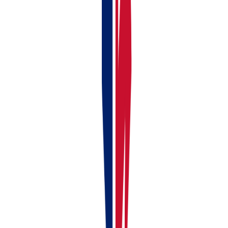
Continue reading
Previous article
Linking Your Bank Account to RentalBux —
Manual & Automatic Options
Next article
How to Choose Your
Subscription Type (Landlord, Self Employed, Landlord + Self
Employed, Partnerships/LLP and Limited Company)
Liked this article?
Leave a 30-second Trustpilot review — it keeps us
writing.
Found this useful?
Share or cite this article
Copy a ready-made link or markdown snippet to share this article