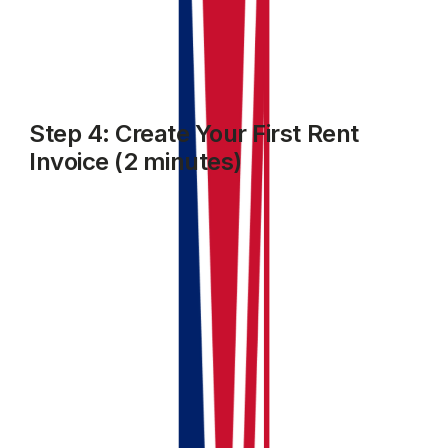
tracking.
Step 4: Create Your First Rent
Invoice (2 minutes)
Go to the
Accounting
module. select
Invoices and Bills
and click on
Add Invoice
.
Select the Client name, property details, due date,
amount and other fields as required
Choose the income category
Click
Save and Close
.