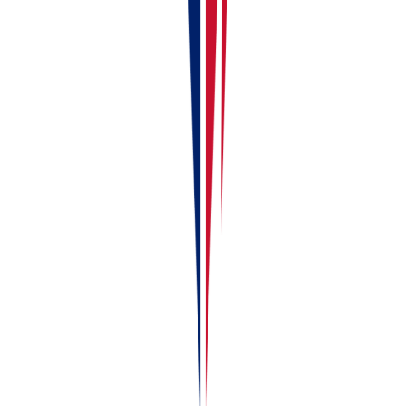
with others.
HTML
Copy
<a href="">Your First 10 Minutes in RentalBux — Onboard
Markdown
Copy
[Your First 10 Minutes in RentalBux — Onboarding Checkl
See how RentalBux handles your MTD filing end-to-
end
Property, self-employment and foreign lets in one submission. No
per-filing fees.
Book a demo
Try for free
About the author