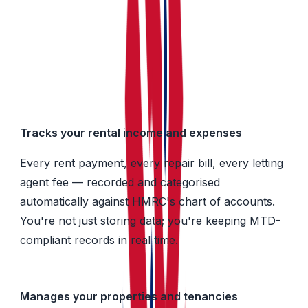
workflo
The five things RentalBux does every
day
Tracks your rental income and expenses
Every rent payment, every repair bill, every letting
agent fee — recorded and categorised
automatically against HMRC's chart of accounts.
You're not just storing data; you're keeping MTD-
compliant records in real time.
Manages your properties and tenancies