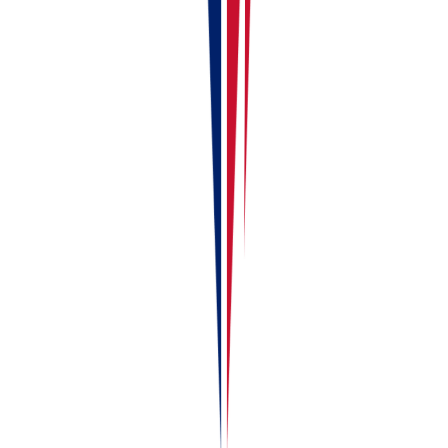
RentalBux vs Spreadsheets — Why Switch
Continue reading
Next guide
RentalBux Vs Spreadsheets – Why Switch
Liked this article?
Leave a 30-second Trustpilot review — it keeps us
writing.
Found this useful?
Share or cite this article