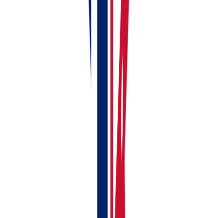
Who Needs RentalBux?
You need RentalBux if you are:
A UK landlord with gross rental income over
£50,000 (MTD starts April 2026)
A UK landlord with income £30,000-£50,000 (MTD
starts April 2027)
A sole trader, freelancer, or contractor with self-
employment income over £50,000
A landlord with a side business who needs to
manage both rental income and self-employment
under MTD
Managing commercial or residential properties
Handling joint-ownership properties with profit-
sharing