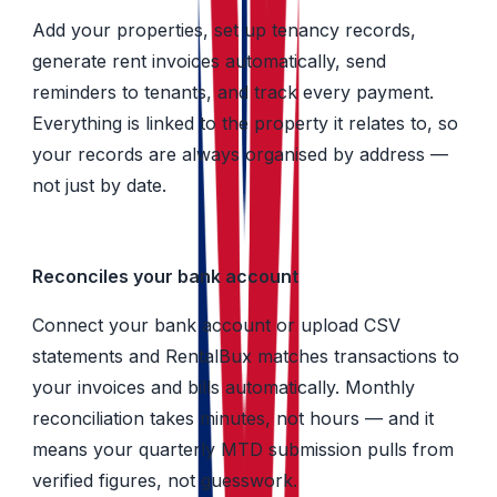
Add your properties, set up tenancy records,
generate rent invoices automatically, send
reminders to tenants, and track every payment.
Everything is linked to the property it relates to, so
your records are always organised by address —
not just by date.
Reconciles your bank account
Connect your bank account or upload CSV
statements and RentalBux matches transactions to
your invoices and bills automatically. Monthly
reconciliation takes minutes, not hours — and it
means your quarterly MTD submission pulls from
verified figures, not guesswork.