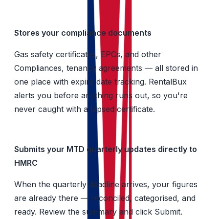
Stores your compliance documents
Gas safety certificates, EPCs, and other
Compliances, tenancy agreements — all stored in
one place with expiry date tracking. RentalBux
alerts you before anything runs out, so you're
never caught with a lapsed certificate.
Submits your MTD quarterly updates directly to
HMRC
When the quarterly deadline arrives, your figures
are already there — reconciled, categorised, and
ready. Review the summary and click Submit.