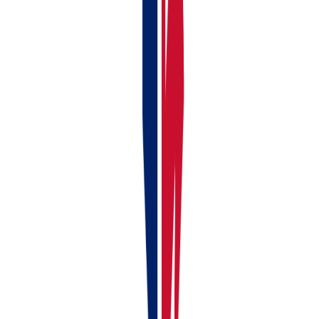
Earning from UK and foreign rental properties
Combining rental income with self-employment work
and needing one platform for property and business
accounting
Looking for the best landlord software UK that
covers all MTD obligations in one place
Related Guides:
RentalBux Platform Tour – What You Can Do
Your First 10 Minutes in RentalBux —
Onboarding Checklist
MTD for Income Tax — Complete Beginner's
Guide