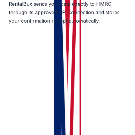
RentalBux sends your data directly to HMRC
through its approved API connection and stores
your confirmation receipt automatically.
What makes RentalBux different from
Generic Accounting Software
Feature
RentalBux
Generic
accounting
tools (Xero,
FreeAgent,
Zoho)