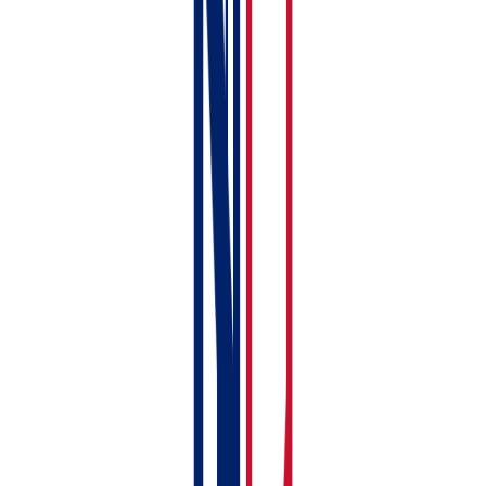
Compliance
✓
✗
document
storage with
expiry alerts
Free tier (1
✓ free until
✗
property, full
Mar 2028
MTD)
How much does RentalBux cost?
The free plan covers one property unit with full MTD
compliance — no credit card required, no trial period,