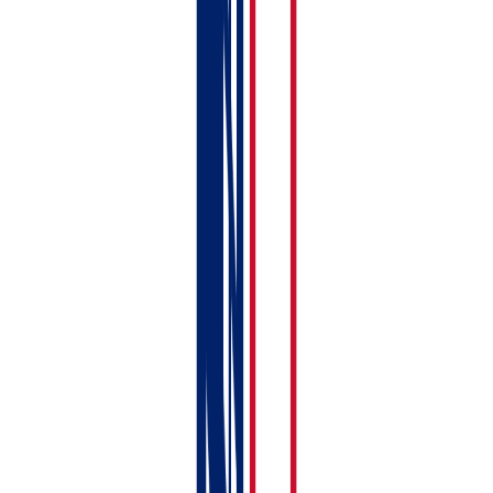
income
MTD for
✓
Xero only
foreign
property
MTD for self-
✓
✓
employment
Combined
✓
✗
rental + self-
employment
MTD