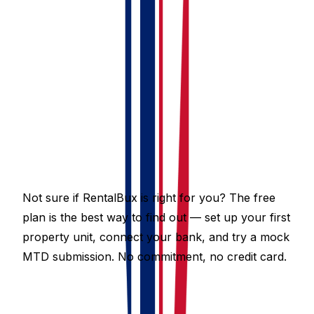
free until March 2028. All paid plans are also free until
August 2026, after which pricing for multiple property
units starts from just £4.50 per month, and from £9.75
per month for the Hybrid plan that combines UK
property, foreign property, and self-employment MTD
with AI bookkeeping assist.
See the full plan comparison in the
Pricing section
of
the support centre.
Not sure if RentalBux is right for you? The free
plan is the best way to find out — set up your first
property unit, connect your bank, and try a mock
MTD submission. No commitment, no credit card.