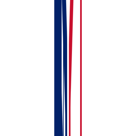
Property-level
✓
✗
income &
expense
tracking
Tenant & lease
✓
✗
management
Joint
✓
✗
ownership with
profit splitting
MTD for UK
✓
✓
property