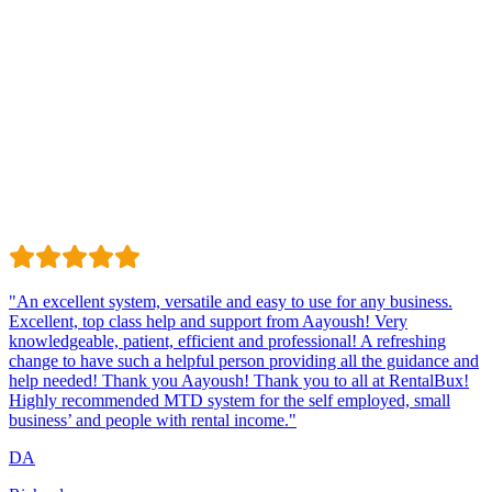
Trustindex
Excellent · 4.8 / 5 on Trustindex