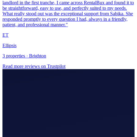
Ellipsis
3 properties · Brighton
Read more reviews on Trustpilot
Making Tax Digital (MTD)
Hire An Accountant
Company/Partnerships