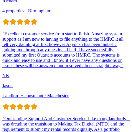
Richard
4 properties · Birmingham
Jason
Landlord + consultant · Manchester