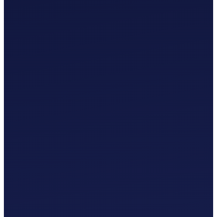
£
0
.
00
/mo
MTD-Compliant Tax Submissions
Automatic Bank Feeds
AI-Based Transaction Categorisation
Custom Chart of Accounts
£
0
.
00
/mo
MTD-Compliant Tax Submissions
Automatic Bank Feeds
AI-Based Transaction Categorisation