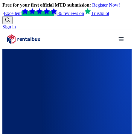
Free for your first official MTD submission:
Register Now!
·
Excellent
86
reviews
on
Trustpilot
Sign in