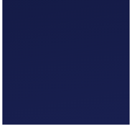
Custom Chart of Accounts
£
0
.
00
/mo
MTD-Compliant Tax Submissions
Automatic Bank Feeds
AI-Based Transaction Categorisation
Custom Chart of Accounts