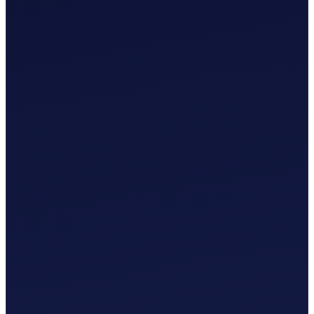
£
0
.
00
/mo
MTD-Compliant Tax Submission
Manual Bank Statement Import
Custom Chart of Accounts
User Guides and Videos