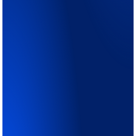
Explainer Video
01:45