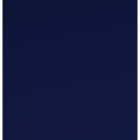
£
0
.
00
/mo
MTD-Compliant Tax Submission
Manual Bank Statement Import
Custom Chart of Accounts
User Guides and Videos