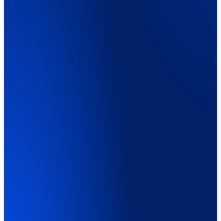
Explainer Video
01:45