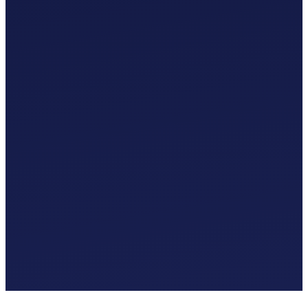
Custom Chart of Accounts
£
0
.
00
/mo
MTD-Compliant Tax Submissions
Automatic Bank Feeds
AI-Based Transaction Categorisation
Custom Chart of Accounts