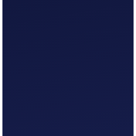
£
0
.
00
/mo
MTD-Compliant Tax Submissions
Automatic Bank Feeds
AI-Based Transaction Categorisation
Custom Chart of Accounts
£
0
.
00
/mo
MTD-Compliant Tax Submissions
Automatic Bank Feeds
AI-Based Transaction Categorisation