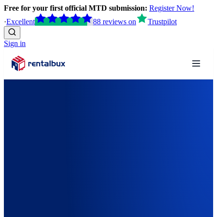
Free for your first official MTD submission:
Register Now!
·
Excellent
88
reviews
on
Trustpilot
Sign in