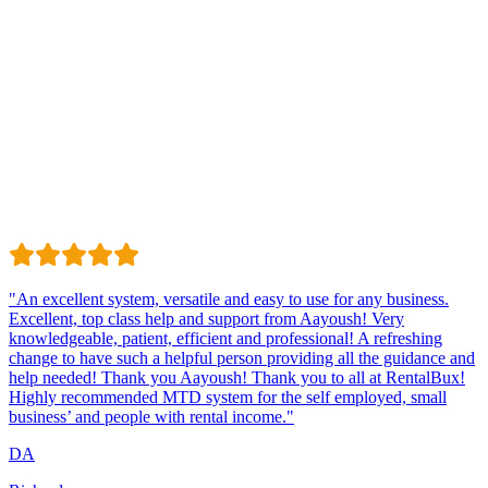
Trustindex
Excellent · 4.8 / 5 on Trustindex