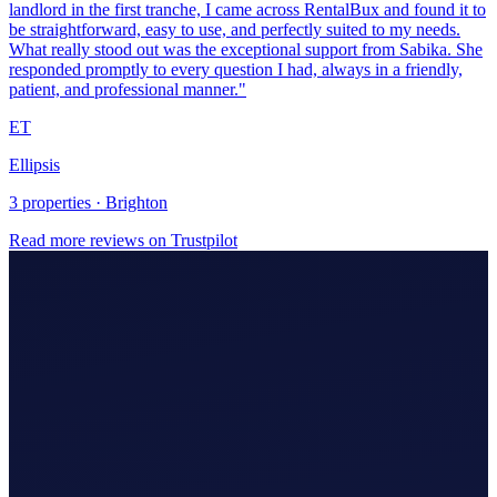
Ellipsis
3 properties · Brighton
Read more reviews on Trustpilot
Making Tax Digital (MTD)
Hire An Accountant
Company/Partnerships