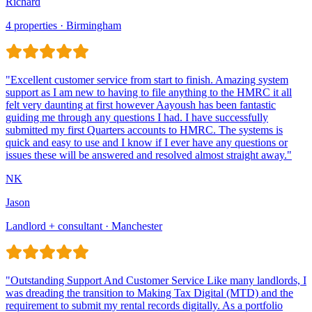
Richard
4 properties · Birmingham
Jason
Landlord + consultant · Manchester