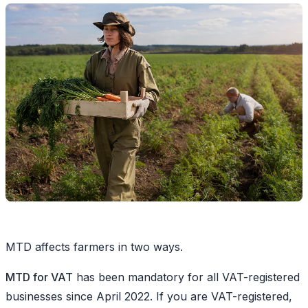
MTD affects farmers in two ways.
MTD for VAT
has been mandatory for all VAT-registered
businesses since April 2022. If you are VAT-registered,