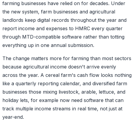
farming businesses have relied on for decades. Under
the new system, farm businesses and agricultural
landlords keep digital records throughout the year and
report income and expenses to HMRC every quarter
through MTD-compatible software rather than totting
everything up in one annual submission.
The change matters more for farming than most sectors
because agricultural income doesn't arrive evenly
across the year. A cereal farm's cash flow looks nothing
like a quarterly reporting calendar, and diversified farm
businesses those mixing livestock, arable, lettuce, and
holiday lets, for example now need software that can
track multiple income streams in real time, not just at
year-end.