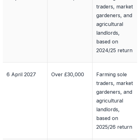
traders, market
gardeners, and
agricultural
landlords,
based on
2024/25 return
6 April 2027
Over £30,000
Farming sole
traders, market
gardeners, and
agricultural
landlords,
based on
2025/26 return