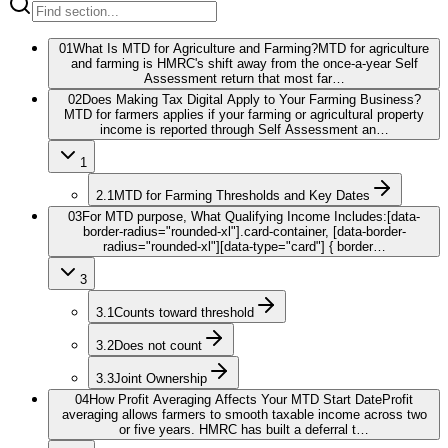
01
What Is MTD for Agriculture and Farming?
MTD for agriculture
and farming is HMRC's shift away from the once-a-year Self
Assessment return that most far…
02
Does Making Tax Digital Apply to Your Farming Business?
MTD for farmers applies if your farming or agricultural property
income is reported through Self Assessment an…
1
2.1
MTD for Farming Thresholds and Key Dates
03
For MTD purpose, What Qualifying Income Includes:
[data-
border-radius="rounded-xl"].card-container, [data-border-
radius="rounded-xl"][data-type="card"] { border…
3
3.1
Counts toward threshold
3.2
Does not count
3.3
Joint Ownership
04
How Profit Averaging Affects Your MTD Start Date
Profit
averaging allows farmers to smooth taxable income across two
or five years. HMRC has built a deferral t…