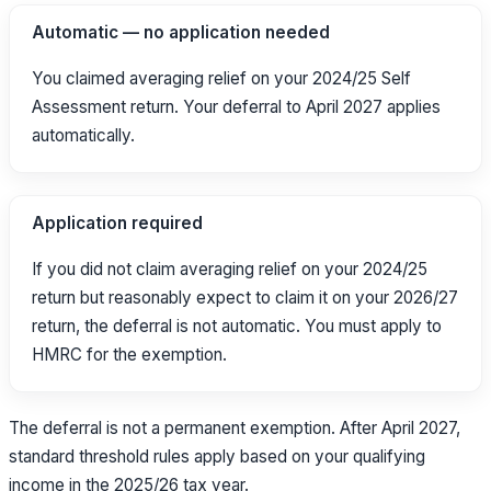
Automatic — no application needed
You claimed averaging relief on your 2024/25 Self
Assessment return. Your deferral to April 2027 applies
automatically.
Application required
If you did not claim averaging relief on your 2024/25
return but reasonably expect to claim it on your 2026/27
return, the deferral is not automatic. You must apply to
HMRC for the exemption.
The deferral is not a permanent exemption. After April 2027,
standard threshold rules apply based on your qualifying
income in the 2025/26 tax year.