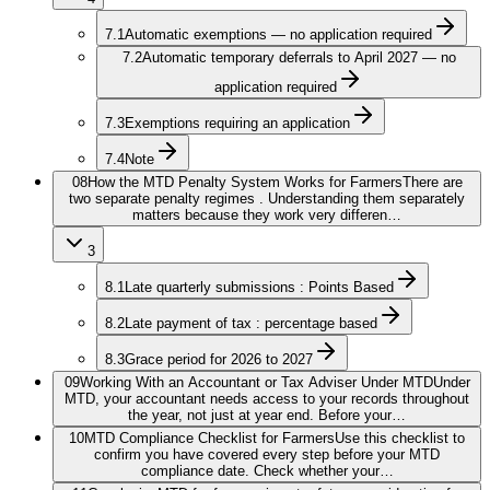
7.1
Automatic exemptions — no application required
7.2
Automatic temporary deferrals to April 2027 — no
application required
7.3
Exemptions requiring an application
7.4
Note
08
How the MTD Penalty System Works for Farmers
There are
two separate penalty regimes . Understanding them separately
matters because they work very differen…
3
8.1
Late quarterly submissions : Points Based
8.2
Late payment of tax : percentage based
8.3
Grace period for 2026 to 2027
09
Working With an Accountant or Tax Adviser Under MTD
Under
MTD, your accountant needs access to your records throughout
the year, not just at year end. Before your…
10
MTD Compliance Checklist for Farmers
Use this checklist to
confirm you have covered every step before your MTD
compliance date. Check whether your…