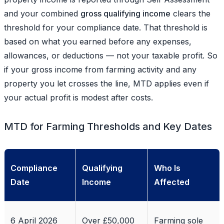
and your combined
gross qualifying income
clears the
threshold for your compliance date. That threshold is
based on what you earned before any expenses,
allowances, or deductions — not your taxable profit. So
if your gross income from farming activity and any
property you let crosses the line, MTD applies even if
your actual profit is modest after costs.
MTD for Farming Thresholds and Key Dates
Compliance
Qualifying
Who Is
Date
Income
Affected
6 April 2026
Over £50,000
Farming sole