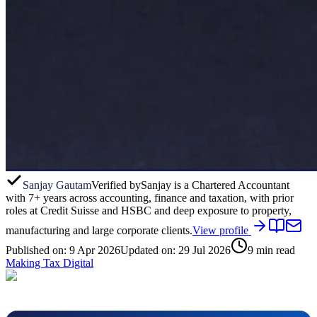
Sanjay Gautam
Verified by
Sanjay is a Chartered Accountant
with 7+ years across accounting, finance and taxation, with prior
roles at Credit Suisse and HSBC and deep exposure to property,
manufacturing and large corporate clients.
View profile
Published on:
9 Apr 2026
Updated on:
29 Jul 2026
9
min read
Making Tax Digital