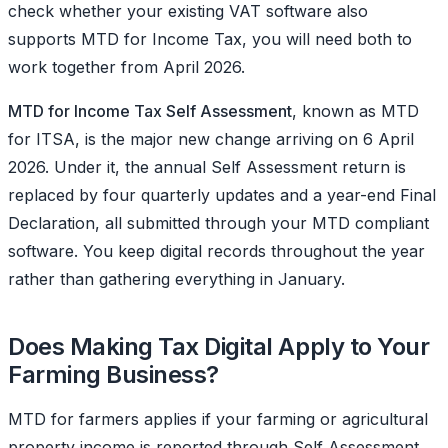
check whether your existing VAT software also
supports MTD for Income Tax, you will need both to
work together from April 2026.
MTD for Income Tax Self Assessment
, known as MTD
for ITSA, is the major new change arriving on 6 April
2026. Under it, the annual Self Assessment return is
replaced by four quarterly updates and a year-end Final
Declaration, all submitted through your MTD compliant
software. You keep digital records throughout the year
rather than gathering everything in January.
Does Making Tax Digital Apply to Your
Farming Business?
MTD for farmers applies if your farming or agricultural
property income is reported through Self Assessment