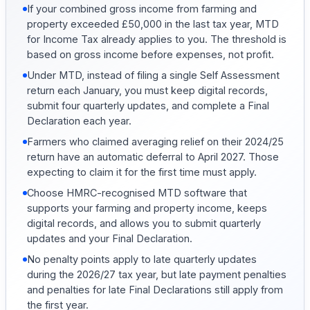
If your combined gross income from farming and
property exceeded £50,000 in the last tax year, MTD
for Income Tax already applies to you. The threshold is
based on gross income before expenses, not profit.
Under MTD, instead of filing a single Self Assessment
return each January, you must keep digital records,
submit four quarterly updates, and complete a Final
Declaration each year.
Farmers who claimed averaging relief on their 2024/25
return have an automatic deferral to April 2027. Those
expecting to claim it for the first time must apply.
Choose HMRC-recognised MTD software that
supports your farming and property income, keeps
digital records, and allows you to submit quarterly
updates and your Final Declaration.
No penalty points apply to late quarterly updates
during the 2026/27 tax year, but late payment penalties
and penalties for late Final Declarations still apply from
the first year.