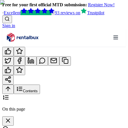
Free for your first official MTD submission:
Register Now!
·
Excellent
93
reviews
on
Trustpilot
Sign in
Contents
On this page