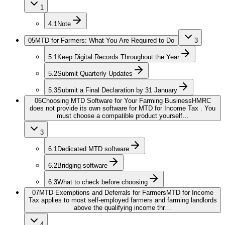
1
4.1
Note
05
MTD for Farmers: What You Are Required to Do
3
5.1
Keep Digital Records Throughout the Year
5.2
Submit Quarterly Updates
5.3
Submit a Final Declaration by 31 January
06
Choosing MTD Software for Your Farming Business
HMRC
does not provide its own software for MTD for Income Tax . You
must choose a compatible product yourself…
3
6.1
Dedicated MTD software
6.2
Bridging software
6.3
What to check before choosing
07
MTD Exemptions and Deferrals for Farmers
MTD for Income
Tax applies to most self-employed farmers and farming landlords
above the qualifying income thr…
4