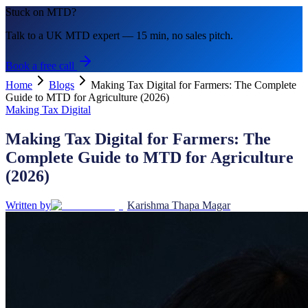
Stuck on MTD?
Talk to a UK MTD expert — 15 min, no sales pitch.
Book a free call
Home
Blogs
Making Tax Digital for Farmers: The Complete
Guide to MTD for Agriculture (2026)
Making Tax Digital
Making Tax Digital for Farmers: The
Complete Guide to MTD for Agriculture
(2026)
Written by
Karishma Thapa Magar