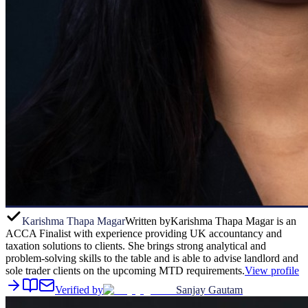
Karishma Thapa Magar
Written by
Karishma Thapa Magar is an
ACCA Finalist with experience providing UK accountancy and
taxation solutions to clients. She brings strong analytical and
problem-solving skills to the table and is able to advise landlord and
sole trader clients on the upcoming MTD requirements.
View profile
Verified by
Sanjay Gautam