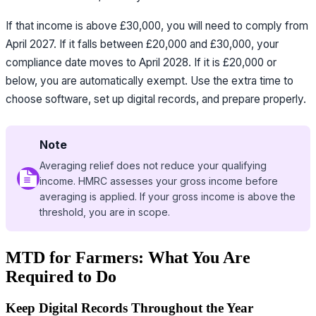
If that income is above £30,000, you will need to comply from
April 2027. If it falls between £20,000 and £30,000, your
compliance date moves to April 2028. If it is £20,000 or
below, you are automatically exempt. Use the extra time to
choose software, set up digital records, and prepare properly.
Note
Averaging relief does not reduce your qualifying
income. HMRC assesses your gross income before
averaging is applied. If your gross income is above the
threshold, you are in scope.
MTD for Farmers: What You Are
Required to Do
Keep Digital Records Throughout the Year