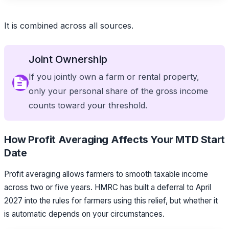
It is combined across all sources.
Joint Ownership
If you jointly own a farm or rental property,
only your personal share of the gross income
counts toward your threshold.
How Profit Averaging Affects Your MTD Start
Date
Profit averaging allows farmers to smooth taxable income
across two or five years. HMRC has built a deferral to April
2027 into the rules for farmers using this relief, but whether it
is automatic depends on your circumstances.