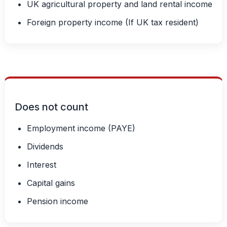
UK agricultural property and land rental income
Foreign property income (If UK tax resident)
Does not count
Employment income (PAYE)
Dividends
Interest
Capital gains
Pension income