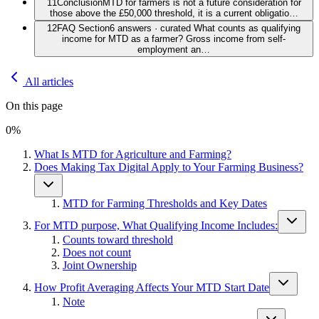
11
Conclusion
MTD for farmers is not a future consideration for
those above the £50,000 threshold, it is a current obligatio…
12
FAQ Section
6 answers · curated What counts as qualifying
income for MTD as a farmer? Gross income from self-
employment an…
All articles
On this page
0
%
What Is MTD for Agriculture and Farming?
Does Making Tax Digital Apply to Your Farming Business?
MTD for Farming Thresholds and Key Dates
For MTD purpose, What Qualifying Income Includes:
Counts toward threshold
Does not count
Joint Ownership
How Profit Averaging Affects Your MTD Start Date
Note