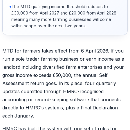
The MTD qualifying income threshold reduces to
£30,000 from April 2027 and £20,000 from April 2028,
meaning many more farming businesses will come
within scope over the next two years.
MTD for farmers takes effect from 6 April 2026. If you
run a sole trader farming business or earn income as a
landlord including diversified farm enterprises and your
gross income exceeds £50,000, the annual Self
Assessment return goes. In its place: four quarterly
updates submitted through HMRC-recognised
accounting or record-keeping software that connects
directly to HMRC's systems, plus a Final Declaration
each January.
HMRC has built the system with one set of rules for