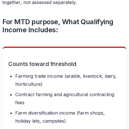
together, not assessed separately.
For MTD purpose, What Qualifying
Income Includes:
Counts toward threshold
Farming trade income (arable, livestock, dairy,
horticulture)
Contract farming and agricultural contracting
fees
Farm diversification income (farm shops,
holiday lets, campsites)