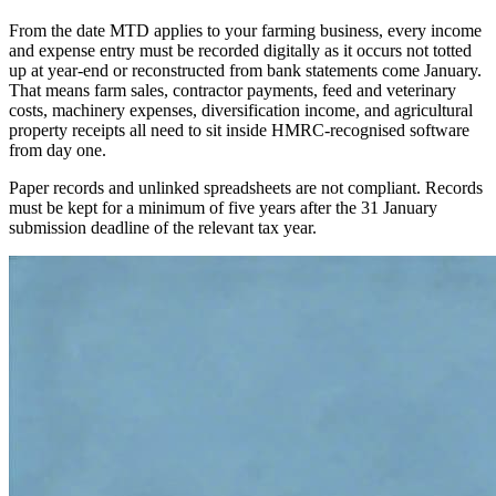
From the date MTD applies to your farming business, every income
and expense entry must be recorded digitally as it occurs not totted
up at year-end or reconstructed from bank statements come January.
That means farm sales, contractor payments, feed and veterinary
costs, machinery expenses, diversification income, and agricultural
property receipts all need to sit inside HMRC-recognised software
from day one.
Paper records and unlinked spreadsheets are not compliant. Records
must be kept for a minimum of five years after the 31 January
submission deadline of the relevant tax year.