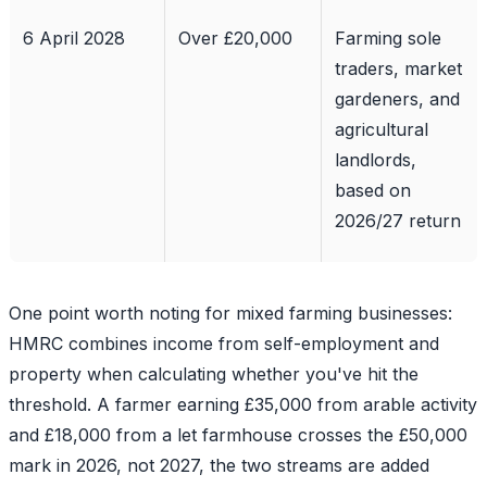
6 April 2028
Over £20,000
Farming sole
traders, market
gardeners, and
agricultural
landlords,
based on
2026/27 return
One point worth noting for mixed farming businesses:
HMRC combines income from self-employment and
property when calculating whether you've hit the
threshold. A farmer earning £35,000 from arable activity
and £18,000 from a let farmhouse crosses the £50,000
mark in 2026, not 2027, the two streams are added