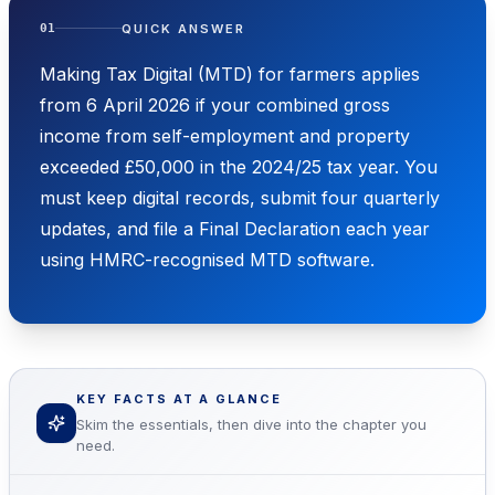
QUICK ANSWER
01
Making Tax Digital (MTD) for farmers applies
from 6 April 2026 if your combined gross
income from self-employment and property
exceeded £50,000 in the 2024/25 tax year. You
must keep digital records, submit four quarterly
updates, and file a Final Declaration each year
using HMRC-recognised MTD software.
KEY FACTS AT A GLANCE
Skim the essentials, then dive into the chapter you
need.