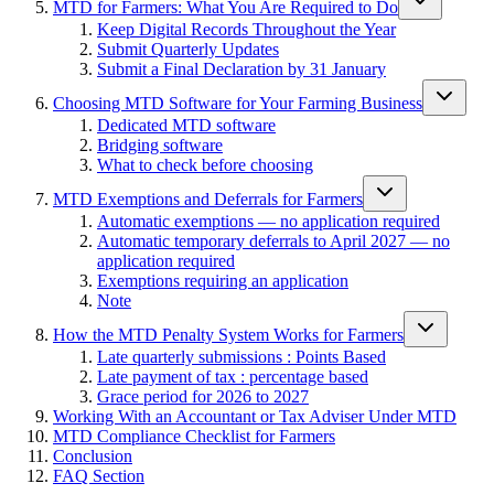
MTD for Farmers: What You Are Required to Do
Keep Digital Records Throughout the Year
Submit Quarterly Updates
Submit a Final Declaration by 31 January
Choosing MTD Software for Your Farming Business
Dedicated MTD software
Bridging software
What to check before choosing
MTD Exemptions and Deferrals for Farmers
Automatic exemptions — no application required
Automatic temporary deferrals to April 2027 — no
application required
Exemptions requiring an application
Note
How the MTD Penalty System Works for Farmers
Late quarterly submissions : Points Based
Late payment of tax : percentage based
Grace period for 2026 to 2027
Working With an Accountant or Tax Adviser Under MTD
MTD Compliance Checklist for Farmers
Conclusion
FAQ Section