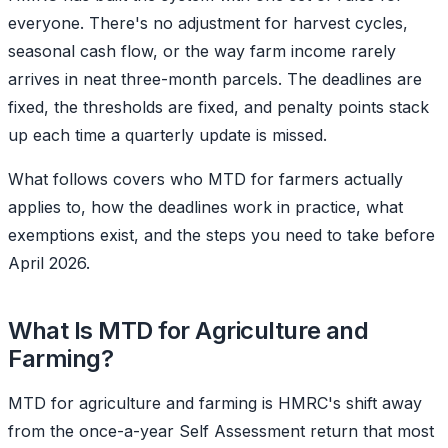
everyone. There's no adjustment for harvest cycles,
seasonal cash flow, or the way farm income rarely
arrives in neat three-month parcels. The deadlines are
fixed, the thresholds are fixed, and penalty points stack
up each time a quarterly update is missed.
What follows covers who MTD for farmers actually
applies to, how the deadlines work in practice, what
exemptions exist, and the steps you need to take before
April 2026.
What Is MTD for Agriculture and
Farming?
MTD for agriculture and farming is HMRC's shift away
from the once-a-year Self Assessment return that most