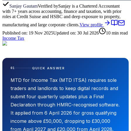
Sanjay Gautam
Verified by
Sanjay is a Chartered Accountant
with 7+ years across accounting, finance and taxation, with prior
roles at Credit Suisse and HSBC and deep exposure to property,
manufacturing and large corporate clients.
View profile
Published on:
19 Nov 2025
Updated on:
30 Jul 2026
10
min read
Income Tax
QUICK ANSWER
01
MTD for Income Tax (MTD ITSA) requires sole
traders and landlords to keep digital records and
submit four quarterly updates plus a Final
Declaration through HMRC-recognised software.
It applied from 6 April 2026 for gross qualifying
income above £50,000, dropping to £30,000
from April 2027 and £20,000 from April 2028.