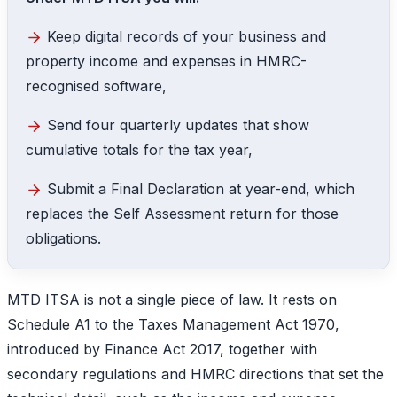
Keep digital records of your business and
property income and expenses in HMRC-
recognised software,
Send four quarterly updates that show
cumulative totals for the tax year,
Submit a Final Declaration at year-end, which
replaces the Self Assessment return for those
obligations.
MTD ITSA is not a single piece of law. It rests on
Schedule A1 to the Taxes Management Act 1970,
introduced by Finance Act 2017, together with
secondary regulations and HMRC directions that set the