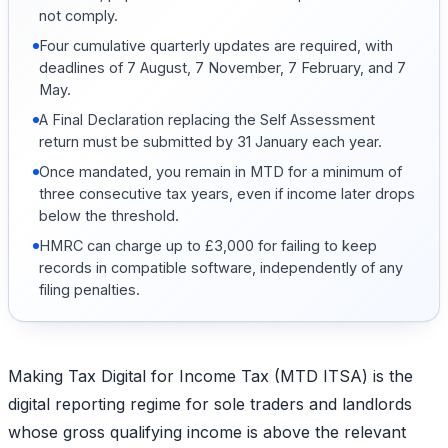
not comply.
Four cumulative quarterly updates are required, with
deadlines of 7 August, 7 November, 7 February, and 7
May.
A Final Declaration replacing the Self Assessment
return must be submitted by 31 January each year.
Once mandated, you remain in MTD for a minimum of
three consecutive tax years, even if income later drops
below the threshold.
HMRC can charge up to £3,000 for failing to keep
records in compatible software, independently of any
filing penalties.
Making Tax Digital for Income Tax (MTD ITSA) is the
digital reporting regime for sole traders and landlords
whose gross qualifying income is above the relevant