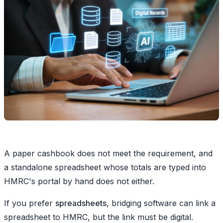
A paper cashbook does not meet the requirement, and
a standalone spreadsheet whose totals are typed into
HMRC's portal by hand does not either.
If you prefer
spreadsheets
, bridging software can link a
spreadsheet to HMRC, but the link must be digital.