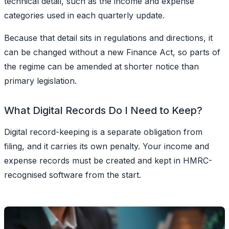
technical detail, such as the income and expense
categories used in each quarterly update.
Because that detail sits in regulations and directions, it
can be changed without a new Finance Act, so parts of
the regime can be amended at shorter notice than
primary legislation.
What Digital Records Do I Need to Keep?
Digital record-keeping
is a separate obligation from
filing, and it carries its own penalty. Your income and
expense records must be created and kept in HMRC-
recognised software from the start.