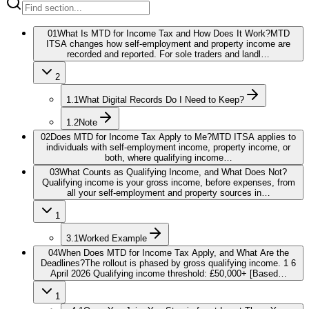
01
What Is MTD for Income Tax and How Does It Work?
MTD
ITSA changes how self-employment and property income are
recorded and reported. For sole traders and landl…
2
1.1
What Digital Records Do I Need to Keep?
1.2
Note
02
Does MTD for Income Tax Apply to Me?
MTD ITSA applies to
individuals with self-employment income, property income, or
both, where qualifying income…
03
What Counts as Qualifying Income, and What Does Not?
Qualifying income is your gross income, before expenses, from
all your self-employment and property sources in…
1
3.1
Worked Example
04
When Does MTD for Income Tax Apply, and What Are the
Deadlines?
The rollout is phased by gross qualifying income. 1 6
April 2026 Qualifying income threshold: £50,000+ [Based…
1