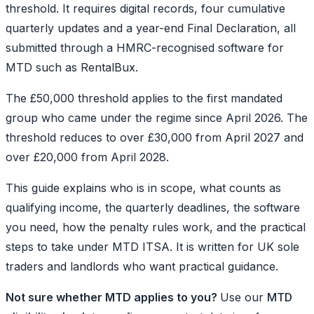
threshold. It requires digital records, four cumulative
quarterly updates and a year-end Final Declaration, all
submitted through a HMRC-recognised software for
MTD such as RentalBux.
The £50,000 threshold applies to the first mandated
group who came under the regime since April 2026. The
threshold reduces to over £30,000 from April 2027 and
over £20,000 from April 2028.
This guide explains who is in scope, what counts as
qualifying income, the quarterly deadlines, the software
you need, how the penalty rules work, and the practical
steps to take under MTD ITSA. It is written for UK sole
traders and landlords who want practical guidance.
Not sure whether MTD applies to you?
Use our
MTD