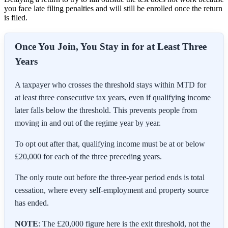
you face late filing penalties and will still be enrolled once the return
is filed.
Once You Join, You Stay in for at Least Three
Years
A taxpayer who crosses the threshold stays within MTD for
at least three consecutive tax years, even if qualifying income
later falls below the threshold. This prevents people from
moving in and out of the regime year by year.
To opt out after that, qualifying income must be at or below
£20,000 for each of the three preceding years.
The only route out before the three-year period ends is total
cessation, where every self-employment and property source
has ended.
NOTE
: The £20,000 figure here is the exit threshold, not the