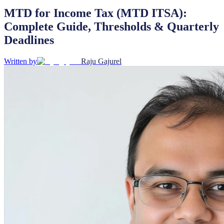
MTD for Income Tax (MTD ITSA):
Complete Guide, Thresholds & Quarterly
Deadlines
Written by
Raju Gajurel