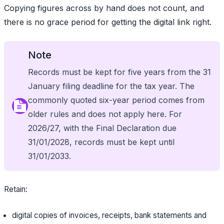
Copying figures across by hand does not count, and
there is no grace period for getting the digital link right.
Note
Records must be kept for five years from the 31
January filing deadline for the tax year. The
commonly quoted six-year period comes from
older rules and does not apply here. For
2026/27, with the Final Declaration due
31/01/2028, records must be kept until
31/01/2033.
Retain:
digital copies of invoices, receipts, bank statements and