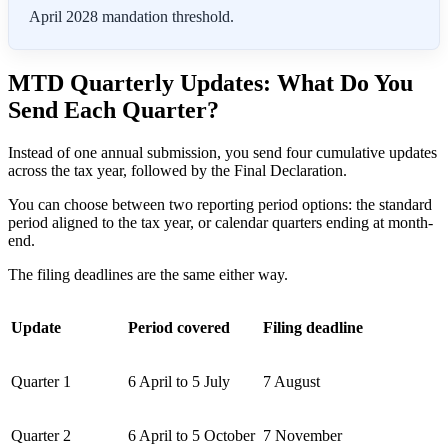
April 2028 mandation threshold.
MTD Quarterly Updates: What Do You
Send Each Quarter?
Instead of one annual submission, you send four cumulative updates
across the tax year, followed by the Final Declaration.
You can choose between two reporting period options: the standard
period aligned to the tax year, or calendar quarters ending at month-
end.
The filing deadlines are the same either way.
Update
Period covered
Filing deadline
Quarter 1
6 April to 5 July
7 August
Quarter 2
6 April to 5 October
7 November