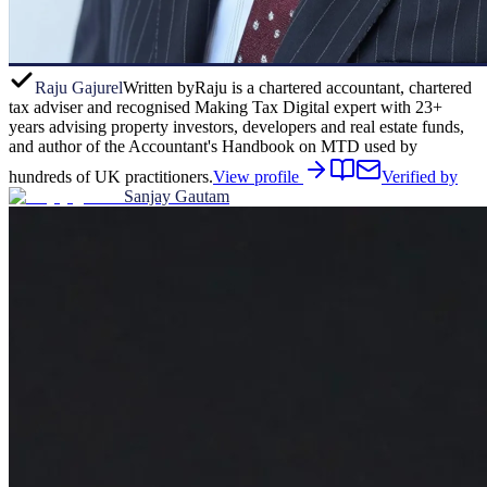
Raju Gajurel
Written by
Raju is a chartered accountant, chartered
tax adviser and recognised Making Tax Digital expert with 23+
years advising property investors, developers and real estate funds,
and author of the Accountant's Handbook on MTD used by
hundreds of UK practitioners.
View profile
Verified by
Sanjay Gautam