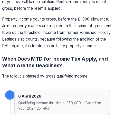
of your overall tax calculation. Rent-a-room receipts count
gross, before the relief is applied.
Property income counts gross, before the £1,000 allowance.
Joint property owners are required to their share of gross rent
towards the threshold. Income from former Furnished Holiday
Lettings also counts, because following the abolition of the
FHL regime, it is treated as ordinary property income.
When Does MTD for Income Tax Apply, and
What Are the Deadlines?
The rollout is phased by gross qualifying income.
1
6 April 2026
Qualifying income threshold: £50,000+ [Based on
your 2024/25 return]