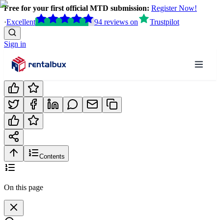
Free for your first official MTD submission:
Register Now!
·
Excellent
94
reviews
on
Trustpilot
Sign in
Contents
On this page