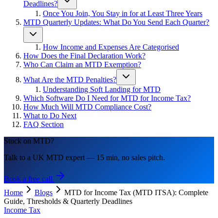
Deadlines?
Once You Join, You Stay in for at Least Three Years
MTD Quarterly Updates: What Do You Send Each Quarter?
How Income and Expenses Are Categorised
How Does the Final Declaration Work?
Who Can Claim an MTD Exemption?
What Are the MTD Penalties?
Understanding Soft Landing for MTD
Which Software Do I Need for MTD for Income Tax?
How Much Will MTD Compliance Cost?
What to Do Next
FAQ Section
Stuck on MTD?
Talk to a UK MTD expert — 15 min, no sales pitch.
Book a free call
Home
Blogs
MTD for Income Tax (MTD ITSA): Complete
Guide, Thresholds & Quarterly Deadlines
Income Tax