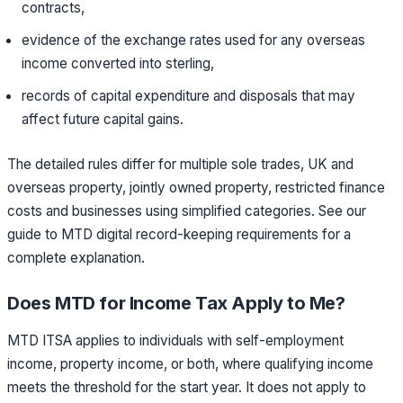
contracts,
evidence of the exchange rates used for any overseas
income converted into sterling,
records of capital expenditure and disposals that may
affect future capital gains.
The detailed rules differ for multiple sole trades, UK and
overseas property, jointly owned property, restricted finance
costs and businesses using simplified categories. See our
guide to MTD digital record-keeping requirements for a
complete explanation.
Does MTD for Income Tax Apply to Me?
MTD ITSA applies to individuals with self-employment
income, property income, or both, where qualifying income
meets the threshold for the start year. It does not apply to