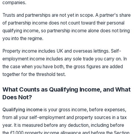
companies.
Trusts and partnerships are not yet in scope. A partner's share
of partnership income does not count toward their personal
qualifying income, so partnership income alone does not bring
you into the regime.
Property income includes UK and overseas lettings. Self-
employment income includes any sole trade you carry on. In
the case when you have both, the gross figures are added
together for the threshold test.
What Counts as Qualifying Income, and What
Does Not?
Qualifying income
is your gross income, before expenses,
from all your self-employment and property sources in a tax
year. It is measured before any deduction, including before
the £1,000 property income allowance and before the Section