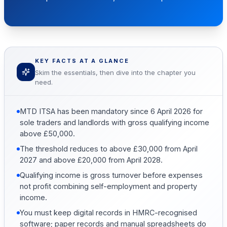
KEY FACTS AT A GLANCE
Skim the essentials, then dive into the chapter you
need.
MTD ITSA has been mandatory since 6 April 2026 for
sole traders and landlords with gross qualifying income
above £50,000.
The threshold reduces to above £30,000 from April
2027 and above £20,000 from April 2028.
Qualifying income is gross turnover before expenses
not profit combining self-employment and property
income.
You must keep digital records in HMRC-recognised
software; paper records and manual spreadsheets do