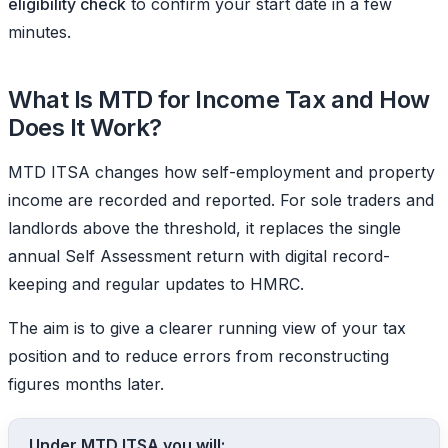
eligibility check
to confirm your start date in a few
minutes.
What Is MTD for Income Tax and How
Does It Work?
MTD ITSA changes how self-employment and property
income are recorded and reported. For sole traders and
landlords above the threshold, it replaces the single
annual Self Assessment return with digital record-
keeping and regular updates to HMRC.
The aim is to give a clearer running view of your tax
position and to reduce errors from reconstructing
figures months later.
Under MTD ITSA you will: