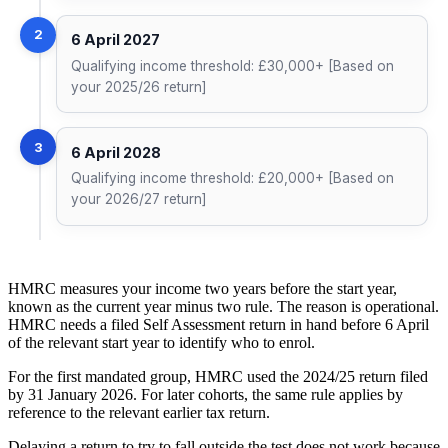
2
6 April 2027
Qualifying income threshold: £30,000+ [Based on
your 2025/26 return]
3
6 April 2028
Qualifying income threshold: £20,000+ [Based on
your 2026/27 return]
HMRC measures your income two years before the start year,
known as the current year minus two rule. The reason is operational.
HMRC needs a filed Self Assessment return in hand before 6 April
of the relevant start year to identify who to enrol.
For the first mandated group, HMRC used the 2024/25 return filed
by 31 January 2026. For later cohorts, the same rule applies by
reference to the relevant earlier tax return.
Delaying a return to try to fall outside the test does not work because