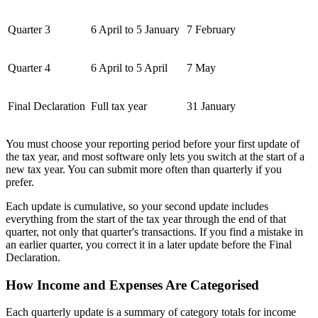
Quarter 3
6 April to 5 January
7 February
Quarter 4
6 April to 5 April
7 May
Final Declaration
Full tax year
31 January
You must choose your reporting period before your first update of
the tax year, and most software only lets you switch at the start of a
new tax year. You can submit more often than quarterly if you
prefer.
Each update is cumulative, so your second update includes
everything from the start of the tax year through the end of that
quarter, not only that quarter's transactions. If you find a mistake in
an earlier quarter, you correct it in a later update before the Final
Declaration.
How Income and Expenses Are Categorised
Each quarterly update is a summary of category totals for income