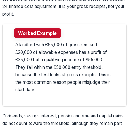
24 finance cost adjustment. It is your gross receipts, not your
profit.
Worked Example
A landlord with £55,000 of gross rent and
£20,000 of allowable expenses has a profit of
£35,000 but a qualifying income of £55,000.
They fall within the £50,000 entry threshold,
because the test looks at gross receipts. This is
the most common reason people misjudge their
start date.
Dividends, savings interest, pension income and capital gains
do not count toward the threshold, although they remain part