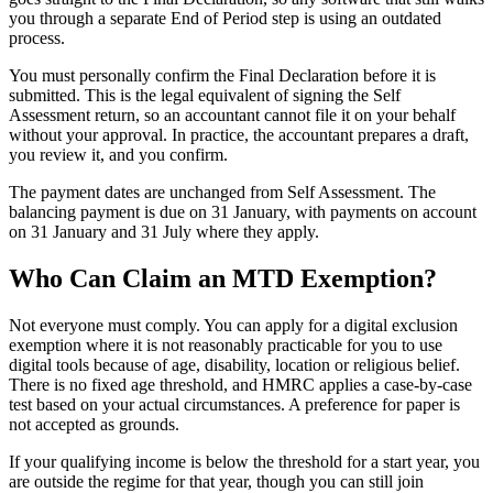
you through a separate End of Period step is using an outdated
process.
You must personally confirm the Final Declaration before it is
submitted. This is the legal equivalent of signing the Self
Assessment return, so an accountant cannot file it on your behalf
without your approval. In practice, the accountant prepares a draft,
you review it, and you confirm.
The payment dates are unchanged from Self Assessment. The
balancing payment is due on 31 January, with payments on account
on 31 January and 31 July where they apply.
Who Can Claim an MTD Exemption?
Not everyone must comply. You can apply for a
digital exclusion
exemption
where it is not reasonably practicable for you to use
digital tools because of age, disability, location or religious belief.
There is no fixed age threshold, and HMRC applies a case-by-case
test based on your actual circumstances. A preference for paper is
not accepted as grounds.
If your qualifying income is below the threshold for a start year, you
are outside the regime for that year, though you can still join