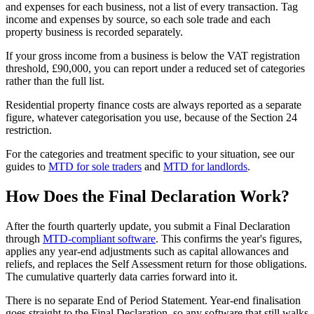
and expenses for each business, not a list of every transaction. Tag
income and expenses by source, so each sole trade and each
property business is recorded separately.
If your gross income from a business is below the VAT registration
threshold, £90,000, you can report under a reduced set of categories
rather than the full list.
Residential property finance costs are always reported as a separate
figure, whatever categorisation you use, because of the Section 24
restriction.
For the categories and treatment specific to your situation, see our
guides to
MTD for sole traders
and
MTD for landlords
.
How Does the Final Declaration Work?
After the fourth quarterly update, you submit a Final Declaration
through
MTD-compliant software
. This confirms the year's figures,
applies any year-end adjustments such as capital allowances and
reliefs, and replaces the Self Assessment return for those obligations.
The cumulative quarterly data carries forward into it.
There is no separate End of Period Statement. Year-end finalisation
goes straight to the Final Declaration, so any software that still walks