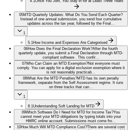
4.1
Once You Join, You Stay in for at Least Three Years
05
MTD Quarterly Updates: What Do You Send Each Quarter?
Instead of one annual submission, you send four cumulative
updates across the tax year, followed by the Final…
1
5.1
How Income and Expenses Are Categorised
06
How Does the Final Declaration Work?
After the fourth
quarterly update, you submit a Final Declaration through MTD-
compliant software . This confir…
07
Who Can Claim an MTD Exemption?
Not everyone must
comply. You can apply for a digital exclusion exemption where it
is not reasonably practicab…
08
What Are the MTD Penalties?
MTD has its own penalty
framework, separate from the Self Assessment regime. It runs
on three tracks that can…
1
8.1
Understanding Soft Landing for MTD
09
Which Software Do I Need for MTD for Income Tax?
You
cannot meet your MTD obligations by typing totals into your
HMRC online account. Submissions must come fro…
10
How Much Will MTD Compliance Cost?
There are several cost