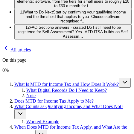
elements: software, from free tiers for small users to roughly £10
to £30 a month for f…
11
What to Do Next
Start by confirming your qualifying income
and the threshold that applies to you. Choose software
recognised f…
12
FAQ Section
5 answers · curated Do I still need to be
registered for Self Assessment? Yes. MTD ITSA builds on Self
Assessm…
All articles
On this page
0
%
What Is MTD for Income Tax and How Does It Work?
What Digital Records Do I Need to Keep?
Note
Does MTD for Income Tax Apply to Me?
What Counts as Qualifying Income, and What Does Not?
Worked Example
When Does MTD for Income Tax Apply, and What Are the