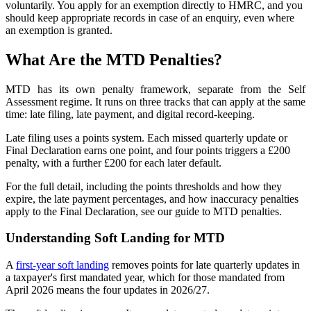
voluntarily. You apply for an exemption directly to HMRC, and you
should keep appropriate records in case of an enquiry, even where
an exemption is granted.
What Are the MTD Penalties?
MTD has its own penalty framework, separate from the Self
Assessment regime. It runs on three tracks that can apply at the same
time: late filing, late payment, and digital record-keeping.
Late filing uses a points system. Each missed quarterly update or
Final Declaration earns one point, and four points triggers a £200
penalty, with a further £200 for each later default.
For the full detail, including the points thresholds and how they
expire, the late payment percentages, and how inaccuracy penalties
apply to the Final Declaration, see our
guide to MTD penalties
.
Understanding Soft Landing for MTD
A
first-year soft landing
removes points for late quarterly updates in
a taxpayer's first mandated year, which for those mandated from
April 2026 means the four updates in 2026/27.