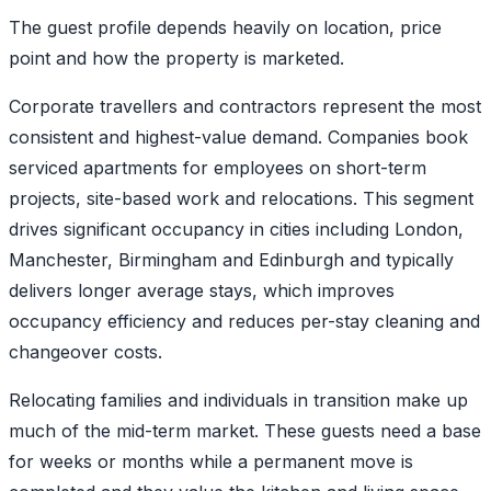
The guest profile depends heavily on location, price
point and how the property is marketed.
Corporate travellers and contractors represent the most
consistent and highest-value demand. Companies book
serviced apartments for employees on short-term
projects, site-based work and relocations. This segment
drives significant occupancy in cities including London,
Manchester, Birmingham and Edinburgh and typically
delivers longer average stays, which improves
occupancy efficiency and reduces per-stay cleaning and
changeover costs.
Relocating families and individuals in transition make up
much of the mid-term market. These guests need a base
for weeks or months while a permanent move is