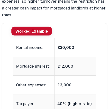
expenses, so higher turnover means the restriction has
a greater cash impact for mortgaged landlords at higher
rates.
Worked Example
Rental income:
£30,000
Mortgage interest:
£12,000
Other expenses:
£3,000
Taxpayer:
40% (higher rate)