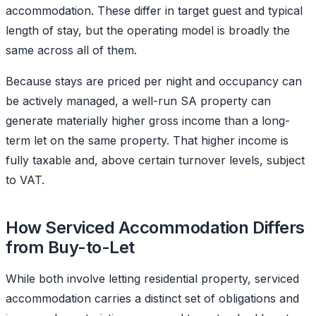
accommodation. These differ in target guest and typical
length of stay, but the operating model is broadly the
same across all of them.
Because stays are priced per night and occupancy can
be actively managed, a well-run SA property can
generate materially higher gross income than a long-
term let on the same property. That higher income is
fully taxable and, above certain turnover levels, subject
to VAT.
How Serviced Accommodation Differs
from Buy-to-Let
While both involve letting residential property, serviced
accommodation carries a distinct set of obligations and