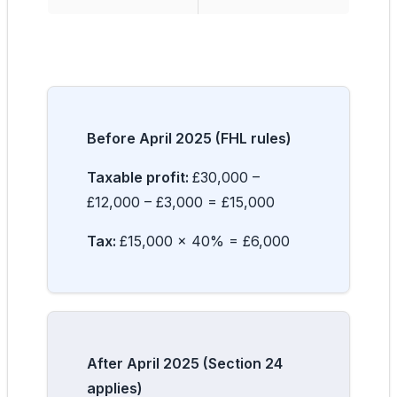
Before April 2025 (FHL rules)
Taxable profit:
£30,000 –
£12,000 – £3,000 = £15,000
Tax:
£15,000 × 40% = £6,000
After April 2025 (Section 24
applies)