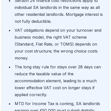
Section 24 finance cost restrictions apply to
individual SA landlords in the same way as all
other residential landlords. Mortgage interest is
not fully deductible.
VAT obligations depend on your turnover and
business model, the right VAT scheme
(Standard, Flat Rate, or TOMS) depends on
your cost structure; the wrong choice costs
money.
The long stay rule for stays over 28 days can
reduce the taxable value of the
accommodation element, leading to a much
lower effective VAT cost on longer stays if
applied correctly.
MTD for Income Tax is coming, SA landlords
earning over £50,000 must submit digitally