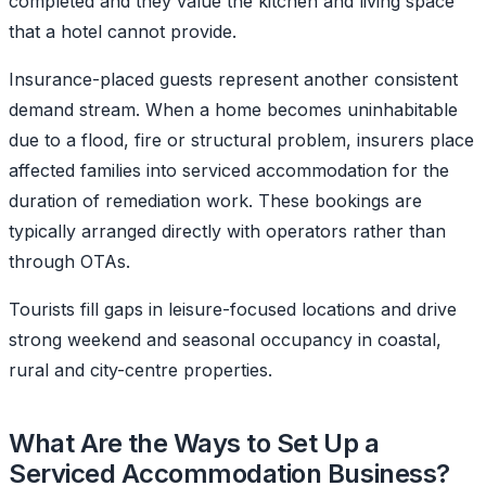
completed and they value the kitchen and living space
that a hotel cannot provide.
Insurance-placed guests represent another consistent
demand stream. When a home becomes uninhabitable
due to a flood, fire or structural problem, insurers place
affected families into serviced accommodation for the
duration of remediation work. These bookings are
typically arranged directly with operators rather than
through OTAs.
Tourists fill gaps in leisure-focused locations and drive
strong weekend and seasonal occupancy in coastal,
rural and city-centre properties.
What Are the Ways to Set Up a
Serviced Accommodation Business?