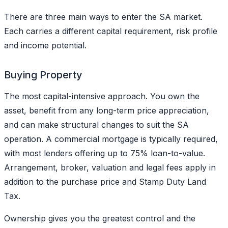
There are three main ways to enter the SA market.
Each carries a different capital requirement, risk profile
and income potential.
Buying Property
The most capital-intensive approach. You own the
asset, benefit from any long-term price appreciation,
and can make structural changes to suit the SA
operation. A commercial mortgage is typically required,
with most lenders offering up to 75% loan-to-value.
Arrangement, broker, valuation and legal fees apply in
addition to the purchase price and Stamp Duty Land
Tax.
Ownership gives you the greatest control and the