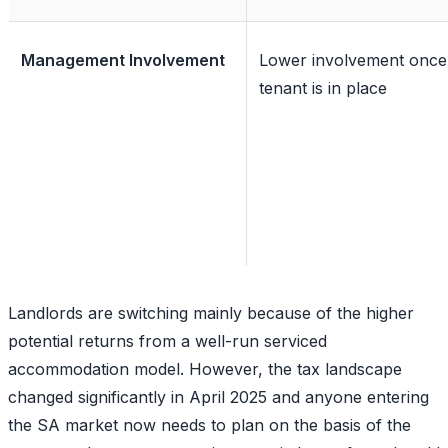
Management Involvement
Lower involvement once
tenant is in place
Landlords are switching mainly because of the higher
potential returns from a well-run serviced
accommodation model. However, the tax landscape
changed significantly in April 2025 and anyone entering
the SA market now needs to plan on the basis of the