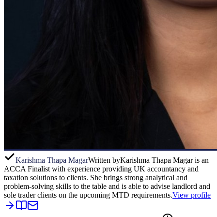
Karishma Thapa Magar
Written by
Karishma Thapa Magar is an
ACCA Finalist with experience providing UK accountancy and
taxation solutions to clients. She brings strong analytical and
problem-solving skills to the table and is able to advise landlord and
sole trader clients on the upcoming MTD requirements.
View profile