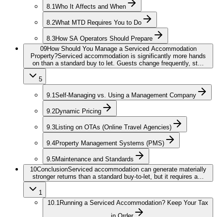
8.1
Who It Affects and When
8.2
What MTD Requires You to Do
8.3
How SA Operators Should Prepare
09
How Should You Manage a Serviced Accommodation
Property?
Serviced accommodation is significantly more hands
on than a standard buy to let. Guests change frequently, st…
5
9.1
Self-Managing vs. Using a Management Company
9.2
Dynamic Pricing
9.3
Listing on OTAs (Online Travel Agencies)
9.4
Property Management Systems (PMS)
9.5
Maintenance and Standards
10
Conclusion
Serviced accommodation can generate materially
stronger returns than a standard buy-to-let, but it requires a…
1
10.1
Running a Serviced Accommodation? Keep Your Tax
in Order