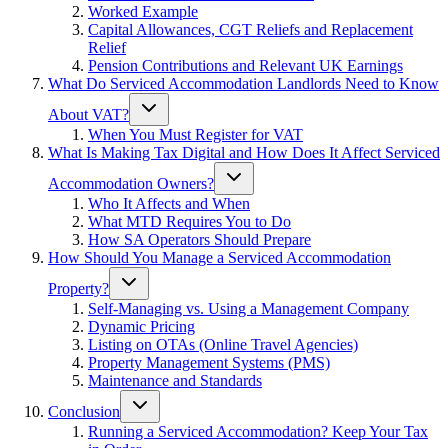
Worked Example
Capital Allowances, CGT Reliefs and Replacement
Relief
Pension Contributions and Relevant UK Earnings
What Do Serviced Accommodation Landlords Need to Know
About VAT?
When You Must Register for VAT
What Is Making Tax Digital and How Does It Affect Serviced
Accommodation Owners?
Who It Affects and When
What MTD Requires You to Do
How SA Operators Should Prepare
How Should You Manage a Serviced Accommodation
Property?
Self-Managing vs. Using a Management Company
Dynamic Pricing
Listing on OTAs (Online Travel Agencies)
Property Management Systems (PMS)
Maintenance and Standards
Conclusion
Running a Serviced Accommodation? Keep Your Tax