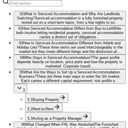
01
What Is Serviced Accommodation and Why Are Landlords
Switching?
Serviced accommodation is a fully furnished property
rented out on a short-term basis, from a few nights to se…
02
How Serviced Accommodation Differs from Buy-to-Let
While
both involve letting residential property, serviced accommodation
carries a distinct set of obligations…
03
How Is Serviced Accommodation Different from Airbnb and
Holiday Lets?
These three terms are used interchangeably in the
market but they mean different things and the distinction af…
04
Who Stays in Serviced Accommodation?
The guest profile
depends heavily on location, price point and how the property is
marketed. Corporate travell…
05
What Are the Ways to Set Up a Serviced Accommodation
Business?
There are three main ways to enter the SA market.
Each carries a different capital requirement, risk profile a…
3
5.1
Buying Property
5.2
Rent-to-Rent
5.3
Acting as a Property Manager
06
What Changed When FHL Was Abolished
The Furnished