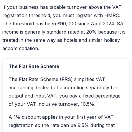
If your business has taxable turnover above the VAT
registration threshold, you must register with HMRC.
The threshold has been £90,000 since April 2024. SA
income is generally standard rated at 20% because it is
treated in the same way as hotels and similar holiday
accommodation.
The Flat Rate Scheme
The Flat Rate Scheme (FRS) simplifies VAT
accounting. Instead of accounting separately for
output and input VAT, you pay a fixed percentage
of your VAT inclusive turnover, 10.5%.
A 1% discount applies in your first year of VAT
registration so the rate can be 9.5% during that