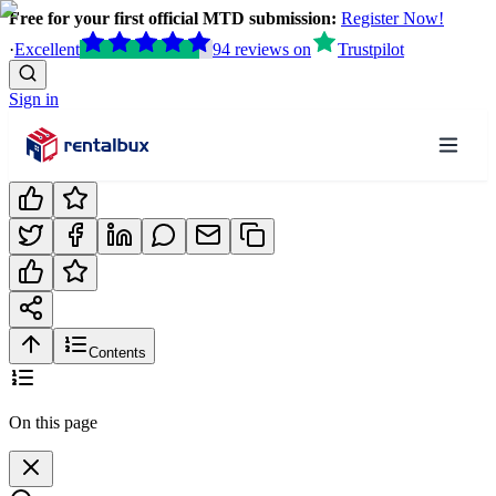
Free for your first official MTD submission:
Register Now!
·
Excellent
94
reviews
on
Trustpilot
Sign in
Contents
On this page