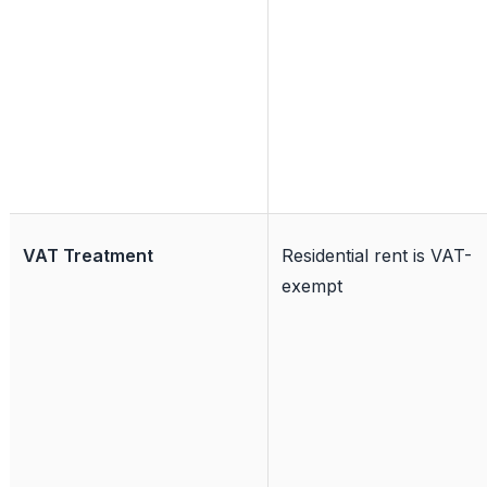
VAT Treatment
Residential rent is VAT-
exempt