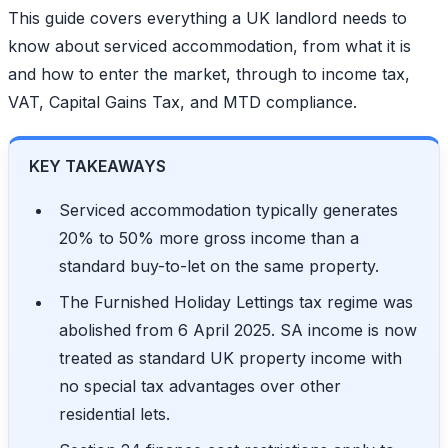
This guide covers everything a UK landlord needs to
know about serviced accommodation, from what it is
and how to enter the market, through to income tax,
VAT, Capital Gains Tax, and MTD compliance.
KEY TAKEAWAYS
Serviced accommodation typically generates
20% to 50% more gross income than a
standard buy-to-let on the same property.
The Furnished Holiday Lettings tax regime was
abolished from 6 April 2025. SA income is now
treated as standard UK property income with
no special tax advantages over other
residential lets.