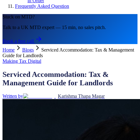
in Order
Frequently Asked Question
Stuck on MTD?
Talk to a UK MTD expert — 15 min, no sales pitch.
Book a free call
Home
Blogs
Serviced Accommodation: Tax & Management
Guide for Landlords
Making Tax Digital
Serviced Accommodation: Tax &
Management Guide for Landlords
Written by
Karishma Thapa Magar