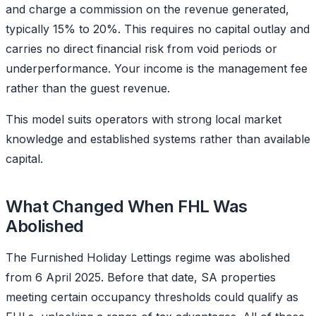
and charge a commission on the revenue generated,
typically 15% to 20%. This requires no capital outlay and
carries no direct financial risk from void periods or
underperformance. Your income is the management fee
rather than the guest revenue.
This model suits operators with strong local market
knowledge and established systems rather than available
capital.
What Changed When FHL Was
Abolished
The Furnished Holiday Lettings regime was abolished
from 6 April 2025. Before that date, SA properties
meeting certain occupancy thresholds could qualify as