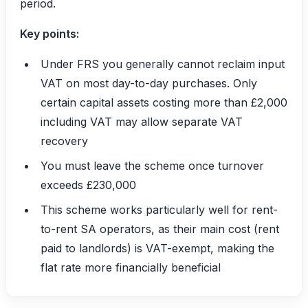
period.
Key points:
Under FRS you generally cannot reclaim input
VAT on most day-to-day purchases. Only
certain capital assets costing more than £2,000
including VAT may allow separate VAT
recovery
You must leave the scheme once turnover
exceeds £230,000
This scheme works particularly well for rent-
to-rent SA operators, as their main cost (rent
paid to landlords) is VAT-exempt, making the
flat rate more financially beneficial