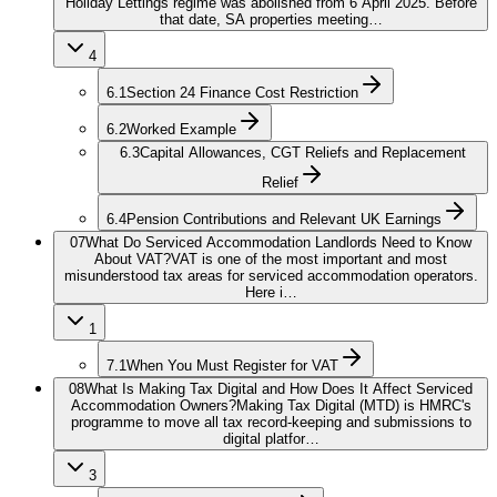
Holiday Lettings regime was abolished from 6 April 2025. Before
that date, SA properties meeting…
4
6.1
Section 24 Finance Cost Restriction
6.2
Worked Example
6.3
Capital Allowances, CGT Reliefs and Replacement
Relief
6.4
Pension Contributions and Relevant UK Earnings
07
What Do Serviced Accommodation Landlords Need to Know
About VAT?
VAT is one of the most important and most
misunderstood tax areas for serviced accommodation operators.
Here i…
1
7.1
When You Must Register for VAT
08
What Is Making Tax Digital and How Does It Affect Serviced
Accommodation Owners?
Making Tax Digital (MTD) is HMRC's
programme to move all tax record-keeping and submissions to
digital platfor…
3