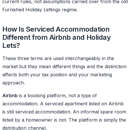
current rules, not assumptions carried over from the old
Furnished Holiday Lettings regime.
How Is Serviced Accommodation
Different from Airbnb and Holiday
Lets?
These three terms are used interchangeably in the
market but they mean different things and the distinction
affects both your tax position and your marketing
approach.
Airbnb
is a booking platform, not a type of
accommodation. A serviced apartment listed on Airbnb
is still serviced accommodation. An informal spare room
listed by a homeowner is not. The platform is simply the
distribution channel.