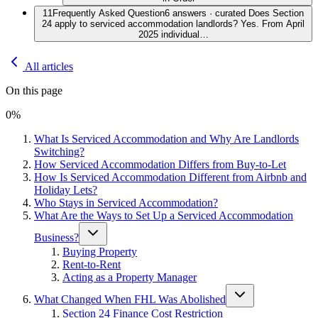
11
Frequently Asked Question
6 answers · curated Does Section
24 apply to serviced accommodation landlords? Yes. From April
2025 individual…
All articles
On this page
0
%
What Is Serviced Accommodation and Why Are Landlords
Switching?
How Serviced Accommodation Differs from Buy-to-Let
How Is Serviced Accommodation Different from Airbnb and
Holiday Lets?
Who Stays in Serviced Accommodation?
What Are the Ways to Set Up a Serviced Accommodation
Business?
Buying Property
Rent-to-Rent
Acting as a Property Manager
What Changed When FHL Was Abolished
Section 24 Finance Cost Restriction