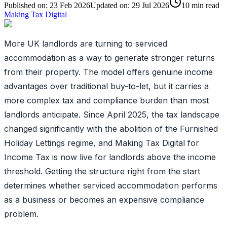
Published on:
23 Feb 2026
Updated on:
29 Jul 2026
10
min read
Making Tax Digital
More UK landlords are turning to serviced
accommodation as a way to generate stronger returns
from their property. The model offers genuine income
advantages over traditional buy-to-let, but it carries a
more complex tax and compliance burden than most
landlords anticipate. Since April 2025, the tax landscape
changed significantly with the abolition of the Furnished
Holiday Lettings regime, and Making Tax Digital for
Income Tax is now live for landlords above the income
threshold. Getting the structure right from the start
determines whether serviced accommodation performs
as a business or becomes an expensive compliance
problem.