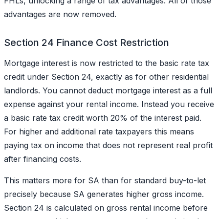
FHLs, unlocking a range of tax advantages. All of those
advantages are now removed.
Section 24 Finance Cost Restriction
Mortgage interest is now restricted to the basic rate tax
credit under Section 24, exactly as for other residential
landlords. You cannot deduct mortgage interest as a full
expense against your rental income. Instead you receive
a basic rate tax credit worth 20% of the interest paid.
For higher and additional rate taxpayers this means
paying tax on income that does not represent real profit
after financing costs.
This matters more for SA than for standard buy-to-let
precisely because SA generates higher gross income.
Section 24 is calculated on gross rental income before