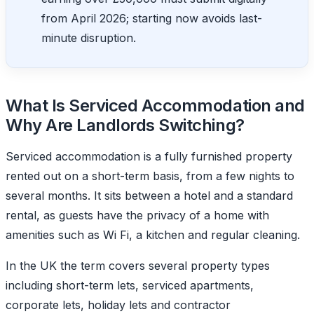
from April 2026; starting now avoids last-
minute disruption.
What Is Serviced Accommodation and
Why Are Landlords Switching?
Serviced accommodation is a fully furnished property
rented out on a short-term basis, from a few nights to
several months. It sits between a hotel and a standard
rental, as guests have the privacy of a home with
amenities such as Wi Fi, a kitchen and regular cleaning.
In the UK the term covers several property types
including short-term lets, serviced apartments,
corporate lets, holiday lets and contractor