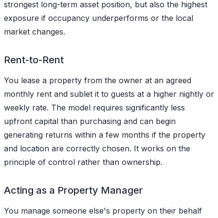
strongest long-term asset position, but also the highest
exposure if occupancy underperforms or the local
market changes.
Rent-to-Rent
You lease a property from the owner at an agreed
monthly rent and sublet it to guests at a higher nightly or
weekly rate. The model requires significantly less
upfront capital than purchasing and can begin
generating returns within a few months if the property
and location are correctly chosen. It works on the
principle of control rather than ownership.
Acting as a Property Manager
You manage someone else's property on their behalf