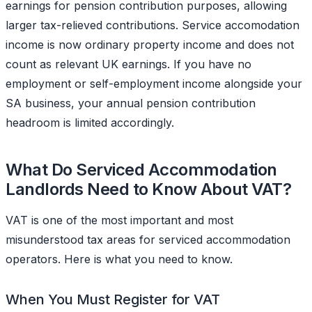
earnings for pension contribution purposes, allowing
larger tax-relieved contributions. Service accomodation
income is now ordinary property income and does not
count as relevant UK earnings. If you have no
employment or self-employment income alongside your
SA business, your annual pension contribution
headroom is limited accordingly.
What Do Serviced Accommodation
Landlords Need to Know About VAT?
VAT is one of the most important and most
misunderstood tax areas for serviced accommodation
operators. Here is what you need to know.
When You Must Register for VAT