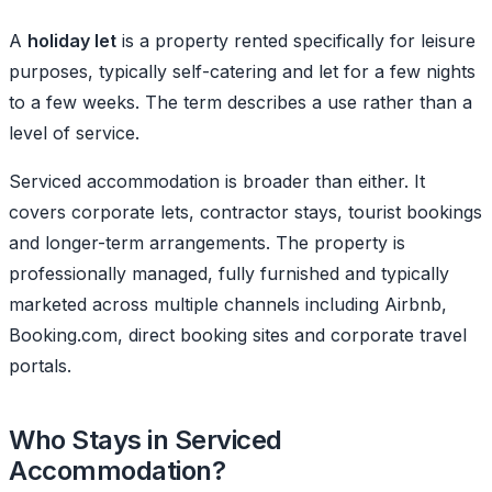
A
holiday let
is a property rented specifically for leisure
purposes, typically self-catering and let for a few nights
to a few weeks. The term describes a use rather than a
level of service.
Serviced accommodation is broader than either. It
covers corporate lets, contractor stays, tourist bookings
and longer-term arrangements. The property is
professionally managed, fully furnished and typically
marketed across multiple channels including Airbnb,
Booking.com, direct booking sites and corporate travel
portals.
Who Stays in Serviced
Accommodation?