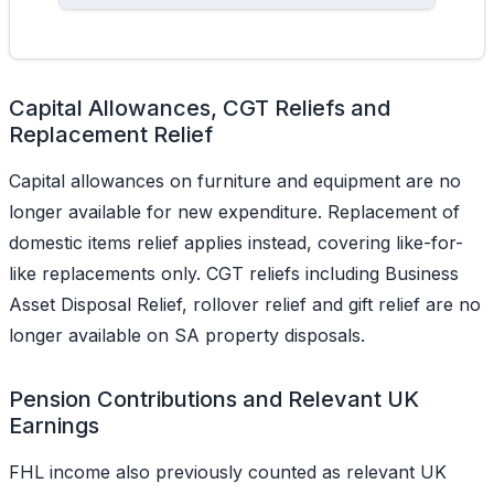
Capital Allowances, CGT Reliefs and
Replacement Relief
Capital allowances on furniture and equipment are no
longer available for new expenditure. Replacement of
domestic items relief applies instead, covering like-for-
like replacements only. CGT reliefs including Business
Asset Disposal Relief, rollover relief and gift relief are no
longer available on SA property disposals.
Pension Contributions and Relevant UK
Earnings
FHL income also previously counted as relevant UK