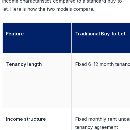
income characteristics compared to a standard buy-to-
let. Here is how the two models compare.
Feature
Traditional Buy-to-Let
Tenancy length
Fixed 6–12 month tenan
Income structure
Fixed monthly rent unde
tenancy agreement