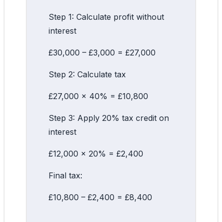
Step 1: Calculate profit without
interest
£30,000 – £3,000 = £27,000
Step 2: Calculate tax
£27,000 × 40% = £10,800
Step 3: Apply 20% tax credit on
interest
£12,000 × 20% = £2,400
Final tax:
£10,800 – £2,400 = £8,400