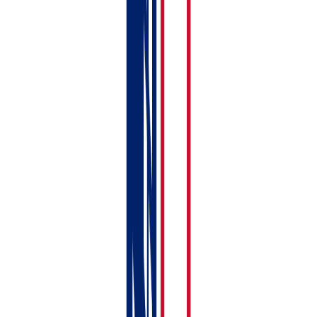
Click
Save
when you’re done.