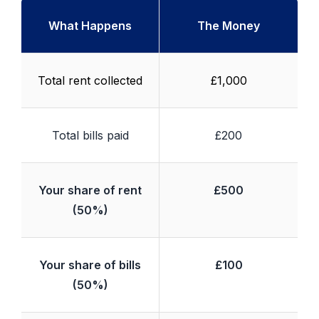
What Happens
The Money
Total rent collected
£1,000
Total bills paid
£200
Your share of rent
£500
(50%)
Your share of bills
£100
(50%)