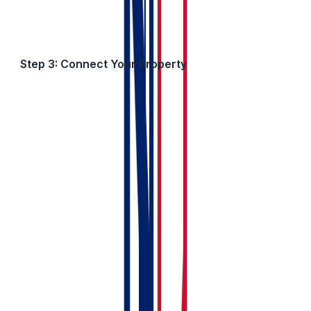
Step 3: Connect Your Property
Now tell the system which property belongs to this
owner group.
If You’re Adding a New Property:
Click Add a New Property from the My Property
section