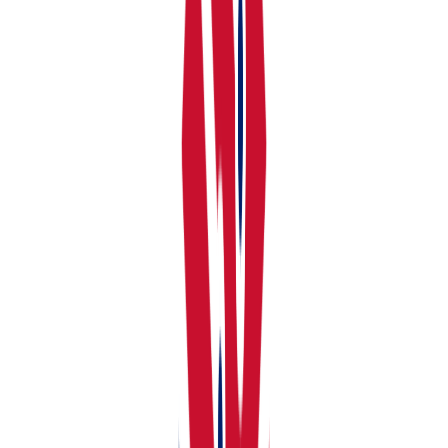
Click Your Portfolio