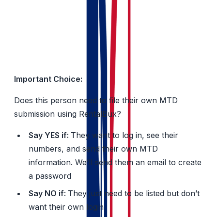
Their name
Their email address
Important Choice:
Does this person need to file their own MTD
submission using RentalBux?
Say YES if:
They want to log in, see their
numbers, and send their own MTD
information. We’ll send them an email to create
a password
Say NO if:
They just need to be listed but don’t
want their own login