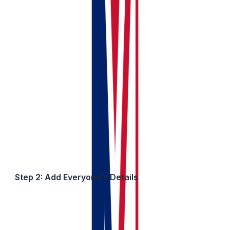
✓ Quick Tip:
Use simple names you’ll remember. This is 
Step 2: Add Everyone’s Details
For each person who owns part of the property, add: