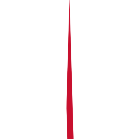
The Problem:
Without this, you’d have to manually figure out
everyone’s share every month using spreadsheets or
calculators. It’s time-consuming, confusing, and easy to
make mistakes. Plus, everyone needs to report their
own portion to the tax office.
What the Portfolio section shows you
Your Portfolio is an overview of all your rental
properties — their performance, their ownership
structure, and how returns are distributed between co-
owners. At a glance, you can see:
Total rental income across all properties