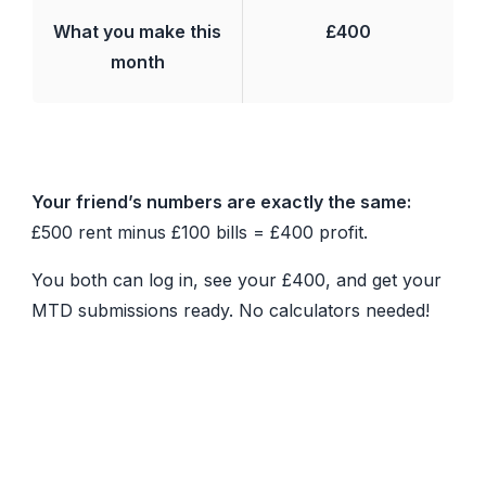
What you make this
£400
month
Your friend’s numbers are exactly the same:
£500 rent minus £100 bills = £400 profit.
You both can log in, see your £400, and get your
MTD submissions ready. No calculators needed!
Benefits of Automated Joint
Ownership
Once configured, RentalBux automatically: