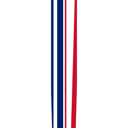
Fill in the basics (property name, type, address,
etc.)
When you get to the Ownership tab
Click
Select Ownership