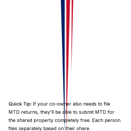
Go to the
Ownership
tab
Click on
Select Ownership
Pick your Portfolio
Click
Save
✓ You’re All Set!
Everything will now be split
automatically.
Quick Tip:
If your co-owner also needs to file
MTD returns, they'll be able to submit MTD for
the shared property completely free. Each person
files separately based on their share.