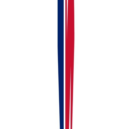
Click Save
If the Property is Already in RentalBux:
Find the property in your list
Click the edit button