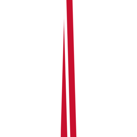
Your personal share of that income (based on
ownership percentages)
Expenses per property and your share of each
Net profit or loss per property for the current
period
Any co-owners linked to each property and their
respective shares
How joint ownership works in
RentalBux
When you add a property with a co-owner, RentalBux
records the full income and expenses at the property
level — you don't need to calculate each person's share
yourself. The platform then applies the ownership