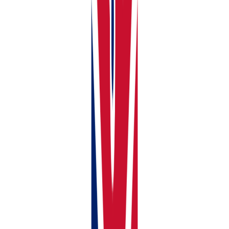
Click Add Portfolio
Fill in these simple details:
Portfolio Name:
Give it an easy name like Me &
John’s Property or Smith Family House
How Many Owners:
2 people? 3 people? Tell us
how many
Everyone’s Share:
Who owns what? Like 50% each,
or maybe 60% you and 40% them. Whatever the
actual ownership is