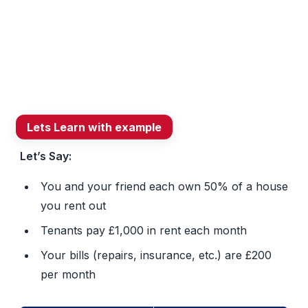
and
HMRC
connection.
Lets Learn with example
Let’s Say:
You and your friend each own 50% of a house
you rent out
Tenants pay £1,000 in rent each month
Your bills (repairs, insurance, etc.) are £200
per month