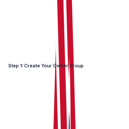
percentages to produce individual figures for each
owner's MTD submission.
How to Set This Up in RentalBux
Step 1: Create Your Owner Group
First, tell us who owns the property together:
Go to the My Property section