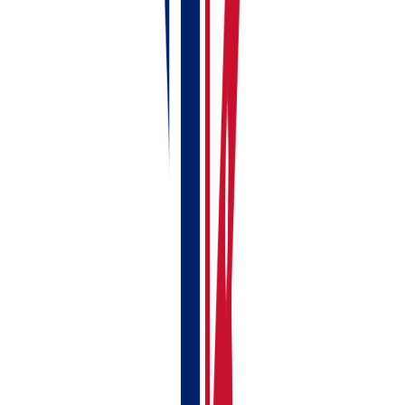
Choose the portfolio you just made