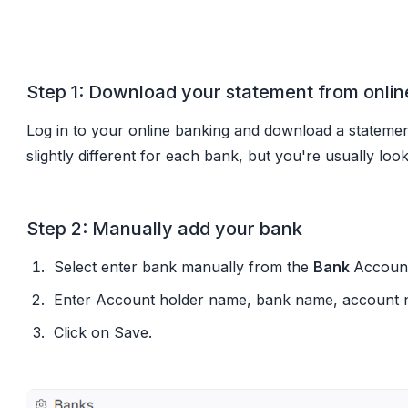
Option 1: CSV or XLS upload (works wit
Step 1: Download your statement from onlin
Log in to your online banking and download a statemen
slightly different for each bank, but you're usually lo
Step 2: Manually add your bank
Select enter bank manually from the
Bank
Account
Enter Account holder name, bank name, account nu
Click on Save.