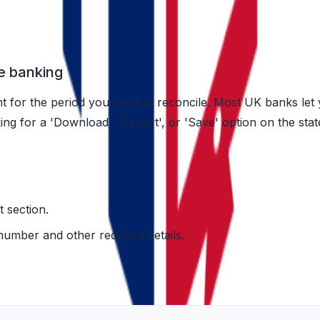
h any bank)
e banking
t for the period you want to reconcile. Most UK banks let
oking for a 'Download', 'Export', or 'Save' option on the st
 section.
mber and other required details.