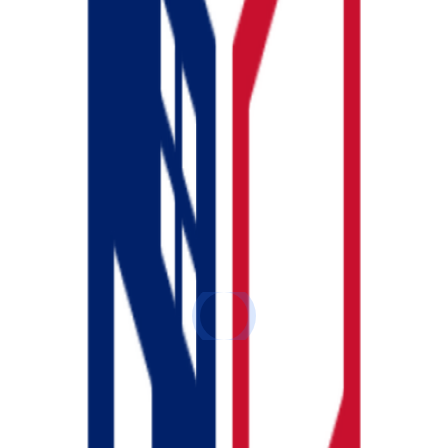
u need to get your bank data in. There are two ways to d
both.