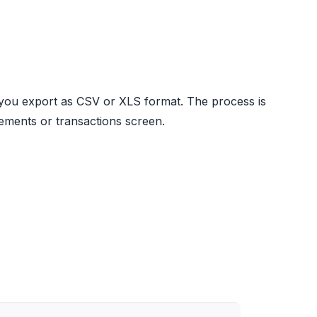
 you export as CSV or XLS format. The process is
atements or transactions screen.