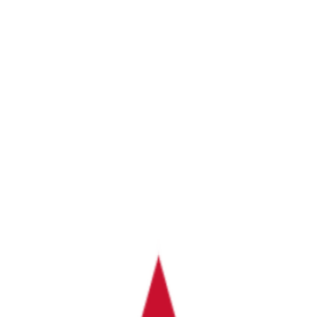
d & Auto-Import