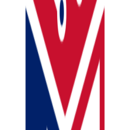
u compliant and also fulfils your property management needs.
View prof