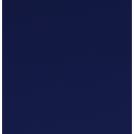
£
0
.
00
/mo
MTD-Compliant Tax Submissions
Automatic Bank Feeds
AI-Based Transaction Categorisation
Custom Chart of Accounts
£
0
.
00
/mo
MTD-Compliant Tax Submissions
Automatic Bank Feeds
AI-Based Transaction Categorisation