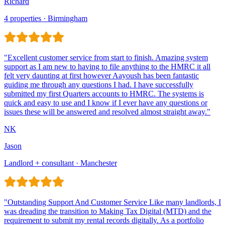
Richard
4 properties · Birmingham
Jason
Landlord + consultant · Manchester