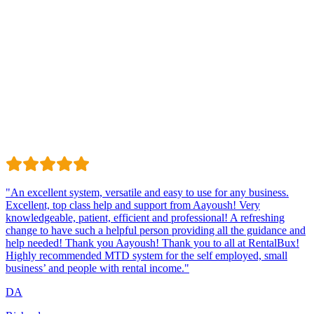
Trustindex
Excellent · 4.8 / 5 on Trustindex