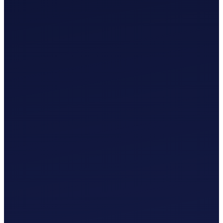
£
0
.
00
/mo
MTD-Compliant Tax Submission
Manual Bank Statement Import
Custom Chart of Accounts
User Guides and Videos