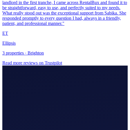
Ellipsis
3 properties · Brighton
Read more reviews on Trustpilot
Making Tax Digital (MTD)
Hire An Accountant
Company/Partnerships