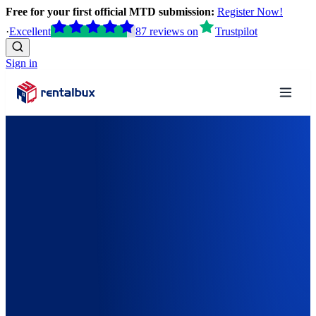
Free for your first official MTD submission:
Register Now!
·
Excellent
87
reviews
on
Trustpilot
Sign in