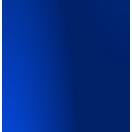
Explainer Video
01:45