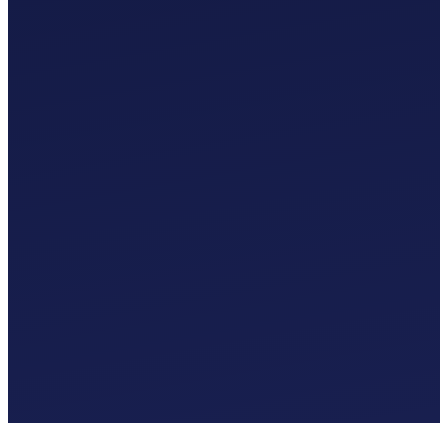
Custom Chart of Accounts
£
0
.
00
/mo
MTD-Compliant Tax Submissions
Automatic Bank Feeds
AI-Based Transaction Categorisation
Custom Chart of Accounts