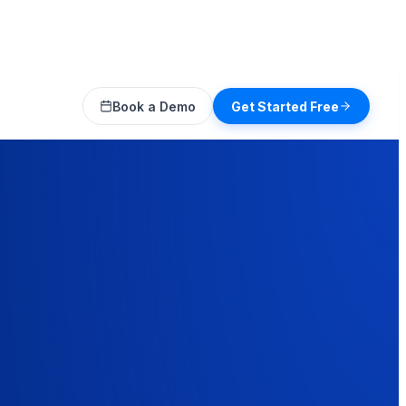
Book a Demo
Get Started Free