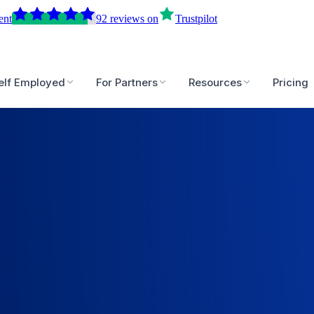
ent
92
reviews
on
Trustpilot
elf Employed
For Partners
Resources
Pricing