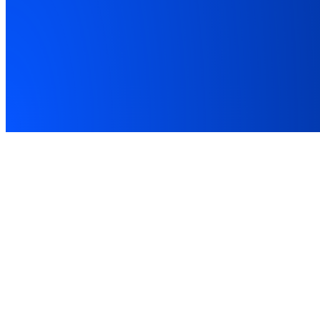
Award Winner
MTD Software of the Year 2026
Listed on HMRC
FCA
FCA Registered · FRN 1043507