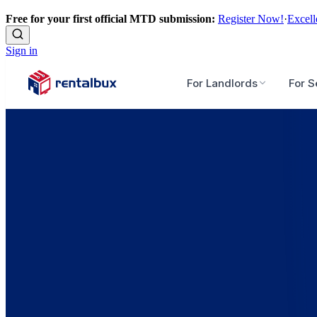
Free for your first official MTD submission:
Register Now!
·
Excell
Sign in
For Landlords
For S