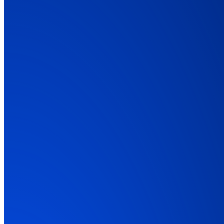
01:45
Explainer Video