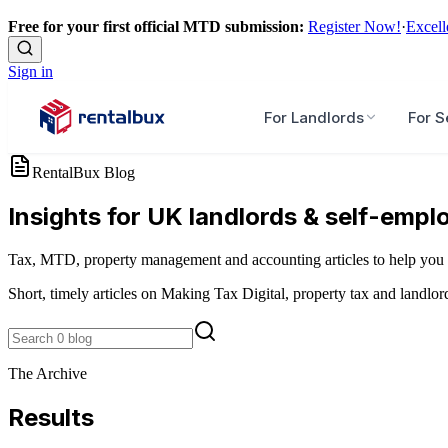
Free for your first official MTD submission:
Register Now!
·
Excell
Sign in
For Landlords
For S
RentalBux Blog
Insights for UK landlords & self-empl
Tax, MTD, property management and accounting articles to help you 
Short, timely articles on Making Tax Digital, property tax and landlor
The Archive
Results