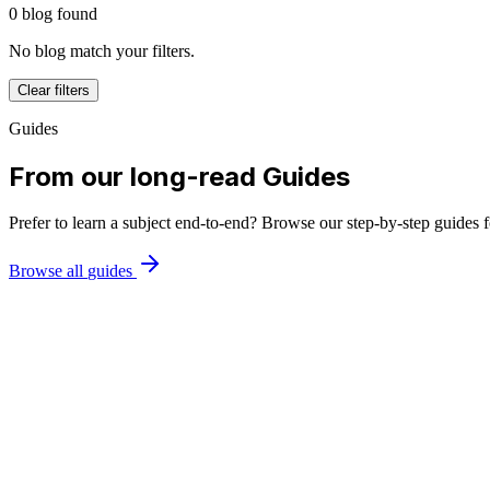
0
blog
found
No
blog
match
your filters
.
Clear filters
Guides
From our long-read Guides
Prefer to learn a subject end-to-end? Browse our step-by-step guides 
Browse all
guides