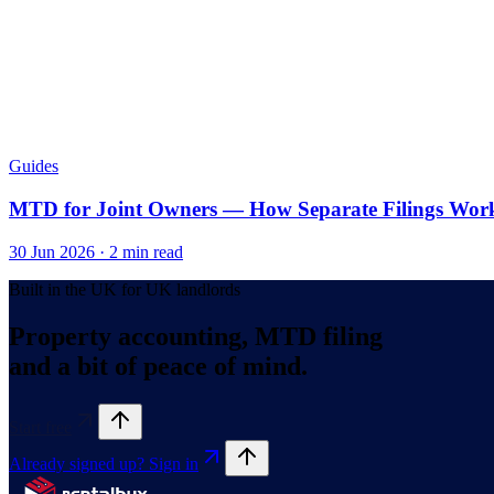
Guides
MTD for Joint Owners — How Separate Filings Wor
30 Jun 2026
·
2
min read
Built in the UK for UK landlords
Property accounting, MTD filing
and a bit of peace of mind.
Start free
Already signed up? Sign in