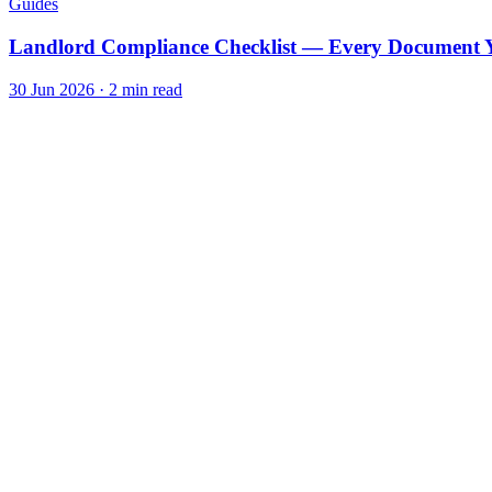
Guides
Landlord Compliance Checklist — Every Document Y
30 Jun 2026
·
2
min read