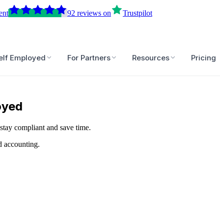
ent
92
reviews
on
Trustpilot
elf Employed
For Partners
Resources
Pricing
oyed
stay compliant and save time.
d accounting.