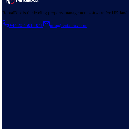
RentalBux is the leading property management software for UK landl
+44 20 4591 1941
info@rentalbux.com