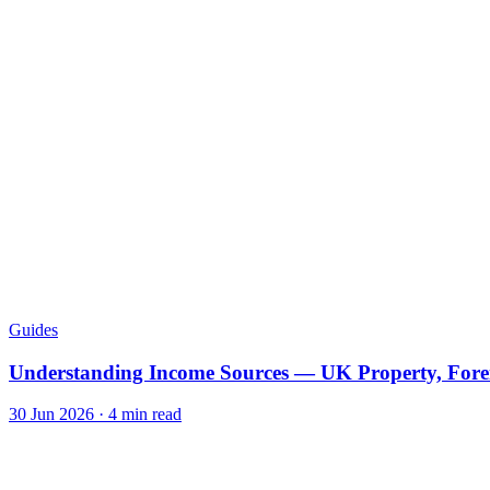
Guides
Understanding Income Sources — UK Property, Fore
30 Jun 2026
·
4
min read