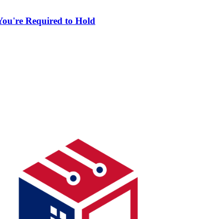
ou're Required to Hold