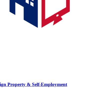
ign Property & Self-Employment