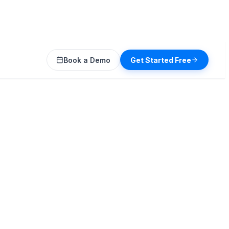
Book a Demo
Get Started Free