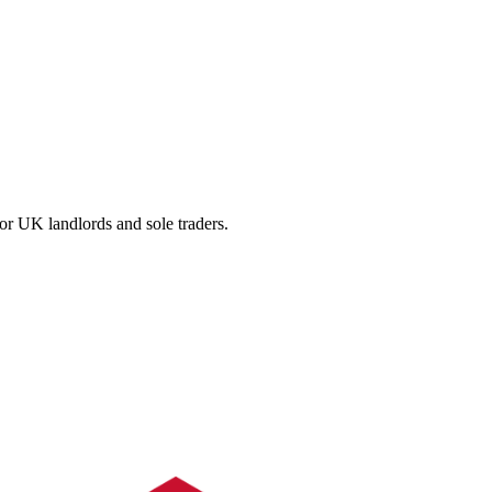
for UK landlords and sole traders.