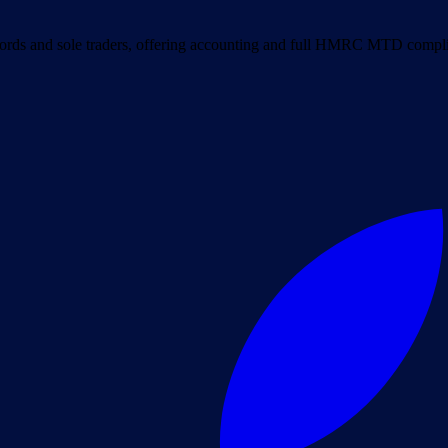
ords and sole traders, offering accounting and full HMRC MTD complia