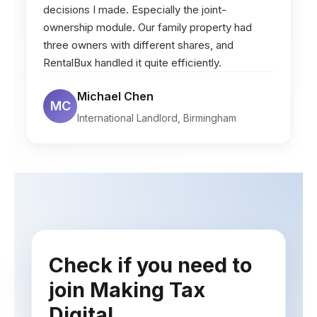
decisions I made. Especially the joint-
ownership module. Our family property had
three owners with different shares, and
RentalBux handled it quite efficiently.
Michael Chen
MC
International Landlord, Birmingham
Check if you need to
join Making Tax
Digital