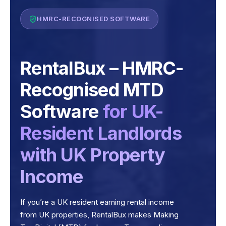
HMRC-RECOGNISED SOFTWARE
RentalBux – HMRC-
Recognised MTD
Software
for UK-
Resident Landlords
with UK Property
Income
If you’re a UK resident earning rental income
from UK properties, RentalBux makes Making