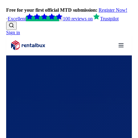
Free for your first official MTD submission:
Register Now!
·
Excellent
100
reviews
on
Trustpilot
Sign in