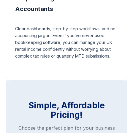
Accountants
Clear dashboards, step-by-step workflows, and no
accounting jargon. Even if you’ve never used
bookkeeping software, you can manage your UK
rental income confidently without worrying about
complex tax rules or quarterly MTD submissions.
Simple, Affordable
Pricing!
Choose the perfect plan for your business