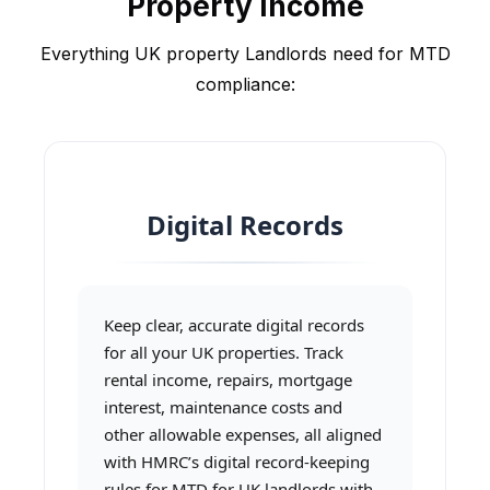
Property Income
Everything UK property Landlords need for MTD
compliance:
Digital Records
Keep clear, accurate digital records
for all your UK properties. Track
rental income, repairs, mortgage
interest, maintenance costs and
other allowable expenses, all aligned
with HMRC’s digital record-keeping
rules for MTD for UK landlords with