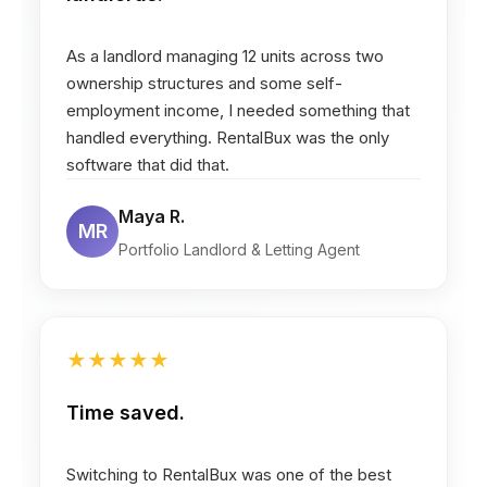
As a landlord managing 12 units across two
ownership structures and some self-
employment income, I needed something that
handled everything. RentalBux was the only
software that did that.
Maya R.
MR
Portfolio Landlord & Letting Agent
★
★
★
★
★
Time saved.
Switching to RentalBux was one of the best