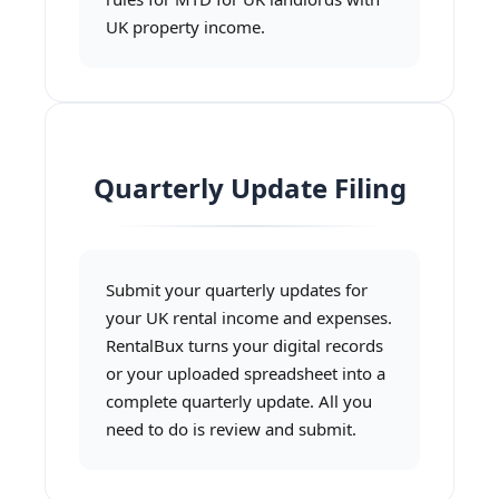
UK property income.
Quarterly Update Filing
Submit your quarterly updates for
your UK rental income and expenses.
RentalBux turns your digital records
or your uploaded spreadsheet into a
complete quarterly update. All you
need to do is review and submit.