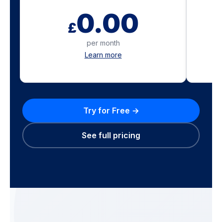
0.00
£
per month
Learn more
Try for Free →
See full pricing