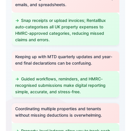
emails, and spreadsheets.
Snap receipts or upload invoices; RentalBux
auto-categorises all UK property expenses to
HMRC-approved categories, reducing missed
claims and errors.
Keeping up with MTD quarterly updates and year-
end final declarations can be confusing.
Guided workflows, reminders, and HMRC-
recognised submissions make digital reporting
simple, accurate, and stress-free.
Coordinating multiple properties and tenants
without missing deductions is overwhelming.
Property-level ledgers allow you to track each