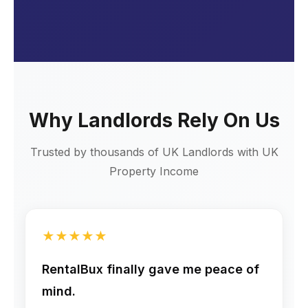
Why Landlords Rely On Us
Trusted by thousands of UK Landlords with UK
Property Income
★
★
★
★
★
RentalBux finally gave me peace of
mind.