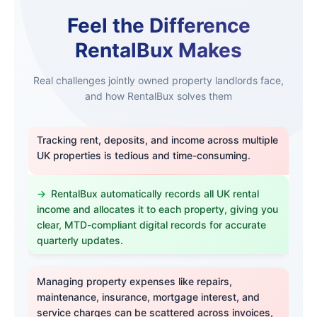
Feel the Difference
RentalBux Makes
Real challenges jointly owned property landlords face,
and how RentalBux solves them
Tracking rent, deposits, and income across multiple
UK properties is tedious and time-consuming.
RentalBux automatically records all UK rental
income and allocates it to each property, giving you
clear, MTD-compliant digital records for accurate
quarterly updates.
Managing property expenses like repairs,
maintenance, insurance, mortgage interest, and
service charges can be scattered across invoices,