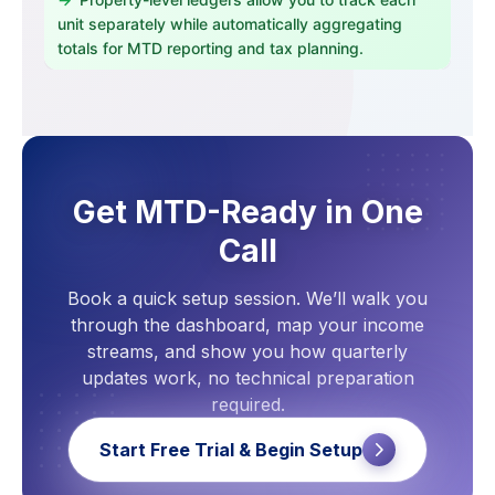
unit separately while automatically aggregating
totals for MTD reporting and tax planning.
Get MTD-Ready in One
Call
Book a quick setup session. We’ll walk you
through the dashboard, map your income
streams, and show you how quarterly
updates work, no technical preparation
required.
Start Free Trial & Begin Setup