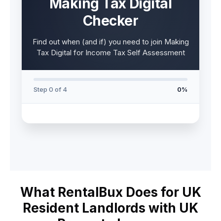
Making Tax Digital
Checker
Find out when (and if) you need to join Making
Tax Digital for Income Tax Self Assessment
Step 0 of 4
0%
What RentalBux Does for UK
Resident Landlords with UK