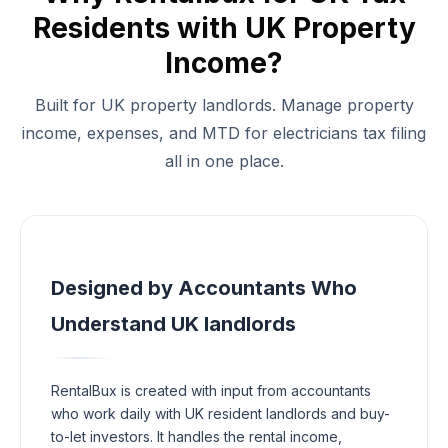
Residents with UK Property
Income?
Built for UK property landlords. Manage property
income, expenses, and MTD for electricians tax filing
all in one place.
Designed by Accountants Who
Understand UK landlords
RentalBux is created with input from accountants
who work daily with UK resident landlords and buy-
to-let investors. It handles the rental income,