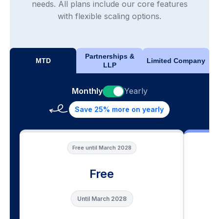
needs. All plans include our core features
with flexible scaling options.
Partnerships &
MTD
Limited Company
LLP
Monthly
Yearly
Save 25% more on yearly
Free until March 2028
Free
Until March 2028