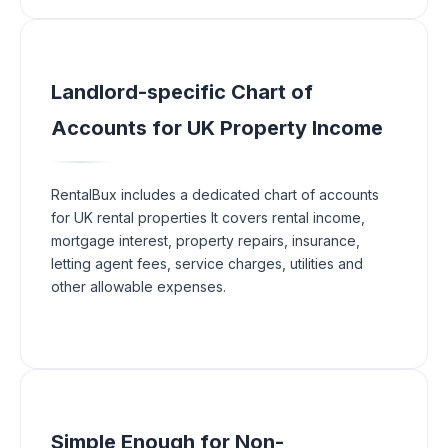
Landlord-specific Chart of
Accounts for UK Property Income
RentalBux includes a dedicated chart of accounts
for UK rental properties It covers rental income,
mortgage interest, property repairs, insurance,
letting agent fees, service charges, utilities and
other allowable expenses.
Simple Enough for Non-