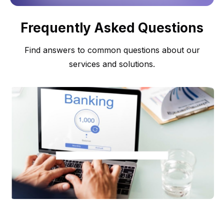
Frequently Asked Questions
Find answers to common questions about our
services and solutions.