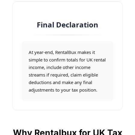
Final Declaration
At year-end, RentalBux makes it
simple to confirm totals for UK rental
income, include other income
streams if required, claim eligible
deductions and make any final
adjustments to your tax position.
Why Rentalbux for UK Tax