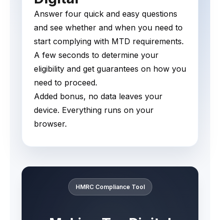
Answer four quick and easy questions
and see whether and when you need to
start complying with MTD requirements.
A few seconds to determine your
eligibility and get guarantees on how you
need to proceed.
Added bonus, no data leaves your
device. Everything runs on your
browser.
HMRC Compliance Tool