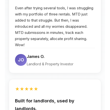
Even after trying several tools, I was struggling
with my portfolio of three rentals. MTD just
added to that struggle. But then, I was
introduced and all my worries disappeared.
MTD submissions in minutes, track each
property separately, allocate profit sharing.
Wow!
James O.
JO
Landlord & Property Investor
★
★
★
★
★
Built for landlords, used by
landlords.