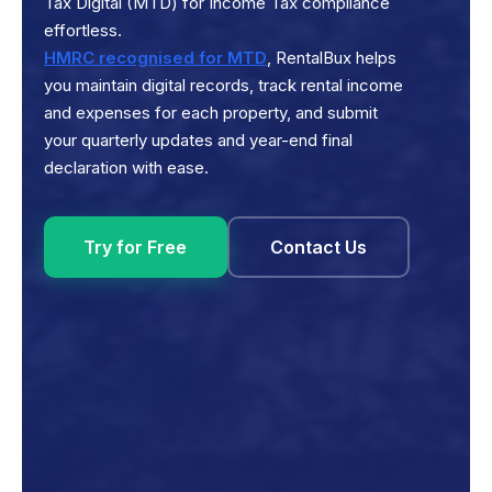
Tax Digital (MTD) for Income Tax compliance
effortless.
HMRC recognised for MTD
, RentalBux helps
you maintain digital records, track rental income
and expenses for each property, and submit
your quarterly updates and year-end final
declaration with ease.
Try for Free
Contact Us