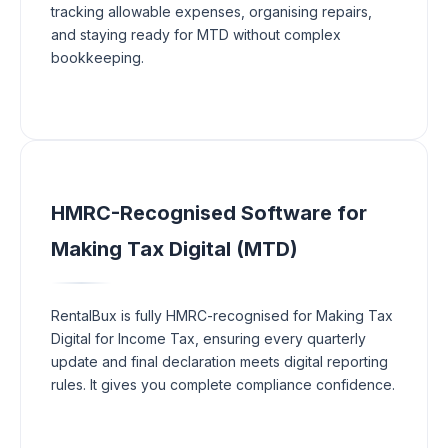
tracking allowable expenses, organising repairs,
and staying ready for MTD without complex
bookkeeping.
HMRC-Recognised Software for
Making Tax Digital (MTD)
RentalBux is fully HMRC-recognised for Making Tax
Digital for Income Tax, ensuring every quarterly
update and final declaration meets digital reporting
rules. It gives you complete compliance confidence.