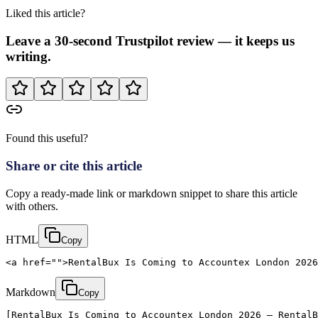
Liked this article?
Leave a 30-second Trustpilot review — it keeps us
writing.
Found this useful?
Share or cite this article
Copy a ready-made link or markdown snippet to share this article
with others.
HTML
Copy
<a href="">RentalBux Is Coming to Accountex London 2026
Markdown
Copy
[RentalBux Is Coming to Accountex London 2026 — RentalB