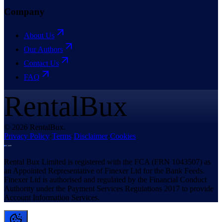
Company
About Us
Our Authors
Contact Us
FAQ
RentalBux
© 2026 RentalBux.
Privacy Policy
·
Terms
·
Disclaimer
·
Cookies
Rental Bux Limited is registered with the FCA (FRN 1043507) as
an Appointed Representative of Finexer Ltd for the Bank Feeds.
Finexer Ltd is authorised and regulated by the Financial Conduct
Authority under the Payment Services Regulations 2017 to provide
Account Information Services.