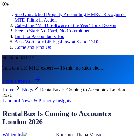
0
%
See Unmatched Property Accounting HMRC-Recognised
MTD Filing in Action
Called the “MTD Software of the Year” for a Reason
Free to Start: No Card, No Commitment
Built for Accountants Too
Also Worth a Visit: FigsFlow at Stand 1310
Come and Find Us
Stuck on MTD?
Talk to a UK MTD expert — 15 min, no sales pitch.
Book a free call
Home
Blogs
RentalBux Is Coming to Accountex London
2026
Landlord News & Property Insights
RentalBux Is Coming to Accountex
London 2026
Written by
Karishma Thapa Magar