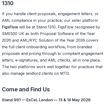
1310
If you handle client proposals, engagement letters, or
AML compliance in your practice, our sister platform
FigsFlow
will be at Stand 1310. FigsFlow recognised by
SME500 UK as both Proposal Software of the Year
2026 and AML/KYC Solution of the Year 2026 covers
the full client onboarding workflow, from branded
proposals and pricing through to compliant engagement
letters, e-signatures, and AML checks, all in one place.
The two platforms work well together for practices that
also manage landlord clients on MTD.
Come and Find Us
Stand 991 — ExCeL London — 13 & 14 May 2026