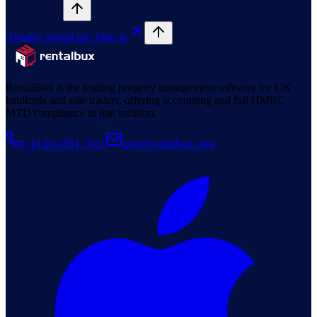
Start free
Already signed up? Sign in
RentalBux is the leading property management software for UK
landlords and sole traders, offering accounting and full HMRC
MTD compliance in one solution.
+44 20 4591 1941
info@rentalbux.com