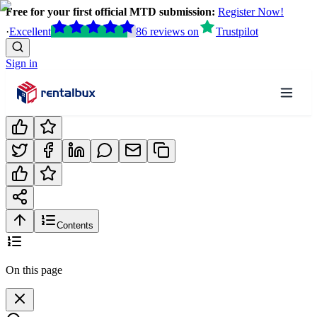
Free for your first official MTD submission:
Register Now!
·
Excellent
86
reviews
on
Trustpilot
Sign in
Contents
On this page