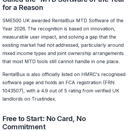
for a Reason
SME500 UK awarded RentalBux MTD Software of the
Year 2026. The recognition is based on innovation,
measurable user impact, and solving a gap that the
existing market had not addressed, particularly around
mixed income types and joint ownership arrangements
that most MTD tools still cannot handle in one place.
RentalBux is also officially listed on HMRC's recognised
software page and holds an FCA registration (FRN
1043507), with a 4.9 out of 5 rating from verified UK
landlords on Trustindex.
Free to Start: No Card, No
Commitment