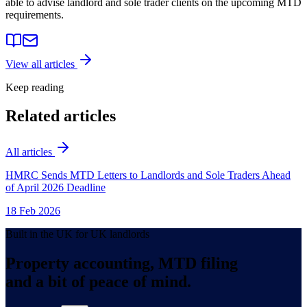
able to advise landlord and sole trader clients on the upcoming MTD
requirements.
View all articles
Keep reading
Related articles
All articles
HMRC Sends MTD Letters to Landlords and Sole Traders Ahead
of April 2026 Deadline
18 Feb 2026
Built in the UK for UK landlords
Property accounting, MTD filing
and a bit of peace of mind.