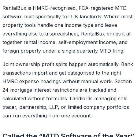
RentalBux is HMRC-recognised, FCA-registered MTD
software built specifically for UK landlords. Where most
property tools handle one income type and leave
everything else to a spreadsheet, RentalBux brings it all
together rental income, self-employment income, and
foreign property under a single quarterly MTD filing.
Joint ownership profit splits happen automatically. Bank
transactions import and get categorised to the right
HMRC expense headings without manual work. Section
24 mortgage interest restrictions are tracked and
calculated without formulas. Landlords managing sole
trader, partnership, LLP, or limited company portfolios
can run everything from one account.
Called the “MTD Software of the Year”