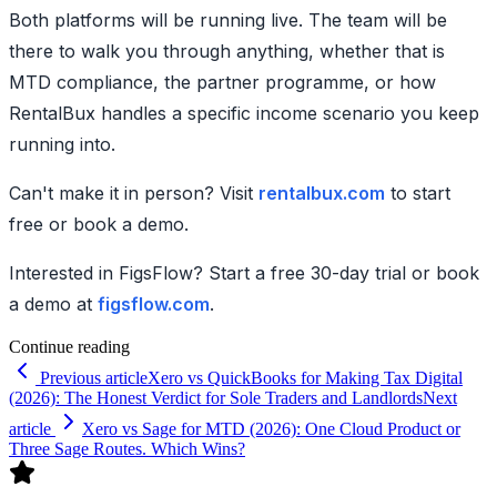
Both platforms will be running live. The team will be
there to walk you through anything, whether that is
MTD compliance, the partner programme, or how
RentalBux handles a specific income scenario you keep
running into.
Can't make it in person? Visit
rentalbux.com
to start
free or book a demo.
Interested in FigsFlow? Start a free 30-day trial or book
a demo at
figsflow.com
.
Continue reading
Previous article
Xero vs QuickBooks for Making Tax Digital
(2026): The Honest Verdict for Sole Traders and Landlords
Next
article
Xero vs Sage for MTD (2026): One Cloud Product or
Three Sage Routes. Which Wins?