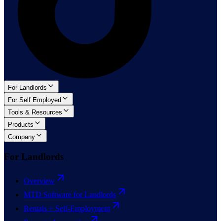
For Landlords
For Self Employed
Tools & Resources
Products
Company
For Landlords
Overview
MTD Software for Landlords
Rentals + Self-Employment