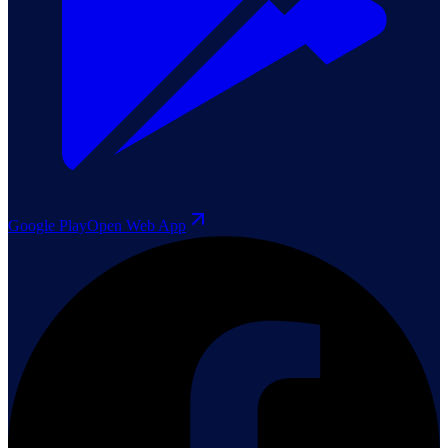
Google Play
Open Web App