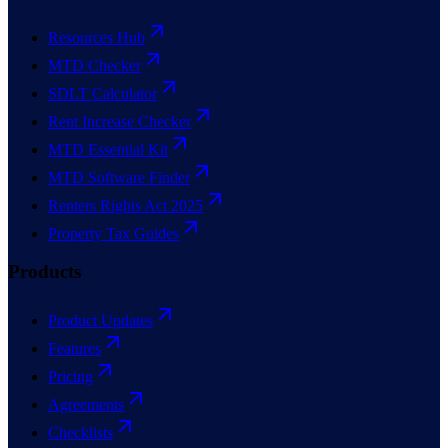
Resources Hub
MTD Checker
SDLT Calculator
Rent Increase Checker
MTD Essential Kit
MTD Software Finder
Renters Rights Act 2025
Property Tax Guides
Products
Product Updates
Features
Pricing
Agreements
Checklists