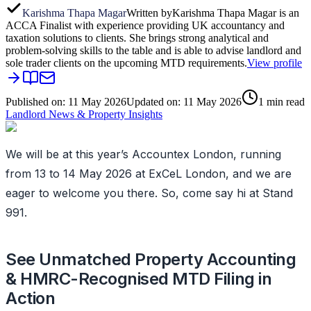
Karishma Thapa Magar
Written by
Karishma Thapa Magar is an
ACCA Finalist with experience providing UK accountancy and
taxation solutions to clients. She brings strong analytical and
problem-solving skills to the table and is able to advise landlord and
sole trader clients on the upcoming MTD requirements.
View profile
Published on:
11 May 2026
Updated on:
11 May 2026
1
min read
Landlord News & Property Insights
We will be at this year’s Accountex London, running
from 13 to 14 May 2026 at ExCeL London, and we are
eager to welcome you there. So, come say hi at Stand
991.
See Unmatched Property Accounting
& HMRC-Recognised MTD Filing in
Action