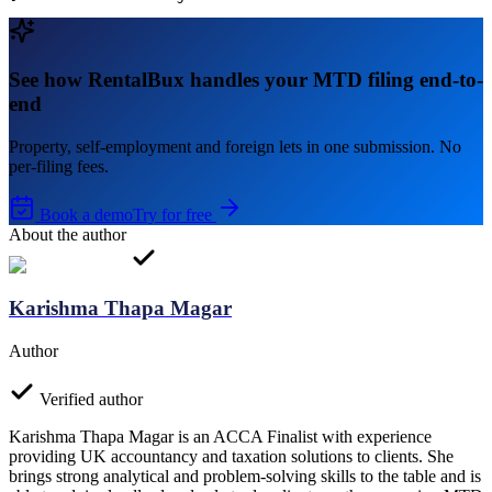
See how RentalBux handles your MTD filing end-to-
end
Property, self-employment and foreign lets in one submission. No
per-filing fees.
Book a demo
Try for free
About the author
Karishma Thapa Magar
Author
Verified author
Karishma Thapa Magar is an ACCA Finalist with experience
providing UK accountancy and taxation solutions to clients. She
brings strong analytical and problem-solving skills to the table and is