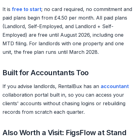
It is
free to start
; no card required, no commitment and
paid plans begin from £4.50 per month. All paid plans
(Landlord, Self-Employed, and Landlord + Self-
Employed) are free until August 2026, including one
MTD filing. For landlords with one property and one
unit, the free plan runs until March 2028.
Built for Accountants Too
If you advise landlords, RentalBux has an
accountant
collaboration portal built in, so you can access your
clients' accounts without chasing logins or rebuilding
records from scratch each quarter.
Also Worth a Visit: FigsFlow at Stand