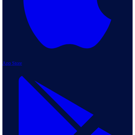
App Store