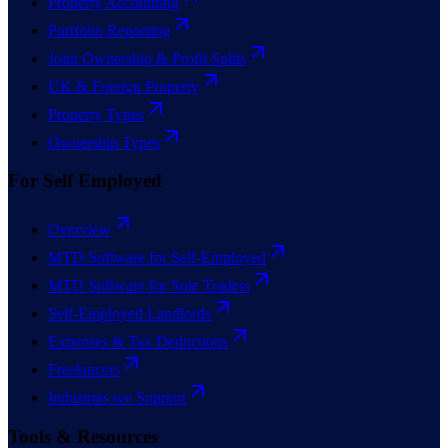
Property Accounting
Portfolio Reporting
Joint Ownership & Profit Splits
UK & Foreign Property
Property Types
Ownership Types
For Self Employed
Overview
MTD Software for Self-Employed
MTD Software for Sole Traders
Self-Employed Landlords
Expenses & Tax Deductions
Freelancers
Industries we Support
Tools & Resources