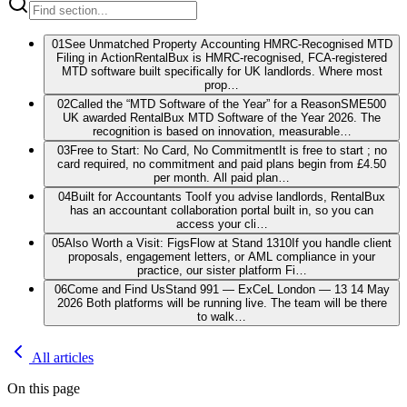
01
See Unmatched Property Accounting HMRC-Recognised MTD
Filing in Action
RentalBux is HMRC-recognised, FCA-registered
MTD software built specifically for UK landlords. Where most
prop…
02
Called the “MTD Software of the Year” for a Reason
SME500
UK awarded RentalBux MTD Software of the Year 2026. The
recognition is based on innovation, measurable…
03
Free to Start: No Card, No Commitment
It is free to start ; no
card required, no commitment and paid plans begin from £4.50
per month. All paid plan…
04
Built for Accountants Too
If you advise landlords, RentalBux
has an accountant collaboration portal built in, so you can
access your cli…
05
Also Worth a Visit: FigsFlow at Stand 1310
If you handle client
proposals, engagement letters, or AML compliance in your
practice, our sister platform Fi…
06
Come and Find Us
Stand 991 — ExCeL London — 13 14 May
2026 Both platforms will be running live. The team will be there
to walk…
All articles
On this page