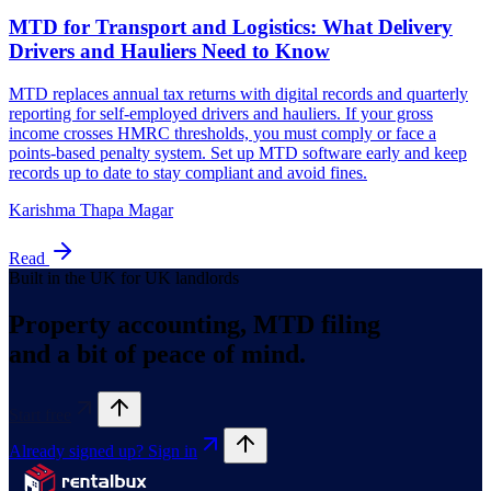
Karishma Thapa Magar
Read
Built in the UK for UK landlords
Property accounting, MTD filing
and a bit of peace of mind.
Start free
Already signed up? Sign in