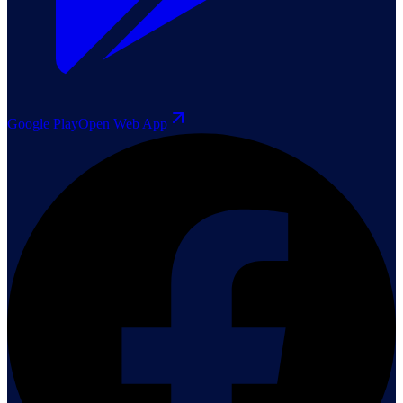
Google Play
Open Web App