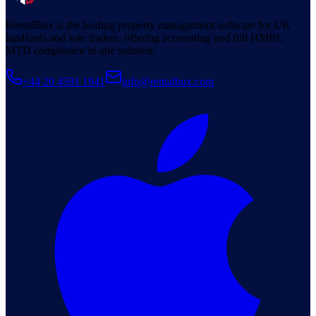
RentalBux is the leading property management software for UK
landlords and sole traders, offering accounting and full HMRC
MTD compliance in one solution.
+44 20 4591 1941
info@rentalbux.com