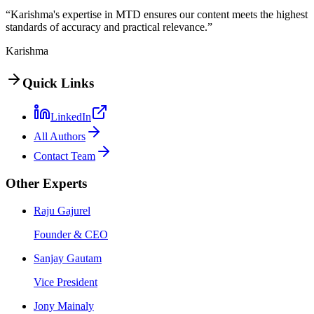
“Karishma's expertise in MTD ensures our content meets the highest
standards of accuracy and practical relevance.”
Karishma
Quick Links
LinkedIn
All Authors
Contact Team
Other Experts
Raju Gajurel
Founder & CEO
Sanjay Gautam
Vice President
Jony Mainaly