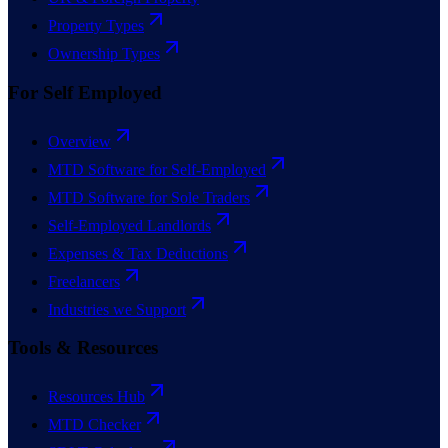
Property Types
Ownership Types
For Self Employed
Overview
MTD Software for Self-Employed
MTD Software for Sole Traders
Self-Employed Landlords
Expenses & Tax Deductions
Freelancers
Industries we Support
Tools & Resources
Resources Hub
MTD Checker