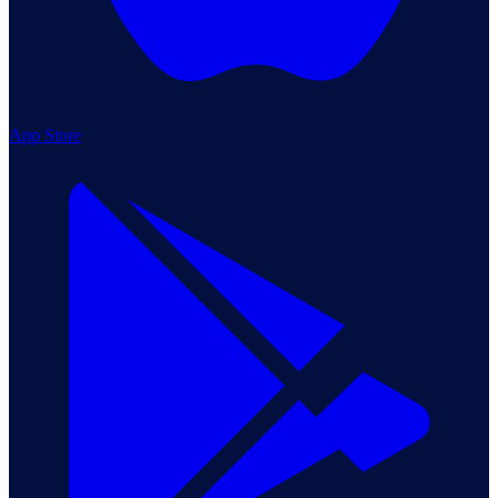
App Store