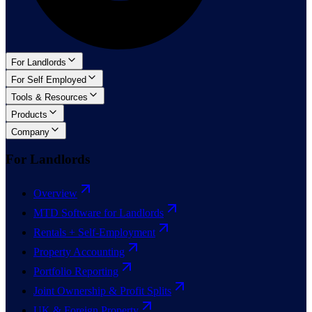
For Landlords
For Self Employed
Tools & Resources
Products
Company
For Landlords
Overview
MTD Software for Landlords
Rentals + Self-Employment
Property Accounting
Portfolio Reporting
Joint Ownership & Profit Splits
UK & Foreign Property