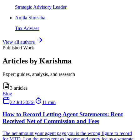
Strategic Advisory Leader
Anjila Shrestha
Tax Adviser
View all authors
Published Work
Articles by Karishma
Expert guides, analysis, and research
3
articles
22 Jul 2026
·
11 min