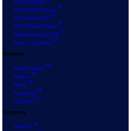
SDLT Calculator
Rent Increase Checker
MTD Essential Kit
MTD Software Finder
Renters Rights Act 2025
Property Tax Guides
Products
Product Updates
Features
Pricing
Agreements
Checklists
Company
About Us