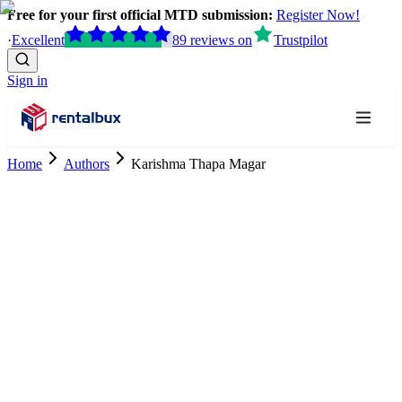
Free for your first official MTD submission:
Register Now!
·
Excellent
89
reviews
on
Trustpilot
Sign in
Home
Authors
Karishma Thapa Magar
Tax Research Trainee
ACCA Finalist