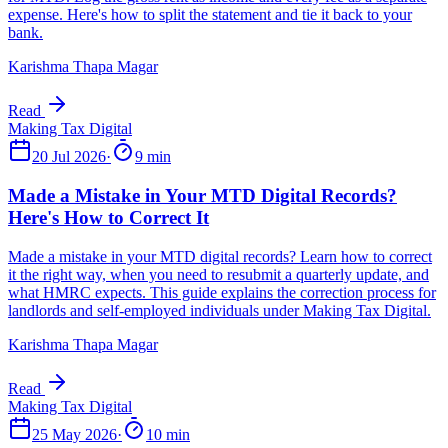
Karishma Thapa Magar
Read
20 Jul 2026
·
9 min
Karishma Thapa Magar
Read
25 May 2026
·
10 min