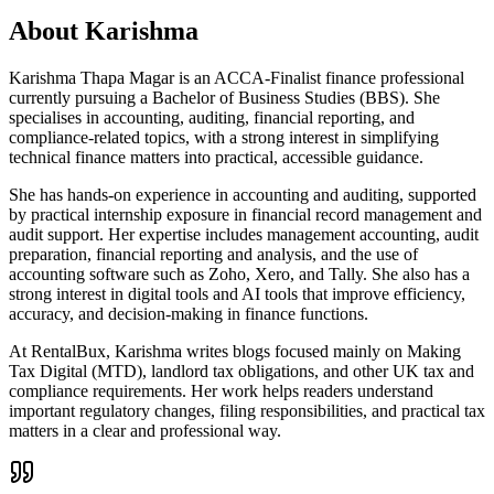
About
Karishma
Karishma Thapa Magar is an ACCA-Finalist finance professional
currently pursuing a Bachelor of Business Studies (BBS). She
specialises in accounting, auditing, financial reporting, and
compliance-related topics, with a strong interest in simplifying
technical finance matters into practical, accessible guidance.
She has hands-on experience in accounting and auditing, supported
by practical internship exposure in financial record management and
audit support. Her expertise includes management accounting, audit
preparation, financial reporting and analysis, and the use of
accounting software such as Zoho, Xero, and Tally. She also has a
strong interest in digital tools and AI tools that improve efficiency,
accuracy, and decision-making in finance functions.
At RentalBux, Karishma writes blogs focused mainly on Making
Tax Digital (MTD), landlord tax obligations, and other UK tax and
compliance requirements. Her work helps readers understand
important regulatory changes, filing responsibilities, and practical tax
matters in a clear and professional way.