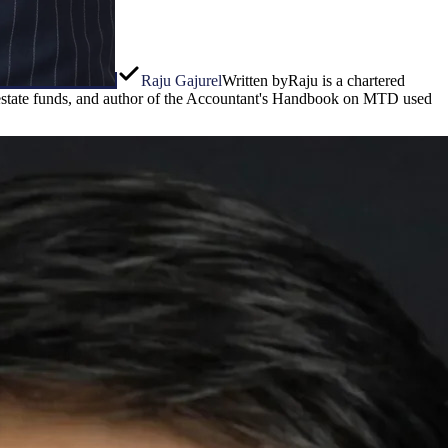
Raju Gajurel
Written by
Raju is a chartered
l estate funds, and author of the Accountant's Handbook on MTD used