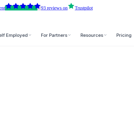
ent
93
reviews
on
Trustpilot
elf Employed
For Partners
Resources
Pricing