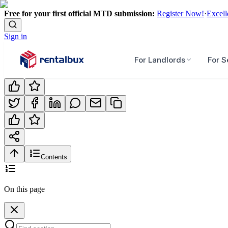
Free for your first official MTD submission:
Register Now!
·
Excell
Sign in
For Landlords
For S
Contents
On this page