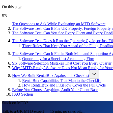
On this page
0
%
Ten Questions to Ask While Evaluating an MTD Software
The Software Test: Can It File UK Property, Foreign Propert
The Software Test: Can You See Every Client and Every Dead
The Software Test: Does It Run the Quarterly Cycle, or Just Fi
Three Rules That Keep You Ahead of the Filing Deadlin
The Software Test: Can It File in Both Main and Supporting A
Opportunity for a Specialist Accounting Firm
Six Software-Selection Mistakes That Cost You Every Quarter
Why "MTD-Ready" Software Does Not Mean Ready for Your 
How We Built RentalBux Against this Checklist
RentalBux Capabilities That Map to the Checklist
How RentalBux and FigsFlow Cover the Full Cycle
Before You Choose Anything, Audit Your Client Base
FAQ Section
Stuck on MTD?
Talk to a UK MTD expert — 15 min, no sales pitch.