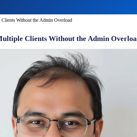
 Clients Without the Admin Overload
ltiple Clients Without the Admin Overlo