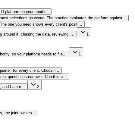
TD platform on your shortli…
ere most selections go wrong. The practice evaluates the platform against…
l. The one you need shows every client's positi…
ng around it: chasing the data, reviewing i…
1
thority, so your platform needs to file…
1
uarter, for every client. Choosin…
real question is narrower. Can this p…
ce, and I am n…
2
es, the joint owners…