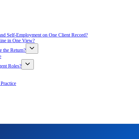
y and Self-Employment on One Client Record?
line in One View?
le the Return?
e
gent Roles?
Practice