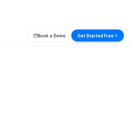
Book a Demo
Get Started Free