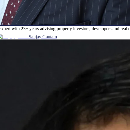
expert with 23+ years advising property investors, developers and rea
Sanjay Gautam