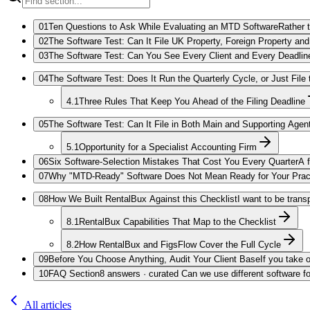
01
Ten Questions to Ask While Evaluating an MTD Software
Rather 
02
The Software Test: Can It File UK Property, Foreign Property a
03
The Software Test: Can You See Every Client and Every Deadlin
04
The Software Test: Does It Run the Quarterly Cycle, or Just File
4.1
Three Rules That Keep You Ahead of the Filing Deadline
05
The Software Test: Can It File in Both Main and Supporting Agen
5.1
Opportunity for a Specialist Accounting Firm
06
Six Software-Selection Mistakes That Cost You Every Quarter
A 
07
Why "MTD-Ready" Software Does Not Mean Ready for Your Prac
08
How We Built RentalBux Against this Checklist
I want to be trans
8.1
RentalBux Capabilities That Map to the Checklist
8.2
How RentalBux and FigsFlow Cover the Full Cycle
09
Before You Choose Anything, Audit Your Client Base
If you take 
10
FAQ Section
8 answers · curated Can we use different software fo
All articles