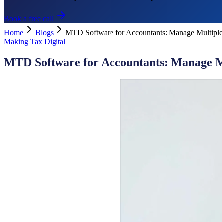
Book a free call
Home
Blogs
MTD Software for Accountants: Manage Multiple
Making Tax Digital
MTD Software for Accountants: Manage Mu