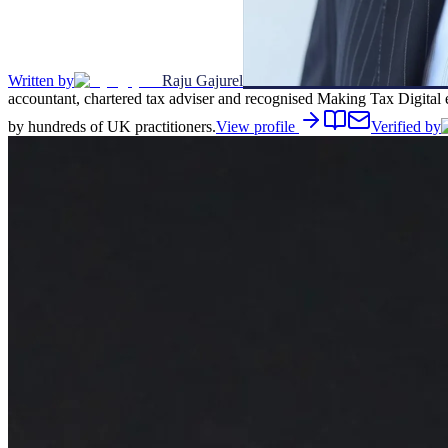
Written by
Raju Gajurel
accountant, chartered tax adviser and recognised Making Tax Digital 
by hundreds of UK practitioners.
View profile
Verified by