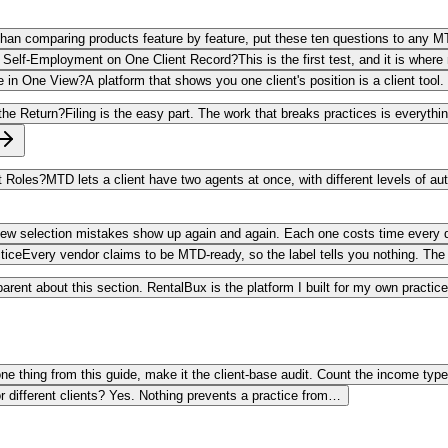
than comparing products feature by feature, put these ten questions to any M
nd Self-Employment on One Client Record?
This is the first test, and it is wh
e in One View?
A platform that shows you one client's position is a client too
 the Return?
Filing is the easy part. The work that breaks practices is everythi
t Roles?
MTD lets a client have two agents at once, with different levels of au
few selection mistakes show up again and again. Each one costs time every q
tice
Every vendor claims to be MTD-ready, so the label tells you nothing. The 
parent about this section. RentalBux is the platform I built for my own practi
one thing from this guide, make it the client-base audit. Count the income typ
r different clients? Yes. Nothing prevents a practice from…