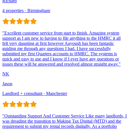
Richard
4 properties · Birmingham
Jason
Landlord + consultant · Manchester