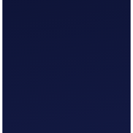
£
0
.
00
/mo
MTD-Compliant Tax Submission
Manual Bank Statement Import
Custom Chart of Accounts
User Guides and Videos