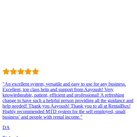
Trustindex
Excellent · 4.8 / 5 on Trustindex