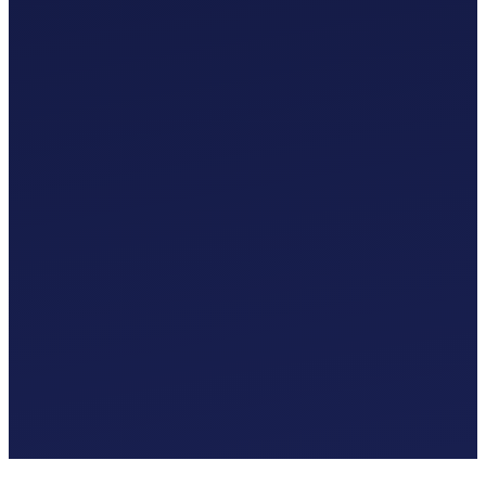
Custom Chart of Accounts
£
0
.
00
/mo
MTD-Compliant Tax Submissions
Automatic Bank Feeds
AI-Based Transaction Categorisation
Custom Chart of Accounts