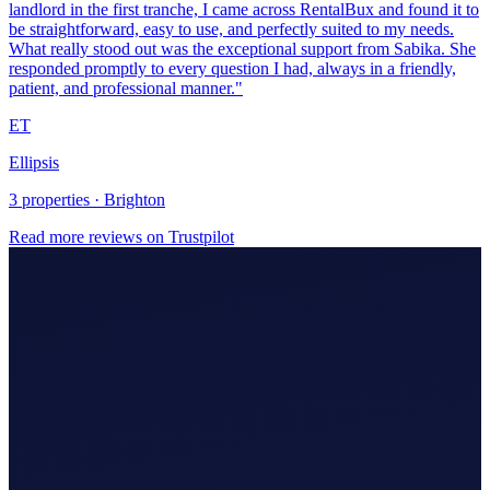
Ellipsis
3 properties · Brighton
Read more reviews on Trustpilot
Making Tax Digital (MTD)
Hire An Accountant
Company/Partnerships