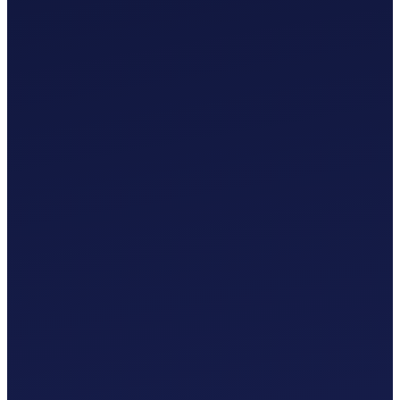
£
0
.
00
/mo
MTD-Compliant Tax Submissions
Automatic Bank Feeds
AI-Based Transaction Categorisation
Custom Chart of Accounts
£
0
.
00
/mo
MTD-Compliant Tax Submissions
Automatic Bank Feeds
AI-Based Transaction Categorisation