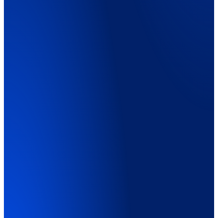
Explainer Video
01:45