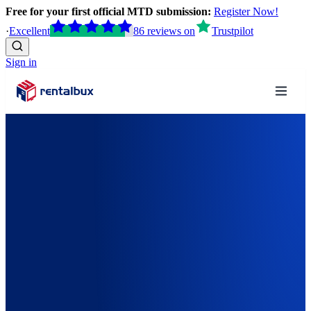
Free for your first official MTD submission:
Register Now!
·
Excellent
86
reviews
on
Trustpilot
Sign in