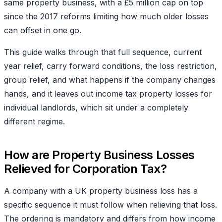
same property business, with a £5 million cap on top
since the 2017 reforms limiting how much older losses
can offset in one go.
This guide walks through that full sequence, current
year relief, carry forward conditions, the loss restriction,
group relief, and what happens if the company changes
hands, and it leaves out income tax property losses for
individual landlords, which sit under a completely
different regim
e.
How are Property Business Losses
Relieved for Corporation Tax?
A company with a UK property business loss has a
specific sequence it must follow when relieving that loss.
The ordering is mandatory and differs from how income