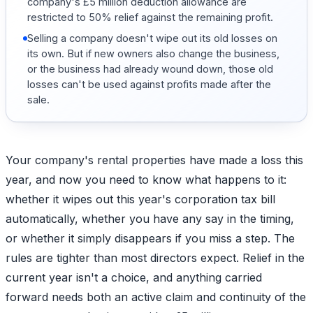
company's £5 million deduction allowance are
restricted to 50% relief against the remaining profit.
Selling a company doesn't wipe out its old losses on
its own. But if new owners also change the business,
or the business had already wound down, those old
losses can't be used against profits made after the
sale.
Your company's rental properties have made a loss this
year, and now you need to know what happens to it:
whether it wipes out this year's corporation tax bill
automatically, whether you have any say in the timing,
or whether it simply disappears if you miss a step. The
rules are tighter than most directors expect. Relief in the
current year isn't a choice, and anything carried
forward needs both an active claim and continuity of the