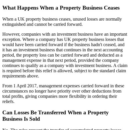
What Happens When a Property Business Ceases
When a UK property business ceases, unused losses are normally
extinguished and cannot be carried forward.
However, companies with an investment business have an important
exception. Where a company has UK property business losses that
would have been carried forward if the business hadn't ceased, and
it has an investment business that continues in the next accounting
period, the property loss can be carried forward and deducted as a
management expense in that next period, provided the company
continues to qualify as a company with investment business. A claim
is required before this relief is allowed, subject to the standard claim
requirements above.
From 1 April 2017, management expenses carried forward in these
circumstances no longer have priority over other deductions from
total profits, giving companies more flexibility in ordering their
reliefs.
Can Losses Be Transferred When a Property
Business Is Sold