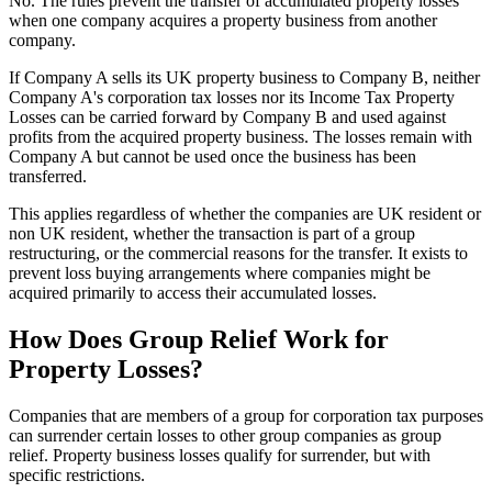
No. The rules prevent the transfer of accumulated property losses
when one company acquires a property business from another
company.
If Company A sells its UK property business to Company B, neither
Company A's corporation tax losses nor its Income Tax Property
Losses can be carried forward by Company B and used against
profits from the acquired property business. The losses remain with
Company A but cannot be used once the business has been
transferred.
This applies regardless of whether the companies are UK resident or
non UK resident, whether the transaction is part of a group
restructuring, or the commercial reasons for the transfer. It exists to
prevent loss buying arrangements where companies might be
acquired primarily to access their accumulated losses.
How Does Group Relief Work for
Property Losses?
Companies that are members of a group for corporation tax purposes
can surrender certain losses to other group companies as group
relief. Property business losses qualify for surrender, but with
specific restrictions.