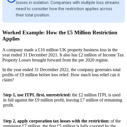
losses in isolation. Companies with multiple loss streams
need to consider how the restriction applies across
their total position.
Worked Example: How the £5 Million Restriction
Applies
A company made a £16 million UK property business loss in the
year ended 31 December 2021. It also has £2 million of Income Tax
Property Losses brought forward from the pre 2020 regime.
In the year ended 31 December 2022, the company generates total
profits of £9 million before loss relief. How much loss relief can it
claim?
Step 1, use ITPL first, unrestricted:
the £2 million ITPL is used
in full against the £9 million profit, leaving £7 million of remaining
profit.
Step 2, apply corporation tax losses with the restriction:
of the
remaining £7 million, the first £5 million is fully covered by the