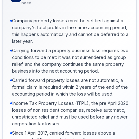
need.
Company property losses must be set first against a
company's total profits in the same accounting period,
this happens automatically and cannot be deferred to a
later year.
Carrying forward a property business loss requires two
conditions to be met: it was not surrendered as group
relief, and the company continues the same property
business into the next accounting period.
Carried forward property losses are not automatic, a
formal claim is required within 2 years of the end of the
accounting period in which the loss will be used.
Income Tax Property Losses (ITPL), the pre April 2020
losses of non resident companies, receive automatic,
unrestricted relief and must be used before any newer
corporation tax losses.
Since 1 April 2017, carried forward losses above a