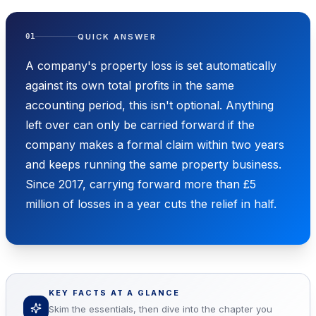
QUICK ANSWER
01
A company's property loss is set automatically
against its own total profits in the same
accounting period, this isn't optional. Anything
left over can only be carried forward if the
company makes a formal claim within two years
and keeps running the same property business.
Since 2017, carrying forward more than £5
million of losses in a year cuts the relief in half.
KEY FACTS AT A GLANCE
Skim the essentials, then dive into the chapter you