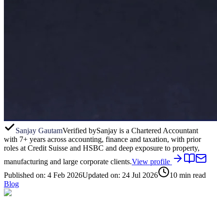
Sanjay Gautam
Verified by
Sanjay is a Chartered Accountant
with 7+ years across accounting, finance and taxation, with prior
roles at Credit Suisse and HSBC and deep exposure to property,
manufacturing and large corporate clients.
View profile
Published on:
4 Feb 2026
Updated on:
24 Jul 2026
10
min read
Blog