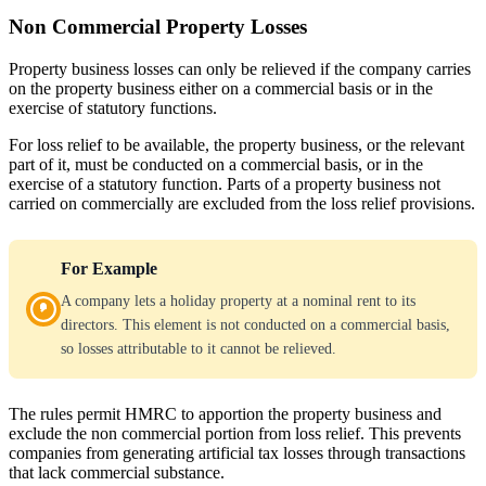
Non Commercial Property Losses
Property business losses can only be relieved if the company carries
on the property business either on a commercial basis or in the
exercise of statutory functions.
For loss relief to be available, the property business, or the relevant
part of it, must be conducted on a commercial basis, or in the
exercise of a statutory function. Parts of a property business not
carried on commercially are excluded from the loss relief provisions.
For Example
A company lets a holiday property at a nominal rent to its
directors. This element is not conducted on a commercial basis,
so losses attributable to it cannot be relieved.
The rules permit HMRC to apportion the property business and
exclude the non commercial portion from loss relief. This prevents
companies from generating artificial tax losses through transactions
that lack commercial substance.