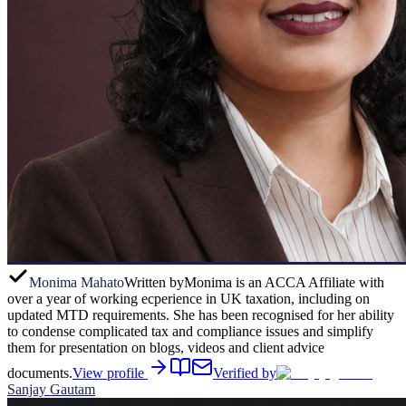
Monima Mahato
Written by
Monima is an ACCA Affiliate with
over a year of working ecperience in UK taxation, including on
updated MTD requirements. She has been recognised for her ability
to condense complicated tax and compliance issues and simplify
them for presentation on blogs, videos and client advice
documents.
View profile
Verified by
Sanjay Gautam