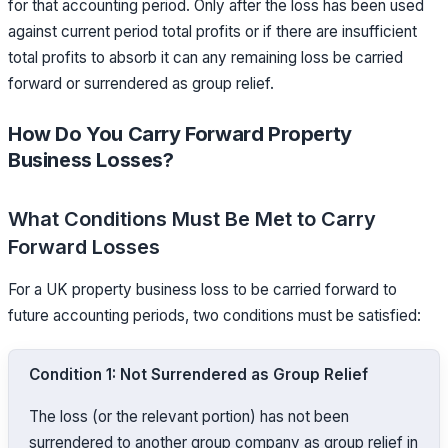
for that accounting period. Only after the loss has been used
against current period total profits or if there are insufficient
total profits to absorb it can any remaining loss be carried
forward or surrendered as group relief.
How Do You Carry Forward Property
Business Losses?
What Conditions Must Be Met to Carry
Forward Losses
For a UK property business loss to be carried forward to
future accounting periods, two conditions must be satisfied:
Condition 1: Not Surrendered as Group Relief
The loss (or the relevant portion) has not been
surrendered to another group company as group relief in