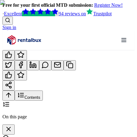
Free for your first official MTD submission:
Register Now!
·
Excellent
94
reviews
on
Trustpilot
Sign in
Contents
On this page