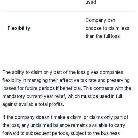
used
Company can
Flexibility
choose to claim less
than the full loss
The ability to claim only part of the loss gives companies
flexibility in managing their effective tax rate and preserving
losses for future periods if beneficial. This contrasts with the
mandatory current-year relief, which must be used in full
against available total profits.
If the company doesn't make a claim, or claims only part of
the loss, any unclaimed balance remains available to carry
forward to subsequent periods, subject to the business