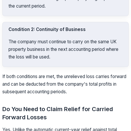
the current period.
Condition 2: Continuity of Business
The company must continue to carry on the same UK
property business in the next accounting period where
the loss will be used.
If both conditions are met, the unrelieved loss carries forward
and can be deducted from the company's total profits in
subsequent accounting periods.
Do You Need to Claim Relief for Carried
Forward Losses
Yes. Unlike the automatic current-year relief against total