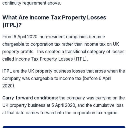
continuity requirement above.
What Are Income Tax Property Losses
(ITPL)?
From 6 April 2020, non-resident companies became
chargeable to corporation tax rather than income tax on UK
property profits. This created a transitional category of losses
called Income Tax Property Losses (ITPL).
ITPL
are the
UK property business losses that arose when the
company was chargeable to income tax (before 6 April
2020).
Carry-forward conditions:
the company was carrying on the
UK property business at 5 April 2020, and the cumulative loss
at that date carries forward into the corporation tax regime.