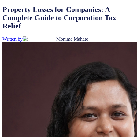
Property Losses for Companies: A
Complete Guide to Corporation Tax
Relief
Written by
Monima Mahato