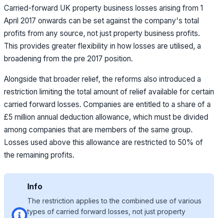
Carried-forward UK property business losses arising from 1
April 2017 onwards can be set against the company's total
profits from any source, not just property business profits.
This provides greater flexibility in how losses are utilised,
a
broadening from the pre 2017 position.
Alongside that broader relief, the reforms also introduced a
restriction limiting the total amount of relief available for certain
carried forward losses. Companies are entitled to a share of a
£5 million annual deduction allowance, which must be divided
among companies that are members of the same group.
Losses used above this allowance are restricted to 50% of
the remaining profits.
Info
The restriction applies to the combined use of various
types of carried forward losses, not just property