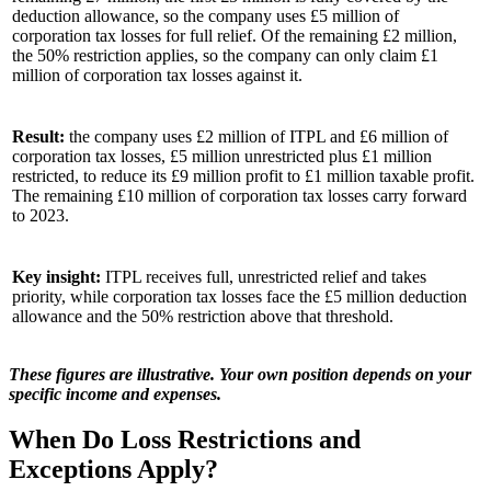
deduction allowance, so the company uses £5 million of
corporation tax losses for full relief. Of the remaining £2 million,
the 50% restriction applies, so the company can only claim £1
million of corporation tax losses against it.
Result:
the company uses £2 million of ITPL and £6 million of
corporation tax losses, £5 million unrestricted plus £1 million
restricted, to reduce its £9 million profit to £1 million taxable profit.
The remaining £10 million of corporation tax losses carry forward
to 2023.
Key insight:
ITPL receives full, unrestricted relief and takes
priority, while corporation tax losses face the £5 million deduction
allowance and the 50% restriction above that threshold.
These figures are illustrative. Your own position depends on your
specific income and expenses.
When Do Loss Restrictions and
Exceptions Apply?