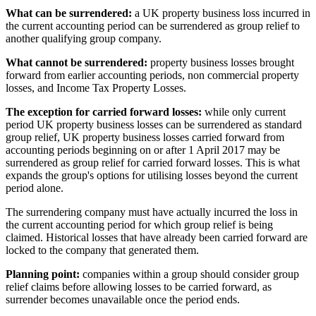
What can be surrendered:
a UK property business loss incurred in
the current accounting period can be surrendered as group relief to
another qualifying group company.
What cannot be surrendered:
property business losses brought
forward from earlier accounting periods, non commercial property
losses, and Income Tax Property Losses.
The exception for carried forward losses:
while only current
period UK property business losses can be surrendered as standard
group relief, UK property business losses carried forward from
accounting periods beginning on or after 1 April 2017 may be
surrendered as group relief for carried forward losses. This is what
expands the group's options for utilising losses beyond the current
period alone.
The surrendering company must have actually incurred the loss in
the current accounting period for which group relief is being
claimed. Historical losses that have already been carried forward are
locked to the company that generated them.
Planning point:
companies within a group should consider group
relief claims before allowing losses to be carried forward, as
surrender becomes unavailable once the period ends.