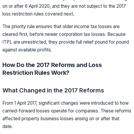
on or after 6 April 2020, and they are not subject to the 2017
loss restriction rules covered next.
The priority rule ensures that older income tax losses are
cleared first, before newer corporation tax losses. Because
ITPL are unrestricted, they provide full relief pound for pound
against available profits.
How Do the 2017 Reforms and Loss
Restriction Rules Work?
What Changed in the 2017 Reforms
From 1 April 2017, significant changes were introduced to how
carried-forward losses operate for companies. These reforms
affected property business losses arising on or after that
date.