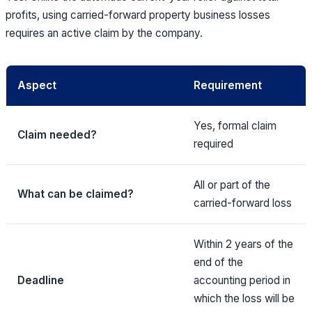
profits, using carried-forward property business losses
requires an active claim by the company.
Aspect
Requirement
Yes, formal claim
Claim needed?
required
All or part of the
What can be claimed?
carried-forward loss
Within 2 years of the
end of the
Deadline
accounting period in
which the loss will be