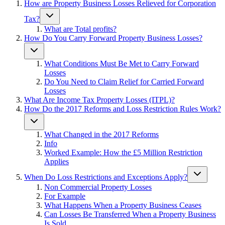
How are Property Business Losses Relieved for Corporation
Tax?
What are Total profits?
How Do You Carry Forward Property Business Losses?
What Conditions Must Be Met to Carry Forward
Losses
Do You Need to Claim Relief for Carried Forward
Losses
What Are Income Tax Property Losses (ITPL)?
How Do the 2017 Reforms and Loss Restriction Rules Work?
What Changed in the 2017 Reforms
Info
Worked Example: How the £5 Million Restriction
Applies
When Do Loss Restrictions and Exceptions Apply?
Non Commercial Property Losses
For Example
What Happens When a Property Business Ceases
Can Losses Be Transferred When a Property Business
Is Sold