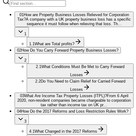
01
How are Property Business Losses Relieved for Corporation
Tax?
A company with a UK property business loss has a specific
sequence it must follow when relieving that loss. Th…
1
1.1
What are Total profits?
02
How Do You Carry Forward Property Business Losses?
2
2.1
What Conditions Must Be Met to Carry Forward
Losses
2.2
Do You Need to Claim Relief for Carried Forward
Losses
03
What Are Income Tax Property Losses (ITPL)?
From 6 April
2020, non-resident companies became chargeable to corporation
tax rather than income tax on UK pr…
04
How Do the 2017 Reforms and Loss Restriction Rules Work?
3
4.1
What Changed in the 2017 Reforms