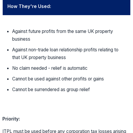
How They're Used:
Against future profits from the same UK property
business
Against non-trade loan relationship profits relating to
that UK property business
No claim needed - relief is automatic
Cannot be used against other profits or gains
Cannot be surrendered as group relief
Priority:
ITPL must be used before any corporation tax losses arising