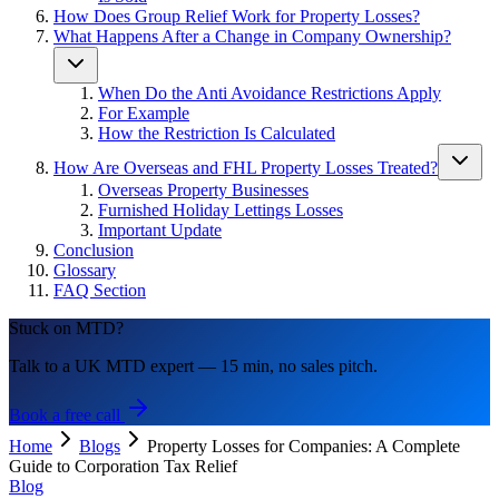
How Does Group Relief Work for Property Losses?
What Happens After a Change in Company Ownership?
When Do the Anti Avoidance Restrictions Apply
For Example
How the Restriction Is Calculated
How Are Overseas and FHL Property Losses Treated?
Overseas Property Businesses
Furnished Holiday Lettings Losses
Important Update
Conclusion
Glossary
FAQ Section
Stuck on MTD?
Talk to a UK MTD expert — 15 min, no sales pitch.
Book a free call
Home
Blogs
Property Losses for Companies: A Complete
Guide to Corporation Tax Relief
Blog