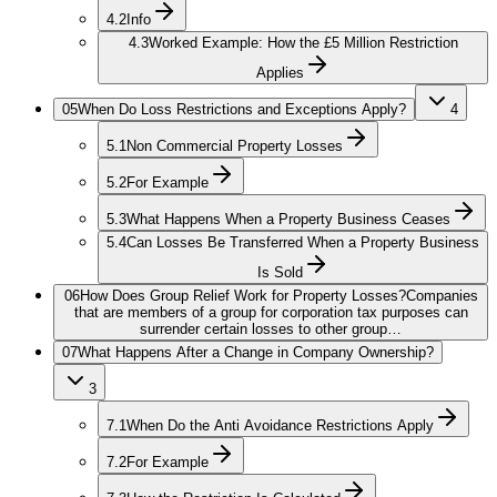
4.2
Info
4.3
Worked Example: How the £5 Million Restriction
Applies
05
When Do Loss Restrictions and Exceptions Apply?
4
5.1
Non Commercial Property Losses
5.2
For Example
5.3
What Happens When a Property Business Ceases
5.4
Can Losses Be Transferred When a Property Business
Is Sold
06
How Does Group Relief Work for Property Losses?
Companies
that are members of a group for corporation tax purposes can
surrender certain losses to other group…
07
What Happens After a Change in Company Ownership?
3
7.1
When Do the Anti Avoidance Restrictions Apply
7.2
For Example