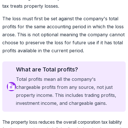
tax treats property losses.
The loss must first be set against the company's total
profits for the same accounting period in which the loss
arose. This is not optional meaning the company cannot
choose to preserve the loss for future use if it has total
profits available in the current period.
What are Total profits?
Total profits mean all the company's
chargeable profits from any source, not just
property income. This includes trading profits,
investment income, and chargeable gains.
The property loss reduces the overall corporation tax liability