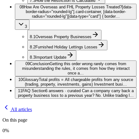
7.3
How the Restriction Is Calculated
08
How Are Overseas and FHL Property Losses Treated?
[data-
border-radius="rounded-lg"].card-container, [data-border-
radius="rounded-lg"][data-type="card"] { border…
3
8.1
Overseas Property Businesses
8.2
Furnished Holiday Lettings Losses
8.3
Important Update
09
Conclusion
Getting this order wrong rarely comes from
misunderstanding the rules, it comes from how they interact
once a…
10
Glossary
Total profits = All chargeable profits from any source
(trading, property, investments, gains) Investment busi…
11
FAQ Section
6 answers · curated Can a company carry back a
property business loss to a previous year? No. Unlike trading l…
All articles
On this page
0
%