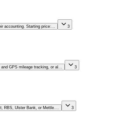
ir accounting. Starting price:…
3
ng and GPS mileage tracking, or al…
3
st, RBS, Ulster Bank, or Mettle.…
3