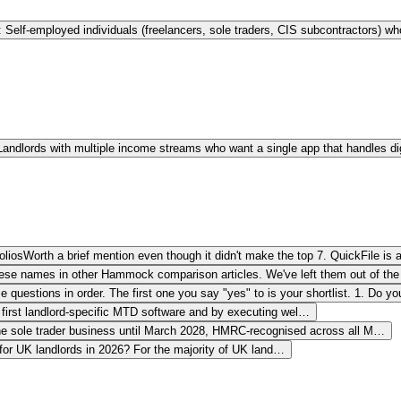
: Self-employed individuals (freelancers, sole traders, CIS subcontractors) 
 Landlords with multiple income streams who want a single app that handles di
olios
Worth a brief mention even though it didn't make the top 7. QuickFile is
hese names in other Hammock comparison articles. We've left them out of the 
 questions in order. The first one you say "yes" to is your shortlist. 1. Do y
 first landlord-specific MTD software and by executing wel…
one sole trader business until March 2028, HMRC-recognised across all M…
for UK landlords in 2026? For the majority of UK land…