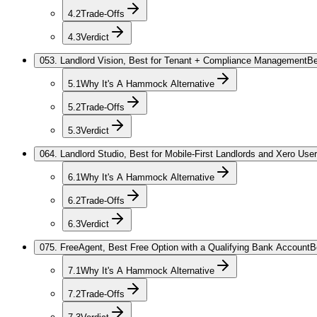
4.2
Trade-Offs
4.3
Verdict
05
3. Landlord Vision, Best for Tenant + Compliance Management
Be
5.1
Why It's A Hammock Alternative
5.2
Trade-Offs
5.3
Verdict
06
4. Landlord Studio, Best for Mobile-First Landlords and Xero Use
6.1
Why It's A Hammock Alternative
6.2
Trade-Offs
6.3
Verdict
07
5. FreeAgent, Best Free Option with a Qualifying Bank Account
B
7.1
Why It's A Hammock Alternative
7.2
Trade-Offs