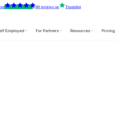
ent
80
reviews
on
Trustpilot
elf Employed
For Partners
Resources
Pricing