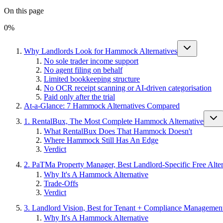
On this page
0
%
Why Landlords Look for Hammock Alternatives
No sole trader income support
No agent filing on behalf
Limited bookkeeping structure
No OCR receipt scanning or AI-driven categorisation
Paid only after the trial
At-a-Glance: 7 Hammock Alternatives Compared
1. RentalBux, The Most Complete Hammock Alternative
What RentalBux Does That Hammock Doesn't
Where Hammock Still Has An Edge
Verdict
2. PaTMa Property Manager, Best Landlord-Specific Free Alter
Why It's A Hammock Alternative
Trade-Offs
Verdict
3. Landlord Vision, Best for Tenant + Compliance Managemen
Why It's A Hammock Alternative