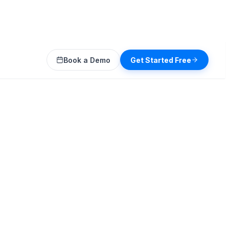
Book a Demo
Get Started Free