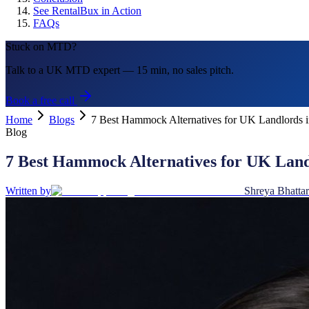
See RentalBux in Action
FAQs
Stuck on MTD?
Talk to a UK MTD expert — 15 min, no sales pitch.
Book a free call
Home
Blogs
7 Best Hammock Alternatives for UK Landlords
Blog
7 Best Hammock Alternatives for UK Lan
Written by
Shreya Bhattar