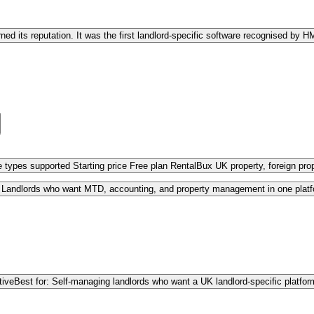
d its reputation. It was the first landlord-specific software recognised by
 types supported Starting price Free plan RentalBux UK property, foreign pr
: Landlords who want MTD, accounting, and property management in one plat
tive
Best for: Self-managing landlords who want a UK landlord-specific platfo