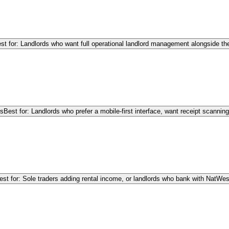
st for: Landlords who want full operational landlord management alongside the
rs
Best for: Landlords who prefer a mobile-first interface, want receipt scanni
est for: Sole traders adding rental income, or landlords who bank with NatWe