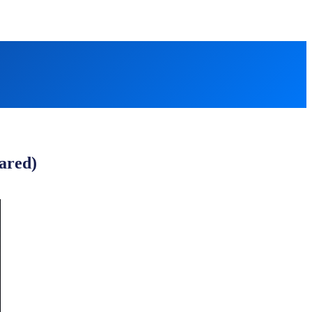
ared)