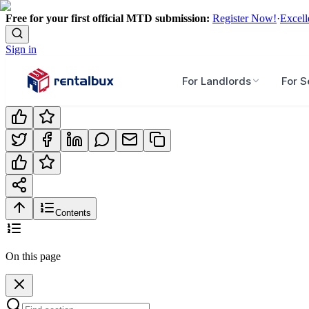
Free for your first official MTD submission:
Register Now!
·
Excell
Sign in
For Landlords
For S
Contents
On this page