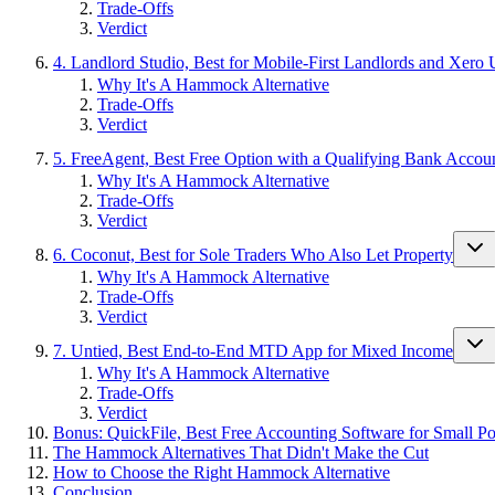
Trade-Offs
Verdict
4. Landlord Studio, Best for Mobile-First Landlords and Xero 
Why It's A Hammock Alternative
Trade-Offs
Verdict
5. FreeAgent, Best Free Option with a Qualifying Bank Accou
Why It's A Hammock Alternative
Trade-Offs
Verdict
6. Coconut, Best for Sole Traders Who Also Let Property
Why It's A Hammock Alternative
Trade-Offs
Verdict
7. Untied, Best End-to-End MTD App for Mixed Income
Why It's A Hammock Alternative
Trade-Offs
Verdict
Bonus: QuickFile, Best Free Accounting Software for Small Por
The Hammock Alternatives That Didn't Make the Cut
How to Choose the Right Hammock Alternative
Conclusion