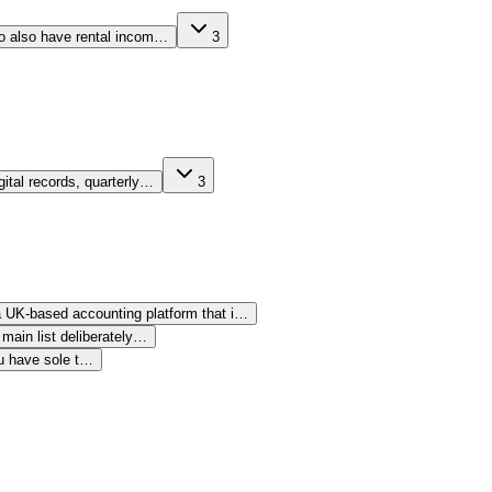
who also have rental incom…
3
gital records, quarterly…
3
 a UK-based accounting platform that i…
main list deliberately…
ou have sole t…