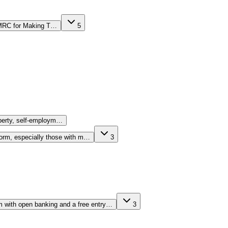
 HMRC for Making T…
5
operty, self-employm…
form, especially those with m…
3
rm with open banking and a free entry…
3