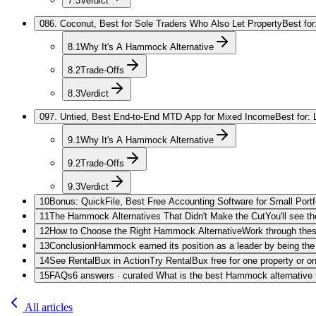
7.3
Verdict
08
6. Coconut, Best for Sole Traders Who Also Let Property
Best for
8.1
Why It's A Hammock Alternative
8.2
Trade-Offs
8.3
Verdict
09
7. Untied, Best End-to-End MTD App for Mixed Income
Best for:
9.1
Why It's A Hammock Alternative
9.2
Trade-Offs
9.3
Verdict
10
Bonus: QuickFile, Best Free Accounting Software for Small Portf
11
The Hammock Alternatives That Didn't Make the Cut
You'll see t
12
How to Choose the Right Hammock Alternative
Work through these
13
Conclusion
Hammock earned its position as a leader by being the
14
See RentalBux in Action
Try RentalBux free for one property or 
15
FAQs
6 answers · curated What is the best Hammock alternative 
All articles