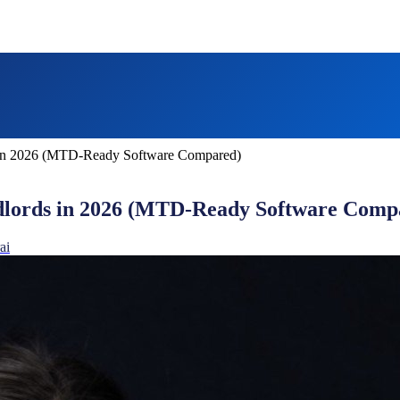
 in 2026 (MTD-Ready Software Compared)
dlords in 2026 (MTD-Ready Software Comp
ai