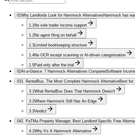
01
Why Landlords Look for Hammock Alternatives
Hammock has earne
1.1
No sole trader income support
1.2
No agent filing on behalf
1.3
Limited bookkeeping structure
1.4
No OCR receipt scanning or AI-driven categorisation
1.5
Paid only after the trial
02
At-a-Glance: 7 Hammock Alternatives Compared
Software Income
03
1. RentalBux, The Most Complete Hammock Alternative
Best for
3.1
What RentalBux Does That Hammock Doesn't
3.2
Where Hammock Still Has An Edge
3.3
Verdict
04
2. PaTMa Property Manager, Best Landlord-Specific Free Alterna
4.1
Why It's A Hammock Alternative