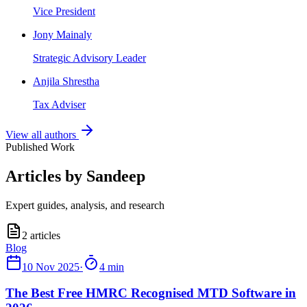
Vice President
Jony Mainaly
Strategic Advisory Leader
Anjila Shrestha
Tax Adviser
View all authors
Published Work
Articles by Sandeep
Expert guides, analysis, and research
2
articles
10 Nov 2025
·
4 min