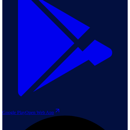
Google Play
Open Web App