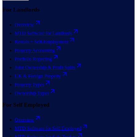
For Landlords
Overview
MTD Software for Landlords
Rentals + Self-Employment
Property Accounting
Portfolio Reporting
Joint Ownership & Profit Splits
UK & Foreign Property
Property Types
Ownership Types
For Self Employed
Overview
MTD Software for Self-Employed
MTD Software for Sole Traders