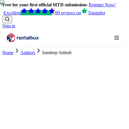
Free for your first official MTD submission:
Register Now!
·
Excellent
89
reviews
on
Trustpilot
Sign in
Home
Authors
Sandeep Subedi
Accountancy Research Trainee
ACCA Finalist