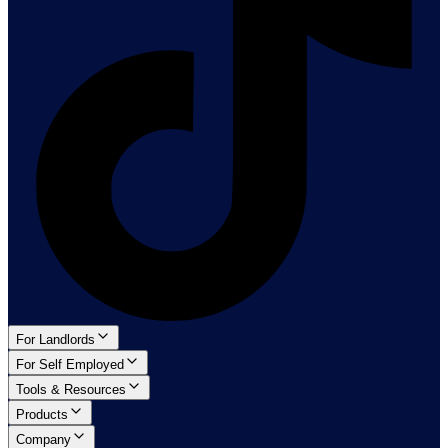
For Landlords
For Self Employed
Tools & Resources
Products
Company