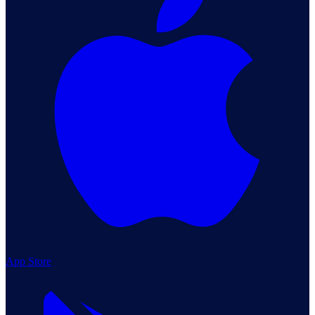
App Store