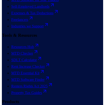
Self-Employed Landlords
Expenses & Tax Deductions
Freelancers
Industries we Support
Tools & Resources
Resources Hub
MTD Checker
SDLT Calculator
Rent Increase Checker
MTD Essential Kit
MTD Software Finder
Renters Rights Act 2025
Property Tax Guides
Products