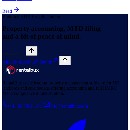
Read
Built in the UK for UK landlords
Property accounting, MTD filing
and a bit of peace of mind.
Start free
Already signed up? Sign in
RentalBux is the leading property management software for UK
landlords and sole traders, offering accounting and full HMRC
MTD compliance in one solution.
+44 20 4591 1941
info@rentalbux.com