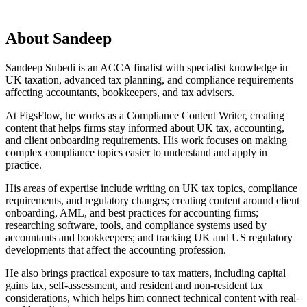
About
Sandeep
Sandeep Subedi is an ACCA finalist with specialist knowledge in
UK taxation, advanced tax planning, and compliance requirements
affecting accountants, bookkeepers, and tax advisers.
At FigsFlow, he works as a Compliance Content Writer, creating
content that helps firms stay informed about UK tax, accounting,
and client onboarding requirements. His work focuses on making
complex compliance topics easier to understand and apply in
practice.
His areas of expertise include writing on UK tax topics, compliance
requirements, and regulatory changes; creating content around client
onboarding, AML, and best practices for accounting firms;
researching software, tools, and compliance systems used by
accountants and bookkeepers; and tracking UK and US regulatory
developments that affect the accounting profession.
He also brings practical exposure to tax matters, including capital
gains tax, self-assessment, and resident and non-resident tax
considerations, which helps him connect technical content with real-