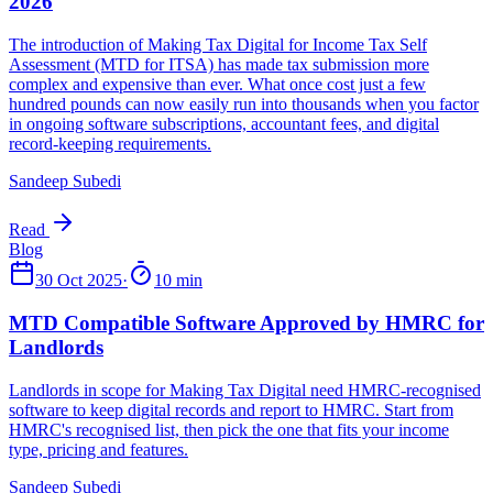
Sandeep Subedi
Read
30 Oct 2025
·
10 min
Sandeep Subedi