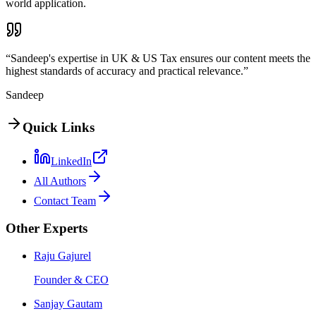
world application.
“Sandeep's expertise in UK & US Tax ensures our content meets the
highest standards of accuracy and practical relevance.”
Sandeep
Quick Links
LinkedIn
All Authors
Contact Team
Other Experts
Raju Gajurel
Founder & CEO
Sanjay Gautam