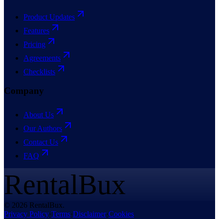
Product Updates
Features
Pricing
Agreements
Checklists
Company
About Us
Our Authors
Contact Us
FAQ
RentalBux
© 2026 RentalBux.
Privacy Policy
·
Terms
·
Disclaimer
·
Cookies