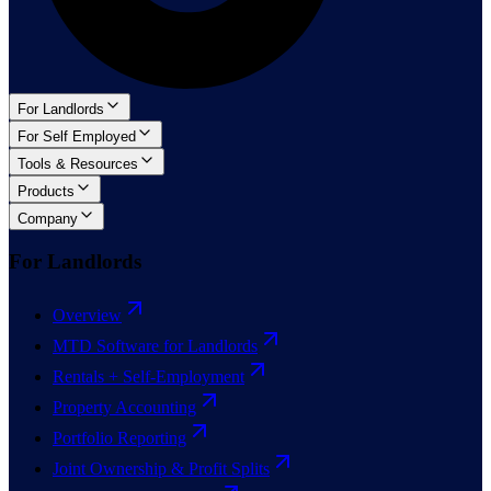
For Landlords
For Self Employed
Tools & Resources
Products
Company
For Landlords
Overview
MTD Software for Landlords
Rentals + Self-Employment
Property Accounting
Portfolio Reporting
Joint Ownership & Profit Splits