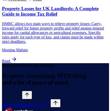
Monima Mahato
Read
Built in the UK for UK landlords
Property accounting, MTD filing
and a bit of peace of mind.
Start free
Already signed up? Sign in