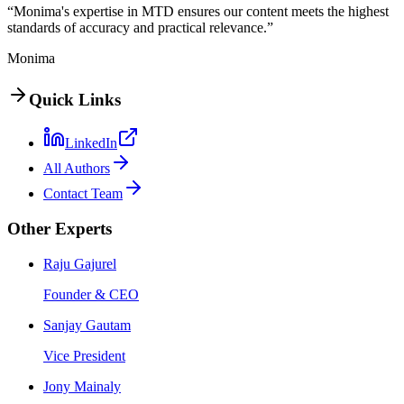
“Monima's expertise in MTD ensures our content meets the highest
standards of accuracy and practical relevance.”
Monima
Quick Links
LinkedIn
All Authors
Contact Team
Other Experts
Raju Gajurel
Founder & CEO
Sanjay Gautam
Vice President
Jony Mainaly