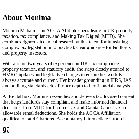
About
Monima
Monima Mahato is an ACCA Affiliate specialising in UK property
taxation, tax compliance, and Making Tax Digital (MTD). She
combines rigorous technical research with a talent for translating
complex tax legislation into practical, clear guidance for landlords
and property investors.
With around two years of experience in UK tax compliance,
property taxation, and statutory audit, she stays closely attuned to
HMRC updates and legislative changes to ensure her work is
always accurate and current. Her broader grounding in IFRS, IAS,
and auditing standards adds further depth to her financial analysis.
At RentalBux, Monima researches and delivers tax-focused content
that helps landlords stay compliant and make informed financial
decisions, from MTD for Income Tax and Capital Gains Tax to
allowable rental deductions. She holds the ACCA Affiliation
qualification and Chartered Accountancy Intermediate Group I.