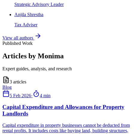
Strategic Advisory Leader
Anjila Shrestha
Tax Adviser
View all authors
Published Work
Articles by Monima
Expert guides, analysis, and research
3
articles
5 Feb 2026
·
4 min