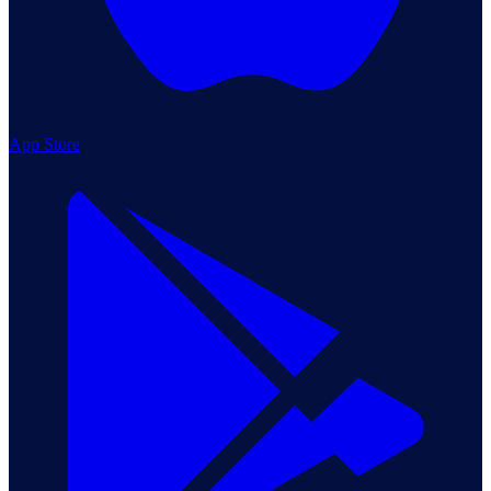
App Store