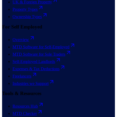
UK & Foreign Property
Property Types
Ownership Types
For Self Employed
Overview
MTD Software for Self-Employed
MTD Software for Sole Traders
Self-Employed Landlords
Expenses & Tax Deductions
Freelancers
Industries we Support
Tools & Resources
Resources Hub
MTD Checker