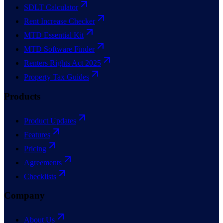
SDLT Calculator
Rent Increase Checker
MTD Essential Kit
MTD Software Finder
Renters Rights Act 2025
Property Tax Guides
Products
Product Updates
Features
Pricing
Agreements
Checklists
Company
About Us