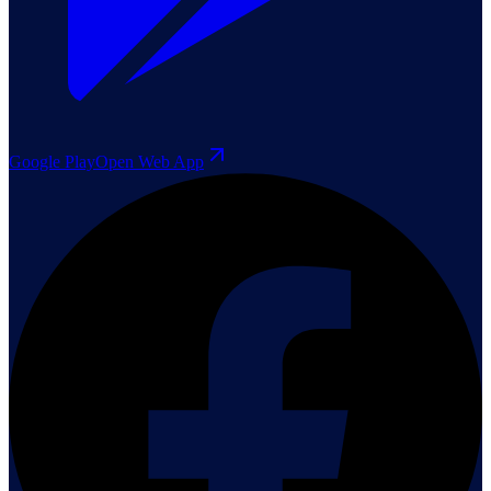
Google Play
Open Web App