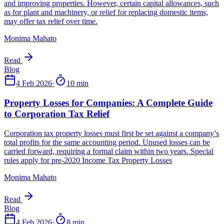
Monima Mahato
Read
4 Feb 2026
·
10 min
Monima Mahato
Read
4 Feb 2026
·
8 min