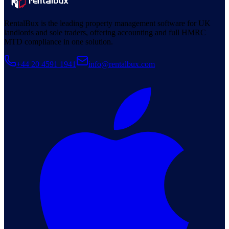
RentalBux is the leading property management software for UK
landlords and sole traders, offering accounting and full HMRC
MTD compliance in one solution.
+44 20 4591 1941
info@rentalbux.com