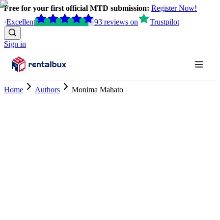
Free for your first official MTD submission:
Register Now!
·
Excellent
93
reviews
on
Trustpilot
Sign in
Home
Authors
Monima Mahato
Tax Research Executive
ACCA Affiliate