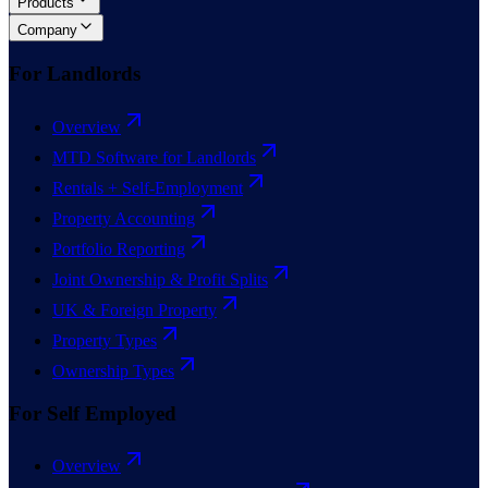
Products
Company
For Landlords
Overview
MTD Software for Landlords
Rentals + Self-Employment
Property Accounting
Portfolio Reporting
Joint Ownership & Profit Splits
UK & Foreign Property
Property Types
Ownership Types
For Self Employed
Overview