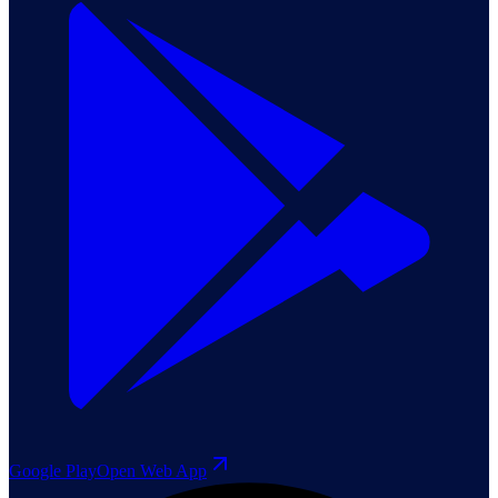
Google Play
Open Web App