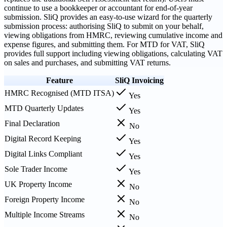
continue to use a bookkeeper or accountant for end-of-year
submission. SliQ provides an easy-to-use wizard for the quarterly
submission process: authorising SliQ to submit on your behalf,
viewing obligations from HMRC, reviewing cumulative income and
expense figures, and submitting them. For MTD for VAT, SliQ
provides full support including viewing obligations, calculating VAT
on sales and purchases, and submitting VAT returns.
Feature
SliQ Invoicing
HMRC Recognised (MTD ITSA)
Yes
MTD Quarterly Updates
Yes
Final Declaration
No
Digital Record Keeping
Yes
Digital Links Compliant
Yes
Sole Trader Income
Yes
UK Property Income
No
Foreign Property Income
No
Multiple Income Streams
No