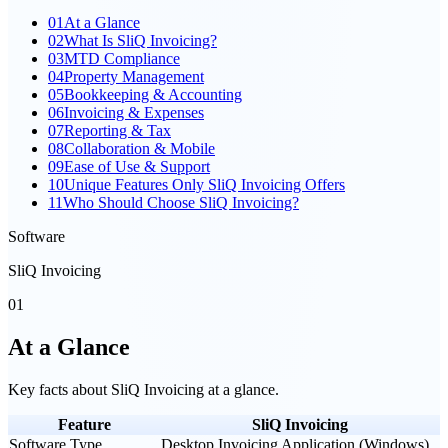
01
At a Glance
02
What Is SliQ Invoicing?
03
MTD Compliance
04
Property Management
05
Bookkeeping & Accounting
06
Invoicing & Expenses
07
Reporting & Tax
08
Collaboration & Mobile
09
Ease of Use & Support
10
Unique Features Only SliQ Invoicing Offers
11
Who Should Choose SliQ Invoicing?
Software
SliQ Invoicing
01
At a Glance
Key facts about
SliQ Invoicing
at a glance.
Feature
SliQ Invoicing
Software Type
Desktop Invoicing Application (Windows)