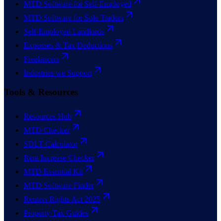
MTD Software for Self-Employed
MTD Software for Sole Traders
Self-Employed Landlords
Expenses & Tax Deductions
Freelancers
Industries we Support
Tools & Resources
Resources Hub
MTD Checker
SDLT Calculator
Rent Increase Checker
MTD Essential Kit
MTD Software Finder
Renters Rights Act 2025
Property Tax Guides