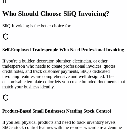
11
Who Should Choose SliQ Invoicing?
SliQ Invoicing is the better choice for:
Self-Employed Tradespeople Who Need Professional Invoicing
If you're a builder, decorator, plumber, electrician, or other
tradesperson who needs to create professional invoices, quotes,
credit notes, and track customer payments, SliQ's dedicated
invoicing features are comprehensive and well-designed. The
customisable template editor lets you create branded documents that
match your business identity.
Product-Based Small Businesses Needing Stock Control
If you sell physical products and need to track inventory levels,
SliQ's stock control features with the reorder wizard are a genuine