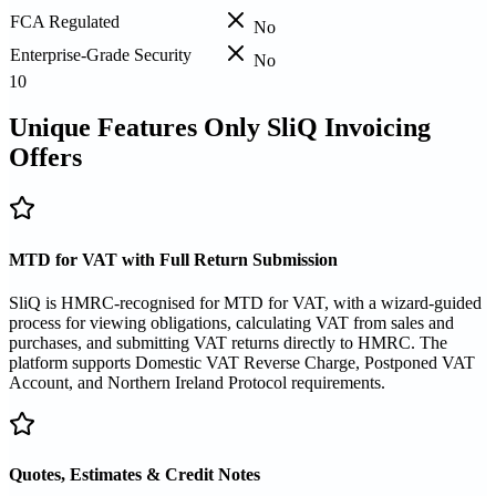
FCA Regulated
No
Enterprise-Grade Security
No
10
Unique Features Only SliQ Invoicing
Offers
MTD for VAT with Full Return Submission
SliQ is HMRC-recognised for MTD for VAT, with a wizard-guided
process for viewing obligations, calculating VAT from sales and
purchases, and submitting VAT returns directly to HMRC. The
platform supports Domestic VAT Reverse Charge, Postponed VAT
Account, and Northern Ireland Protocol requirements.
Quotes, Estimates & Credit Notes