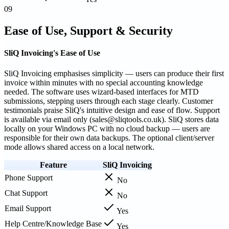
09
Ease of Use, Support & Security
SliQ Invoicing's Ease of Use
SliQ Invoicing emphasises simplicity — users can produce their first
invoice within minutes with no special accounting knowledge
needed. The software uses wizard-based interfaces for MTD
submissions, stepping users through each stage clearly. Customer
testimonials praise SliQ's intuitive design and ease of flow. Support
is available via email only (sales@sliqtools.co.uk). SliQ stores data
locally on your Windows PC with no cloud backup — users are
responsible for their own data backups. The optional client/server
mode allows shared access on a local network.
Feature
SliQ Invoicing
Phone Support
No
Chat Support
No
Email Support
Yes
Help Centre/Knowledge Base
Yes