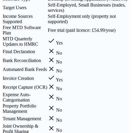
Self-Employed, Small Businesses (trades,
Target Users
services)
Income Sources
Self-Employment only (property not
Supported
supported)
Free MTD Software
Free trial (paid licence: £54.99/year)
Plan
MTD Quarterly
Yes
Updates to HMRC
Final Declaration
No
Bank Reconciliation
No
Automated Bank Feeds
No
Invoice Creation
Yes
Receipt Capture (OCR)
No
Expense Auto-
No
Categorisation
Property Portfolio
No
Management
Tenant Management
No
Joint Ownership &
No
Profit Sharing