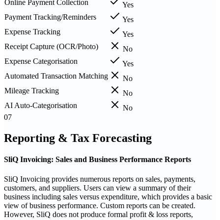
Online Payment Collection
Yes
Payment Tracking/Reminders
Yes
Expense Tracking
Yes
Receipt Capture (OCR/Photo)
No
Expense Categorisation
Yes
Automated Transaction Matching
No
Mileage Tracking
No
AI Auto-Categorisation
No
07
Reporting & Tax Forecasting
SliQ Invoicing: Sales and Business Performance Reports
SliQ Invoicing provides numerous reports on sales, payments,
customers, and suppliers. Users can view a summary of their
business including sales versus expenditure, which provides a basic
view of business performance. Custom reports can be created.
However, SliQ does not produce formal profit & loss reports,