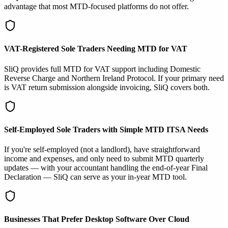
advantage that most MTD-focused platforms do not offer.
VAT-Registered Sole Traders Needing MTD for VAT
SliQ provides full MTD for VAT support including Domestic
Reverse Charge and Northern Ireland Protocol. If your primary need
is VAT return submission alongside invoicing, SliQ covers both.
Self-Employed Sole Traders with Simple MTD ITSA Needs
If you're self-employed (not a landlord), have straightforward
income and expenses, and only need to submit MTD quarterly
updates — with your accountant handling the end-of-year Final
Declaration — SliQ can serve as your in-year MTD tool.
Businesses That Prefer Desktop Software Over Cloud