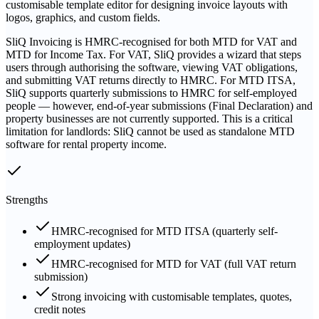
customisable template editor for designing invoice layouts with
logos, graphics, and custom fields.
SliQ Invoicing is HMRC-recognised for both MTD for VAT and
MTD for Income Tax. For VAT, SliQ provides a wizard that steps
users through authorising the software, viewing VAT obligations,
and submitting VAT returns directly to HMRC. For MTD ITSA,
SliQ supports quarterly submissions to HMRC for self-employed
people — however, end-of-year submissions (Final Declaration) and
property businesses are not currently supported. This is a critical
limitation for landlords: SliQ cannot be used as standalone MTD
software for rental property income.
Strengths
HMRC-recognised for MTD ITSA (quarterly self-
employment updates)
HMRC-recognised for MTD for VAT (full VAT return
submission)
Strong invoicing with customisable templates, quotes,
credit notes