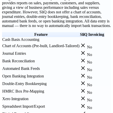
provides reports on sales, payments, customers, and suppliers,
giving a view of business performance including sales versus
expenditure. However, SliQ does not offer a chart of accounts,
journal entries, double-entry bookkeeping, bank reconciliation,
automated bank feeds, or open banking integration. All data entry is
manual — there is no way to automatically import bank transactions.
Feature
SliQ Invoicing
Cash Basis Accounting
Chart of Accounts (Pre-built, Landlord-Tailored)
No
Journal Entries
No
Bank Reconciliation
No
Automated Bank Feeds
No
Open Banking Integration
No
Double-Entry Bookkeeping
No
HMRC Box Pre-Mapping
No
Xero Integration
No
Spreadsheet Import/Export
No