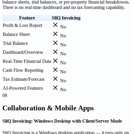
balance sheets, trial balances, or per-property financial breakdowns.
There is no real-time dashboard and no tax forecasting capability.
Feature
SliQ Invoicing
Profit & Loss Report
No
Balance Sheet
No
Trial Balance
No
Dashboard/Overview
No
Real-Time Financial Data
No
Cash Flow Reporting
No
Tax Estimate/Forecast
No
AI-Powered Features
No
08
Collaboration & Mobile Apps
SliQ Invoicing: Windows Desktop with Client/Server Mode
SliQ Invoicing is a Windows desktop application — it runs only on