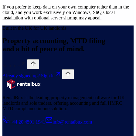
If you prefer to keep data on your own computer rather than in the
cloud, and you work exclusively on Windows, SliQ's local
installation with optional server sharing may appeal.
Built in the UK for UK landlords
Property accounting, MTD filing
and a bit of peace of mind.
Start free
Already signed up? Sign in
RentalBux is the leading property management software for UK
landlords and sole traders, offering accounting and full HMRC
MTD compliance in one solution.
+44 20 4591 1941
info@rentalbux.com