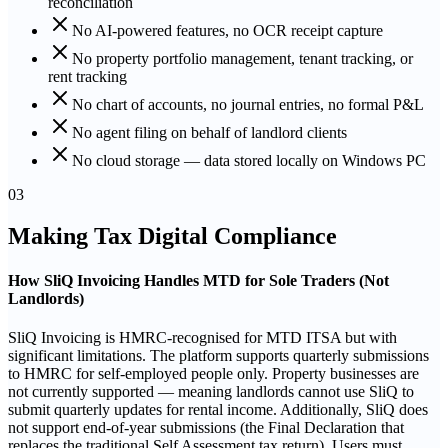
reconciliation
No AI-powered features, no OCR receipt capture
No property portfolio management, tenant tracking, or
rent tracking
No chart of accounts, no journal entries, no formal P&L
No agent filing on behalf of landlord clients
No cloud storage — data stored locally on Windows PC
03
Making Tax Digital Compliance
How SliQ Invoicing Handles MTD for Sole Traders (Not
Landlords)
SliQ Invoicing is HMRC-recognised for MTD ITSA but with
significant limitations. The platform supports quarterly submissions
to HMRC for self-employed people only. Property businesses are
not currently supported — meaning landlords cannot use SliQ to
submit quarterly updates for rental income. Additionally, SliQ does
not support end-of-year submissions (the Final Declaration that
replaces the traditional Self Assessment tax return). Users must