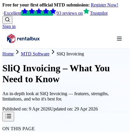
Free for your first official MTD submission:
Register Now!
·
Excellent
93
reviews
on
Trustpilot
Sign in
Home
MTD Software
SliQ Invoicing
SliQ Invoicing – What You
Need to Know
An in-depth look at
SliQ Invoicing
— features, strengths,
limitations, and who it's best for.
Published on:
9 Apr 2026
Updated on:
29 Apr 2026
ON THIS PAGE