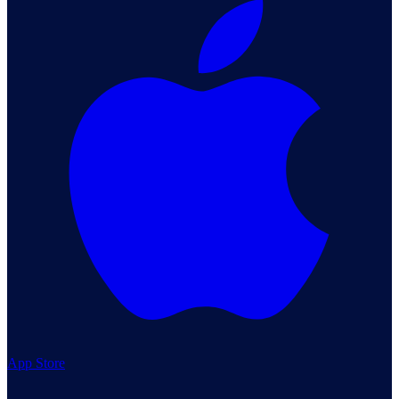
App Store