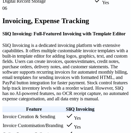
Digital Record Storage
Yes
06
Invoicing, Expense Tracking
SliQ Invoicing: Full-Featured Invoicing with Template Editor
SliQ Invoicing is a dedicated invoicing platform with extensive
capabilities. It offers multiple customisable invoice templates with a
built-in template editor for adding logos, graphics, text, and custom
fields. Users can create invoices, quotes/estimates, credit notes,
purchase orders, delivery notes, and customer statements. The
software supports recurring invoices for automated monthly billing,
email templates for sending invoices with formatted HTML, and
PayPal button integration for faster payment. Stock control features
help track inventory levels with a reorder wizard. However, SliQ
has no AI-powered features, no OCR receipt capture, no automated
expense categorisation, and all data entry is manual.
Feature
SliQ Invoicing
Invoice Creation & Sending
Yes
Invoice Customisation/Branding
Yes