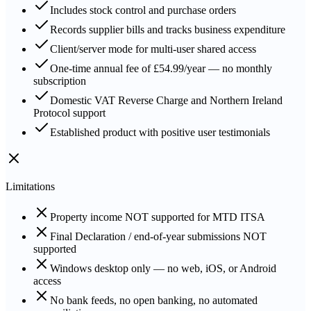
Includes stock control and purchase orders
Records supplier bills and tracks business expenditure
Client/server mode for multi-user shared access
One-time annual fee of £54.99/year — no monthly
subscription
Domestic VAT Reverse Charge and Northern Ireland
Protocol support
Established product with positive user testimonials
Limitations
Property income NOT supported for MTD ITSA
Final Declaration / end-of-year submissions NOT
supported
Windows desktop only — no web, iOS, or Android
access
No bank feeds, no open banking, no automated