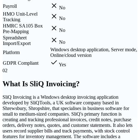
Payroll
No
HMO Unit-Level
No
Tracking
HMRC SA105 Box
No
Pre-Mapping
Spreadsheet
No
Import/Export
Windows desktop application, Server mode,
Platform
Online/cloud version
GDPR Compliant
Yes
02
What Is
SliQ Invoicing
?
SliQ Invoicing is a Windows desktop invoicing application
developed by SliQTools, a UK software company based in
Shrewsbury, Shropshire, that specialises in business software for
small to medium-sized companies. SliQ's primary function is
creating and tracking professional invoices, credit notes, purchase
orders, delivery notes, quotes, and customer statements. It also lets
users record supplier bills and track payments, with stock control
features for inventory management. The software includes a