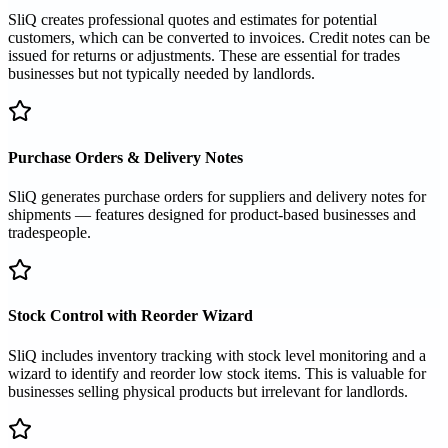
SliQ creates professional quotes and estimates for potential
customers, which can be converted to invoices. Credit notes can be
issued for returns or adjustments. These are essential for trades
businesses but not typically needed by landlords.
Purchase Orders & Delivery Notes
SliQ generates purchase orders for suppliers and delivery notes for
shipments — features designed for product-based businesses and
tradespeople.
Stock Control with Reorder Wizard
SliQ includes inventory tracking with stock level monitoring and a
wizard to identify and reorder low stock items. This is valuable for
businesses selling physical products but irrelevant for landlords.