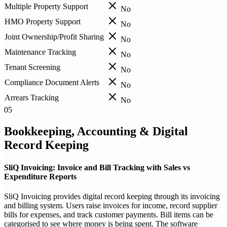
Multiple Property Support
No
HMO Property Support
No
Joint Ownership/Profit Sharing
No
Maintenance Tracking
No
Tenant Screening
No
Compliance Document Alerts
No
Arrears Tracking
No
05
Bookkeeping, Accounting & Digital
Record Keeping
SliQ Invoicing: Invoice and Bill Tracking with Sales vs
Expenditure Reports
SliQ Invoicing provides digital record keeping through its invoicing
and billing system. Users raise invoices for income, record supplier
bills for expenses, and track customer payments. Bill items can be
categorised to see where money is being spent. The software