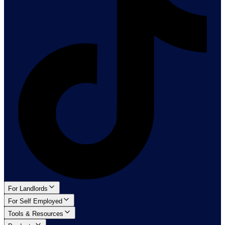
For Landlords
For Self Employed
Tools & Resources