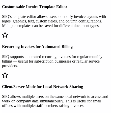
Customisable Invoice Template Editor
SliQ's template editor allows users to modify invoice layouts with
logos, graphics, text, custom fields, and column configurations.
Multiple templates can be saved for different document types.
Recurring Invoices for Automated Billing
SliQ supports automated recurring invoices for regular monthly
billing — useful for subscription businesses or regular service
providers.
Client/Server Mode for Local Network Sharing
SliQ allows multiple users on the same local network to access and
work on company data simultaneously. This is useful for small
offices with multiple staff members raising invoices.