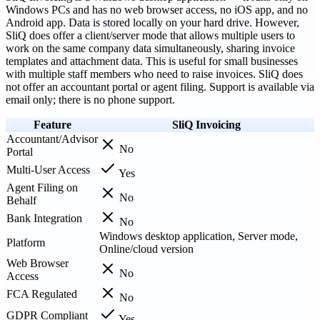
Windows PCs and has no web browser access, no iOS app, and no
Android app. Data is stored locally on your hard drive. However,
SliQ does offer a client/server mode that allows multiple users to
work on the same company data simultaneously, sharing invoice
templates and attachment data. This is useful for small businesses
with multiple staff members who need to raise invoices. SliQ does
not offer an accountant portal or agent filing. Support is available via
email only; there is no phone support.
Feature
SliQ Invoicing
Accountant/Advisor
No
Portal
Multi-User Access
Yes
Agent Filing on
No
Behalf
Bank Integration
No
Windows desktop application, Server mode,
Platform
Online/cloud version
Web Browser
No
Access
FCA Regulated
No
GDPR Compliant
Yes