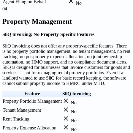
Agent Filing on Behalf
No
04
Property Management
SliQ Invoicing: No Property-Specific Features
SliQ Invoicing does not offer any property-specific features. There
is no property portfolio management, no tenant management, no rent
tracking, no per-property expense allocation, no joint ownership
automation, no HMO support, and no compliance document alerts.
SliQ is designed for businesses that invoice customers for goods and
services — not for managing rental property portfolios. Even if a
landlord wanted to use SliQ for basic record keeping, the software
cannot submit property income to HMRC under MTD.
Feature
SliQ Invoicing
Property Portfolio Management
No
Tenant Management
No
Rent Tracking
No
Property Expense Allocation
No