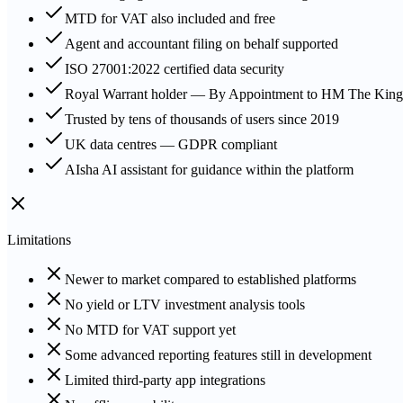
MTD for VAT also included and free
Agent and accountant filing on behalf supported
ISO 27001:2022 certified data security
Royal Warrant holder — By Appointment to HM The King
Trusted by tens of thousands of users since 2019
UK data centres — GDPR compliant
AIsha AI assistant for guidance within the platform
Limitations
Newer to market compared to established platforms
No yield or LTV investment analysis tools
No MTD for VAT support yet
Some advanced reporting features still in development
Limited third-party app integrations