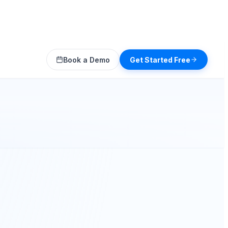
Book a Demo
Get Started Free