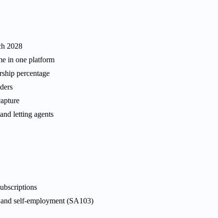
ch 2028
me in one platform
ership percentage
aders
apture
and letting agents
ubscriptions
, and self-employment (SA103)