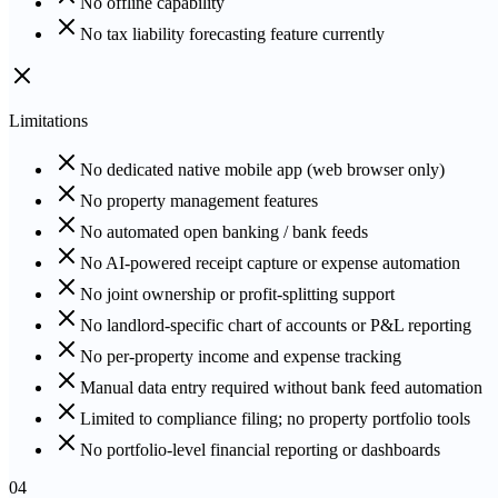
No offline capability
No tax liability forecasting feature currently
Limitations
No dedicated native mobile app (web browser only)
No property management features
No automated open banking / bank feeds
No AI-powered receipt capture or expense automation
No joint ownership or profit-splitting support
No landlord-specific chart of accounts or P&L reporting
No per-property income and expense tracking
Manual data entry required without bank feed automation
Limited to compliance filing; no property portfolio tools
No portfolio-level financial reporting or dashboards
04