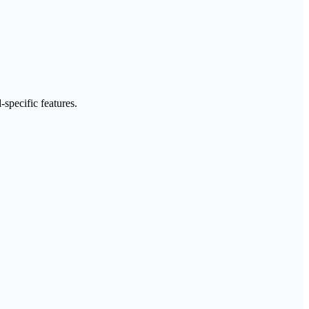
specific features.