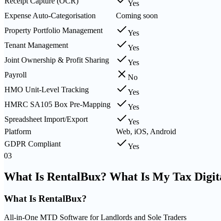
Receipt Capture (OCR)
Yes
Expense Auto-Categorisation
Coming soon
Property Portfolio Management
Yes
Tenant Management
Yes
Joint Ownership & Profit Sharing
Yes
Payroll
No
HMO Unit-Level Tracking
Yes
HMRC SA105 Box Pre-Mapping
Yes
Spreadsheet Import/Export
Yes
Platform
Web, iOS, Android
GDPR Compliant
Yes
03
What Is RentalBux? What Is My Tax Digit
What Is
RentalBux
?
All-in-One MTD Software for Landlords and Sole Traders