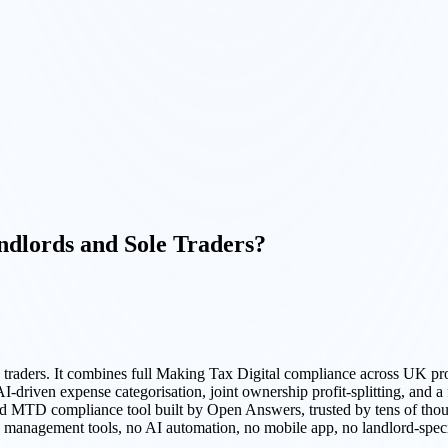
dlords and Sole Traders?
 traders. It combines full Making Tax Digital compliance across UK p
iven expense categorisation, joint ownership profit-splitting, and a 
sed MTD compliance tool built by Open Answers, trusted by tens of tho
ty management tools, no AI automation, no mobile app, no landlord-speci