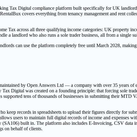
ng Tax Digital compliance platform built specifically for UK landlords,
x, RentalBux covers everything from tenancy management and rent collec
e Tax across all three qualifying income categories: UK property inc
le a landlord who also runs a sole trader business, all from a single su
y landlords can use the platform completely free until March 2028, ma
nd maintained by Open Answers Ltd — a company with over 35 years of 
 Digital was created on a founding principle: that forcing sole traders 
m has supported tens of thousands of businesses in submitting their MTD
 keep records in spreadsheets to upload their figures directly for subm
lows users to maintain full digital records of income and expenses with
A106) built in. The platform also includes E-Invoicing, CSV data imp
s on behalf of clients.