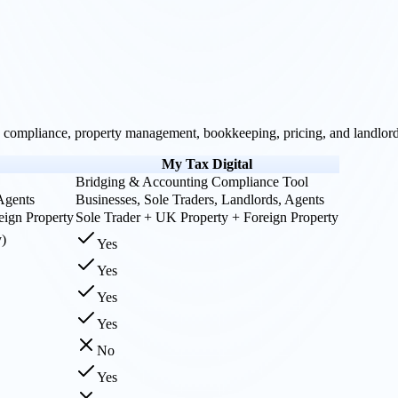
compliance, property management, bookkeeping, pricing, and landlord-
My Tax Digital
Bridging & Accounting Compliance Tool
 Agents
Businesses, Sole Traders, Landlords, Agents
eign Property
Sole Trader + UK Property + Foreign Property
y)
Yes
Yes
Yes
Yes
No
Yes