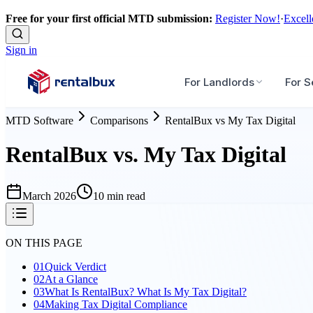
Free for your first official MTD submission:
Register Now!
·
Excell
Sign in
For Landlords
For S
MTD Software
Comparisons
RentalBux
vs
My Tax Digital
RentalBux vs. My Tax Digital
March 2026
10 min read
ON THIS PAGE
01
Quick Verdict
02
At a Glance
03
What Is RentalBux? What Is My Tax Digital?
04
Making Tax Digital Compliance