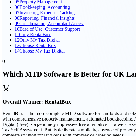
05
Property Management
06
Bookkeeping, Accounting
07
Invoicing, Expense Tracking
08
Reporting, Financial Insights
09
Collaboration, Accountant Access
10
Ease of Use, Customer Support
11
Only RentalBux
12
Only My Tax Digital
13
Choose RentalBux
14
Choose My Tax Digital
01
Which MTD Software Is Better for UK Lan
Overall Winner:
RentalBux
RentalBux is the more complete MTD software for landlords and sole
with comprehensive property management, automated bookkeeping, AI-dr
Digital (Free) is a genuinely impressive free alternative — a web-ba
Tax Self Assessment. But its deliberate simplicity, absence of proper
complete solution for landlords with complex or growing needs.