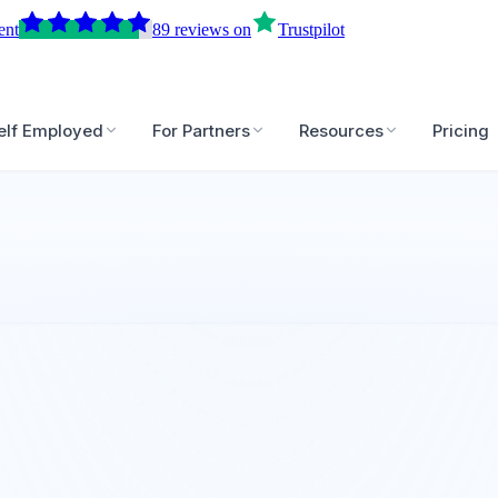
ent
89
reviews
on
Trustpilot
elf Employed
For Partners
Resources
Pricing