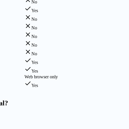
No
Yes
No
No
No
No
No
Yes
Yes
Web browser only
Yes
al?