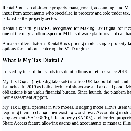
RentalBux is an all-in-one property management, accounting, and Maki
input from accountants who specialise in property and sole trader ta
tailored to the property sector.
RentalBux is fully HMRC-recognised for Making Tax Digital for Incom
one of the only landlord-specific MTD software platforms that can hand
A major differentiator is RentalBux's pricing model: single-propert
options for landlords entering the MTD regime.
What Is
My Tax Digital
?
Trusted by tens of thousands to submit billions in returns since 2019
My Tax Digital (mytaxdigital.co.uk) is a free UK tax portal built a
Launched in 2019 as both a technical showcase and a social good, My Tax
obligations is an unfair financial burden. Since launch, the platfor
Self Assessment support.
My Tax Digital operates in two modes. Bridging mode allows users who
requiring them to change their existing workflows. Accounting mode al
employment (SA103S/F), UK property (SA105), and foreign property (S
Share Access feature allowing agents and accountants to manage filing