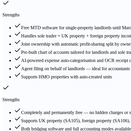
Strengths
Free MTD software for single-property landlords until Mar
Handles sole trader + UK property + foreign property inco
Joint ownership with automatic profit-sharing split by own
Pre-built chart of accounts tailored for landlords and sole tr
AI-powered expense auto-categorisation and OCR receipt c
Agent filing on behalf of landlords — ideal for accountants 
Supports HMO properties with auto-created units
Strengths
Completely and permanently free — no hidden charges or s
Supports UK property (SA105), foreign property (SA106)
Both bridging software and full accounting modes available