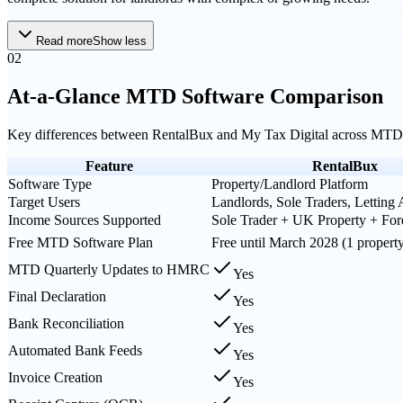
Read more
Show less
02
At-a-Glance MTD Software Comparison
Key differences between
RentalBux
and
My Tax Digital
across MTD 
Feature
RentalBux
Software Type
Property/Landlord Platform
Target Users
Landlords, Sole Traders, Letting
Income Sources Supported
Sole Trader + UK Property + For
Free MTD Software Plan
Free until March 2028 (1 propert
MTD Quarterly Updates to HMRC
Yes
Final Declaration
Yes
Bank Reconciliation
Yes
Automated Bank Feeds
Yes
Invoice Creation
Yes