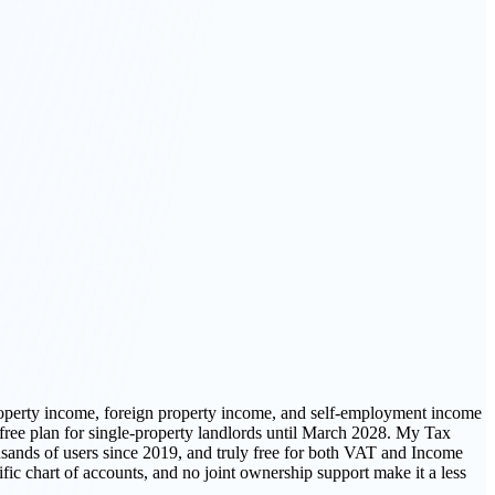
roperty income, foreign property income, and self-employment income
free plan for single-property landlords until March 2028. My Tax
usands of users since 2019, and truly free for both VAT and Income
fic chart of accounts, and no joint ownership support make it a less