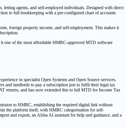
 letting agents, and self-employed individuals. Designed with direct
tion to full bookkeeping with a pre-configured chart of accounts
ome, foreign property income, and self-employment. This makes it
bscription.
king it one of the most affordable HMRC-approved MTD software
experience in specialist Open Systems and Open Source services.
and landlords to pay a subscription just to fulfil their legal tax
 VAT returns, and has now extended this to full MTD for Income Tax
ission to HMRC, establishing the required digital link without
in the platform itself, with HMRC categorisation for self-
ort and export, an AIsha AI assistant for help and guidance, and a