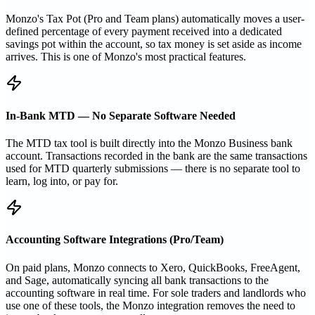
Monzo's Tax Pot (Pro and Team plans) automatically moves a user-
defined percentage of every payment received into a dedicated
savings pot within the account, so tax money is set aside as income
arrives. This is one of Monzo's most practical features.
In-Bank MTD — No Separate Software Needed
The MTD tax tool is built directly into the Monzo Business bank
account. Transactions recorded in the bank are the same transactions
used for MTD quarterly submissions — there is no separate tool to
learn, log into, or pay for.
Accounting Software Integrations (Pro/Team)
On paid plans, Monzo connects to Xero, QuickBooks, FreeAgent,
and Sage, automatically syncing all bank transactions to the
accounting software in real time. For sole traders and landlords who
use one of these tools, the Monzo integration removes the need to