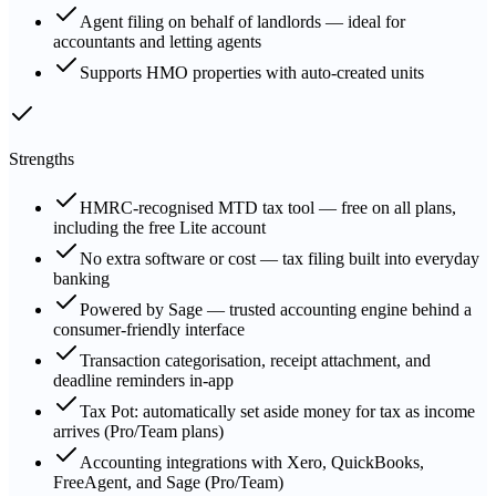
Agent filing on behalf of landlords — ideal for
accountants and letting agents
Supports HMO properties with auto-created units
Strengths
HMRC-recognised MTD tax tool — free on all plans,
including the free Lite account
No extra software or cost — tax filing built into everyday
banking
Powered by Sage — trusted accounting engine behind a
consumer-friendly interface
Transaction categorisation, receipt attachment, and
deadline reminders in-app
Tax Pot: automatically set aside money for tax as income
arrives (Pro/Team plans)
Accounting integrations with Xero, QuickBooks,
FreeAgent, and Sage (Pro/Team)