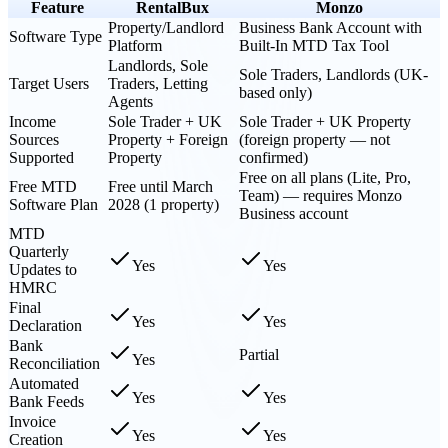
Feature
RentalBux
Monzo
Property/Landlord
Business Bank Account with
Software Type
Platform
Built-In MTD Tax Tool
Landlords, Sole
Sole Traders, Landlords (UK-
Target Users
Traders, Letting
based only)
Agents
Income
Sole Trader + UK
Sole Trader + UK Property
Sources
Property + Foreign
(foreign property — not
Supported
Property
confirmed)
Free on all plans (Lite, Pro,
Free MTD
Free until March
Team) — requires Monzo
Software Plan
2028 (1 property)
Business account
MTD
Quarterly
Yes
Yes
Updates to
HMRC
Final
Yes
Yes
Declaration
Bank
Partial
Yes
Reconciliation
Automated
Yes
Yes
Bank Feeds
Invoice
Yes
Yes
Creation