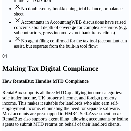
in the MTD tax tool
No double-entry bookkeeping, trial balance, or balance
sheet
Accountants in AccountingWEB discussions have raised
concerns about depth of coverage for complex scenarios (e.g.
subcontractors, gross income vs. net bank transactions)
No agent filing confirmed for the tax tool (accountant can
assist, but separate from the built-in tool flow)
04
Making Tax Digital Compliance
How RentalBux Handles MTD Compliance
RentalBux supports all three MTD-qualifying income categories:
sole trader income, UK property income, and foreign property
income. This makes it suitable for landlords who also earn self-
employment income, eliminating the need for separate software.
Most accounts are pre-mapped to HMRC Self-Assessment boxes.
RentalBux also supports agent filing, allowing accountants or letting
agents to submit MTD returns on behalf of their landlord clients.