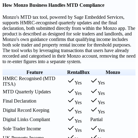
How Monzo Business Handles MTD Compliance
Monzo's MTD tax tool, powered by Sage Embedded Services,
supports HMRC-recognised quarterly updates and the final
declaration, both submitted directly from within the Monzo app. The
product is described as designed for sole traders and landlords, and
Monzo's own guidance confirms that qualifying income includes
both sole trader and property rental income for threshold purposes.
The tool works by leveraging transactions that users have already
recorded and categorised in their Monzo account, removing the need
to re-enter figures into a separate system.
Feature
RentalBux
Monzo
HMRC Recognised (MTD
Yes
Yes
ITSA)
MTD Quarterly Updates
Yes
Yes
Final Declaration
Yes
Yes
Digital Record Keeping
Yes
Yes
Digital Links Compliant
Partial
Yes
Sole Trader Income
Yes
Yes
UK Property Income