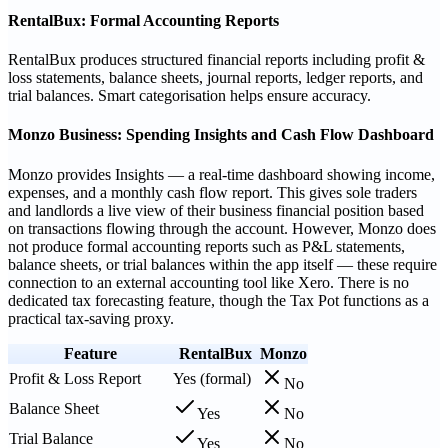
RentalBux: Formal Accounting Reports
RentalBux produces structured financial reports including profit &
loss statements, balance sheets, journal reports, ledger reports, and
trial balances. Smart categorisation helps ensure accuracy.
Monzo Business: Spending Insights and Cash Flow Dashboard
Monzo provides Insights — a real-time dashboard showing income,
expenses, and a monthly cash flow report. This gives sole traders
and landlords a live view of their business financial position based
on transactions flowing through the account. However, Monzo does
not produce formal accounting reports such as P&L statements,
balance sheets, or trial balances within the app itself — these require
connection to an external accounting tool like Xero. There is no
dedicated tax forecasting feature, though the Tax Pot functions as a
practical tax-saving proxy.
Feature
RentalBux
Monzo
Profit & Loss Report
Yes (formal)
No
Balance Sheet
Yes
No
Trial Balance
Yes
No