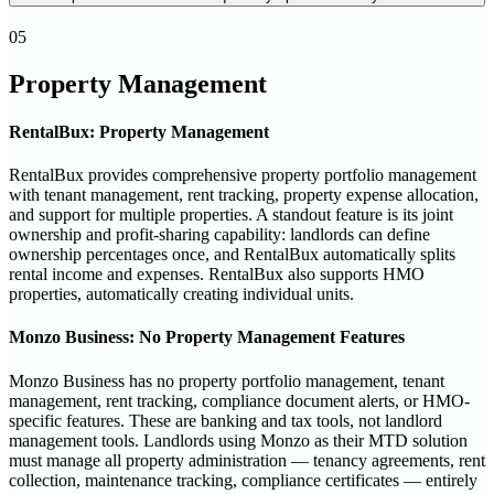
05
Property Management
RentalBux: Property Management
RentalBux provides comprehensive property portfolio management
with tenant management, rent tracking, property expense allocation,
and support for multiple properties. A standout feature is its joint
ownership and profit-sharing capability: landlords can define
ownership percentages once, and RentalBux automatically splits
rental income and expenses. RentalBux also supports HMO
properties, automatically creating individual units.
Monzo Business: No Property Management Features
Monzo Business has no property portfolio management, tenant
management, rent tracking, compliance document alerts, or HMO-
specific features. These are banking and tax tools, not landlord
management tools. Landlords using Monzo as their MTD solution
must manage all property administration — tenancy agreements, rent
collection, maintenance tracking, compliance certificates — entirely