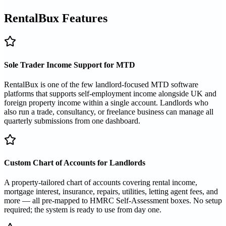
RentalBux Features
Sole Trader Income Support for MTD
RentalBux is one of the few landlord-focused MTD software
platforms that supports self-employment income alongside UK and
foreign property income within a single account. Landlords who
also run a trade, consultancy, or freelance business can manage all
quarterly submissions from one dashboard.
Custom Chart of Accounts for Landlords
A property-tailored chart of accounts covering rental income,
mortgage interest, insurance, repairs, utilities, letting agent fees, and
more — all pre-mapped to HMRC Self-Assessment boxes. No setup
required; the system is ready to use from day one.