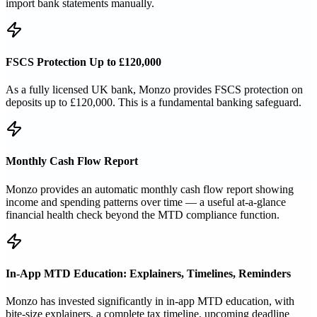
import bank statements manually.
FSCS Protection Up to £120,000
As a fully licensed UK bank, Monzo provides FSCS protection on
deposits up to £120,000. This is a fundamental banking safeguard.
Monthly Cash Flow Report
Monzo provides an automatic monthly cash flow report showing
income and spending patterns over time — a useful at-a-glance
financial health check beyond the MTD compliance function.
In-App MTD Education: Explainers, Timelines, Reminders
Monzo has invested significantly in in-app MTD education, with
bite-size explainers, a complete tax timeline, upcoming deadline