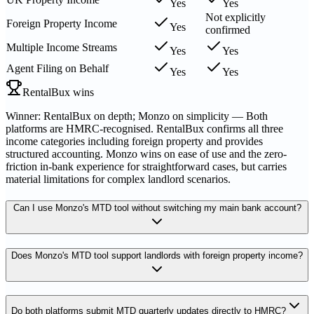
Yes
Yes
Not explicitly
Foreign Property Income
Yes
confirmed
Multiple Income Streams
Yes
Yes
Agent Filing on Behalf
Yes
Yes
RentalBux wins
Winner: RentalBux on depth; Monzo on simplicity — Both
platforms are HMRC-recognised. RentalBux confirms all three
income categories including foreign property and provides
structured accounting. Monzo wins on ease of use and the zero-
friction in-bank experience for straightforward cases, but carries
material limitations for complex landlord scenarios.
Can I use Monzo's MTD tool without switching my main bank account?
Does Monzo's MTD tool support landlords with foreign property income?
Do both platforms submit MTD quarterly updates directly to HMRC?