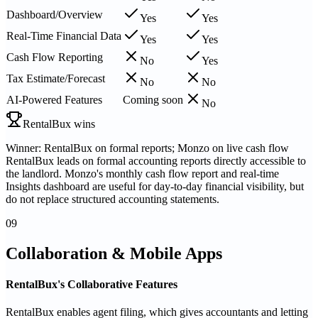
Dashboard/Overview
Yes
Yes
Real-Time Financial Data
Yes
Yes
Cash Flow Reporting
No
Yes
Tax Estimate/Forecast
No
No
AI-Powered Features
Coming soon
No
RentalBux wins
Winner: RentalBux on formal reports; Monzo on live cash flow
RentalBux leads on formal accounting reports directly accessible to
the landlord. Monzo's monthly cash flow report and real-time
Insights dashboard are useful for day-to-day financial visibility, but
do not replace structured accounting statements.
09
Collaboration & Mobile Apps
RentalBux's Collaborative Features
RentalBux enables agent filing, which gives accountants and letting