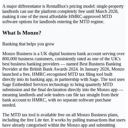
A major differentiator is RentalBux's pricing model: single-property
landlords can use the platform completely free until March 2028,
making it one of the most affordable HMRC-approved MTD
software options for landlords entering the MTD regime.
What Is
Monzo
?
Banking that helps you grow
Monzo Business is a UK digital business bank account serving over
800,000 business customers, consistently rated as one of the UK's
best business banking providers — named Best Business Banking
Provider at the British Bank Awards 2024. In January 2026, Monzo
launched a free, HMRC-recognised MTD tax filing tool built
directly into its banking app, in partnership with Sage. The tool uses
Sage Embedded Services technology to bring quarterly MTD
submission and the final declaration directly into the Monzo app —
meaning landlords and sole traders can file tax straight from their
bank account to HMRC, with no separate software purchase
needed.
The MTD tax tool is available free on all Monzo Business plans,
including the free Lite tier. It works by pulling transactions that users
have already categorised within the Monzo app and submitting