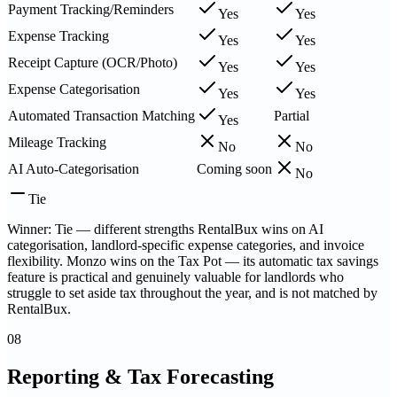
Payment Tracking/Reminders
Yes
Yes
Expense Tracking
Yes
Yes
Receipt Capture (OCR/Photo)
Yes
Yes
Expense Categorisation
Yes
Yes
Automated Transaction Matching
Partial
Yes
Mileage Tracking
No
No
AI Auto-Categorisation
Coming soon
No
Tie
Winner: Tie — different strengths RentalBux wins on AI
categorisation, landlord-specific expense categories, and invoice
flexibility. Monzo wins on the Tax Pot — its automatic tax savings
feature is practical and genuinely valuable for landlords who
struggle to set aside tax throughout the year, and is not matched by
RentalBux.
08
Reporting & Tax Forecasting