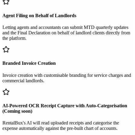
Agent Filing on Behalf of Landlords
Letting agents and accountants can submit MTD quarterly updates
and the Final Declaration on behalf of landlord clients directly from
the platform.
Branded Invoice Creation
Invoice creation with customisable branding for service charges and
commercial landlords.
AI-Powered OCR Receipt Capture with Auto-Categorisation
(Coming soon)
RentalBux's AI will read uploaded receipts and categorise the
expense automatically against the pre-built chart of accounts.