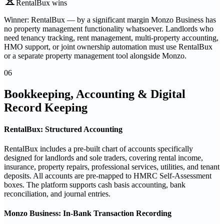
RentalBux wins
Winner: RentalBux — by a significant margin Monzo Business has
no property management functionality whatsoever. Landlords who
need tenancy tracking, rent management, multi-property accounting,
HMO support, or joint ownership automation must use RentalBux
or a separate property management tool alongside Monzo.
06
Bookkeeping, Accounting & Digital
Record Keeping
RentalBux: Structured Accounting
RentalBux includes a pre-built chart of accounts specifically
designed for landlords and sole traders, covering rental income,
insurance, property repairs, professional services, utilities, and tenant
deposits. All accounts are pre-mapped to HMRC Self-Assessment
boxes. The platform supports cash basis accounting, bank
reconciliation, and journal entries.
Monzo Business: In-Bank Transaction Recording