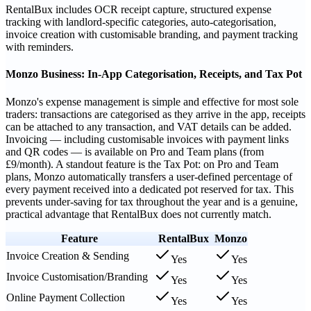
RentalBux includes OCR receipt capture, structured expense
tracking with landlord-specific categories, auto-categorisation,
invoice creation with customisable branding, and payment tracking
with reminders.
Monzo Business: In-App Categorisation, Receipts, and Tax Pot
Monzo's expense management is simple and effective for most sole
traders: transactions are categorised as they arrive in the app, receipts
can be attached to any transaction, and VAT details can be added.
Invoicing — including customisable invoices with payment links
and QR codes — is available on Pro and Team plans (from
£9/month). A standout feature is the Tax Pot: on Pro and Team
plans, Monzo automatically transfers a user-defined percentage of
every payment received into a dedicated pot reserved for tax. This
prevents under-saving for tax throughout the year and is a genuine,
practical advantage that RentalBux does not currently match.
Feature
RentalBux
Monzo
Invoice Creation & Sending
Yes
Yes
Invoice Customisation/Branding
Yes
Yes
Online Payment Collection
Yes
Yes