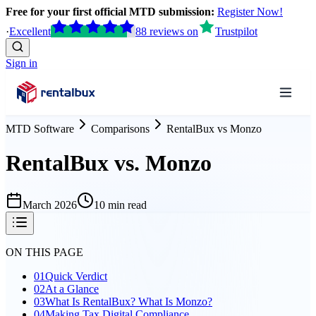
Free for your first official MTD submission:
Register Now!
·
Excellent
88
reviews
on
Trustpilot
Sign in
MTD Software
Comparisons
RentalBux
vs
Monzo
RentalBux vs. Monzo
March 2026
10 min read
ON THIS PAGE
01
Quick Verdict
02
At a Glance
03
What Is RentalBux? What Is Monzo?
04
Making Tax Digital Compliance