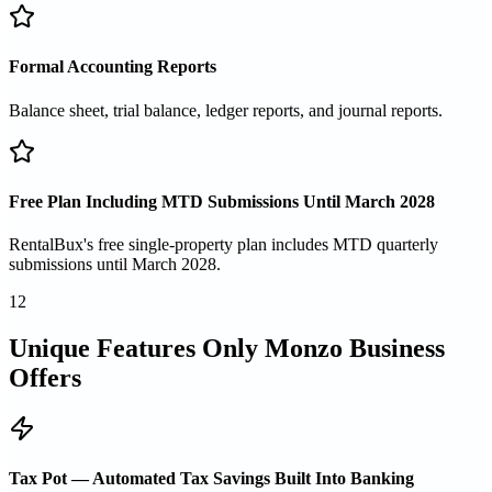
Formal Accounting Reports
Balance sheet, trial balance, ledger reports, and journal reports.
Free Plan Including MTD Submissions Until March 2028
RentalBux's free single-property plan includes MTD quarterly
submissions until March 2028.
12
Unique Features Only Monzo Business
Offers
Tax Pot — Automated Tax Savings Built Into Banking