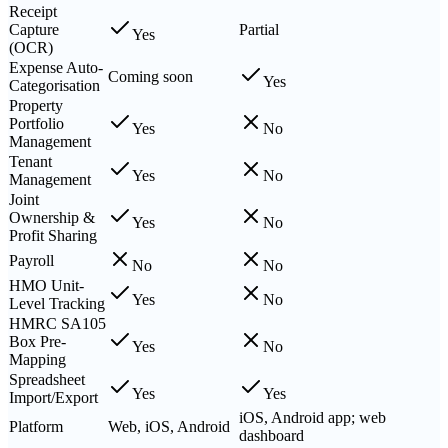
Receipt
Capture
Partial
Yes
(OCR)
Expense Auto-
Coming soon
Yes
Categorisation
Property
Portfolio
Yes
No
Management
Tenant
Yes
No
Management
Joint
Ownership &
Yes
No
Profit Sharing
Payroll
No
No
HMO Unit-
Yes
No
Level Tracking
HMRC SA105
Box Pre-
Yes
No
Mapping
Spreadsheet
Yes
Yes
Import/Export
iOS, Android app; web
Platform
Web, iOS, Android
dashboard