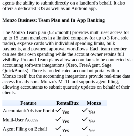
agents the ability to submit directly on a landlord's behalf. It also
offers a dedicated iOS as well as an Android app.
Monzo Business: Team Plan and In-App Banking
The Monzo Team plan (£25/month) provides multi-user access for
up to 15 team members in a limited company (or up to 3 for a sole
trader), expense cards with individual spending limits, bulk
payments, and payment approval workflows. Each team member
can see their own spending while the account owner retains full
visibility. Pro and Team plans allow accountants to be connected via
accounting software integrations (Xero, FreeAgent, Sage,
QuickBooks). There is no dedicated accountant portal within
Monzo itself, but the accounting integrations provide real-time data
access for advisors. Monzo's MTD tool supports agent filing,
allowing accountants to submit quarterly updates on behalf of their
clients.
Feature
RentalBux
Monzo
Accountant/Advisor Portal
Yes
Yes
Multi-User Access
Yes
Yes
Agent Filing on Behalf
Yes
Yes