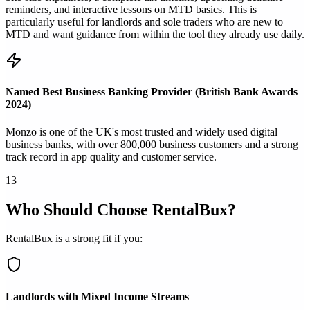
reminders, and interactive lessons on MTD basics. This is
particularly useful for landlords and sole traders who are new to
MTD and want guidance from within the tool they already use daily.
Named Best Business Banking Provider (British Bank Awards
2024)
Monzo is one of the UK's most trusted and widely used digital
business banks, with over 800,000 business customers and a strong
track record in app quality and customer service.
13
Who Should Choose RentalBux?
RentalBux is a strong fit if you:
Landlords with Mixed Income Streams