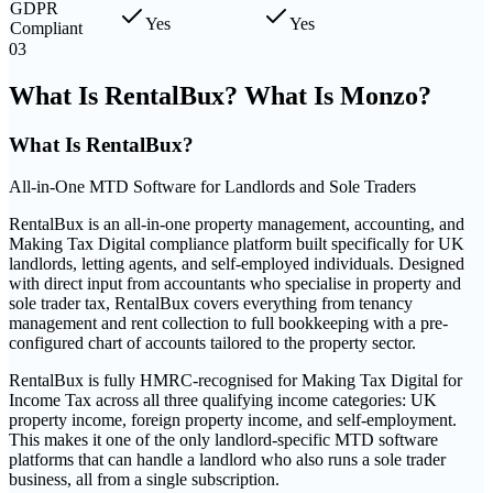
GDPR
Yes
Yes
Compliant
03
What Is RentalBux? What Is Monzo?
What Is
RentalBux
?
All-in-One MTD Software for Landlords and Sole Traders
RentalBux is an all-in-one property management, accounting, and
Making Tax Digital compliance platform built specifically for UK
landlords, letting agents, and self-employed individuals. Designed
with direct input from accountants who specialise in property and
sole trader tax, RentalBux covers everything from tenancy
management and rent collection to full bookkeeping with a pre-
configured chart of accounts tailored to the property sector.
RentalBux is fully HMRC-recognised for Making Tax Digital for
Income Tax across all three qualifying income categories: UK
property income, foreign property income, and self-employment.
This makes it one of the only landlord-specific MTD software
platforms that can handle a landlord who also runs a sole trader
business, all from a single subscription.