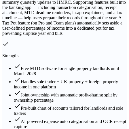
summary quarterly updates to HMRC. Supporting features built into
the banking app — including transaction categorisation, receipt
attachment, MTD deadline reminders, in-app explainers, and a tax
timeline — help users prepare their records throughout the year. A
Tax Pot feature (on Pro and Team plans) automatically sets aside a
user-defined percentage of income into a dedicated pot for tax,
preventing surprise year-end bills.
Strengths
Free MTD software for single-property landlords until
March 2028
Handles sole trader + UK property + foreign property
income in one platform
Joint ownership with automatic profit-sharing split by
ownership percentage
Pre-built chart of accounts tailored for landlords and sole
traders
AI-powered expense auto-categorisation and OCR receipt
capture