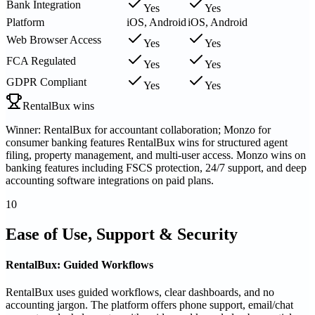
Bank Integration
Yes
Yes
Platform
iOS, Android
iOS, Android
Web Browser Access
Yes
Yes
FCA Regulated
Yes
Yes
GDPR Compliant
Yes
Yes
RentalBux wins
Winner: RentalBux for accountant collaboration; Monzo for
consumer banking features RentalBux wins for structured agent
filing, property management, and multi-user access. Monzo wins on
banking features including FSCS protection, 24/7 support, and deep
accounting software integrations on paid plans.
10
Ease of Use, Support & Security
RentalBux: Guided Workflows
RentalBux uses guided workflows, clear dashboards, and no
accounting jargon. The platform offers phone support, email/chat