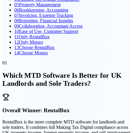
05
Property Management
06
Bookkeeping, Accounting
07
Invoicing, Expense Tracking
08
Reporting, Financial Insights
09
Collaboration, Accountant Access
10
Ease of Use, Customer Support
11
Only RentalBux
12
Only Monzo
13
Choose RentalBux
14
Choose Monzo
01
Which MTD Software Is Better for UK
Landlords and Sole Traders?
Overall Winner:
RentalBux
RentalBux is the more complete MTD software for landlords and
sole traders. It combines full Making Tax Digital compliance across
UK property income, foreign property income, and self-employment