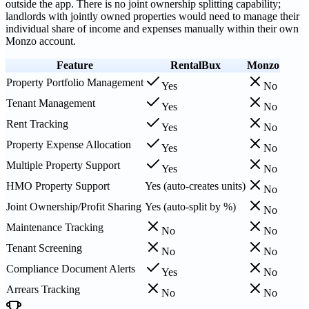
outside the app. There is no joint ownership splitting capability;
landlords with jointly owned properties would need to manage their
individual share of income and expenses manually within their own
Monzo account.
Feature
RentalBux
Monzo
Property Portfolio Management
Yes
No
Tenant Management
Yes
No
Rent Tracking
Yes
No
Property Expense Allocation
Yes
No
Multiple Property Support
Yes
No
HMO Property Support
Yes (auto-creates units)
No
Joint Ownership/Profit Sharing
Yes (auto-split by %)
No
Maintenance Tracking
No
No
Tenant Screening
No
No
Compliance Document Alerts
Yes
No
Arrears Tracking
No
No