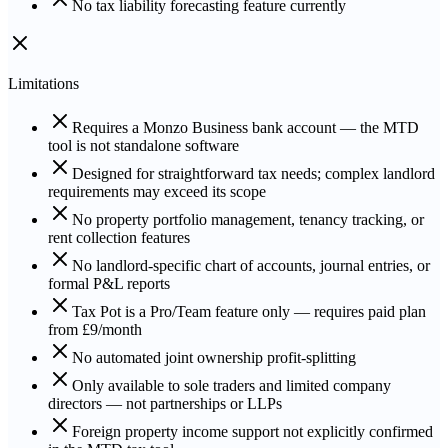
No tax liability forecasting feature currently
Limitations
Requires a Monzo Business bank account — the MTD
tool is not standalone software
Designed for straightforward tax needs; complex landlord
requirements may exceed its scope
No property portfolio management, tenancy tracking, or
rent collection features
No landlord-specific chart of accounts, journal entries, or
formal P&L reports
Tax Pot is a Pro/Team feature only — requires paid plan
from £9/month
No automated joint ownership profit-splitting
Only available to sole traders and limited company
directors — not partnerships or LLPs
Foreign property income support not explicitly confirmed