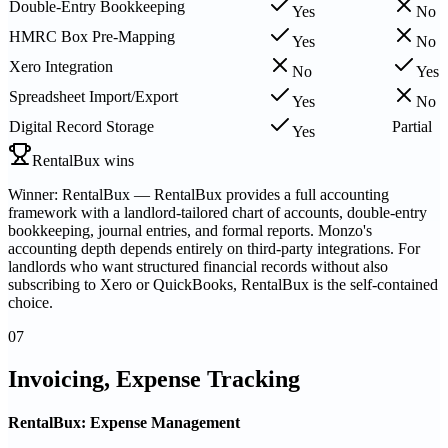
Double-Entry Bookkeeping
Yes
No
HMRC Box Pre-Mapping
Yes
No
Xero Integration
No
Yes
Spreadsheet Import/Export
Yes
No
Digital Record Storage
Partial
Yes
RentalBux wins
Winner: RentalBux — RentalBux provides a full accounting
framework with a landlord-tailored chart of accounts, double-entry
bookkeeping, journal entries, and formal reports. Monzo's
accounting depth depends entirely on third-party integrations. For
landlords who want structured financial records without also
subscribing to Xero or QuickBooks, RentalBux is the self-contained
choice.
07
Invoicing, Expense Tracking
RentalBux: Expense Management