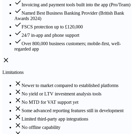
Invoicing and payment tools built into the app (Pro/Team)
Named Best Business Banking Provider (British Bank
Awards 2024)
FSCS protection up to £120,000
24/7 in-app and phone support
Over 800,000 business customers; mobile-first, well-
regarded app
Limitations
Newer to market compared to established platforms
No yield or LTV investment analysis tools
No MTD for VAT support yet
Some advanced reporting features still in development
Limited third-party app integrations
No offline capability