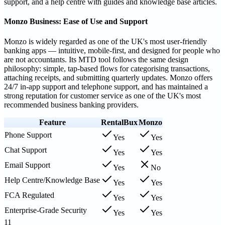
support, and a help centre with guides and knowledge base articles.
Monzo Business: Ease of Use and Support
Monzo is widely regarded as one of the UK's most user-friendly
banking apps — intuitive, mobile-first, and designed for people who
are not accountants. Its MTD tool follows the same design
philosophy: simple, tap-based flows for categorising transactions,
attaching receipts, and submitting quarterly updates. Monzo offers
24/7 in-app support and telephone support, and has maintained a
strong reputation for customer service as one of the UK's most
recommended business banking providers.
Feature
RentalBux
Monzo
Phone Support
Yes
Yes
Chat Support
Yes
Yes
Email Support
Yes
No
Help Centre/Knowledge Base
Yes
Yes
FCA Regulated
Yes
Yes
Enterprise-Grade Security
Yes
Yes
11