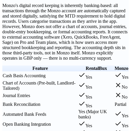
Monzo's digital record keeping is inherently banking-based: all
transactions through the Monzo account are automatically captured
and stored digitally, satisfying the MTD requirement to hold digital
records. Users categorise transactions as they arrive in the app.
However, Monzo does not offer a chart of accounts, journal entries,
double-entry bookkeeping, or formal accounting reports. It connects
to external accounting software (Xero, QuickBooks, FreeAgent,
Sage) on Pro and Team plans, which is how users access more
structured bookkeeping and reporting. The accounting depth sits in
those third-party tools, not in Monzo itself. Monzo explicitly
operates in GBP only — there is no multi-currency support.
Feature
RentalBux
Monzo
Cash Basis Accounting
Yes
Yes
Chart of Accounts (Pre-built, Landlord-
Yes
No
Tailored)
Journal Entries
Yes
No
Bank Reconciliation
Partial
Yes
Yes (Major UK
Automated Bank Feeds
Yes
banks)
Open Banking Integration
Yes
Yes