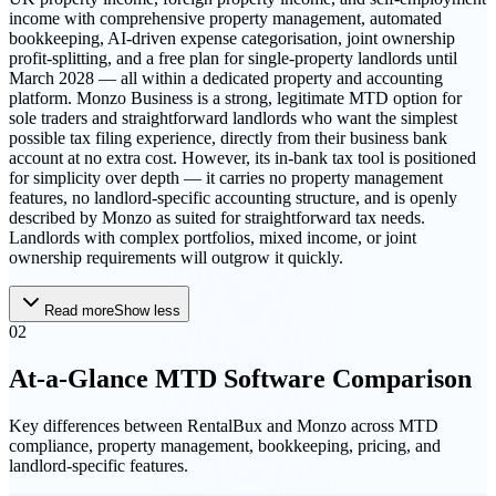
income with comprehensive property management, automated
bookkeeping, AI-driven expense categorisation, joint ownership
profit-splitting, and a free plan for single-property landlords until
March 2028 — all within a dedicated property and accounting
platform. Monzo Business is a strong, legitimate MTD option for
sole traders and straightforward landlords who want the simplest
possible tax filing experience, directly from their business bank
account at no extra cost. However, its in-bank tax tool is positioned
for simplicity over depth — it carries no property management
features, no landlord-specific accounting structure, and is openly
described by Monzo as suited for straightforward tax needs.
Landlords with complex portfolios, mixed income, or joint
ownership requirements will outgrow it quickly.
Read more
Show less
02
At-a-Glance MTD Software Comparison
Key differences between
RentalBux
and
Monzo
across MTD
compliance, property management, bookkeeping, pricing, and
landlord-specific features.