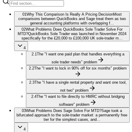
01
Why This Comparison Is Really A Pricing Decision
Most
comparisons between QuickBooks and Sage treat them as two
general accounting platforms with overlapping f…
02
What Problems Does QuickBooks Sole Trader Solve For
MTD?
QuickBooks Sole Trader was launched in November 2024
specifically for the £20,000 to £100,000 UK sole-trader m…
4
2.1
The "I want one paid plan that handles everything a
sole trader needs" problem
2.2
The "I want to lock in 90% off for six months" problem
2.3
The "I have a single rental property and want one tool,
not two" problem
2.4
The "I want to file directly to HMRC without bridging
software" problem
03
What Problems Does Sage Solve For MTD?
Sage took a
bifurcated approach to the sole-trader market: a permanently free
tier for the simplest cases, and…
4