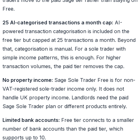
Free.
25 AI-categorised transactions a month cap:
AI-
powered transaction categorisation is included on the
free tier but capped at 25 transactions a month. Beyond
that, categorisation is manual. For a sole trader with
simple income patterns, this is enough. For higher
transaction volumes, the paid tier removes the cap.
No property income:
Sage Sole Trader Free is for non-
VAT-registered sole-trader income only. It does not
handle UK property income. Landlords need the paid
Sage Sole Trader plan or different products entirely.
Limited bank accounts:
Free tier connects to a smaller
number of bank accounts than the paid tier, which
supports up to 10.