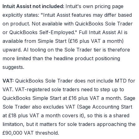
Intuit Assist not included:
Intuit's own pricing page
explicitly states: "Intuit Assist features may differ based
on product. Not available with QuickBooks Sole Trader
or QuickBooks Self-Employed." Full Intuit Assist AI is
available from Simple Start (£16 plus VAT a month)
upward. AI tooling on the Sole Trader tier is therefore
more limited than the headline product positioning
suggests.
VAT:
QuickBooks Sole Trader does not include MTD for
VAT. VAT-registered sole traders need to step up to
QuickBooks Simple Start at £16 plus VAT a month. Sage
Sole Trader also excludes VAT (Sage Accounting Start
at £18 plus VAT a month covers it), so this is a shared
limitation, but it matters for sole traders approaching the
£90,000 VAT threshold.