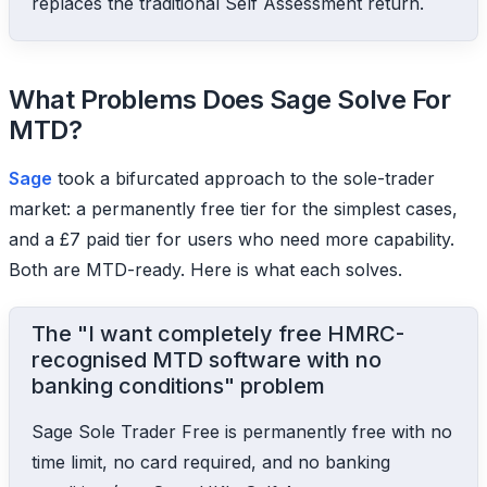
replaces the traditional Self Assessment return.
What Problems Does Sage Solve For
MTD?
Sage
took a bifurcated approach to the sole-trader
market: a permanently free tier for the simplest cases,
and a £7 paid tier for users who need more capability.
Both are MTD-ready. Here is what each solves.
The "I want completely free HMRC-
recognised MTD software with no
banking conditions" problem
Sage Sole Trader Free is permanently free with no
time limit, no card required, and no banking