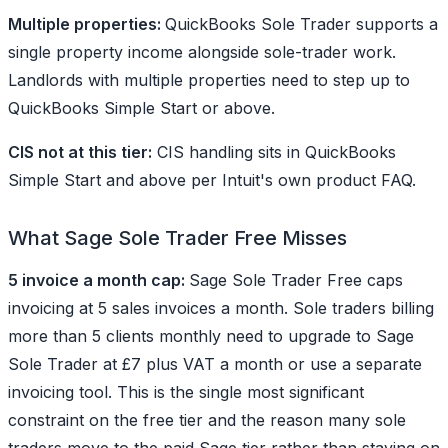
Multiple properties:
QuickBooks Sole Trader supports a
single property income alongside sole-trader work.
Landlords with multiple properties need to step up to
QuickBooks Simple Start or above.
CIS not at this tier:
CIS handling sits in QuickBooks
Simple Start and above per Intuit's own product FAQ.
What Sage Sole Trader Free Misses
5 invoice a month cap:
Sage Sole Trader Free caps
invoicing at 5 sales invoices a month. Sole traders billing
more than 5 clients monthly need to upgrade to Sage
Sole Trader at £7 plus VAT a month or use a separate
invoicing tool. This is the single most significant
constraint on the free tier and the reason many sole
traders move to the paid Sage tier rather than staying on