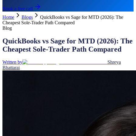
Book a free call
Home
Blogs
QuickBooks vs Sage for MTD (2026): The
Cheapest Sole-Trader Path Compared
Blog
QuickBooks vs Sage for MTD (2026): The
Cheapest Sole-Trader Path Compared
Written by
Shreya
Bhattarai