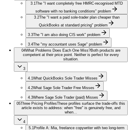
3.1
The "I want completely free HMRC-recognised MTD
software with no banking conditions" problem
3.2
The "I want a paid sole-trader plan cheaper than
QuickBooks at standard pricing" problem
3.3
The "I am also doing CIS work" problem
3.4
The "my accountant uses Sage" problem
04
What Problems Does Each One Miss?
Both products are
competent at their price point. Neither is perfect for every
situation.
3
4.1
What QuickBooks Sole Trader Misses
4.2
What Sage Sole Trader Free Misses
4.3
Where Sage Sole Trader (paid) Misses
05
Three Pricing Profiles
These profiles surface the trade-offs this
article exists to address: when "free" is genuinely free, and
when…
4
5.1
Profile A: Mia, freelance copywriter with two long-term