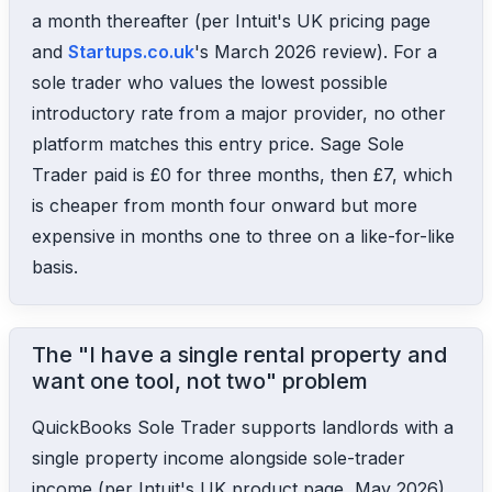
a month thereafter (per Intuit's UK pricing page
and
Startups.co.uk
's March 2026 review). For a
sole trader who values the lowest possible
introductory rate from a major provider, no other
platform matches this entry price. Sage Sole
Trader paid is £0 for three months, then £7, which
is cheaper from month four onward but more
expensive in months one to three on a like-for-like
basis.
The "I have a single rental property and
want one tool, not two" problem
QuickBooks Sole Trader supports landlords with a
single property income alongside sole-trader
income (per Intuit's UK product page, May 2026).