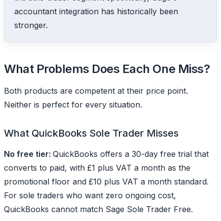
accountant integration has historically been
stronger.
What Problems Does Each One Miss?
Both products are competent at their price point.
Neither is perfect for every situation.
What QuickBooks Sole Trader Misses
No free tier:
QuickBooks offers a 30-day free trial that
converts to paid, with £1 plus VAT a month as the
promotional floor and £10 plus VAT a month standard.
For sole traders who want zero ongoing cost,
QuickBooks cannot match Sage Sole Trader Free.