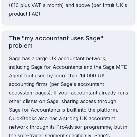
(£16 plus VAT a month) and above (per Intuit UK's
product FAQ).
The "my accountant uses Sage"
problem
Sage has a large UK accountant network,
including Sage for Accountants and the Sage MTD
Agent tool used by more than 14,000 UK
accounting firms (per Sage's accountant
ecosystem pages). If your accountant already runs
other clients on Sage, sharing access through
Sage for Accountants is built into the platform.
QuickBooks also has a strong UK accountant
network through its ProAdvisor programme, but in
the sole-trader segment specifically, Sage's