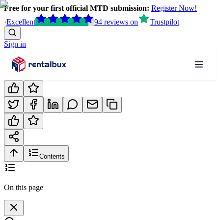
Free for your first official MTD submission:
Register Now!
·
Excellent
94
reviews
on
Trustpilot
Sign in
Contents
On this page