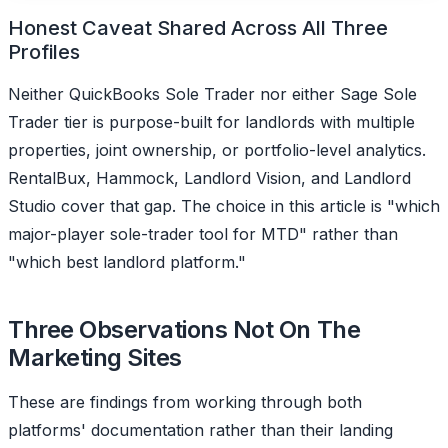
Honest Caveat Shared Across All Three
Profiles
Neither QuickBooks Sole Trader nor either Sage Sole
Trader tier is purpose-built for landlords with multiple
properties, joint ownership, or portfolio-level analytics.
RentalBux, Hammock, Landlord Vision, and Landlord
Studio cover that gap. The choice in this article is "which
major-player sole-trader tool for MTD" rather than
"which best landlord platform."
Three Observations Not On The
Marketing Sites
These are findings from working through both
platforms' documentation rather than their landing