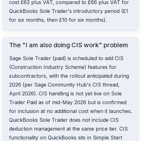
cost £63 plus VAT, compared to £66 plus VAT for
QuickBooks Sole Trader's introductory period (£1
for six months, then £10 for six months).
The "I am also doing CIS work" problem
Sage Sole Trader (paid) is scheduled to add CIS
(Construction Industry Scheme) features for
subcontractors, with the rollout anticipated during
2026 (per Sage Community Hub's CIS thread,
April 2026). CIS handling is not yet live on Sole
Trader Paid as of mid-May 2026 but is confirmed
for inclusion at no additional cost when it launches.
QuickBooks Sole Trader does not include CIS
deduction management at the same price tier. CIS
functionality on QuickBooks sits in Simple Start