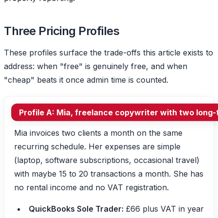
Three Pricing Profiles
These profiles surface the trade-offs this article exists to
address: when "free" is genuinely free, and when
"cheap" beats it once admin time is counted.
Profile A: Mia, freelance copywriter with two long-
Mia invoices two clients a month on the same
recurring schedule. Her expenses are simple
(laptop, software subscriptions, occasional travel)
with maybe 15 to 20 transactions a month. She has
no rental income and no VAT registration.
QuickBooks Sole Trader:
£66 plus VAT in year