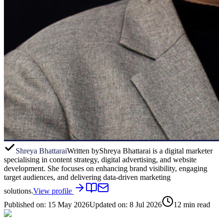
Shreya Bhattarai
Written by
Shreya Bhattarai is a digital marketer
specialising in content strategy, digital advertising, and website
development. She focuses on enhancing brand visibility, engaging
target audiences, and delivering data-driven marketing
solutions.
View profile
Published on:
15 May 2026
Updated on:
8 Jul 2026
12
min read