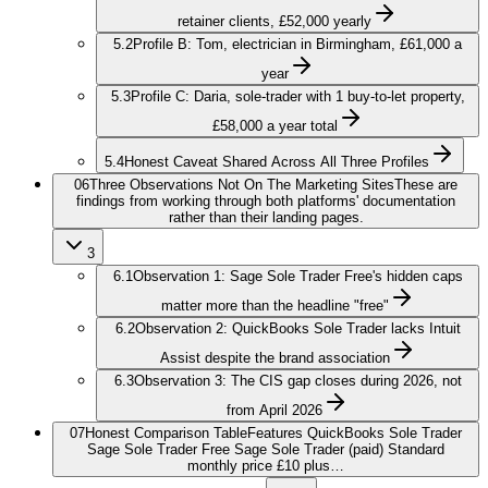
retainer clients, £52,000 yearly
5.2
Profile B: Tom, electrician in Birmingham, £61,000 a
year
5.3
Profile C: Daria, sole-trader with 1 buy-to-let property,
£58,000 a year total
5.4
Honest Caveat Shared Across All Three Profiles
06
Three Observations Not On The Marketing Sites
These are
findings from working through both platforms' documentation
rather than their landing pages.
3
6.1
Observation 1: Sage Sole Trader Free's hidden caps
matter more than the headline "free"
6.2
Observation 2: QuickBooks Sole Trader lacks Intuit
Assist despite the brand association
6.3
Observation 3: The CIS gap closes during 2026, not
from April 2026
07
Honest Comparison Table
Features QuickBooks Sole Trader
Sage Sole Trader Free Sage Sole Trader (paid) Standard
monthly price £10 plus…