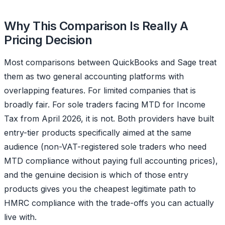
Why This Comparison Is Really A
Pricing Decision
Most comparisons between QuickBooks and Sage treat
them as two general accounting platforms with
overlapping features. For limited companies that is
broadly fair. For sole traders facing MTD for Income
Tax from April 2026, it is not. Both providers have built
entry-tier products specifically aimed at the same
audience (non-VAT-registered sole traders who need
MTD compliance without paying full accounting prices),
and the genuine decision is which of those entry
products gives you the cheapest legitimate path to
HMRC compliance with the trade-offs you can actually
live with.