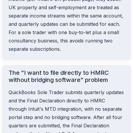
UK property and self-employment are treated as
separate income streams within the same account,
and quarterly updates can be submitted for each.
For a sole trader with one buy-to-let plus a small
consultancy business, this avoids running two
separate subscriptions.
The "I want to file directly to HMRC
without bridging software" problem
QuickBooks Sole Trader submits quarterly updates
and the Final Declaration directly to HMRC
through Intuit's MTD integration, with no separate
portal step and no bridging software. After all four
quarters are submitted, the Final Declaration