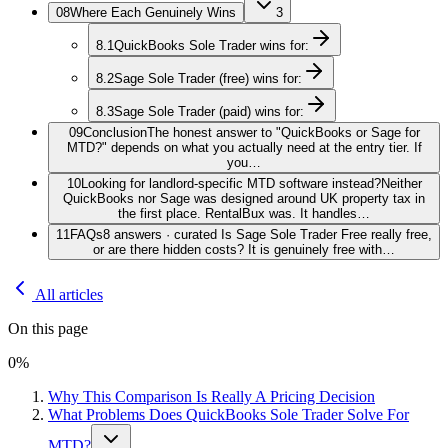
08
Where Each Genuinely Wins
3
8.1
QuickBooks Sole Trader wins for:
8.2
Sage Sole Trader (free) wins for:
8.3
Sage Sole Trader (paid) wins for:
09
Conclusion
The honest answer to "QuickBooks or Sage for
MTD?" depends on what you actually need at the entry tier. If
you…
10
Looking for landlord-specific MTD software instead?
Neither
QuickBooks nor Sage was designed around UK property tax in
the first place. RentalBux was. It handles…
11
FAQs
8 answers · curated Is Sage Sole Trader Free really free,
or are there hidden costs? It is genuinely free with…
All articles
On this page
0
%
Why This Comparison Is Really A Pricing Decision
What Problems Does QuickBooks Sole Trader Solve For
MTD?