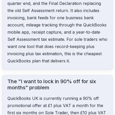
quarter end, and the Final Declaration replacing
the old Self Assessment return. It also includes
invoicing, bank feeds for one business bank
account, mileage tracking through the QuickBooks
mobile app, receipt capture, and a year-to-date
Self Assessment tax estimate. For sole traders who
want one tool that does record-keeping plus
invoicing plus tax estimation, this is the cheapest
QuickBooks plan that delivers it.
The "I want to lock in 90% off for six
months" problem
QuickBooks UK is currently running a 90% off
promotional offer at £1 plus VAT a month for the
first six months on Sole Trader, then £10 plus VAT