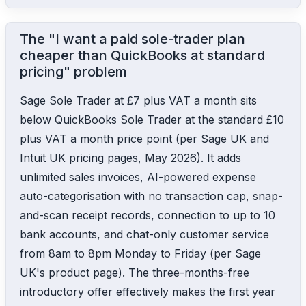
The "I want a paid sole-trader plan
cheaper than QuickBooks at standard
pricing" problem
Sage Sole Trader at £7 plus VAT a month sits
below QuickBooks Sole Trader at the standard £10
plus VAT a month price point (per Sage UK and
Intuit UK pricing pages, May 2026). It adds
unlimited sales invoices, AI-powered expense
auto-categorisation with no transaction cap, snap-
and-scan receipt records, connection to up to 10
bank accounts, and chat-only customer service
from 8am to 8pm Monday to Friday (per Sage
UK's product page). The three-months-free
introductory offer effectively makes the first year