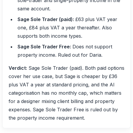
sole-trader and single-property income in the
same account.
Sage Sole Trader (paid):
£63 plus VAT year
one, £84 plus VAT a year thereafter. Also
supports both income types.
Sage Sole Trader Free:
Does not support
property income. Ruled out for Daria.
Verdict:
Sage Sole Trader (paid). Both paid options
cover her use case, but Sage is cheaper by £36
plus VAT a year at standard pricing, and the AI
categorisation has no monthly cap, which matters
for a designer mixing client billing and property
expenses. Sage Sole Trader Free is ruled out by
the property income requirement.