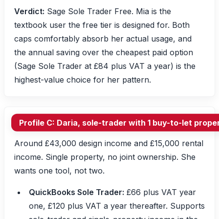
Verdict:
Sage Sole Trader Free. Mia is the
textbook user the free tier is designed for. Both
caps comfortably absorb her actual usage, and
the annual saving over the cheapest paid option
(Sage Sole Trader at £84 plus VAT a year) is the
highest-value choice for her pattern.
Profile C: Daria, sole-trader with 1 buy-to-let prop
Around £43,000 design income and £15,000 rental
income. Single property, no joint ownership. She
wants one tool, not two.
QuickBooks Sole Trader:
£66 plus VAT year
one, £120 plus VAT a year thereafter. Supports