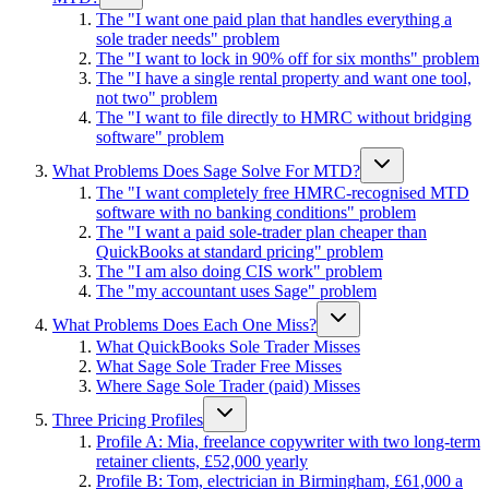
The "I want one paid plan that handles everything a
sole trader needs" problem
The "I want to lock in 90% off for six months" problem
The "I have a single rental property and want one tool,
not two" problem
The "I want to file directly to HMRC without bridging
software" problem
What Problems Does Sage Solve For MTD?
The "I want completely free HMRC-recognised MTD
software with no banking conditions" problem
The "I want a paid sole-trader plan cheaper than
QuickBooks at standard pricing" problem
The "I am also doing CIS work" problem
The "my accountant uses Sage" problem
What Problems Does Each One Miss?
What QuickBooks Sole Trader Misses
What Sage Sole Trader Free Misses
Where Sage Sole Trader (paid) Misses
Three Pricing Profiles
Profile A: Mia, freelance copywriter with two long-term
retainer clients, £52,000 yearly
Profile B: Tom, electrician in Birmingham, £61,000 a