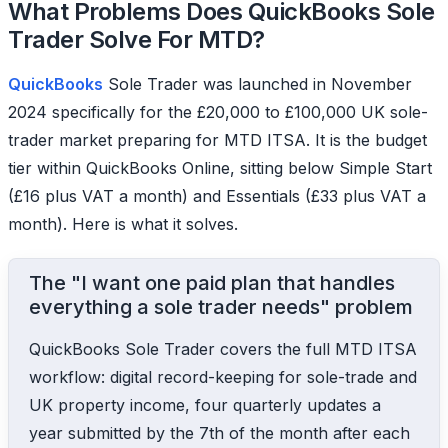
What Problems Does QuickBooks Sole
Trader Solve For MTD?
QuickBooks
Sole Trader was launched in November
2024 specifically for the £20,000 to £100,000 UK sole-
trader market preparing for MTD ITSA. It is the budget
tier within QuickBooks Online, sitting below Simple Start
(£16 plus VAT a month) and Essentials (£33 plus VAT a
month). Here is what it solves.
The "I want one paid plan that handles
everything a sole trader needs" problem
QuickBooks Sole Trader covers the full MTD ITSA
workflow: digital record-keeping for sole-trade and
UK property income, four quarterly updates a
year submitted by the 7th of the month after each