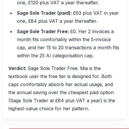
one, £120 plus VAT a year thereafter.
Sage Sole Trader (paid):
£63 plus VAT in year
one, £84 plus VAT a year thereafter.
Sage Sole Trader Free:
£0. Her 2 invoices a
month fits comfortably within the 5-invoice
cap, and her 15 to 20 transactions a month fits
within the 25 AI categorisation cap.
Verdict:
Sage Sole Trader Free. Mia is the
textbook user the free tier is designed for. Both
caps comfortably absorb her actual usage, and
the annual saving over the cheapest paid option
(Sage Sole Trader at £84 plus VAT a year) is the
highest-value choice for her pattern.