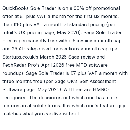
QuickBooks Sole Trader is on a 90% off promotional
offer at £1 plus VAT a month for the first six months,
then £10 plus VAT a month at standard pricing (per
Intuit's UK pricing page, May 2026). Sage Sole Trader
Free is permanently free with a 5 invoice a month cap
and 25 AI-categorised transactions a month cap (per
Startups.co.uk's March 2026 Sage review and
TechRadar Pro's April 2026 free MTD software
roundup). Sage Sole Trader is £7 plus VAT a month with
three months free (per Sage UK's Self Assessment
Software page, May 2026). All three are HMRC-
recognised. The decision is not which one has more
features in absolute terms. It is which one's feature gap
matches what you can live without.