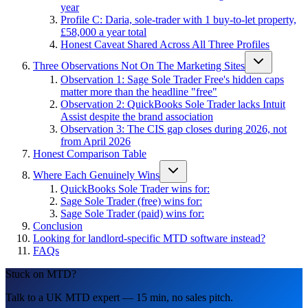
year
Profile C: Daria, sole-trader with 1 buy-to-let property,
£58,000 a year total
Honest Caveat Shared Across All Three Profiles
Three Observations Not On The Marketing Sites
Observation 1: Sage Sole Trader Free's hidden caps
matter more than the headline "free"
Observation 2: QuickBooks Sole Trader lacks Intuit
Assist despite the brand association
Observation 3: The CIS gap closes during 2026, not
from April 2026
Honest Comparison Table
Where Each Genuinely Wins
QuickBooks Sole Trader wins for:
Sage Sole Trader (free) wins for:
Sage Sole Trader (paid) wins for:
Conclusion
Looking for landlord-specific MTD software instead?
FAQs
Stuck on MTD?
Talk to a UK MTD expert — 15 min, no sales pitch.