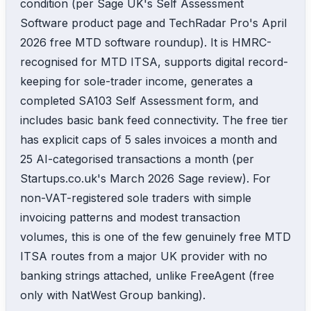
condition (per Sage UK's Self Assessment
Software product page and TechRadar Pro's April
2026 free MTD software roundup). It is HMRC-
recognised for MTD ITSA, supports digital record-
keeping for sole-trader income, generates a
completed SA103 Self Assessment form, and
includes basic bank feed connectivity. The free tier
has explicit caps of 5 sales invoices a month and
25 AI-categorised transactions a month (per
Startups.co.uk's March 2026 Sage review). For
non-VAT-registered sole traders with simple
invoicing patterns and modest transaction
volumes, this is one of the few genuinely free MTD
ITSA routes from a major UK provider with no
banking strings attached, unlike FreeAgent (free
only with NatWest Group banking).