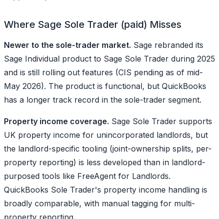
Where Sage Sole Trader (paid) Misses
Newer to the sole-trader market.
Sage rebranded its
Sage Individual product to Sage Sole Trader during 2025
and is still rolling out features (CIS pending as of mid-
May 2026). The product is functional, but QuickBooks
has a longer track record in the sole-trader segment.
Property income coverage.
Sage Sole Trader supports
UK property income for unincorporated landlords, but
the landlord-specific tooling (joint-ownership splits, per-
property reporting) is less developed than in landlord-
purposed tools like FreeAgent for Landlords.
QuickBooks Sole Trader's property income handling is
broadly comparable, with manual tagging for multi-
property reporting.