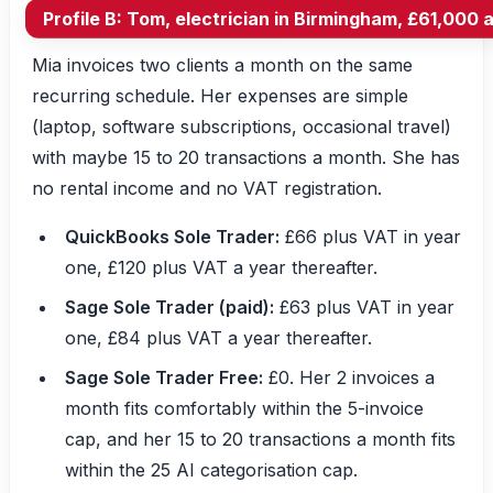
Profile B: Tom, electrician in Birmingham, £61,000 
Mia invoices two clients a month on the same
recurring schedule. Her expenses are simple
(laptop, software subscriptions, occasional travel)
with maybe 15 to 20 transactions a month. She has
no rental income and no VAT registration.
QuickBooks Sole Trader:
£66 plus VAT in year
one, £120 plus VAT a year thereafter.
Sage Sole Trader (paid):
£63 plus VAT in year
one, £84 plus VAT a year thereafter.
Sage Sole Trader Free:
£0. Her 2 invoices a
month fits comfortably within the 5-invoice
cap, and her 15 to 20 transactions a month fits
within the 25 AI categorisation cap.