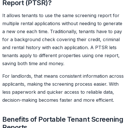
Report (PTSR)?
It allows tenants to use the same screening report for
multiple rental applications without needing to generate
a new one each time. Traditionally, tenants have to pay
for a background check covering their credit, criminal
and rental history with each application. A PTSR lets
tenants apply to different properties using one report,
saving both time and money.
For landlords, that means consistent information across
applicants, making the screening process easier. With
less paperwork and quicker access to reliable data,
decision-making becomes faster and more efficient.
Benefits of Portable Tenant Screening
Reports