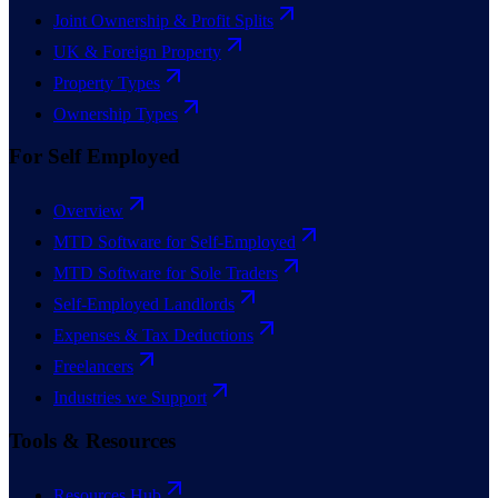
Joint Ownership & Profit Splits
UK & Foreign Property
Property Types
Ownership Types
For Self Employed
Overview
MTD Software for Self-Employed
MTD Software for Sole Traders
Self-Employed Landlords
Expenses & Tax Deductions
Freelancers
Industries we Support
Tools & Resources
Resources Hub