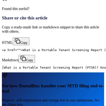
Found this useful?
Share or cite this article
Copy a ready-made link or markdown snippet to share this article
with others.
HTML
Copy
<a href="">What is a Portable Tenant Screening Report (
Markdown
Copy
[What is a Portable Tenant Screening Report (PTSR)? Kno
See how RentalBux handles your MTD filing end-to-
end
Property, self-employment and foreign lets in one submission. No
per-filing fees.