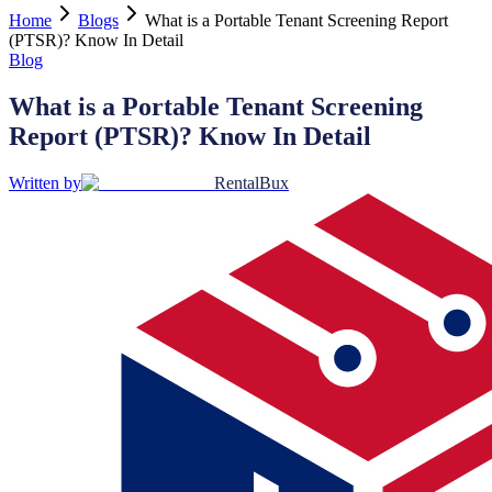
Home
Blogs
What is a Portable Tenant Screening Report
(PTSR)? Know In Detail
Blog
What is a Portable Tenant Screening
Report (PTSR)? Know In Detail
Written by
RentalBux