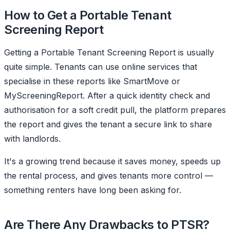
How to Get a Portable Tenant
Screening Report
Getting a Portable Tenant Screening Report is usually
quite simple. Tenants can use online services that
specialise in these reports like SmartMove or
MyScreeningReport. After a quick identity check and
authorisation for a soft credit pull, the platform prepares
the report and gives the tenant a secure link to share
with landlords.
It's a growing trend because it saves money, speeds up
the rental process, and gives tenants more control —
something renters have long been asking for.
Are There Any Drawbacks to PTSR?