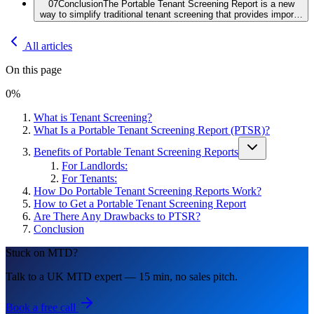
07
Conclusion
The Portable Tenant Screening Report is a new
way to simplify traditional tenant screening that provides impor…
All articles
On this page
0
%
What is Tenant Screening?
What Is a Portable Tenant Screening Report (PTSR)?
Benefits of Portable Tenant Screening Reports
For Landlords:
For Tenants:
How Do Portable Tenant Screening Reports Work?
How to Get a Portable Tenant Screening Report
Are There Any Drawbacks to PTSR?
Conclusion
Stuck on MTD?
Talk to a UK MTD expert — 15 min, no sales pitch.
Book a free call