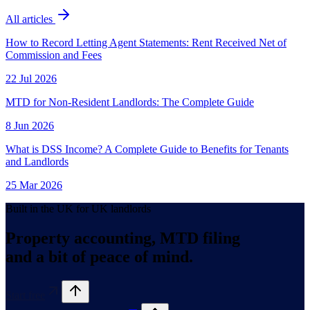
All articles
How to Record Letting Agent Statements: Rent Received Net of
Commission and Fees
22 Jul 2026
MTD for Non-Resident Landlords: The Complete Guide
8 Jun 2026
What is DSS Income? A Complete Guide to Benefits for Tenants
and Landlords
25 Mar 2026
Built in the UK for UK landlords
Property accounting, MTD filing
and a bit of peace of mind.
Start free