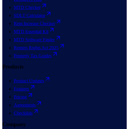
MTD Checker
SDLT Calculator
Rent Increase Checker
MTD Essential Kit
MTD Software Finder
Renters Rights Act 2025
Property Tax Guides
Products
Product Updates
Features
Pricing
Agreements
Checklists
Company