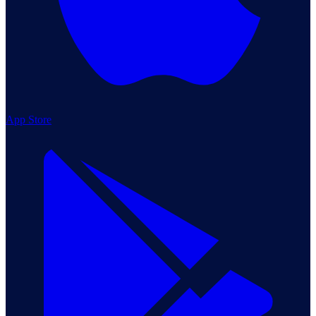
App Store