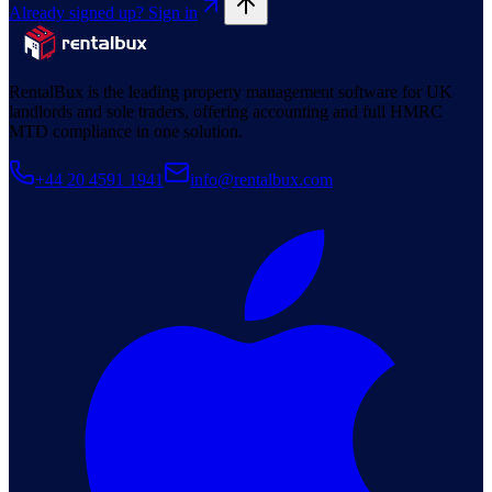
Already signed up? Sign in
RentalBux is the leading property management software for UK
landlords and sole traders, offering accounting and full HMRC
MTD compliance in one solution.
+44 20 4591 1941
info@rentalbux.com