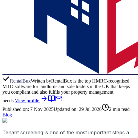
RentalBux
Written by
RentalBux is the top HMRC-recognised
MTD software for landlords and sole traders in the UK that keeps
you compliant and also fulfils your property management
needs.
View profile
Published on:
7 Nov 2025
Updated on:
29 Jul 2026
2
min read
Blog
Tenant screening is one of the most important steps a