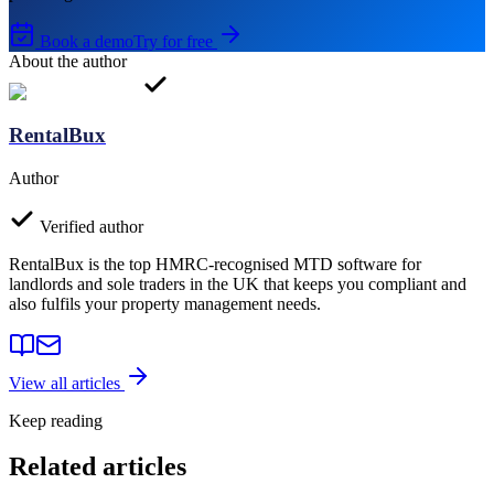
Book a demo
Try for free
About the author
RentalBux
Author
Verified author
RentalBux is the top HMRC-recognised MTD software for
landlords and sole traders in the UK that keeps you compliant and
also fulfils your property management needs.
View all articles
Keep reading
Related articles