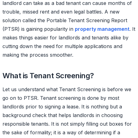
landlord can take as a bad tenant can cause months of
trouble, missed rent and even legal battles. A new
solution called the Portable Tenant Screening Report
(PTSR) is gaining popularity in
property management
. It
makes things easier for landlords and tenants alike by
cutting down the need for multiple applications and
making the process smoother.
What is Tenant Screening?
Let us understand what Tenant Screening is before we
go on to PTSR. Tenant screening is done by most
landlords prior to signing a lease. It is nothing but a
background check that helps landlords in choosing
responsible tenants. It is not simply filling out boxes for
the sake of formality; it is a way of determining if a