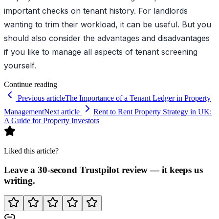
important checks on tenant history. For landlords
wanting to trim their workload, it can be useful. But you
should also consider the advantages and disadvantages
if you like to manage all aspects of tenant screening
yourself.
Continue reading
Previous article
The Importance of a Tenant Ledger in Property
Management
Next article
Rent to Rent Property Strategy in UK:
A Guide for Property Investors
Liked this article?
Leave a 30-second Trustpilot review — it keeps us
writing.