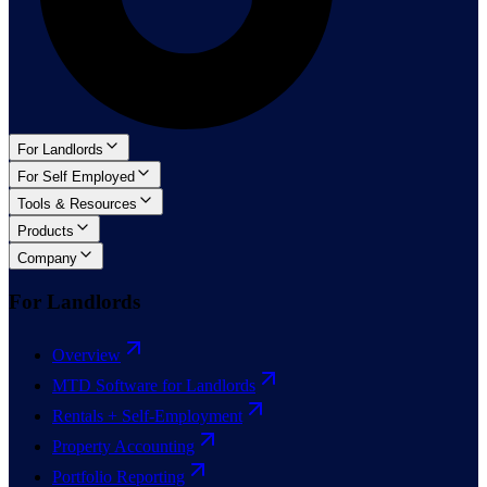
For Landlords
For Self Employed
Tools & Resources
Products
Company
For Landlords
Overview
MTD Software for Landlords
Rentals + Self-Employment
Property Accounting
Portfolio Reporting