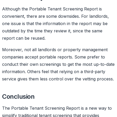
Although the Portable Tenant Screening Report is
convenient, there are some downsides. For landlords,
one issue is that the information in the report may be
outdated by the time they review it, since the same
report can be reused.
Moreover, not all landlords or property management
companies accept portable reports. Some prefer to
conduct their own screenings to get the most up-to-date
information. Others feel that relying on a third-party
service gives them less control over the vetting process.
Conclusion
The Portable Tenant Screening Report is a new way to
simplify traditional tenant screening that provides