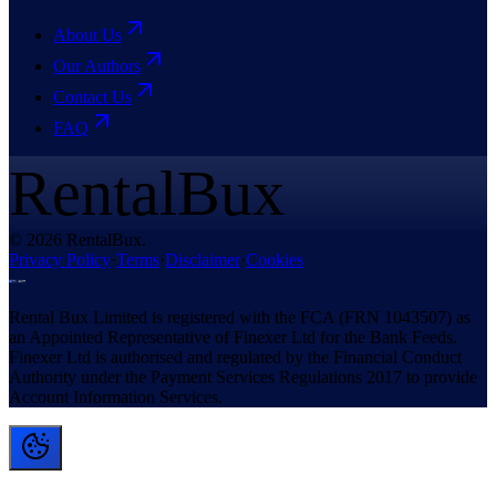
About Us
Our Authors
Contact Us
FAQ
RentalBux
© 2026 RentalBux.
Privacy Policy
·
Terms
·
Disclaimer
·
Cookies
Rental Bux Limited is registered with the FCA (FRN 1043507) as
an Appointed Representative of Finexer Ltd for the Bank Feeds.
Finexer Ltd is authorised and regulated by the Financial Conduct
Authority under the Payment Services Regulations 2017 to provide
Account Information Services.