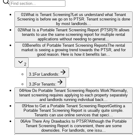
01
What is Tenant Screening?
Let us understand what Tenant
Screening is before we go on to PTSR. Tenant screening is done
by most landlords…
02
What Is a Portable Tenant Screening Report (PTSR)?
It allows
tenants to use the same screening report for multiple rental
applications without needing to generat…
03
Benefits of Portable Tenant Screening Reports
The rental
market is seeing a growing trend towards the PTSR, and for
good reason. Here is how it benefits lan…
2
3.1
For Landlords:
3.2
For Tenants:
04
How Do Portable Tenant Screening Reports Work?
Normally,
tenant screening requires applying to each property separately
and landlords running individual back…
05
How to Get a Portable Tenant Screening Report
Getting a
Portable Tenant Screening Report is usually quite simple.
Tenants can use online services that speci…
06
Are There Any Drawbacks to PTSR?
Although the Portable
Tenant Screening Report is convenient, there are some
downsides. For landlords, one issu…