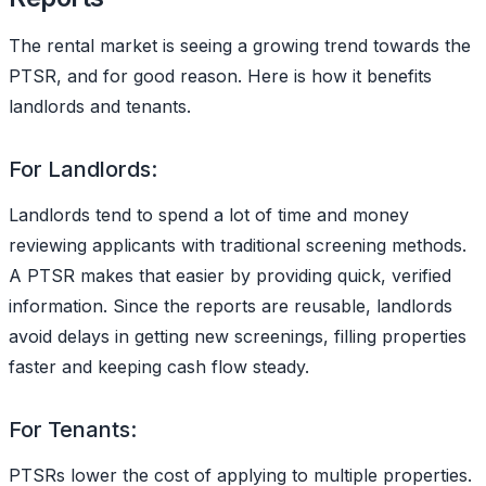
The rental market is seeing a growing trend towards the
PTSR, and for good reason. Here is how it benefits
landlords and tenants.
For Landlords:
Landlords tend to spend a lot of time and money
reviewing applicants with traditional screening methods.
A PTSR makes that easier by providing quick, verified
information. Since the reports are reusable, landlords
avoid delays in getting new screenings, filling properties
faster and keeping cash flow steady.
For Tenants:
PTSRs lower the cost of applying to multiple properties.