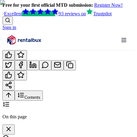
Free for your first official MTD submission:
Register Now!
·
Excellent
93
reviews
on
Trustpilot
Sign in
Contents
On this page