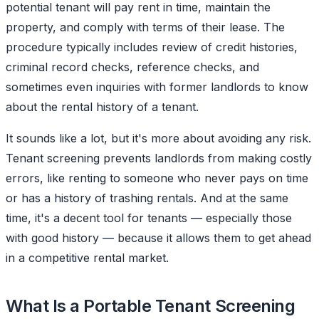
potential tenant will pay rent in time, maintain the
property, and comply with terms of their lease. The
procedure typically includes review of credit histories,
criminal record checks, reference checks, and
sometimes even inquiries with former landlords to know
about the rental history of a tenant.
It sounds like a lot, but it's more about avoiding any risk.
Tenant screening prevents landlords from making costly
errors, like renting to someone who never pays on time
or has a history of trashing rentals. And at the same
time, it's a decent tool for tenants — especially those
with good history — because it allows them to get ahead
in a competitive rental market.
What Is a Portable Tenant Screening