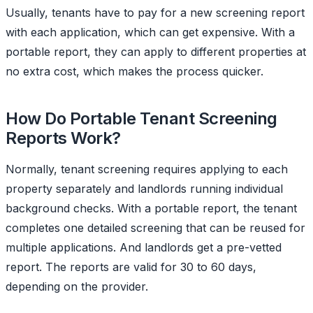
Usually, tenants have to pay for a new screening report
with each application, which can get expensive. With a
portable report, they can apply to different properties at
no extra cost, which makes the process quicker.
How Do Portable Tenant Screening
Reports Work?
Normally, tenant screening requires applying to each
property separately and landlords running individual
background checks. With a portable report, the tenant
completes one detailed screening that can be reused for
multiple applications. And landlords get a pre-vetted
report. The reports are valid for 30 to 60 days,
depending on the provider.