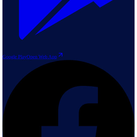
Google Play
Open Web App