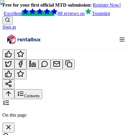
Free for your first official MTD submission:
Register Now!
·
Excellent
88
reviews
on
Trustpilot
Sign in
Contents
On this page