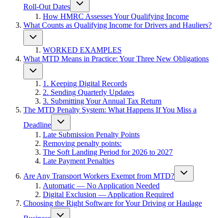
Roll-Out Dates
How HMRC Assesses Your Qualifying Income
What Counts as Qualifying Income for Drivers and Hauliers?
WORKED EXAMPLES
What MTD Means in Practice: Your Three New Obligations
1. Keeping Digital Records
2. Sending Quarterly Updates
3. Submitting Your Annual Tax Return
The MTD Penalty System: What Happens If You Miss a
Deadline
Late Submission Penalty Points
Removing penalty points:
The Soft Landing Period for 2026 to 2027
Late Payment Penalties
Are Any Transport Workers Exempt from MTD?
Automatic — No Application Needed
Digital Exclusion — Application Required
Choosing the Right Software for Your Driving or Haulage