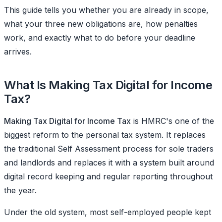
This guide tells you whether you are already in scope,
what your three new obligations are, how penalties
work, and exactly what to do before your deadline
arrives.
What Is Making Tax Digital for Income
Tax?
Making Tax Digital for Income Tax
is HMRC's one of the
biggest reform to the personal tax system. It replaces
the traditional Self Assessment process for sole traders
and landlords and replaces it with a system built around
digital record keeping and regular reporting throughout
the year.
Under the old system, most self-employed people kept