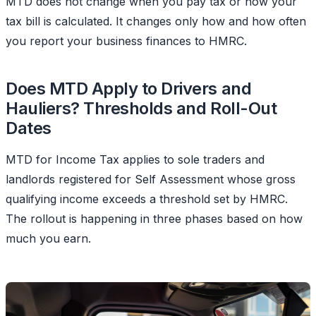
MTD does not change when you pay tax or how your
tax bill is calculated. It changes only how and how often
you report your business finances to HMRC.
Does MTD Apply to Drivers and
Hauliers? Thresholds and Roll-Out
Dates
MTD for Income Tax applies to sole traders and
landlords registered for Self Assessment whose gross
qualifying income exceeds a threshold set by HMRC.
The rollout is happening in three phases based on how
much you earn.