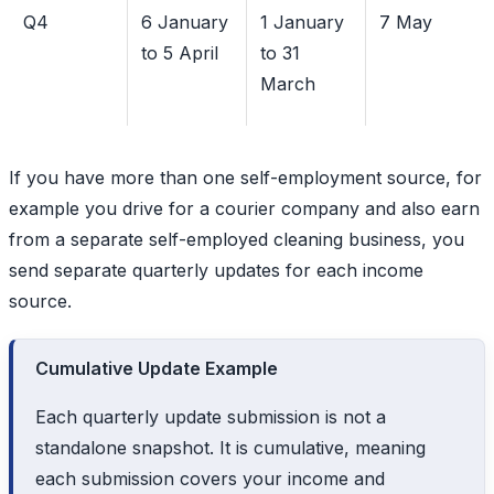
Q4
6 January
1 January
7 May
to 5 April
to 31
March
If you have more than one self-employment source, for
example you drive for a courier company and also earn
from a separate self-employed cleaning business, you
send separate quarterly updates for each income
source.
Cumulative Update Example
Each quarterly update submission is not a
standalone snapshot. It is cumulative, meaning
each submission covers your income and