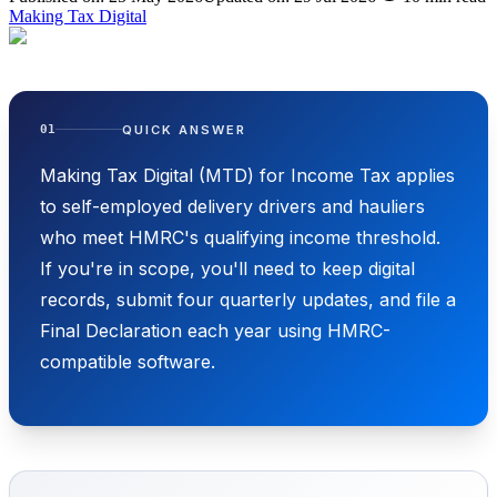
Making Tax Digital
QUICK ANSWER
01
Making Tax Digital (MTD) for Income Tax applies
to self-employed delivery drivers and hauliers
who meet HMRC's qualifying income threshold.
If you're in scope, you'll need to keep digital
records, submit four quarterly updates, and file a
Final Declaration each year using HMRC-
compatible software.