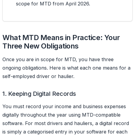
scope for MTD from April 2026.
What MTD Means in Practice: Your
Three New Obligations
Once you are in scope for MTD, you have three
ongoing obligations. Here is what each one means for a
self-employed driver or haulier.
1. Keeping Digital Records
You must record your income and business expenses
digitally throughout the year using MTD-compatible
software. For most drivers and hauliers, a digital record
is simply a categorised entry in your software for each