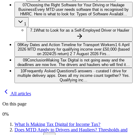
07
Choosing the Right Software for Your Driving or Haulage
Business
Every MTD user needs software that is recognised by
HMRC. Here is what to look for. Types of Software Availabl…
1
7.1
What to Look for as a Self-Employed Driver or Haulier
08
Key Dates and Action Timeline for Transport Workers
1 6 April
2026 MTD mandatory for qualifying income over £50,000 (based
on 2024/25 return) 2 7 August 2026 Firs…
09
Conclusion
Making Tax Digital is not going away and the
deadlines are now live. The drivers and hauliers who will find it…
10
Frequently Asked Questions
5 answers · curated I drive for
multiple delivery apps. Does all my income count together? Yes.
Qualifying inc…
All articles
On this page
0
%
What Is Making Tax Digital for Income Tax?
Does MTD Apply to Drivers and Hauliers? Thresholds and