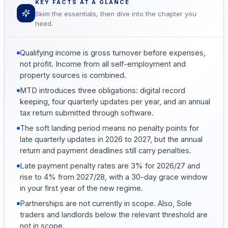
KEY FACTS AT A GLANCE
Skim the essentials, then dive into the chapter you
need.
Qualifying income is gross turnover before expenses,
not profit. Income from all self-employment and
property sources is combined.
MTD introduces three obligations: digital record
keeping, four quarterly updates per year, and an annual
tax return submitted through software.
The soft landing period means no penalty points for
late quarterly updates in 2026 to 2027, but the annual
return and payment deadlines still carry penalties.
Late payment penalty rates are 3% for 2026/27 and
rise to 4% from 2027/28, with a 30-day grace window
in your first year of the new regime.
Partnerships are not currently in scope. Also, Sole
traders and landlords below the relevant threshold are
not in scope.