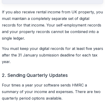
If you also receive rental income from UK property, you
must maintain a completely separate set of digital
records for that income. Your self-employment records
and your property records cannot be combined into a
single ledger.
You must keep your digital records for at least five years
after the 31 January submission deadline for each tax
year.
2. Sending Quarterly Updates
Four times a year your software sends HMRC a
summary of your income and expenses. There are two
quarterly period options available.