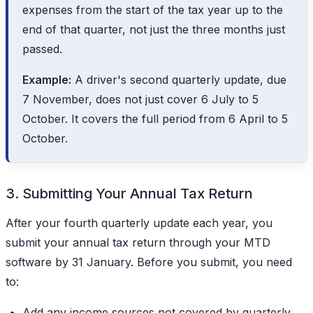
expenses from the start of the tax year up to the
end of that quarter, not just the three months just
passed.
Example:
A driver's second quarterly update, due
7 November, does not just cover 6 July to 5
October. It covers the full period from 6 April to 5
October.
3. Submitting Your Annual Tax Return
After your fourth quarterly update each year, you
submit your annual tax return through your MTD
software by 31 January. Before you submit, you need
to:
Add any income sources not covered by quarterly