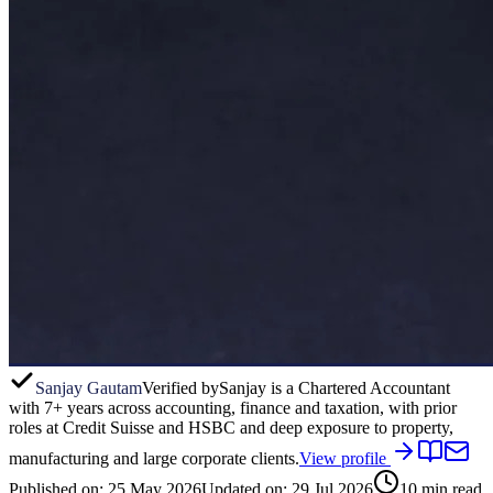
Sanjay Gautam
Verified by
Sanjay is a Chartered Accountant
with 7+ years across accounting, finance and taxation, with prior
roles at Credit Suisse and HSBC and deep exposure to property,
manufacturing and large corporate clients.
View profile
Published on:
25 May 2026
Updated on:
29 Jul 2026
10
min read