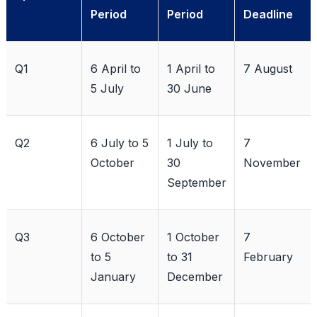
Period
Period
Deadline
Q1
6 April to
1 April to
7 August
5 July
30 June
Q2
6 July to 5
1 July to
7
October
30
November
September
Q3
6 October
1 October
7
to 5
to 31
February
January
December