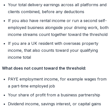
Your total delivery earnings across all platforms and
clients combined, before any deductions
If you also have rental income or run a second self-
employed business alongside your driving work, both
income streams count together toward the threshold
If you are a UK resident with overseas property
income, that also counts toward your qualifying
income total
What does not count toward the threshold:
PAYE employment income, for example wages from
a part-time employed job
Your share of profit from a business partnership
Dividend income, savings interest, or capital gains