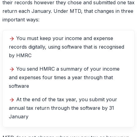
their records however they chose and submitted one tax
return each January. Under MTD, that changes in three
important ways:
You must keep your income and expense
records digitally, using software that is recognised
by HMRC
You send HMRC a summary of your income
and expenses four times a year through that
software
At the end of the tax year, you submit your
annual tax return through the software by 31
January