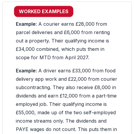
WORKED EXAMPLES
Example:
A courier earns £28,000 from
parcel deliveries and £6,000 from renting
out a property. Their qualifying income is
£34,000 combined, which puts them in
scope for MTD from April 2027.
Example:
A driver earns £33,000 from food
delivery app work and £22,000 from courier
subcontracting. They also receive £8,000 in
dividends and earn £12,000 from a part-time
employed job. Their qualifying income is
£55,000, made up of the two self-employed
income streams only. The dividends and
PAYE wages do not count. This puts them in