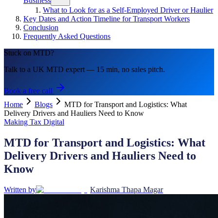
Business
What to Look for as a Self-Employed Driver or Haulier
Key Dates and Action Timeline for Transport Workers
Conclusion
Frequently Asked Questions
Stuck on MTD?
Talk to a UK MTD expert — 15 min, no sales pitch.
Book a free call
Home
Blogs
MTD for Transport and Logistics: What
Delivery Drivers and Hauliers Need to Know
Making Tax Digital
MTD for Transport and Logistics: What
Delivery Drivers and Hauliers Need to
Know
Written by
Karishma Thapa Magar