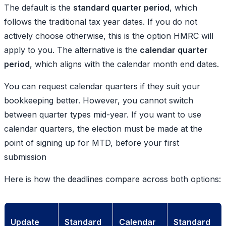
The default is the
standard quarter period
, which
follows the traditional tax year dates. If you do not
actively choose otherwise, this is the option HMRC will
apply to you. The alternative is the
calendar quarter
period
, which aligns with the calendar month end dates.
You can request calendar quarters if they suit your
bookkeeping better. However, you cannot switch
between quarter types mid-year. If you want to use
calendar quarters, the election must be made at the
point of signing up for MTD, before your first
submission
Here is how the deadlines compare across both options:
Update
Standard
Calendar
Standard