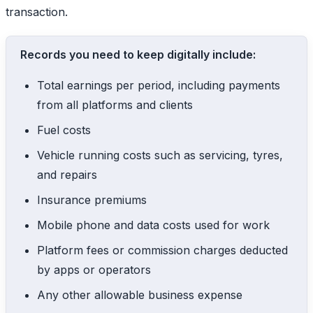
transaction.
Records you need to keep digitally include:
Total earnings per period, including payments
from all platforms and clients
Fuel costs
Vehicle running costs such as servicing, tyres,
and repairs
Insurance premiums
Mobile phone and data costs used for work
Platform fees or commission charges deducted
by apps or operators
Any other allowable business expense