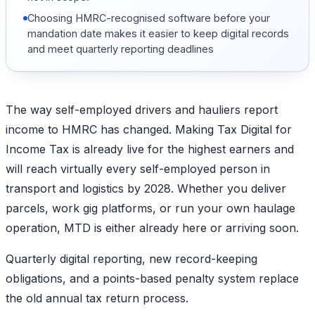
Choosing HMRC-recognised software before your
mandation date makes it easier to keep digital records
and meet quarterly reporting deadlines
The way self-employed drivers and hauliers report
income to HMRC has changed. Making Tax Digital for
Income Tax is already live for the highest earners and
will reach virtually every self-employed person in
transport and logistics by 2028. Whether you deliver
parcels, work gig platforms, or run your own haulage
operation, MTD is either already here or arriving soon.
Quarterly digital reporting, new record-keeping
obligations, and a points-based penalty system replace
the old annual tax return process.