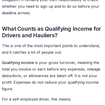
whether you need to sign up and to do so before your
deadline arrives.
What Counts as Qualifying Income for
Drivers and Hauliers?
This is one of the most important points to understand,
and it catches a lot of people out.
Qualifying income
is your gross turnover, meaning the
total you invoice or earn before any expenses, mileage
deductions, or allowances are taken off. It is not your
profit. Expenses do not reduce your qualifying income
figure.
For a self-employed driver, this means: