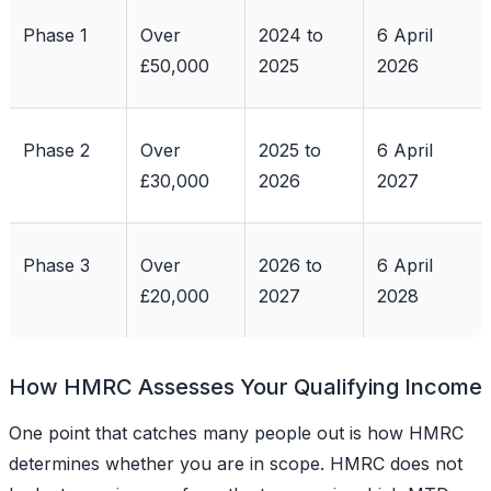
Phase 1
Over
2024 to
6 April
£50,000
2025
2026
Phase 2
Over
2025 to
6 April
£30,000
2026
2027
Phase 3
Over
2026 to
6 April
£20,000
2027
2028
How HMRC Assesses Your Qualifying Income
One point that catches many people out is how HMRC
determines whether you are in scope. HMRC does not