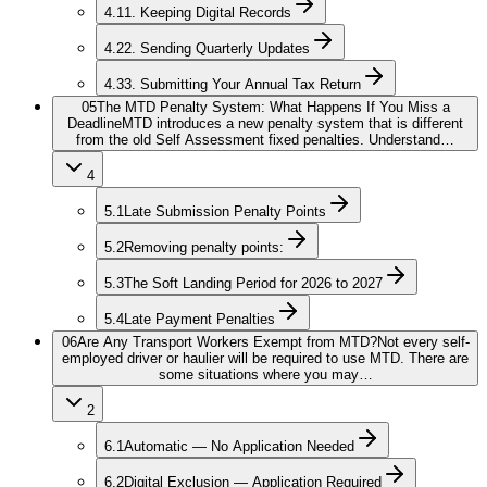
4.1
1. Keeping Digital Records
4.2
2. Sending Quarterly Updates
4.3
3. Submitting Your Annual Tax Return
05
The MTD Penalty System: What Happens If You Miss a
Deadline
MTD introduces a new penalty system that is different
from the old Self Assessment fixed penalties. Understand…
4
5.1
Late Submission Penalty Points
5.2
Removing penalty points:
5.3
The Soft Landing Period for 2026 to 2027
5.4
Late Payment Penalties
06
Are Any Transport Workers Exempt from MTD?
Not every self-
employed driver or haulier will be required to use MTD. There are
some situations where you may…
2
6.1
Automatic — No Application Needed
6.2
Digital Exclusion — Application Required