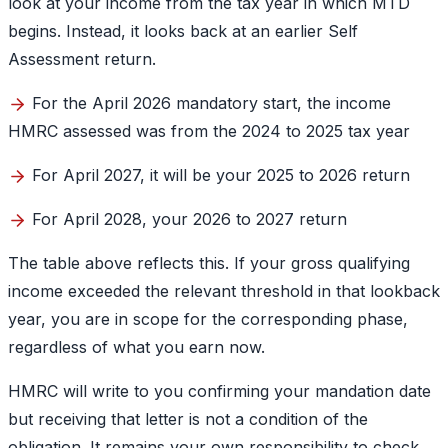
look at your income from the tax year in which MTD
begins. Instead, it looks back at an earlier Self
Assessment return.
For the April 2026 mandatory start, the income
HMRC assessed was from the 2024 to 2025 tax year
For April 2027, it will be your 2025 to 2026 return
For April 2028, your 2026 to 2027 return
The table above reflects this. If your gross qualifying
income exceeded the relevant threshold in that lookback
year, you are in scope for the corresponding phase,
regardless of what you earn now.
HMRC will write to you confirming your mandation date
but receiving that letter is not a condition of the
obligation. It remains your own responsibility to check