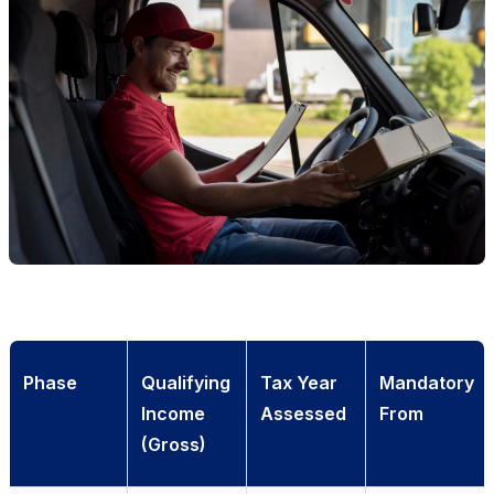
Phase
Qualifying
Tax Year
Mandatory
Income
Assessed
From
(Gross)