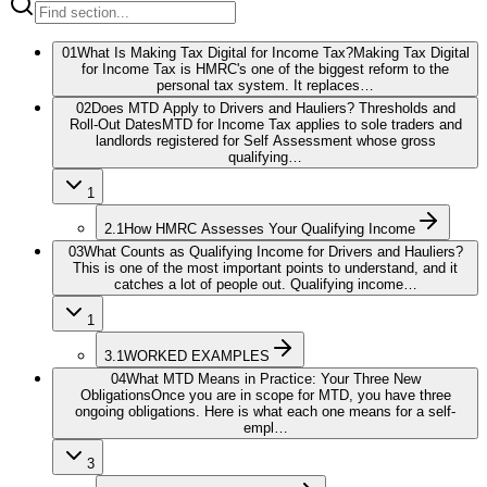
01
What Is Making Tax Digital for Income Tax?
Making Tax Digital
for Income Tax is HMRC's one of the biggest reform to the
personal tax system. It replaces…
02
Does MTD Apply to Drivers and Hauliers? Thresholds and
Roll-Out Dates
MTD for Income Tax applies to sole traders and
landlords registered for Self Assessment whose gross
qualifying…
1
2.1
How HMRC Assesses Your Qualifying Income
03
What Counts as Qualifying Income for Drivers and Hauliers?
This is one of the most important points to understand, and it
catches a lot of people out. Qualifying income…
1
3.1
WORKED EXAMPLES
04
What MTD Means in Practice: Your Three New
Obligations
Once you are in scope for MTD, you have three
ongoing obligations. Here is what each one means for a self-
empl…
3