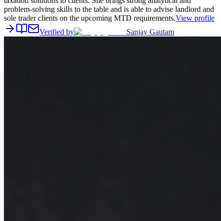
taxation solutions to clients. She brings strong analytical and
problem-solving skills to the table and is able to advise landlord and
sole trader clients on the upcoming MTD requirements.
View profile
Verified by
Sanjay Gautam