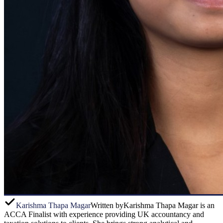
Karishma Thapa Magar
Written by
Karishma Thapa Magar is an
ACCA Finalist with experience providing UK accountancy and