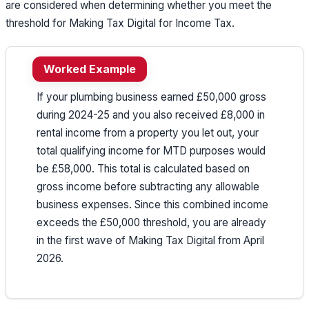
are considered when determining whether you meet the
threshold for Making Tax Digital for Income Tax.
Worked Example
If your plumbing business earned £50,000 gross
during 2024-25 and you also received £8,000 in
rental income from a property you let out, your
total qualifying income for MTD purposes would
be £58,000. This total is calculated based on
gross income before subtracting any allowable
business expenses. Since this combined income
exceeds the £50,000 threshold, you are already
in the first wave of Making Tax Digital from April
2026.