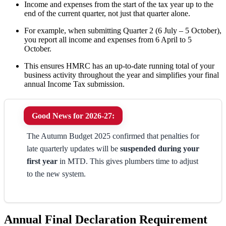
Income and expenses from the start of the tax year up to the
end of the current quarter, not just that quarter alone.
For example, when submitting Quarter 2 (6 July – 5 October),
you report all income and expenses from 6 April to 5
October.
This ensures HMRC has an up-to-date running total of your
business activity throughout the year and simplifies your final
annual Income Tax submission.
Good News for 2026-27:
The Autumn Budget 2025 confirmed that penalties for
late quarterly updates will be
suspended during your
first year
in MTD. This gives plumbers time to adjust
to the new system.
Annual Final Declaration Requirement