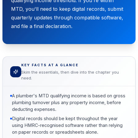
qualifying income threshold. If you're within
MTD, you'll need to keep digital records, submit
quarterly updates through compatible software,
and file a final declaration.
KEY FACTS AT A GLANCE
Skim the essentials, then dive into the chapter you
need.
A plumber's MTD qualifying income is based on gross
plumbing turnover plus any property income, before
deducting expenses.
Digital records should be kept throughout the year
using HMRC-recognised software rather than relying
on paper records or spreadsheets alone.