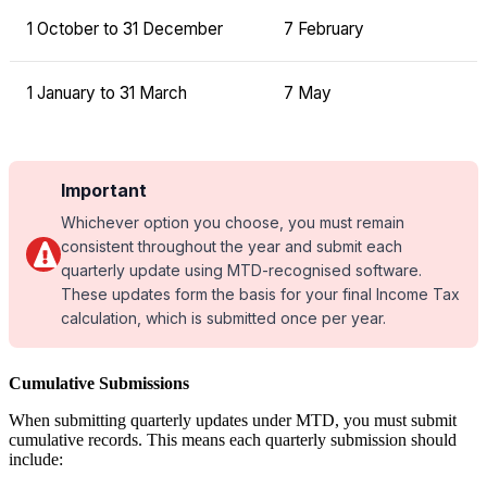
1 October to 31 December
7 February
1 January to 31 March
7 May
Important
Whichever option you choose, you must remain
consistent throughout the year and submit each
quarterly update using MTD-recognised software.
These updates form the basis for your final Income Tax
calculation, which is submitted once per year.
Cumulative Submissions
When submitting quarterly updates under MTD, you must submit
cumulative records. This means each quarterly submission should
include: