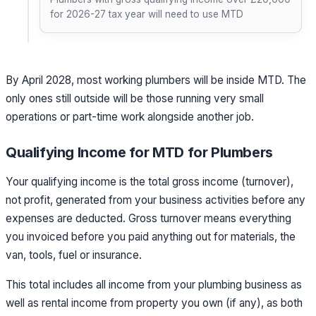
for 2026-27 tax year will need to use MTD
By April 2028, most working plumbers will be inside MTD. The
only ones still outside will be those running very small
operations or part-time work alongside another job.
Qualifying Income for MTD for Plumbers
Your qualifying income is the total gross income (turnover),
not profit, generated from your business activities before any
expenses are deducted. Gross turnover means everything
you invoiced before you paid anything out for materials, the
van, tools, fuel or insurance.
This total includes all income from your plumbing business as
well as rental income from property you own (if any), as both