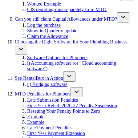
Worked Example
CIS reporting runs separately from MTD
Can you still claim Capital Allowances under MTD?
Log the purchase
Show in Quarterly update
Claim the Allowance
Choosing the Right Software for Your Plumbing Business
Software Options for Plumbers
i) Accounting software (or "Cloud accounting
software")
See RentalBux in Action
ii) Bridging software
MTD Penalties for Plumbers
Late Submission Penalties
First-Year Relief: 2026-27 Penalty Suspension
Resetting Your Penalty Points to Zero
Example
Example
Late Payment Penalties
First-Year Payment Extension