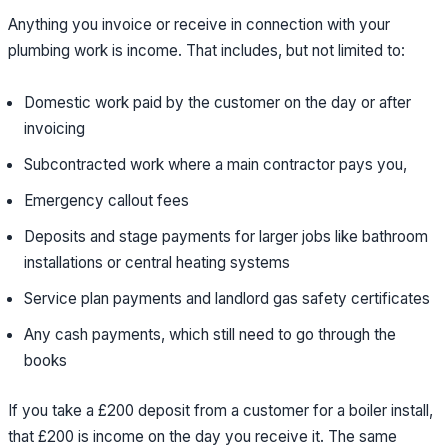
Anything you invoice or receive in connection with your
plumbing work is income. That includes, but not limited to:
Domestic work paid by the customer on the day or after
invoicing
Subcontracted work where a main contractor pays you,
Emergency callout fees
Deposits and stage payments for larger jobs like bathroom
installations or central heating systems
Service plan payments and landlord gas safety certificates
Any cash payments, which still need to go through the
books
If you take a £200 deposit from a customer for a boiler install,
that £200 is income on the day you receive it. The same