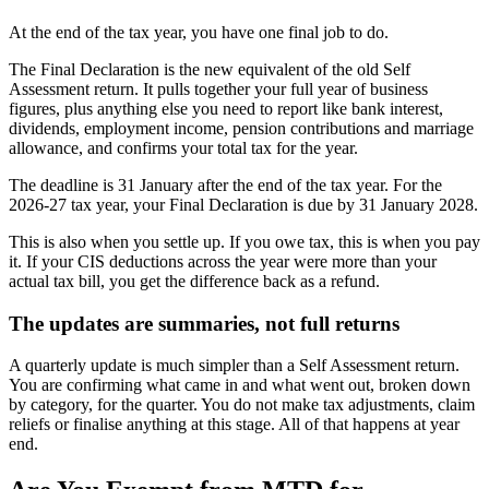
At the end of the tax year, you have one final job to do.
The Final Declaration is the new equivalent of the old Self
Assessment return. It pulls together your full year of business
figures, plus anything else you need to report like bank interest,
dividends, employment income, pension contributions and marriage
allowance, and confirms your total tax for the year.
The deadline is 31 January after the end of the tax year. For the
2026-27 tax year, your Final Declaration is due by 31 January 2028.
This is also when you settle up. If you owe tax, this is when you pay
it. If your CIS deductions across the year were more than your
actual tax bill, you get the difference back as a refund.
The updates are summaries, not full returns
A quarterly update is much simpler than a Self Assessment return.
You are confirming what came in and what went out, broken down
by category, for the quarter. You do not make tax adjustments, claim
reliefs or finalise anything at this stage. All of that happens at year
end.