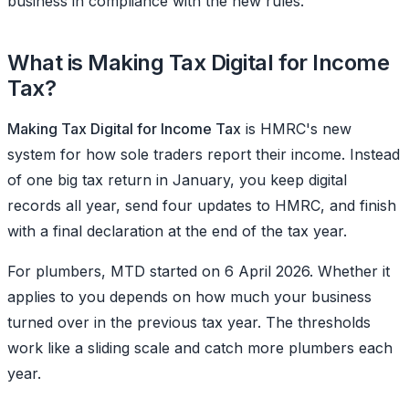
business in compliance with the new rules.
What is Making Tax Digital for Income
Tax?
Making Tax Digital for Income Tax
is HMRC's new
system for how sole traders report their income. Instead
of one big tax return in January, you keep digital
records all year, send four updates to HMRC, and finish
with a final declaration at the end of the tax year.
For plumbers, MTD started on 6 April 2026. Whether it
applies to you depends on how much your business
turned over in the previous tax year. The thresholds
work like a sliding scale and catch more plumbers each
year.