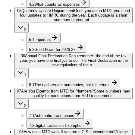
4.2
What counts as expenses
05
Quarterly Update Requirement
Once you are in MTD, you send
four updates to HMRC during the year. Each update is a short
summary of your tot…
2
5.1
Important
5.2
Good News for 2026-27:
06
Annual Final Declaration Requirement
At the end of the tax
year, you have one final job to do. The Final Declaration is the
new equivalent of the o…
1
6.1
The updates are summaries, not full returns
07
Are You Exempt from MTD for Plumbers?
Some plumbers may
qualify for exemptions from MTD requirements.
2
7.1
Automatic Exemptions
7.2
Digital Exclusion Exemption
08
How does MTD work if you are a CIS subcontractor?
A large