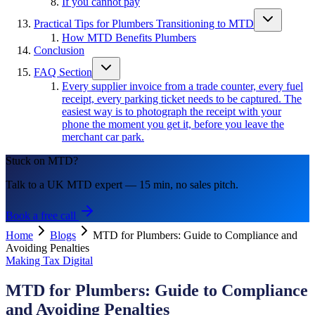
If you cannot pay
Practical Tips for Plumbers Transitioning to MTD
How MTD Benefits Plumbers
Conclusion
FAQ Section
Every supplier invoice from a trade counter, every fuel
receipt, every parking ticket needs to be captured. The
easiest way is to photograph the receipt with your
phone the moment you get it, before you leave the
merchant car park.
Stuck on MTD?
Talk to a UK MTD expert — 15 min, no sales pitch.
Book a free call
Home
Blogs
MTD for Plumbers: Guide to Compliance and
Avoiding Penalties
Making Tax Digital
MTD for Plumbers: Guide to Compliance
and Avoiding Penalties