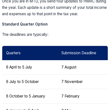
Once you are in MTD, you send four updates to HMRC during
the year. Each update is a short summary of your total income
and expenses up to that point in the tax year.
Standard Quarter Option
The deadlines are typically:
Quarters
Submission Deadline
6 April to 5 July
7 August
6 July to 5 October
7 November
6 October to 5 January
7 February