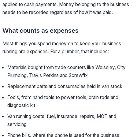
applies to cash payments. Money belonging to the business
needs to be recorded regardless of how it was paid.
What counts as expenses
Most things you spend money on to keep your business
running are expenses. For a plumber, that includes:
Materials bought from trade counters like Wolseley, City
Plumbing, Travis Perkins and Screwfix
Replacement parts and consumables held in van stock
Tools, from hand tools to power tools, drain rods and
diagnostic kit
Van running costs: fuel, insurance, repairs, MOT and
servicing
Phone bills, where the phone is used for the business