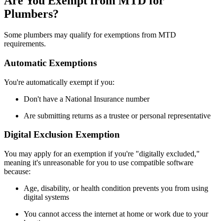
Are You Exempt from MTD for
Plumbers?
Some plumbers may qualify for exemptions from MTD
requirements.
Automatic Exemptions
You're automatically exempt if you:
Don't have a National Insurance number
Are submitting returns as a trustee or personal representative
Digital Exclusion Exemption
You may apply for an exemption if you're "digitally excluded,"
meaning it's unreasonable for you to use compatible software
because:
Age, disability, or health condition prevents you from using
digital systems
You cannot access the internet at home or work due to your