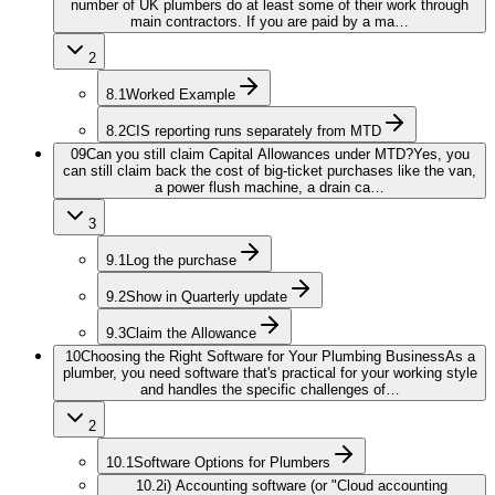
number of UK plumbers do at least some of their work through
main contractors. If you are paid by a ma…
2
8.1
Worked Example
8.2
CIS reporting runs separately from MTD
09
Can you still claim Capital Allowances under MTD?
Yes, you
can still claim back the cost of big-ticket purchases like the van,
a power flush machine, a drain ca…
3
9.1
Log the purchase
9.2
Show in Quarterly update
9.3
Claim the Allowance
10
Choosing the Right Software for Your Plumbing Business
As a
plumber, you need software that's practical for your working style
and handles the specific challenges of…
2
10.1
Software Options for Plumbers
10.2
i) Accounting software (or "Cloud accounting