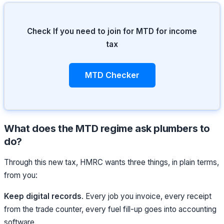
Check If you need to join for MTD for income
tax
MTD Checker
What does the MTD regime ask plumbers to
do?
Through this new tax, HMRC wants three things, in plain terms,
from you:
Keep digital records
. Every job you invoice, every receipt
from the trade counter, every fuel fill-up goes into accounting
software.