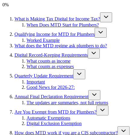
0
%
What is Making Tax Digital for Income Tax?
When Does MTD Start for Plumbers?
Qualifying Income for MTD for Plumbers
Worked Example
What does the MTD regime ask plumbers to do?
Digital Record-Keeping Requirements
What counts as income
What counts as expenses
Quarterly Update Requirement
Important
Good News for 2026-27:
Annual Final Declaration Requirement
The updates are summaries, not full returns
Are You Exempt from MTD for Plumbers?
Automatic Exemptions
Digital Exclusion Exemption
How does MTD work if you are a CIS subcontractor?