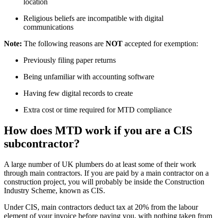
location
Religious beliefs are incompatible with digital
communications
Note:
The following reasons are
NOT
accepted for exemption:
Previously filing paper returns
Being unfamiliar with accounting software
Having few digital records to create
Extra cost or time required for MTD compliance
How does MTD work if you are a CIS
subcontractor?
A large number of UK plumbers do at least some of their work
through main contractors. If you are paid by a main contractor on a
construction project, you will probably be inside the Construction
Industry Scheme, known as CIS.
Under CIS, main contractors deduct tax at 20% from the labour
element of your invoice before paying you, with nothing taken from