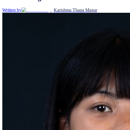
Written by
Karishma Thapa Magar