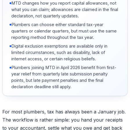
MTD changes how you report capital allowances, not
what you can claim; allowances are claimed in the final
declaration, not quarterly updates.
Plumbers can choose either standard tax-year
quarters or calendar quarters, but must use the same
reporting method throughout the tax year.
Digital exclusion exemptions are available only in
limited circumstances, such as disability, lack of
internet access, or certain religious beliefs.
Plumbers joining MTD in April 2026 benefit from first-
year relief from quarterly late submission penalty
points, but late payment penalties and the final
declaration deadline still apply.
For most plumbers, tax has always been a January job.
The workflow is rather simple: you hand your receipts
to your accountant, settle what you owe and get back