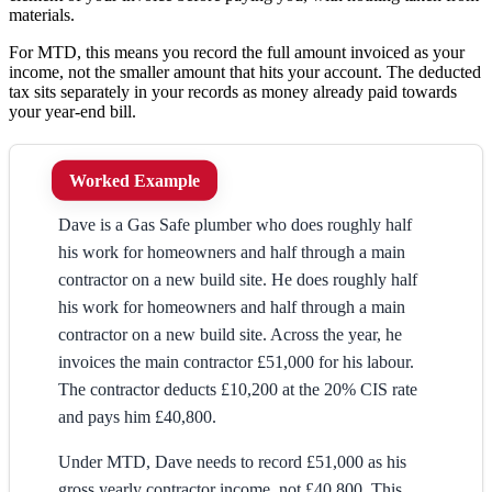
materials.
For MTD, this means you record the full amount invoiced as your
income, not the smaller amount that hits your account. The deducted
tax sits separately in your records as money already paid towards
your year-end bill.
Worked Example
Dave is a Gas Safe plumber who does roughly half
his work for homeowners and half through a main
contractor on a new build site. He does roughly half
his work for homeowners and half through a main
contractor on a new build site. Across the year, he
invoices the main contractor £51,000 for his labour.
The contractor deducts £10,200 at the 20% CIS rate
and pays him £40,800.
Under MTD, Dave needs to record £51,000 as his
gross yearly contractor income, not £40,800. This