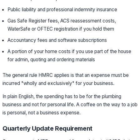
Public liability and professional indemnity insurance
Gas Safe Register fees, ACS reassessment costs,
WaterSafe or OFTEC registration if you hold them
Accountancy fees and software subscriptions
A portion of your home costs if you use part of the house
for admin, quoting and ordering materials
The general rule HMRC applies is that an expense must be
incurred "wholly and exclusively" for your business.
In plain English, the spending has to be for the plumbing
business and not for personal life. A coffee on the way to a job
is personal, not a business expense.
Quarterly Update Requirement