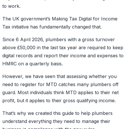
to work.
The UK government’s Making Tax Digital for Income
Tax initiative has fundamentally changed that.
Since 6 April 2026, plumbers with a gross turnover
above £50,000 in the last tax year are required to keep
digital records and report their income and expenses to
HMRC on a quarterly basis.
However, we have seen that assessing whether you
need to register for MTD catches many plumbers off
guard. Most individuals think MTD applies to their net
profit, but it applies to their gross qualifying income.
That’s why we created this guide to help plumbers
understand everything they need to manage their