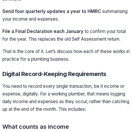
Send four quarterly updates a year to HMRC
summarising
your income and expenses.
File a Final Declaration each January
to confirm your total
for the year. This replaces the old Self Assessment return.
That is the core of it. Let’s discuss how each of these works in
practice for a plumbing business.
Digital Record-Keeping Requirements
You need to record every single transaction, be it income or
expense, digitally. For a working plumber, that means logging
daily income and expenses as they occur, rather than catching
up at the end of the month.
This includes:
What counts as income