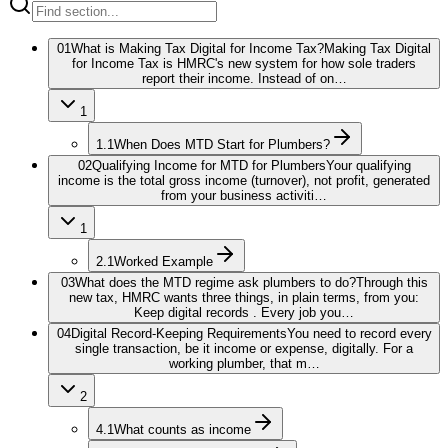
01
What is Making Tax Digital for Income Tax?
Making Tax Digital
for Income Tax is HMRC's new system for how sole traders
report their income. Instead of on…
1
1.1
When Does MTD Start for Plumbers?
02
Qualifying Income for MTD for Plumbers
Your qualifying
income is the total gross income (turnover), not profit, generated
from your business activiti…
1
2.1
Worked Example
03
What does the MTD regime ask plumbers to do?
Through this
new tax, HMRC wants three things, in plain terms, from you:
Keep digital records . Every job you…
04
Digital Record-Keeping Requirements
You need to record every
single transaction, be it income or expense, digitally. For a
working plumber, that m…
2
4.1
What counts as income