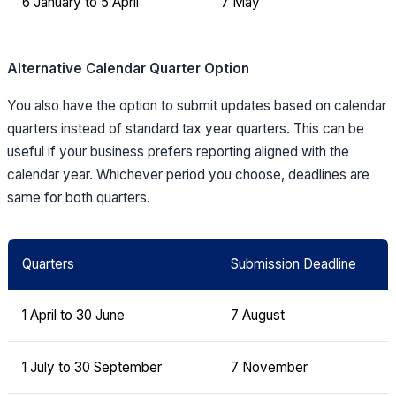
6 January to 5 April
7 May
Alternative Calendar Quarter Option
You also have the option to submit updates based on calendar
quarters instead of standard tax year quarters. This can be
useful if your business prefers reporting aligned with the
calendar year. Whichever period you choose, deadlines are
same for both quarters.
Quarters
Submission Deadline
1 April to 30 June
7 August
1 July to 30 September
7 November