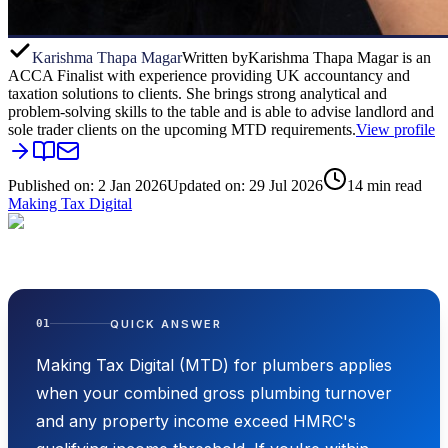
Karishma Thapa Magar
Written by
Karishma Thapa Magar is an
ACCA Finalist with experience providing UK accountancy and
taxation solutions to clients. She brings strong analytical and
problem-solving skills to the table and is able to advise landlord and
sole trader clients on the upcoming MTD requirements.
View profile
Published on:
2 Jan 2026
Updated on:
29 Jul 2026
14
min read
Making Tax Digital
QUICK ANSWER
01
Making Tax Digital (MTD) for plumbers applies
when your combined gross plumbing turnover
and any property income exceed HMRC's