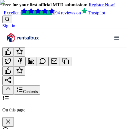
Free for your first official MTD submission:
Register Now!
·
Excellent
94
reviews
on
Trustpilot
Sign in
Contents
On this page