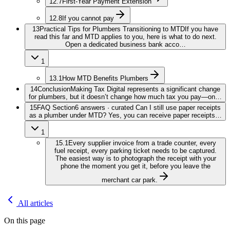
12.7
First-Year Payment Extension
12.8
If you cannot pay
13
Practical Tips for Plumbers Transitioning to MTD
If you have
read this far and MTD applies to you, here is what to do next.
Open a dedicated business bank acco…
1
13.1
How MTD Benefits Plumbers
14
Conclusion
Making Tax Digital represents a significant change
for plumbers, but it doesn’t change how much tax you pay—on…
15
FAQ Section
6 answers · curated Can I still use paper receipts
as a plumber under MTD? Yes, you can receive paper receipts…
1
15.1
Every supplier invoice from a trade counter, every
fuel receipt, every parking ticket needs to be captured.
The easiest way is to photograph the receipt with your
phone the moment you get it, before you leave the
merchant car park.
All articles
On this page