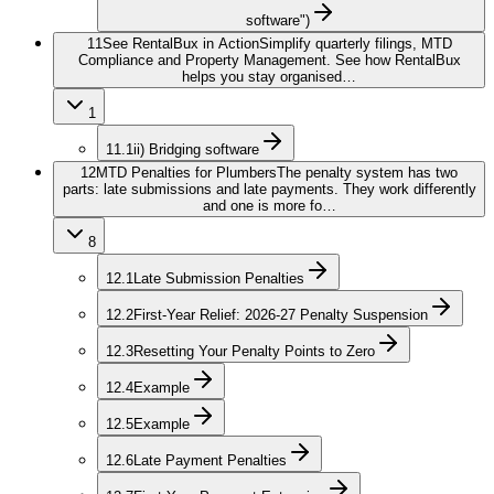
software")
11
See RentalBux in Action
Simplify quarterly filings, MTD
Compliance and Property Management. See how RentalBux
helps you stay organised…
1
11.1
ii) Bridging software
12
MTD Penalties for Plumbers
The penalty system has two
parts: late submissions and late payments. They work differently
and one is more fo…
8
12.1
Late Submission Penalties
12.2
First-Year Relief: 2026-27 Penalty Suspension
12.3
Resetting Your Penalty Points to Zero
12.4
Example
12.5
Example
12.6
Late Payment Penalties