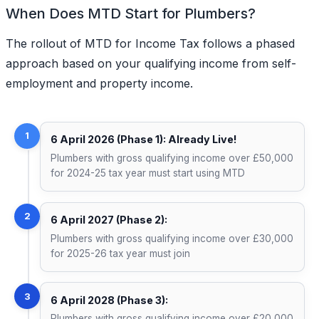
When Does MTD Start for Plumbers?
The rollout of MTD for Income Tax follows a phased
approach based on your qualifying income from self-
employment and property income.
1
6 April 2026 (Phase 1): Already Live!
Plumbers with gross qualifying income over £50,000
for 2024-25 tax year must start using MTD
2
6 April 2027 (Phase 2):
Plumbers with gross qualifying income over £30,000
for 2025-26 tax year must join
3
6 April 2028 (Phase 3):
Plumbers with gross qualifying income over £20,000