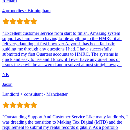
Richard
4 properties · Birmingham
Jason
Landlord + consultant · Manchester