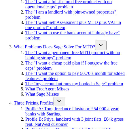
The "I want a full-featured free product with no
operational caps" problem
The "I am a landlord with joint-owned properties"
problem
The "I want Self Assessment plus MTD plus VAT in
one product" problem
The "I want to use the bank account I already have"
problem
What Problems Does Sage Solve For MTD?
The "I want a permanent free MTD product with no
banking strings" problem
The "I want a cheap paid plan if I outgrow the free
caps" problem
The "I want the option to pay £0.70 a month for added
features" problem
The "my accountant runs my books in Sage" problem
What FreeAgent Misses
What Sage Misses
Three Pricing Profiles
Profile A: Tom, freelance illustrator, £54,000 a year,
banks with Starling
Profile B: Priya, landlord with 3 joint flats, £64k gross
rent, NatWest customer