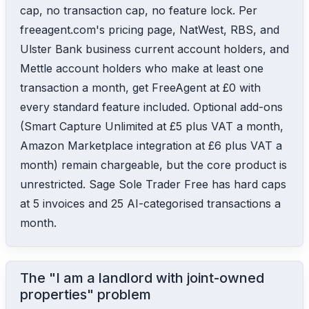
cap, no transaction cap, no feature lock. Per
freeagent.com's pricing page, NatWest, RBS, and
Ulster Bank business current account holders, and
Mettle account holders who make at least one
transaction a month, get FreeAgent at £0 with
every standard feature included. Optional add-ons
(Smart Capture Unlimited at £5 plus VAT a month,
Amazon Marketplace integration at £6 plus VAT a
month) remain chargeable, but the core product is
unrestricted. Sage Sole Trader Free has hard caps
at 5 invoices and 25 AI-categorised transactions a
month.
The "I am a landlord with joint-owned
properties" problem