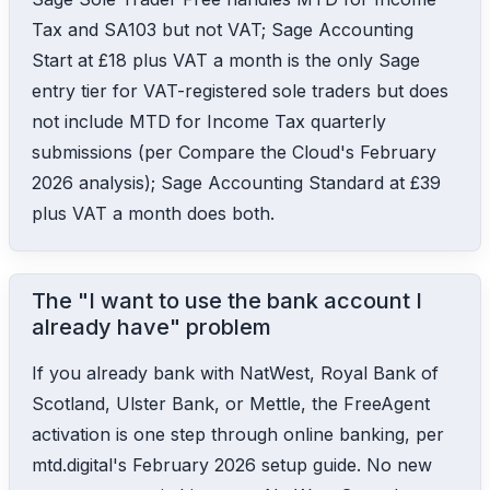
Tax and SA103 but not VAT; Sage Accounting
Start at £18 plus VAT a month is the only Sage
entry tier for VAT-registered sole traders but does
not include MTD for Income Tax quarterly
submissions (per Compare the Cloud's February
2026 analysis); Sage Accounting Standard at £39
plus VAT a month does both.
The "I want to use the bank account I
already have" problem
If you already bank with NatWest, Royal Bank of
Scotland, Ulster Bank, or Mettle, the FreeAgent
activation is one step through online banking, per
mtd.digital's February 2026 setup guide. No new