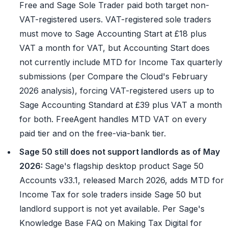
Free and Sage Sole Trader paid both target non-
VAT-registered users. VAT-registered sole traders
must move to Sage Accounting Start at £18 plus
VAT a month for VAT, but Accounting Start does
not currently include MTD for Income Tax quarterly
submissions (per Compare the Cloud's February
2026 analysis), forcing VAT-registered users up to
Sage Accounting Standard at £39 plus VAT a month
for both. FreeAgent handles MTD VAT on every
paid tier and on the free-via-bank tier.
Sage 50 still does not support landlords as of May
2026:
Sage's flagship desktop product Sage 50
Accounts v33.1, released March 2026, adds MTD for
Income Tax for sole traders inside Sage 50 but
landlord support is not yet available. Per Sage's
Knowledge Base FAQ on Making Tax Digital for