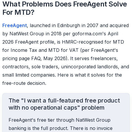
What Problems Does FreeAgent Solve
For MTD?
FreeAgent
, launched in Edinburgh in 2007 and acquired
by NatWest Group in 2018 per goforma.com's April
2026 FreeAgent profile, is HMRC-recognised for MTD
for Income Tax and MTD for VAT (per FreeAgent's
pricing page FAQ, May 2026). It serves freelancers,
contractors, sole traders, unincorporated landlords, and
small limited companies. Here is what it solves for the
free-route decision.
The "I want a full-featured free product
with no operational caps" problem
FreeAgent's free tier through NatWest Group
banking is the full product. There is no invoice