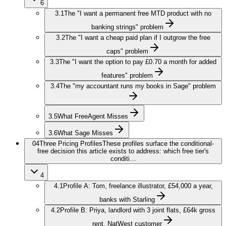
6
3.1
The "I want a permanent free MTD product with no
banking strings" problem
3.2
The "I want a cheap paid plan if I outgrow the free
caps" problem
3.3
The "I want the option to pay £0.70 a month for added
features" problem
3.4
The "my accountant runs my books in Sage" problem
3.5
What FreeAgent Misses
3.6
What Sage Misses
04
Three Pricing Profiles
These profiles surface the conditional-
free decision this article exists to address: which free tier's
conditi…
4
4.1
Profile A: Tom, freelance illustrator, £54,000 a year,
banks with Starling
4.2
Profile B: Priya, landlord with 3 joint flats, £64k gross
rent, NatWest customer