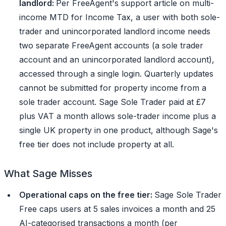
landlord:
Per FreeAgent's support article on multi-
income MTD for Income Tax, a user with both sole-
trader and unincorporated landlord income needs
two separate FreeAgent accounts (a sole trader
account and an unincorporated landlord account),
accessed through a single login. Quarterly updates
cannot be submitted for property income from a
sole trader account. Sage Sole Trader paid at £7
plus VAT a month allows sole-trader income plus a
single UK property in one product, although Sage's
free tier does not include property at all.
What Sage Misses
Operational caps on the free tier:
Sage Sole Trader
Free caps users at 5 sales invoices a month and 25
AI-categorised transactions a month (per