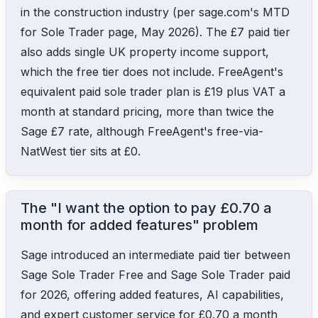
in the construction industry (per sage.com's MTD
for Sole Trader page, May 2026). The £7 paid tier
also adds single UK property income support,
which the free tier does not include. FreeAgent's
equivalent paid sole trader plan is £19 plus VAT a
month at standard pricing, more than twice the
Sage £7 rate, although FreeAgent's free-via-
NatWest tier sits at £0.
The "I want the option to pay £0.70 a
month for added features" problem
Sage introduced an intermediate paid tier between
Sage Sole Trader Free and Sage Sole Trader paid
for 2026, offering added features, AI capabilities,
and expert customer service for £0.70 a month