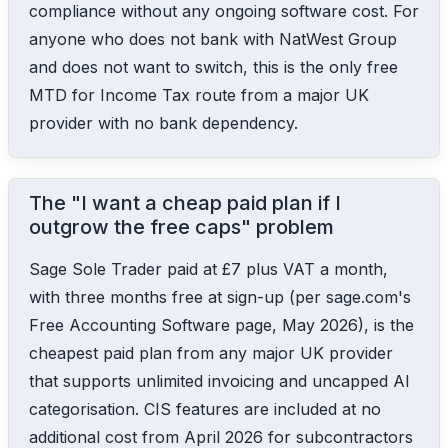
compliance without any ongoing software cost. For
anyone who does not bank with NatWest Group
and does not want to switch, this is the only free
MTD for Income Tax route from a major UK
provider with no bank dependency.
The "I want a cheap paid plan if I
outgrow the free caps" problem
Sage Sole Trader paid at £7 plus VAT a month,
with three months free at sign-up (per sage.com's
Free Accounting Software page, May 2026), is the
cheapest paid plan from any major UK provider
that supports unlimited invoicing and uncapped AI
categorisation. CIS features are included at no
additional cost from April 2026 for subcontractors