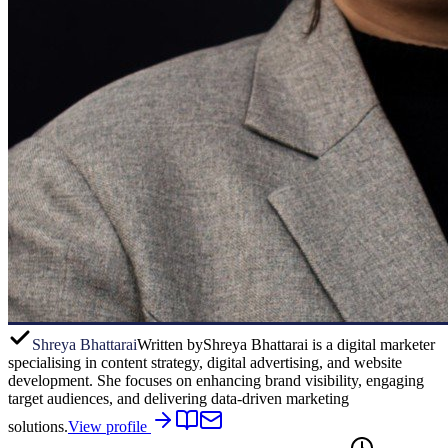
Shreya Bhattarai
Written by
Shreya Bhattarai is a digital marketer
specialising in content strategy, digital advertising, and website
development. She focuses on enhancing brand visibility, engaging
target audiences, and delivering data-driven marketing
solutions.
View profile