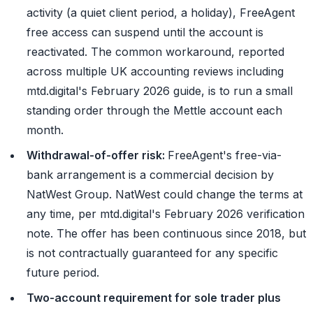
activity (a quiet client period, a holiday), FreeAgent
free access can suspend until the account is
reactivated. The common workaround, reported
across multiple UK accounting reviews including
mtd.digital's February 2026 guide, is to run a small
standing order through the Mettle account each
month.
Withdrawal-of-offer risk:
FreeAgent's free-via-
bank arrangement is a commercial decision by
NatWest Group. NatWest could change the terms at
any time, per mtd.digital's February 2026 verification
note. The offer has been continuous since 2018, but
is not contractually guaranteed for any specific
future period.
Two-account requirement for sole trader plus