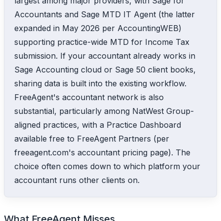
largest among major providers, with Sage for
Accountants and Sage MTD IT Agent (the latter
expanded in May 2026 per AccountingWEB)
supporting practice-wide MTD for Income Tax
submission. If your accountant already works in
Sage Accounting cloud or Sage 50 client books,
sharing data is built into the existing workflow.
FreeAgent's accountant network is also
substantial, particularly among NatWest Group-
aligned practices, with a Practice Dashboard
available free to FreeAgent Partners (per
freeagent.com's accountant pricing page). The
choice often comes down to which platform your
accountant runs other clients on.
What FreeAgent Misses