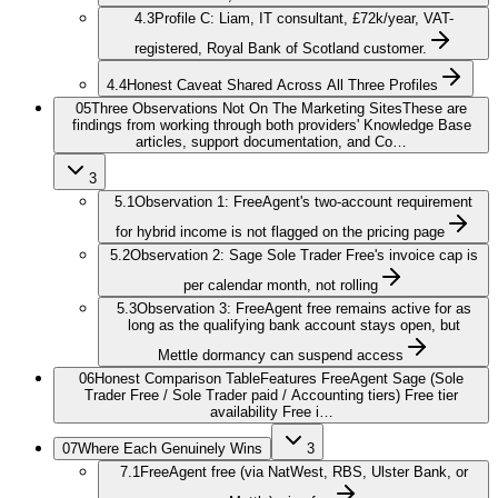
4.3
Profile C: Liam, IT consultant, £72k/year, VAT-
registered, Royal Bank of Scotland customer.
4.4
Honest Caveat Shared Across All Three Profiles
05
Three Observations Not On The Marketing Sites
These are
findings from working through both providers' Knowledge Base
articles, support documentation, and Co…
3
5.1
Observation 1: FreeAgent's two-account requirement
for hybrid income is not flagged on the pricing page
5.2
Observation 2: Sage Sole Trader Free's invoice cap is
per calendar month, not rolling
5.3
Observation 3: FreeAgent free remains active for as
long as the qualifying bank account stays open, but
Mettle dormancy can suspend access
06
Honest Comparison Table
Features FreeAgent Sage (Sole
Trader Free / Sole Trader paid / Accounting tiers) Free tier
availability Free i…
07
Where Each Genuinely Wins
3
7.1
FreeAgent free (via NatWest, RBS, Ulster Bank, or