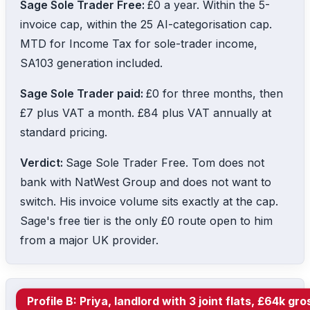
Sage Sole Trader Free:
£0 a year. Within the 5-
invoice cap, within the 25 AI-categorisation cap.
MTD for Income Tax for sole-trader income,
SA103 generation included.
Sage Sole Trader paid:
£0 for three months, then
£7 plus VAT a month. £84 plus VAT annually at
standard pricing.
Verdict:
Sage Sole Trader Free. Tom does not
bank with NatWest Group and does not want to
switch. His invoice volume sits exactly at the cap.
Sage's free tier is the only £0 route open to him
from a major UK provider.
Profile B: Priya, landlord with 3 joint flats, £64k 