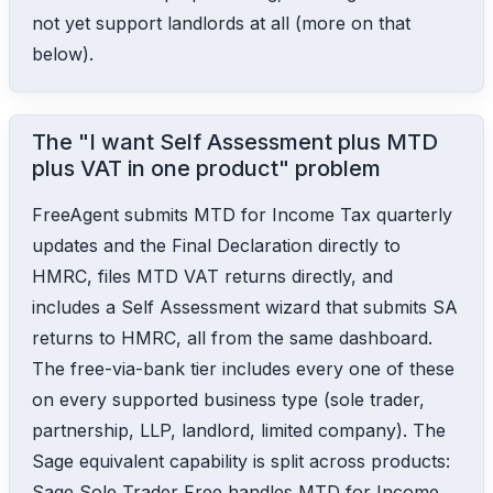
not yet support landlords at all (more on that
below).
The "I want Self Assessment plus MTD
plus VAT in one product" problem
FreeAgent submits MTD for Income Tax quarterly
updates and the Final Declaration directly to
HMRC, files MTD VAT returns directly, and
includes a Self Assessment wizard that submits SA
returns to HMRC, all from the same dashboard.
The free-via-bank tier includes every one of these
on every supported business type (sole trader,
partnership, LLP, landlord, limited company). The
Sage equivalent capability is split across products:
Sage Sole Trader Free handles MTD for Income