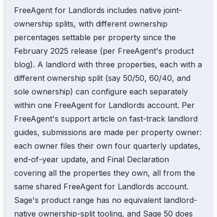
FreeAgent for Landlords includes native joint-
ownership splits, with different ownership
percentages settable per property since the
February 2025 release (per FreeAgent's product
blog). A landlord with three properties, each with a
different ownership split (say 50/50, 60/40, and
sole ownership) can configure each separately
within one FreeAgent for Landlords account. Per
FreeAgent's support article on fast-track landlord
guides, submissions are made per property owner:
each owner files their own four quarterly updates,
end-of-year update, and Final Declaration
covering all the properties they own, all from the
same shared FreeAgent for Landlords account.
Sage's product range has no equivalent landlord-
native ownership-split tooling, and Sage 50 does