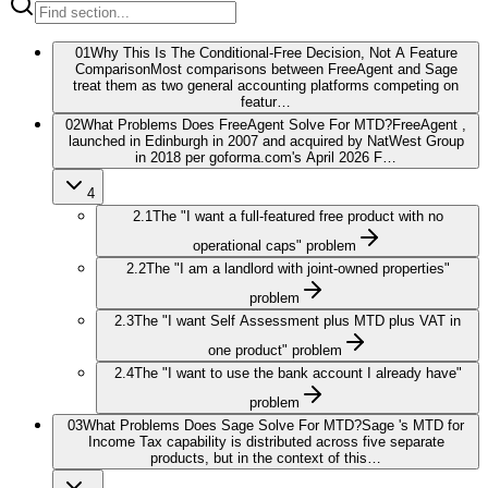
01
Why This Is The Conditional-Free Decision, Not A Feature
Comparison
Most comparisons between FreeAgent and Sage
treat them as two general accounting platforms competing on
featur…
02
What Problems Does FreeAgent Solve For MTD?
FreeAgent ,
launched in Edinburgh in 2007 and acquired by NatWest Group
in 2018 per goforma.com's April 2026 F…
4
2.1
The "I want a full-featured free product with no
operational caps" problem
2.2
The "I am a landlord with joint-owned properties"
problem
2.3
The "I want Self Assessment plus MTD plus VAT in
one product" problem
2.4
The "I want to use the bank account I already have"
problem
03
What Problems Does Sage Solve For MTD?
Sage 's MTD for
Income Tax capability is distributed across five separate
products, but in the context of this…