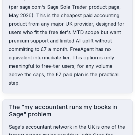
(per sage.com's Sage Sole Trader product page,
May 2026). This is the cheapest paid accounting
product from any major UK provider, designed for
users who fit the free tier's MTD scope but want
premium support and limited AI uplift without
committing to £7 a month. FreeAgent has no
equivalent intermediate tier. This option is only
meaningful to free-tier users; for any volume
above the caps, the £7 paid plan is the practical
step.
The "my accountant runs my books in
Sage" problem
Sage's accountant network in the UK is one of the