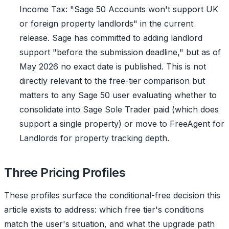
Income Tax: "Sage 50 Accounts won't support UK
or foreign property landlords" in the current
release. Sage has committed to adding landlord
support "before the submission deadline," but as of
May 2026 no exact date is published. This is not
directly relevant to the free-tier comparison but
matters to any Sage 50 user evaluating whether to
consolidate into Sage Sole Trader paid (which does
support a single property) or move to FreeAgent for
Landlords for property tracking depth.
Three Pricing Profiles
These profiles surface the conditional-free decision this
article exists to address: which free tier's conditions
match the user's situation, and what the upgrade path