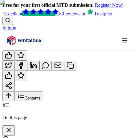
Free for your first official MTD submission:
Register Now!
·
Excellent
80
reviews
on
Trustpilot
Sign in
Contents
On this page