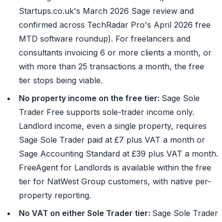
Startups.co.uk's March 2026 Sage review and
confirmed across TechRadar Pro's April 2026 free
MTD software roundup). For freelancers and
consultants invoicing 6 or more clients a month, or
with more than 25 transactions a month, the free
tier stops being viable.
No property income on the free tier:
Sage Sole
Trader Free supports sole-trader income only.
Landlord income, even a single property, requires
Sage Sole Trader paid at £7 plus VAT a month or
Sage Accounting Standard at £39 plus VAT a month.
FreeAgent for Landlords is available within the free
tier for NatWest Group customers, with native per-
property reporting.
No VAT on either Sole Trader tier:
Sage Sole Trader