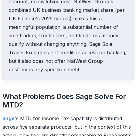
account, no switching cost. NatWest Group's
combined UK business banking market share (per
UK Finance's 2025 figures) makes this a
meaningful population: a substantial number of
sole traders, freelancers, and landlords already
qualify without changing anything. Sage Sole
Trader Free does not condition access on banking,
but it also does not offer NatWest Group
customers any specific benefit.
What Problems Does Sage Solve For
MTD?
Sage
's MTD for Income Tax capability is distributed
across five separate products, but in the context of this
article, only two are directly comparable to FreeAgent's