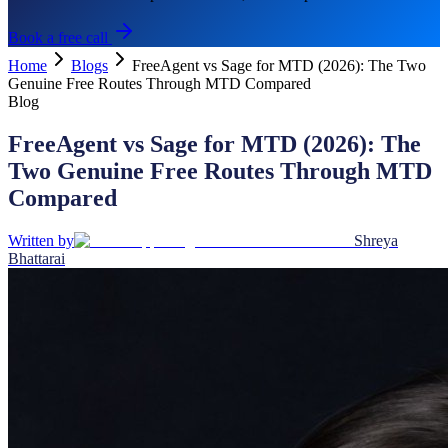
Book a free call
Home
Blogs
FreeAgent vs Sage for MTD (2026): The Two
Genuine Free Routes Through MTD Compared
Blog
FreeAgent vs Sage for MTD (2026): The
Two Genuine Free Routes Through MTD
Compared
Written by
Shreya
Bhattarai