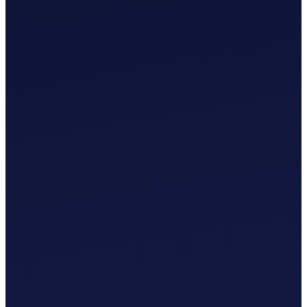
£
0
.
00
/mo
MTD-Compliant Tax Submission
Manual Bank Statement Import
Custom Chart of Accounts
User Guides and Videos