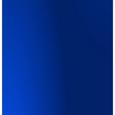
Explainer Video
01:45