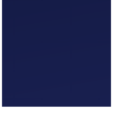
Custom Chart of Accounts
£
0
.
00
/mo
MTD-Compliant Tax Submissions
Automatic Bank Feeds
AI-Based Transaction Categorisation
Custom Chart of Accounts