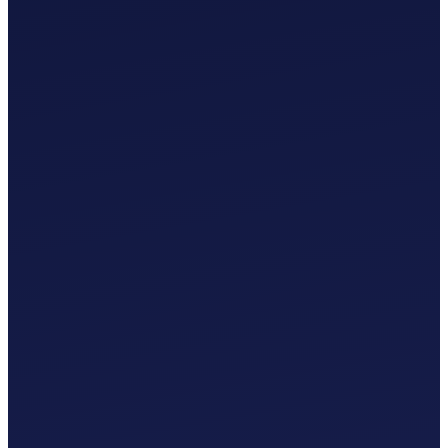
£
0
.
00
/mo
MTD-Compliant Tax Submissions
Automatic Bank Feeds
AI-Based Transaction Categorisation
Custom Chart of Accounts
£
0
.
00
/mo
MTD-Compliant Tax Submissions
Automatic Bank Feeds
AI-Based Transaction Categorisation