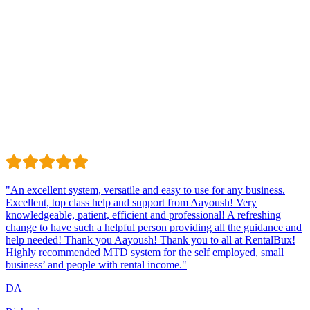
Trustindex
Excellent · 4.8 / 5 on Trustindex