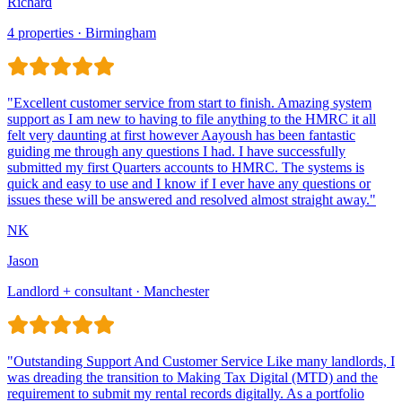
Richard
4 properties · Birmingham
Jason
Landlord + consultant · Manchester