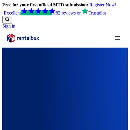
Free for your first official MTD submission:
Register Now!
·
Excellent
82
reviews
on
Trustpilot
Sign in