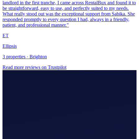
Ellipsis
3 properties · Brighton
Read more reviews on Trustpilot
Making Tax Digital (MTD)
Hire An Accountant
Company/Partnerships