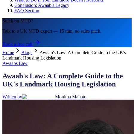
Conclusion: Awaab's Legacy
FAQ Section
Stuck on MTD?
Talk to a UK MTD expert — 15 min, no sales pitch.
Book a free call
Home
Blogs
Awaab's Law: A Complete Guide to the UK's
Landmark Housing Legislation
Awaabs Law
Awaab's Law: A Complete Guide to the
UK's Landmark Housing Legislation
Written by
Monima Mahato