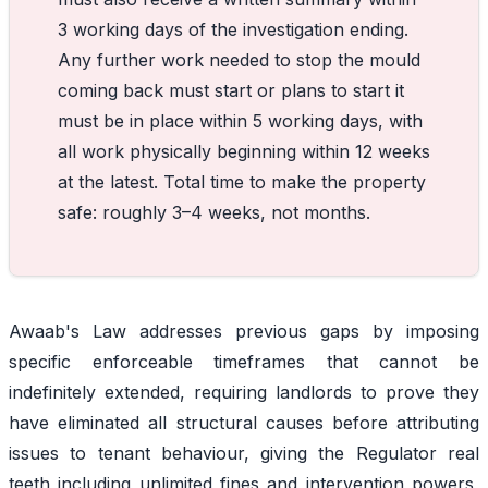
3 working days of the investigation ending.
Any further work needed to stop the mould
coming back must start or plans to start it
must be in place within 5 working days, with
all work physically beginning within 12 weeks
at the latest. Total time to make the property
safe: roughly 3–4 weeks, not months.
Awaab's Law addresses previous gaps by imposing
specific enforceable timeframes that cannot be
indefinitely extended, requiring landlords to prove they
have eliminated all structural causes before attributing
issues to tenant behaviour, giving the Regulator real
teeth including unlimited fines and intervention powers,