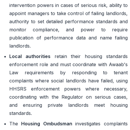
intervention powers in cases of serious risk, ability to
appoint managers to take control of failing landlords,
authority to set detailed performance standards and
monitor compliance, and power to require
publication of performance data and name failing
landlords.
Local authorities
retain their housing standards
enforcement role and must coordinate with Awaab's
Law requirements by responding to tenant
complaints where social landlords have failed, using
HHSRS enforcement powers where necessary,
coordinating with the Regulator on serious cases,
and ensuring private landlords meet housing
standards.
The
Housing Ombudsman
investigates complaints