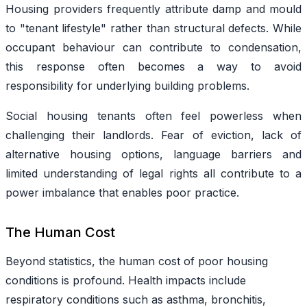
Housing providers frequently attribute damp and mould
to "tenant lifestyle" rather than structural defects. While
occupant behaviour can contribute to condensation,
this response often becomes a way to avoid
responsibility for underlying building problems.
Social housing
tenants
often feel powerless when
challenging their landlords. Fear of eviction, lack of
alternative housing options, language barriers and
limited understanding of legal rights all contribute to a
power imbalance that enables poor practice.
The Human Cost
Beyond statistics, the human cost of poor housing
conditions is profound. Health impacts include
respiratory conditions such as asthma, bronchitis,