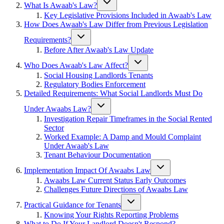
What Is Awaab's Law?
Key Legislative Provisions Included in Awaab's Law
How Does Awaab's Law Differ from Previous Legislation
Requirements?
Before After Awaab's Law Update
Who Does Awaab's Law Affect?
Social Housing Landlords Tenants
Regulatory Bodies Enforcement
Detailed Requirements: What Social Landlords Must Do
Under Awaabs Law?
Investigation Repair Timeframes in the Social Rented
Sector
Worked Example: A Damp and Mould Complaint
Under Awaab's Law
Tenant Behaviour Documentation
Implementation Impact Of Awaabs Law
Awaabs Law Current Status Early Outcomes
Challenges Future Directions of Awaabs Law
Practical Guidance for Tenants
Knowing Your Rights Reporting Problems
What to Do If Your Landlord Doesn't Respond?