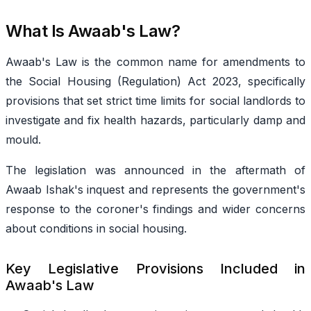
What Is Awaab's Law?
Awaab's Law is the common name for amendments to
the Social Housing (Regulation) Act 2023, specifically
provisions that set strict time limits for social landlords to
investigate and fix health hazards, particularly damp and
mould.
The legislation was announced in the aftermath of
Awaab Ishak's inquest and represents the government's
response to the coroner's findings and wider concerns
about conditions in social housing.
Key Legislative Provisions Included in
Awaab's Law