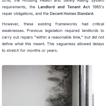
2018, the Housing Health and Safety Rating System
requirements, the
Landlord and Tenant Act
1985's
repair obligations, and the
Decent Homes Standard
.
However, these existing frameworks had critical
weaknesses. Previous legislation required landlords to
carry out repairs "within a reasonable time," but did not
define what this meant. This vagueness allowed delays
to stretch for months or years.