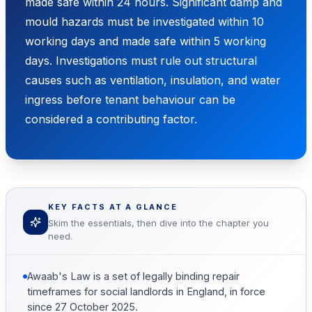
made safe within 24 hours. Significant damp and
mould hazards must be investigated within 10
working days and made safe within 5 working
days. Investigations must rule out structural
causes such as ventilation, insulation, and water
ingress before tenant behaviour can be
considered a contributing factor.
KEY FACTS AT A GLANCE
Skim the essentials, then dive into the chapter you
need.
Awaab's Law is a set of legally binding repair
timeframes for social landlords in England, in force
since 27 October 2025.