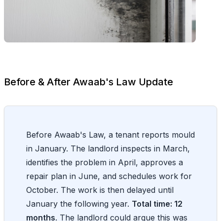
Before & After Awaab's Law Update
Before Awaab's Law, a tenant reports mould
in January. The landlord inspects in March,
identifies the problem in April, approves a
repair plan in June, and schedules work for
October. The work is then delayed until
January the following year.
Total time: 12
months
. The landlord could argue this was