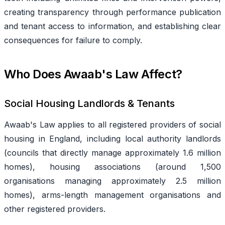
creating transparency through performance publication
and tenant access to information, and establishing clear
consequences for failure to comply.
Who Does Awaab's Law Affect?
Social Housing Landlords & Tenants
Awaab's Law applies to all registered providers of social
housing in England, including local authority landlords
(councils that directly manage approximately 1.6 million
homes), housing associations (around 1,500
organisations managing approximately 2.5 million
homes), arms-length management organisations and
other registered providers.