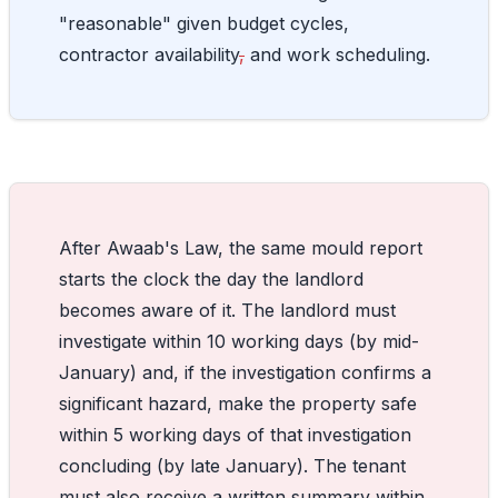
"reasonable" given budget cycles,
contractor availability
,
and work scheduling.
After Awaab's Law, the same mould report
starts the clock the day the landlord
becomes aware of it. The landlord must
investigate within 10 working days (by mid-
January) and, if the investigation confirms a
significant hazard, make the property safe
within 5 working days of that investigation
concluding (by late January). The tenant
must also receive a written summary within