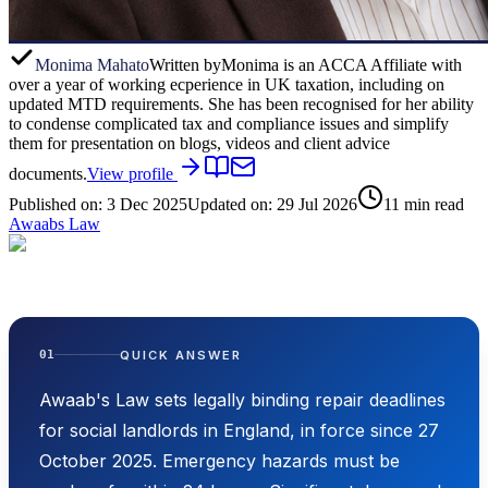
Monima Mahato
Written by
Monima is an ACCA Affiliate with
over a year of working ecperience in UK taxation, including on
updated MTD requirements. She has been recognised for her ability
to condense complicated tax and compliance issues and simplify
them for presentation on blogs, videos and client advice
documents.
View profile
Published on:
3 Dec 2025
Updated on:
29 Jul 2026
11
min read
Awaabs Law
QUICK ANSWER
01
Awaab's Law sets legally binding repair deadlines
for social landlords in England, in force since 27
October 2025. Emergency hazards must be