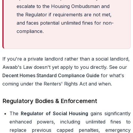
escalate to the Housing Ombudsman and
the Regulator if requirements are not met,
and faces potential unlimited fines for non-
compliance.
If you're a private landlord rather than a social landlord,
Awaab's Law doesn't yet apply to you directly. See our
Decent Homes Standard Compliance Guide
for what's
coming under the Renters' Rights Act and when.
Regulatory Bodies & Enforcement
The
Regulator of Social Housing
gains significantly
enhanced powers, including unlimited fines to
replace previous capped penalties, emergency