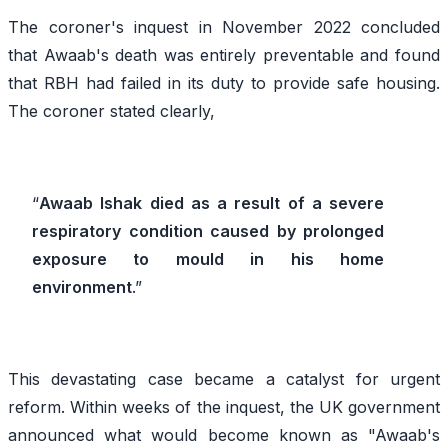
The coroner's inquest in November 2022 concluded
that Awaab's death was entirely preventable and found
that RBH had failed in its duty to provide safe housing.
The coroner stated clearly,
“
Awaab Ishak died as a result of a severe
respiratory condition caused by prolonged
exposure to mould in his home
environment
.”
This devastating case became a catalyst for urgent
reform. Within weeks of the inquest, the UK government
announced what would become known as "Awaab's