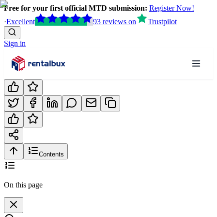
Free for your first official MTD submission:
Register Now!
·
Excellent
93
reviews
on
Trustpilot
Sign in
Contents
On this page