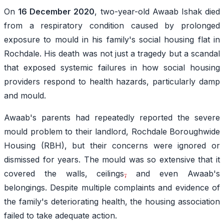
On
16 December 2020
, two-year-old Awaab Ishak died
from a respiratory condition caused by prolonged
exposure to mould in his family's social housing flat in
Rochdale. His death was not just a tragedy but a scandal
that exposed systemic failures in how social housing
providers respond to health hazards, particularly damp
and mould.
Awaab's parents had repeatedly reported the severe
mould problem to their landlord, Rochdale Boroughwide
Housing (RBH), but their concerns were ignored or
dismissed for years. The mould was so extensive that it
covered the walls, ceilings
,
and even Awaab's
belongings. Despite multiple complaints and evidence of
the family's deteriorating health, the housing association
failed to take adequate action.