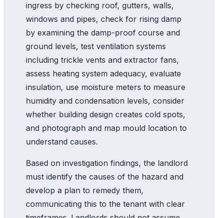
ingress by checking roof, gutters, walls,
windows and pipes, check for rising damp
by examining the damp-proof course and
ground levels, test ventilation systems
including trickle vents and extractor fans,
assess heating system adequacy, evaluate
insulation, use moisture meters to measure
humidity and condensation levels, consider
whether building design creates cold spots,
and photograph and map mould location to
understand causes.
Based on investigation findings, the landlord
must identify the causes of the hazard and
develop a plan to remedy them,
communicating this to the tenant with clear
timeframes. Landlords should not assume