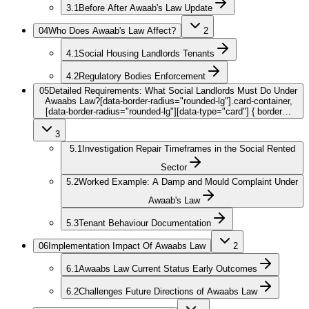
3.1
Before After Awaab's Law Update
04
Who Does Awaab's Law Affect?
2
4.1
Social Housing Landlords Tenants
4.2
Regulatory Bodies Enforcement
05
Detailed Requirements: What Social Landlords Must Do Under
Awaabs Law?
[data-border-radius="rounded-lg"].card-container,
[data-border-radius="rounded-lg"][data-type="card"] { border…
3
5.1
Investigation Repair Timeframes in the Social Rented
Sector
5.2
Worked Example: A Damp and Mould Complaint Under
Awaab's Law
5.3
Tenant Behaviour Documentation
06
Implementation Impact Of Awaabs Law
2
6.1
Awaabs Law Current Status Early Outcomes
6.2
Challenges Future Directions of Awaabs Law