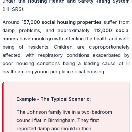
under the
Housing Health and Safety Rating System
(HHSRS).
Around
157,000 social housing properties
suffer from
damp problems, and approximately
112,000 social
homes
have mould growth affecting the health and well-
being of residents. Children are disproportionately
affected, with respiratory conditions exacerbated by
poor housing conditions being a leading cause of ill
health among young people in social housing.
Example - The Typical Scenario:
The Johnson family live in a two-bedroom
council flat in Birmingham. They first
reported damp and mould in their