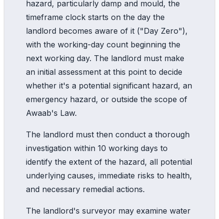
hazard, particularly damp and mould, the
timeframe clock starts on the day the
landlord becomes aware of it ("Day Zero"),
with the working-day count beginning the
next working day. The landlord must make
an initial assessment at this point to decide
whether it's a potential significant hazard, an
emergency hazard, or outside the scope of
Awaab's Law.
The landlord must then conduct a thorough
investigation within 10 working days to
identify the extent of the hazard, all potential
underlying causes, immediate risks to health,
and necessary remedial actions.
The landlord's surveyor may examine water