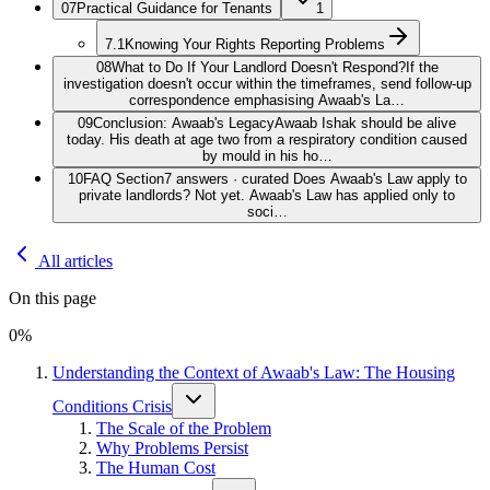
07
Practical Guidance for Tenants
1
7.1
Knowing Your Rights Reporting Problems
08
What to Do If Your Landlord Doesn't Respond?
If the
investigation doesn't occur within the timeframes, send follow-up
correspondence emphasising Awaab's La…
09
Conclusion: Awaab's Legacy
Awaab Ishak should be alive
today. His death at age two from a respiratory condition caused
by mould in his ho…
10
FAQ Section
7 answers · curated Does Awaab's Law apply to
private landlords? Not yet. Awaab's Law has applied only to
soci…
All articles
On this page
0
%
Understanding the Context of Awaab's Law: The Housing
Conditions Crisis
The Scale of the Problem
Why Problems Persist
The Human Cost