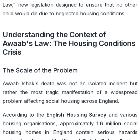
Law
,
" new legislation designed to ensure that no other
child would die due to neglected housing conditions.
Understanding the Context of
Awaab's Law: The Housing Conditions
Crisis
The Scale of the Problem
Awaab Ishak's death was not an isolated incident but
rather the
most
tragic manifestation of a widespread
problem affecting social housing across England.
According to the
English Housing Survey
and various
housing organisations, approximately
1.6 million
social
housing homes in England contain serious hazards