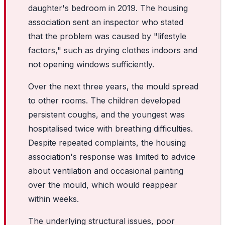
daughter's bedroom in 2019. The housing
association sent an inspector who stated
that the problem was caused by "lifestyle
factors," such as drying clothes indoors and
not opening windows sufficiently.
Over the next three years, the mould spread
to other rooms. The children developed
persistent coughs, and the youngest was
hospitalised twice with breathing difficulties.
Despite repeated complaints, the housing
association's response was limited to advice
about ventilation and occasional painting
over the mould, which would reappear
within weeks.
The underlying structural issues, poor