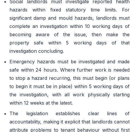
Social landlords must investigate reported health
hazards within fixed statutory time limits. For
significant damp and mould hazards, landlords must
complete an investigation within 10 working days of
becoming aware of the issue, then make the
property safe within 5 working days of that
investigation concluding.
Emergency hazards must be investigated and made
safe within 24 hours. Where further work is needed
to stop a hazard recurring, this must begin (or plans
to begin it must be in place) within 5 working days of
the investigation, with all work physically starting
within 12 weeks at the latest.
The legislation establishes clear lines of
accountability, making it explicit that landlords cannot
attribute problems to tenant behaviour without first