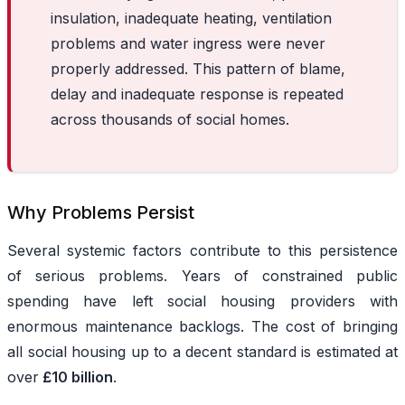
insulation, inadequate heating, ventilation
problems and water ingress were never
properly addressed. This pattern of blame,
delay and inadequate response is repeated
across thousands of social homes.
Why Problems Persist
Several systemic factors contribute to this persistence
of serious problems. Years of constrained public
spending have left social housing providers with
enormous maintenance backlogs. The cost of bringing
all social housing up to a decent standard is estimated at
over
£10 billion
.