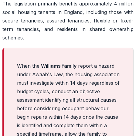
The legislation primarily benefits approximately 4 million
social housing tenants in England, including those with
secure tenancies, assured tenancies, flexible or fixed-
term tenancies, and residents in shared ownership
schemes.
When the
Williams family
report a hazard
under Awaab's Law, the housing association
must investigate within 14 days regardless of
budget cycles, conduct an objective
assessment identifying all structural causes
before considering occupant behaviour,
begin repairs within 14 days once the cause
is identified and complete them within a
specified timeframe, allow the family to