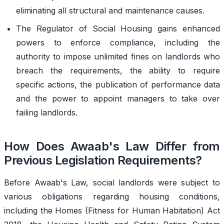
eliminating all structural and maintenance causes.
The Regulator of Social Housing gains enhanced
powers to enforce compliance, including the
authority to impose unlimited fines on landlords who
breach the requirements, the ability to require
specific actions, the publication of performance data
and the power to appoint managers to take over
failing landlords.
How Does Awaab's Law Differ from
Previous Legislation Requirements?
Before Awaab's Law, social landlords were subject to
various obligations regarding housing conditions,
including the Homes (Fitness for Human Habitation) Act