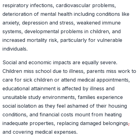
respiratory infections, cardiovascular problems,
deterioration of mental health including conditions like
anxiety, depression and stress, weakened immune
systems, developmental problems in children
, and
increased mortality risk, particularly for vulnerable
individuals.
Social and economic impacts are equally severe.
Children miss school due to illness, parents miss work to
care for sick children or attend medical appointments,
educational attainment is affected by illness and
unsuitable study environments, families experience
social isolation as they feel ashamed of their housing
conditions, and financial costs mount from heating
inadequate properties, replacing damaged belongings
,
and covering medical expenses.