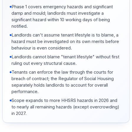
Phase 1 covers emergency hazards and significant
damp and mould; landlords must investigate a
significant hazard within 10 working days of being
notified.
Landlords can't assume tenant lifestyle is to blame, a
hazard must be investigated on its own merits before
behaviour is even considered.
Landlords cannot blame "tenant lifestyle" without first
ruling out every structural cause.
Tenants can enforce the law through the courts for
breach of contract; the Regulator of Social Housing
separately holds landlords to account for overall
performance.
Scope expands to more HHSRS hazards in 2026 and
to nearly all remaining hazards (except overcrowding)
in 2027.