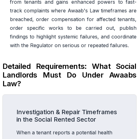
from tenants and gains enhanced powers to fast-
track complaints where Awaab's Law timeframes are
breached, order compensation for affected tenants,
order specific works to be carried out, publish
findings to highlight systemic failures, and coordinate
with the Regulator on serious or repeated failures.
Detailed Requirements: What Social
Landlords Must Do Under Awaabs
Law?
Investigation & Repair Timeframes
in the Social Rented Sector
When a tenant reports a potential health