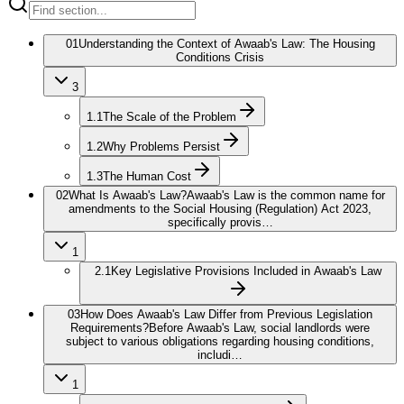
01
Understanding the Context of Awaab's Law: The Housing
Conditions Crisis
3
1.1
The Scale of the Problem
1.2
Why Problems Persist
1.3
The Human Cost
02
What Is Awaab's Law?
Awaab's Law is the common name for
amendments to the Social Housing (Regulation) Act 2023,
specifically provis…
1
2.1
Key Legislative Provisions Included in Awaab's Law
03
How Does Awaab's Law Differ from Previous Legislation
Requirements?
Before Awaab's Law, social landlords were
subject to various obligations regarding housing conditions,
includi…
1