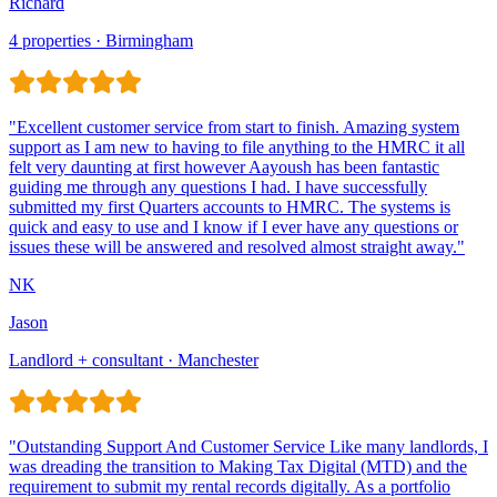
Richard
4 properties · Birmingham
Jason
Landlord + consultant · Manchester