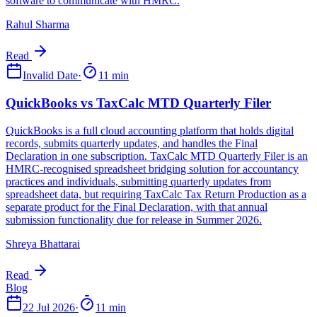
Rahul Sharma
Read
Invalid Date
·
11 min
Shreya Bhattarai
Read
22 Jul 2026
·
11 min