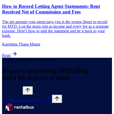
Karishma Thapa Magar
Read
Built in the UK for UK landlords
Property accounting, MTD filing
and a bit of peace of mind.
Start free
Already signed up? Sign in