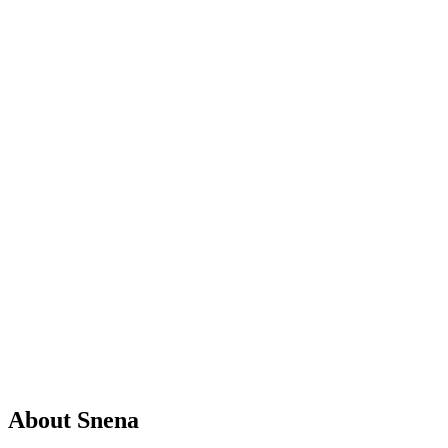
Tax Researcher
ACCA Student
0
expert
guides
About
Snena