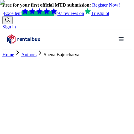
Free for your first official MTD submission:
Register Now!
·
Excellent
97
reviews
on
Trustpilot
Sign in
Home
Authors
Snena Bajracharya
Tax Research Trainee
ACCA Student