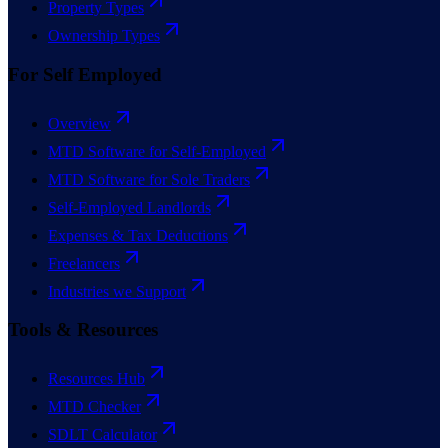
Property Types
Ownership Types
For Self Employed
Overview
MTD Software for Self-Employed
MTD Software for Sole Traders
Self-Employed Landlords
Expenses & Tax Deductions
Freelancers
Industries we Support
Tools & Resources
Resources Hub
MTD Checker
SDLT Calculator