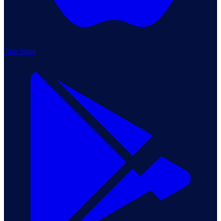
App Store