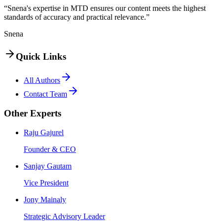
“Snena's expertise in MTD ensures our content meets the highest
standards of accuracy and practical relevance.”
Snena
Quick Links
All Authors
Contact Team
Other Experts
Raju Gajurel
Founder & CEO
Sanjay Gautam
Vice President
Jony Mainaly
Strategic Advisory Leader