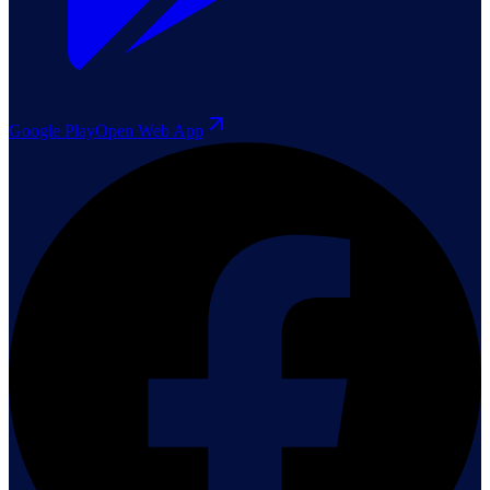
Google Play
Open Web App