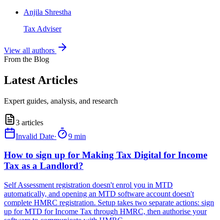
Anjila Shrestha
Tax Adviser
View all authors
From the Blog
Latest Articles
Expert guides, analysis, and research
3
articles
Invalid Date
·
9 min