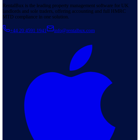
RentalBux is the leading property management software for UK
landlords and sole traders, offering accounting and full HMRC
MTD compliance in one solution.
+44 20 4591 1941
info@rentalbux.com