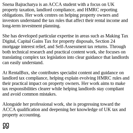
Snena Bajracharya is an ACCA student with a focus on UK
property taxation, landlord compliance, and HMRC reporting
obligations. Her work centres on helping property owners and
investors understand the tax rules that affect their rental income and
long-term investment planning.
She has developed particular expertise in areas such as Making Tax
Digital, Capital Gains Tax for property disposals, Section 24
mortgage interest relief, and Self-Assessment tax returns. Through
both technical research and practical content work, she focuses on
translating complex tax legislation into clear guidance that landlords
can easily understand.
At RentalBux, she contributes specialist content and guidance on
landlord tax compliance, helping explain evolving HMRC rules and
their practical impact on property owners. Her work aims to make
tax responsibilities clearer while helping landlords stay compliant
and avoid common mistakes.
Alongside her professional work, she is progressing toward the
ACCA qualification and deepening her knowledge of UK tax and
property accounting.