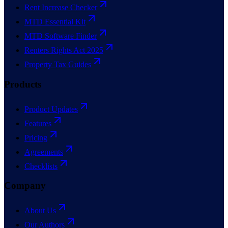
Rent Increase Checker
MTD Essential Kit
MTD Software Finder
Renters Rights Act 2025
Property Tax Guides
Products
Product Updates
Features
Pricing
Agreements
Checklists
Company
About Us
Our Authors