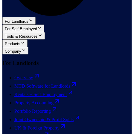
For Landlords
For Self Employed
Tools & Resources
Products
Company
For Landlords
Overview
MTD Software for Landlords
Rentals + Self-Employment
Property Accounting
Portfolio Reporting
Joint Ownership & Profit Splits
UK & Foreign Property