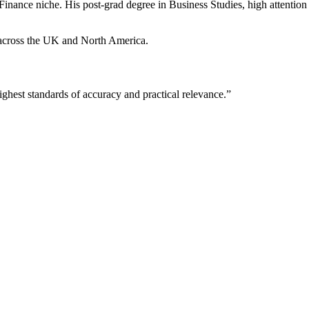
Finance niche. His post-grad degree in Business Studies, high attention t
d across the UK and North America.
ighest standards of accuracy and practical relevance.”