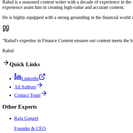
Rahul is a seasoned content writer with a decade of experience in the 
experience assist him in creating high-value and accurate content.
He is highly equipped with a strong grounding in the financial worl
“Rahul's expertise in Finance Content ensures our content meets the h
Rahul
Quick Links
LinkedIn
All Authors
Contact Team
Other Experts
Raju Gajurel
Founder & CEO