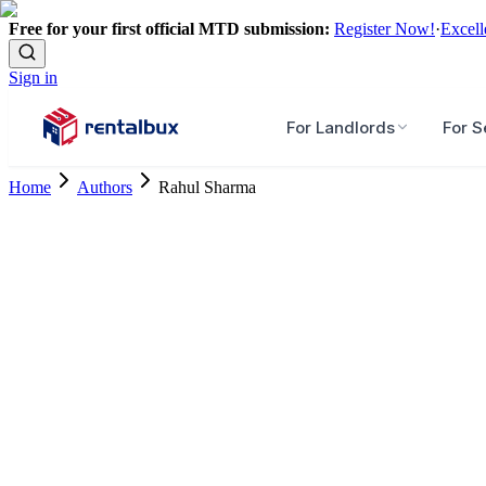
Free for your first official MTD submission:
Register Now!
·
Excell
Sign in
For Landlords
For S
Home
Authors
Rahul Sharma
Senior Research Associate, Research and Knowledge Lab
10+ Years Experience
Master's Degree
Connect