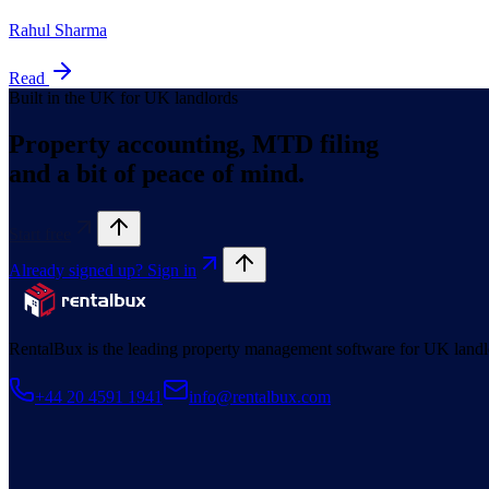
Rahul Sharma
Read
Built in the UK for UK landlords
Property accounting, MTD filing
and a bit of peace of mind.
Start free
Already signed up? Sign in
RentalBux is the leading property management software for UK landl
+44 20 4591 1941
info@rentalbux.com