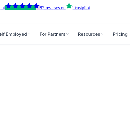
ent
82
reviews
on
Trustpilot
elf Employed
For Partners
Resources
Pricing