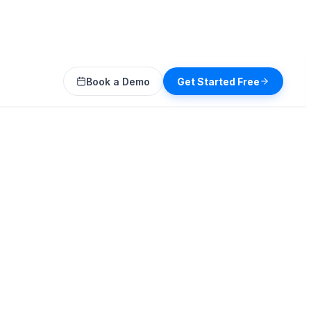
Book a Demo
Get Started Free