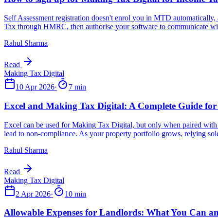
Rahul Sharma
Read
10 Apr 2026
·
7 min
Rahul Sharma
Read
2 Apr 2026
·
10 min