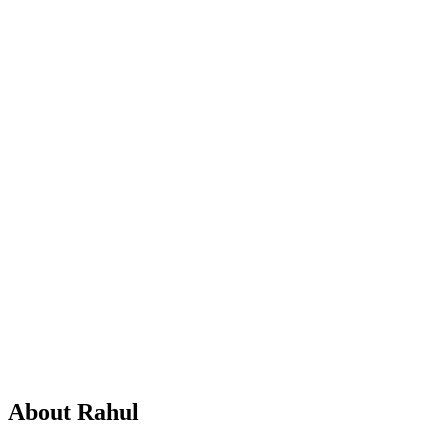
Master's in Business Studies
10+ years in finance content
3
expert
guides
About
Rahul