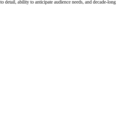
o detail, ability to anticipate audience needs, and decade-long