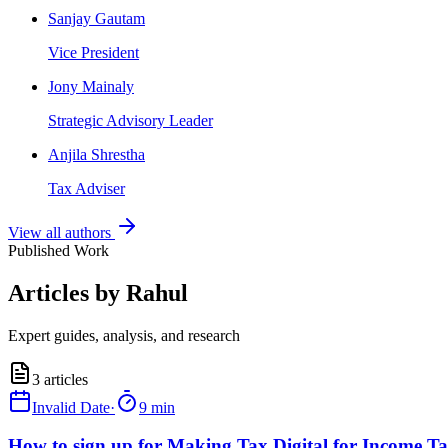
Sanjay Gautam
Vice President
Jony Mainaly
Strategic Advisory Leader
Anjila Shrestha
Tax Adviser
View all authors
Published Work
Articles by Rahul
Expert guides, analysis, and research
3
articles
Invalid Date
·
9 min