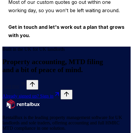
Most of our custom quotes go out within one
working day, so you won't be left waiting around.
Get in touch and let's work out a plan that grows
with you.
Built in the UK for UK landlords
Property accounting, MTD filing
and a bit of peace of mind.
Start free
Already signed up? Sign in
RentalBux is the leading property management software for UK
landlords and sole traders, offering accounting and full HMRC
MTD compliance in one solution.