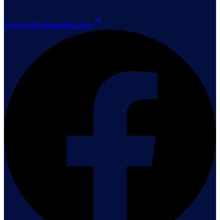
Google Play
Open Web App