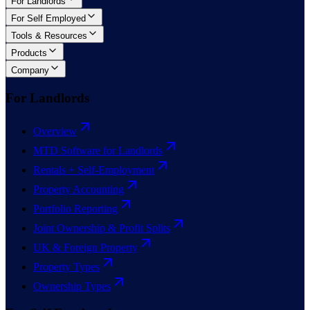
For Landlords
For Self Employed
Tools & Resources
Products
Company
For Landlords
Overview
MTD Software for Landlords
Rentals + Self-Employment
Property Accounting
Portfolio Reporting
Joint Ownership & Profit Splits
UK & Foreign Property
Property Types
Ownership Types