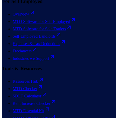
For Self Employed
Overview
MTD Software for Self-Employed
MTD Software for Sole Traders
Self-Employed Landlords
Expenses & Tax Deductions
Freelancers
Industries we Support
Tools & Resources
Resources Hub
MTD Checker
SDLT Calculator
Rent Increase Checker
MTD Essential Kit