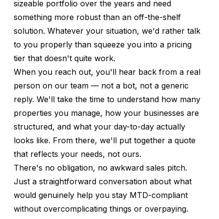
sizeable portfolio over the years and need
something more robust than an off-the-shelf
solution. Whatever your situation, we'd rather talk
to you properly than squeeze you into a pricing
tier that doesn't quite work.
When you reach out, you'll hear back from a real
person on our team — not a bot, not a generic
reply. We'll take the time to understand how many
properties you manage, how your businesses are
structured, and what your day-to-day actually
looks like. From there, we'll put together a quote
that reflects your needs, not ours.
There's no obligation, no awkward sales pitch.
Just a straightforward conversation about what
would genuinely help you stay MTD-compliant
without overcomplicating things or overpaying.