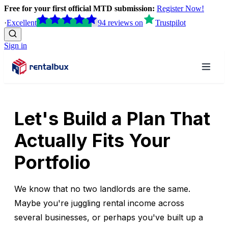
Free for your first official MTD submission:
Register Now!
·
Excellent
94
reviews
on
Trustpilot
Sign in
Let's Build a Plan That
Actually Fits Your
Portfolio
We know that no two landlords are the same.
Maybe you're juggling rental income across
several businesses, or perhaps you've built up a