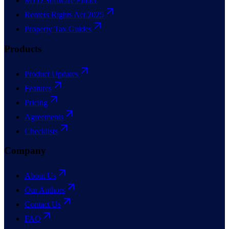
MTD Software Finder
Renters Rights Act 2025
Property Tax Guides
Products
Product Updates
Features
Pricing
Agreements
Checklists
Company
About Us
Our Authors
Contact Us
FAQ