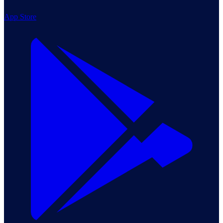
App Store