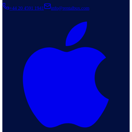
+44 20 4591 1941
info@rentalbux.com