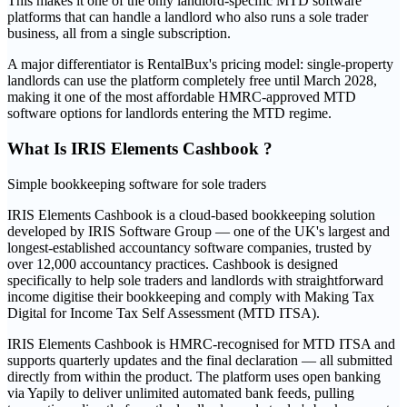
This makes it one of the only landlord-specific MTD software
platforms that can handle a landlord who also runs a sole trader
business, all from a single subscription.
A major differentiator is RentalBux's pricing model: single-property
landlords can use the platform completely free until March 2028,
making it one of the most affordable HMRC-approved MTD
software options for landlords entering the MTD regime.
What Is
IRIS Elements Cashbook
?
Simple bookkeeping software for sole traders
IRIS Elements Cashbook is a cloud-based bookkeeping solution
developed by IRIS Software Group — one of the UK's largest and
longest-established accountancy software companies, trusted by
over 12,000 accountancy practices. Cashbook is designed
specifically to help sole traders and landlords with straightforward
income digitise their bookkeeping and comply with Making Tax
Digital for Income Tax Self Assessment (MTD ITSA).
IRIS Elements Cashbook is HMRC-recognised for MTD ITSA and
supports quarterly updates and the final declaration — all submitted
directly from within the product. The platform uses open banking
via Yapily to deliver unlimited automated bank feeds, pulling