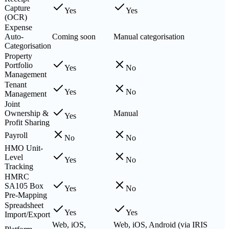
Capture
Yes
Yes
(OCR)
Expense
Auto-
Coming soon
Manual categorisation
Categorisation
Property
Portfolio
Yes
No
Management
Tenant
Yes
No
Management
Joint
Ownership &
Manual
Yes
Profit Sharing
Payroll
No
No
HMO Unit-
Level
Yes
No
Tracking
HMRC
SA105 Box
Yes
No
Pre-Mapping
Spreadsheet
Yes
Yes
Import/Export
Web, iOS,
Web, iOS, Android (via IRIS