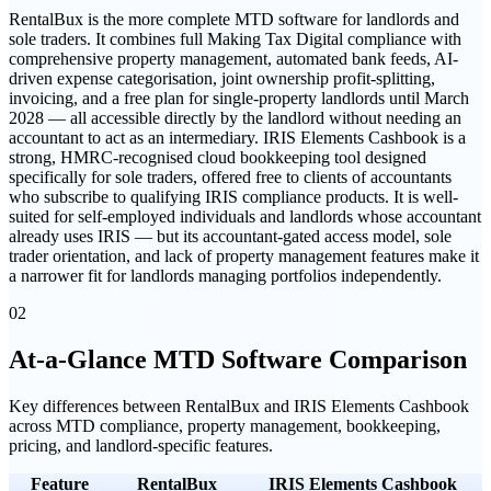
RentalBux is the more complete MTD software for landlords and
sole traders. It combines full Making Tax Digital compliance with
comprehensive property management, automated bank feeds, AI-
driven expense categorisation, joint ownership profit-splitting,
invoicing, and a free plan for single-property landlords until March
2028 — all accessible directly by the landlord without needing an
accountant to act as an intermediary. IRIS Elements Cashbook is a
strong, HMRC-recognised cloud bookkeeping tool designed
specifically for sole traders, offered free to clients of accountants
who subscribe to qualifying IRIS compliance products. It is well-
suited for self-employed individuals and landlords whose accountant
already uses IRIS — but its accountant-gated access model, sole
trader orientation, and lack of property management features make it
a narrower fit for landlords managing portfolios independently.
02
At-a-Glance MTD Software Comparison
Key differences between
RentalBux
and
IRIS Elements Cashbook
across MTD compliance, property management, bookkeeping,
pricing, and landlord-specific features.
Feature
RentalBux
IRIS Elements Cashbook