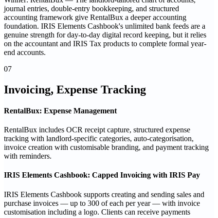
journal entries, double-entry bookkeeping, and structured
accounting framework give RentalBux a deeper accounting
foundation. IRIS Elements Cashbook's unlimited bank feeds are a
genuine strength for day-to-day digital record keeping, but it relies
on the accountant and IRIS Tax products to complete formal year-
end accounts.
07
Invoicing, Expense Tracking
RentalBux: Expense Management
RentalBux includes OCR receipt capture, structured expense
tracking with landlord-specific categories, auto-categorisation,
invoice creation with customisable branding, and payment tracking
with reminders.
IRIS Elements Cashbook: Capped Invoicing with IRIS Pay
IRIS Elements Cashbook supports creating and sending sales and
purchase invoices — up to 300 of each per year — with invoice
customisation including a logo. Clients can receive payments