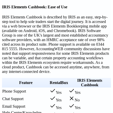
IRIS Elements Cashbook: Ease of Use
IRIS Elements Cashbook is described by IRIS as an easy, step-by-
step tool to help sole traders start the digital journey. It is accessed
via a web browser or the IRIS Elements Bookkeeping mobile app
(available on Android, iOS, and Chromebook). IRIS Software
Group is one of the UK's largest and most established accountancy
software providers, with an HMRC acceptance rate of over 98%
cited across its product suite. Phone support is available on 0344
815 5555. However, AccountingWEB community discussions have
noted that support responsiveness for some IRIS Elements products
can be variable, and that certain property accounting workflows
within the IRIS Elements ecosystem require workarounds. As a
cloud product, Cashbook can be accessed anytime, anywhere, from
any internet-connected device.
IRIS Elements
Feature
RentalBux
Cashbook
Phone Support
Yes
Yes
Chat Support
Yes
No
Email Support
Yes
Yes
Help Centre/Knowledge