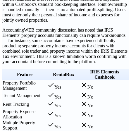
within Cashbook's standard bookkeeping interface. Joint ownership
is handled manually — there is no automated profit-splitting. Users
must enter only their personal share of income and expenses for
jointly owned properties.
AccountingWEB community discussion has noted that IRIS
Elements' property accounts functionality can require workarounds
— for instance, some accountants have experienced difficulty
producing separate property income accounts for clients with
combined sole trader and property income within the IRIS Elements
Tax environment. This is a known limitation worth confirming with
your accountant before committing to the platform.
IRIS Elements
Feature
RentalBux
Cashbook
Property Portfolio
Yes
No
Management
Tenant Management
Yes
No
Rent Tracking
Yes
No
Property Expense
Yes
No
Allocation
Multiple Property
Yes
No
Support