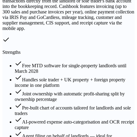
transactions directly from the landlord or sole trader's bank account
into the bookkeeping record. Cashbook features invoicing (up to
300 sales and purchase invoices per year), online payment collection
via IRIS Pay and GoCardless, mileage tracking, customer and
supplier management, CIS support, and receipt capture via the
mobile app.
Strengths
Free MTD software for single-property landlords until
March 2028
Handles sole trader + UK property + foreign property
income in one platform
Joint ownership with automatic profit-sharing split by
ownership percentage
Pre-built chart of accounts tailored for landlords and sole
traders
AI-powered expense auto-categorisation and OCR receipt
capture
Agent filing on behalf of landlords — ideal for