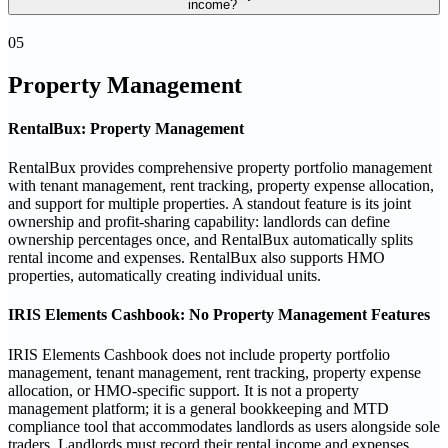
income?
05
Property Management
RentalBux: Property Management
RentalBux provides comprehensive property portfolio management
with tenant management, rent tracking, property expense allocation,
and support for multiple properties. A standout feature is its joint
ownership and profit-sharing capability: landlords can define
ownership percentages once, and RentalBux automatically splits
rental income and expenses. RentalBux also supports HMO
properties, automatically creating individual units.
IRIS Elements Cashbook: No Property Management Features
IRIS Elements Cashbook does not include property portfolio
management, tenant management, rent tracking, property expense
allocation, or HMO-specific support. It is not a property
management platform; it is a general bookkeeping and MTD
compliance tool that accommodates landlords as users alongside sole
traders. Landlords must record their rental income and expenses