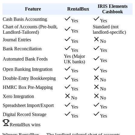
IRIS Elements
Feature
RentalBux
Cashbook
Cash Basis Accounting
Yes
Yes
Chart of Accounts (Pre-built,
Standard (not
Yes
Landlord-Tailored)
landlord-specific)
Journal Entries
Yes
No
Bank Reconciliation
Yes
Yes
Yes (Major
Automated Bank Feeds
Yes
UK banks)
Open Banking Integration
Yes
Yes
Double-Entry Bookkeeping
Yes
No
HMRC Box Pre-Mapping
Yes
No
Xero Integration
No
No
Spreadsheet Import/Export
Yes
Yes
Digital Record Storage
Yes
Yes
RentalBux wins
Winner: RentalBux — The landlord-tailored chart of accounts,