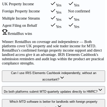
UK Property Income
Yes
Yes
Foreign Property Income
Not confirmed
Yes
Multiple Income Streams
Yes
Yes
Agent Filing on Behalf
Yes
Yes
RentalBux wins
Winner: RentalBux on coverage and independence — Both
platforms cover UK property and sole trader income for MTD.
RentalBux's confirmed foreign property income support and direct
landlord access give it an advantage. IRIS Elements Cashbook's
submission reminders and audit logs within the product are practical
compliance strengths.
Can I use IRIS Elements Cashbook independently, without an
accountant?
Do both platforms submit MTD quarterly updates directly to HMRC?
Which MTD software is better for landlords with foreign property