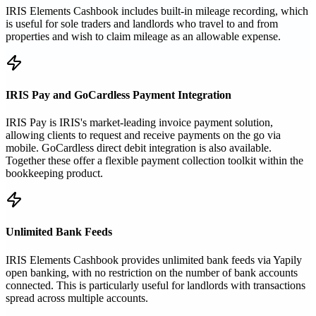
IRIS Elements Cashbook includes built-in mileage recording, which
is useful for sole traders and landlords who travel to and from
properties and wish to claim mileage as an allowable expense.
IRIS Pay and GoCardless Payment Integration
IRIS Pay is IRIS's market-leading invoice payment solution,
allowing clients to request and receive payments on the go via
mobile. GoCardless direct debit integration is also available.
Together these offer a flexible payment collection toolkit within the
bookkeeping product.
Unlimited Bank Feeds
IRIS Elements Cashbook provides unlimited bank feeds via Yapily
open banking, with no restriction on the number of bank accounts
connected. This is particularly useful for landlords with transactions
spread across multiple accounts.