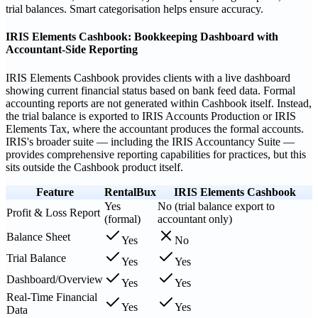
trial balances. Smart categorisation helps ensure accuracy.
IRIS Elements Cashbook: Bookkeeping Dashboard with
Accountant-Side Reporting
IRIS Elements Cashbook provides clients with a live dashboard
showing current financial status based on bank feed data. Formal
accounting reports are not generated within Cashbook itself. Instead,
the trial balance is exported to IRIS Accounts Production or IRIS
Elements Tax, where the accountant produces the formal accounts.
IRIS's broader suite — including the IRIS Accountancy Suite —
provides comprehensive reporting capabilities for practices, but this
sits outside the Cashbook product itself.
Feature
RentalBux
IRIS Elements Cashbook
Yes
No (trial balance export to
Profit & Loss Report
(formal)
accountant only)
Balance Sheet
Yes
No
Trial Balance
Yes
Yes
Dashboard/Overview
Yes
Yes
Real-Time Financial
Yes
Yes
Data