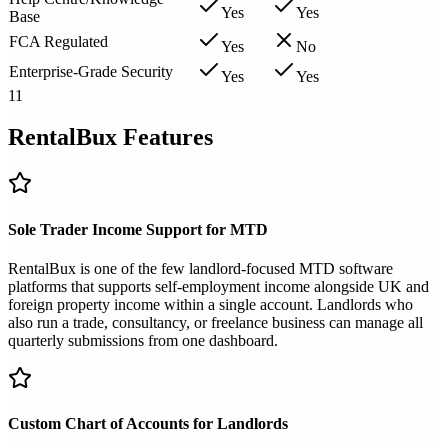
Yes
Yes
Base
FCA Regulated
Yes
No
Enterprise-Grade Security
Yes
Yes
11
RentalBux Features
Sole Trader Income Support for MTD
RentalBux is one of the few landlord-focused MTD software
platforms that supports self-employment income alongside UK and
foreign property income within a single account. Landlords who
also run a trade, consultancy, or freelance business can manage all
quarterly submissions from one dashboard.
Custom Chart of Accounts for Landlords