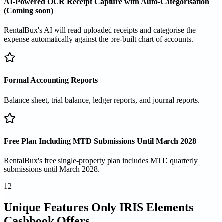
AI-Powered OCR Receipt Capture with Auto-Categorisation
(Coming soon)
RentalBux's AI will read uploaded receipts and categorise the
expense automatically against the pre-built chart of accounts.
Formal Accounting Reports
Balance sheet, trial balance, ledger reports, and journal reports.
Free Plan Including MTD Submissions Until March 2028
RentalBux's free single-property plan includes MTD quarterly
submissions until March 2028.
12
Unique Features Only IRIS Elements
Cashbook Offers