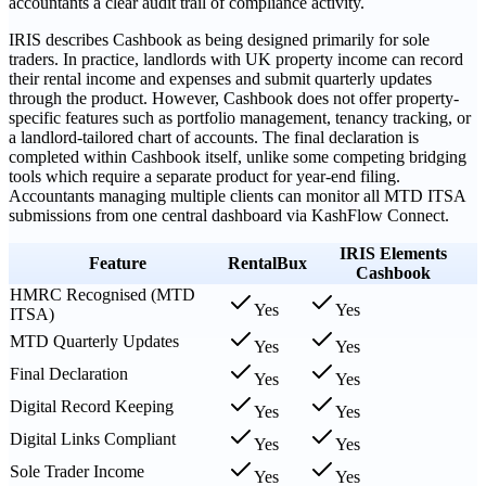
accountants a clear audit trail of compliance activity.
IRIS describes Cashbook as being designed primarily for sole
traders. In practice, landlords with UK property income can record
their rental income and expenses and submit quarterly updates
through the product. However, Cashbook does not offer property-
specific features such as portfolio management, tenancy tracking, or
a landlord-tailored chart of accounts. The final declaration is
completed within Cashbook itself, unlike some competing bridging
tools which require a separate product for year-end filing.
Accountants managing multiple clients can monitor all MTD ITSA
submissions from one central dashboard via KashFlow Connect.
IRIS Elements
Feature
RentalBux
Cashbook
HMRC Recognised (MTD
Yes
Yes
ITSA)
MTD Quarterly Updates
Yes
Yes
Final Declaration
Yes
Yes
Digital Record Keeping
Yes
Yes
Digital Links Compliant
Yes
Yes
Sole Trader Income
Yes
Yes