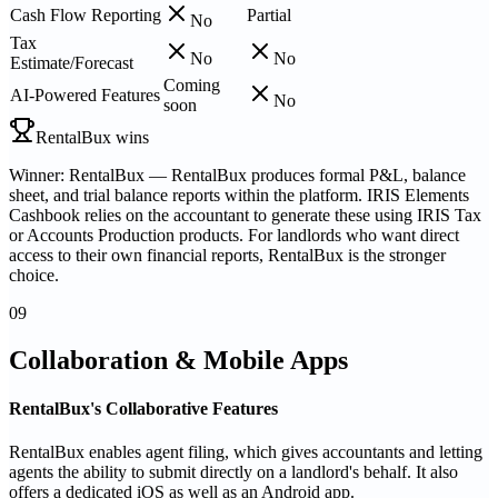
Cash Flow Reporting
Partial
No
Tax
No
No
Estimate/Forecast
Coming
AI-Powered Features
No
soon
RentalBux wins
Winner: RentalBux — RentalBux produces formal P&L, balance
sheet, and trial balance reports within the platform. IRIS Elements
Cashbook relies on the accountant to generate these using IRIS Tax
or Accounts Production products. For landlords who want direct
access to their own financial reports, RentalBux is the stronger
choice.
09
Collaboration & Mobile Apps
RentalBux's Collaborative Features
RentalBux enables agent filing, which gives accountants and letting
agents the ability to submit directly on a landlord's behalf. It also
offers a dedicated iOS as well as an Android app.