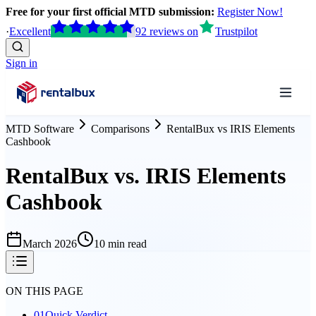
Free for your first official MTD submission:
Register Now!
·
Excellent
92
reviews
on
Trustpilot
Sign in
MTD Software
Comparisons
RentalBux
vs
IRIS Elements
Cashbook
RentalBux vs. IRIS Elements
Cashbook
March 2026
10 min read
ON THIS PAGE
01
Quick Verdict