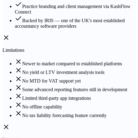
Practice branding and client management via KashFlow
Connect
Backed by IRIS — one of the UK's most established
accountancy software providers
Limitations
Newer to market compared to established platforms
No yield or LTV investment analysis tools
No MTD for VAT support yet
Some advanced reporting features still in development
Limited third-party app integrations
No offline capability
No tax liability forecasting feature currently