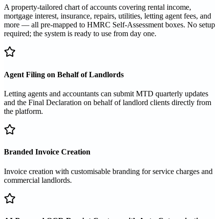
A property-tailored chart of accounts covering rental income,
mortgage interest, insurance, repairs, utilities, letting agent fees, and
more — all pre-mapped to HMRC Self-Assessment boxes. No setup
required; the system is ready to use from day one.
Agent Filing on Behalf of Landlords
Letting agents and accountants can submit MTD quarterly updates
and the Final Declaration on behalf of landlord clients directly from
the platform.
Branded Invoice Creation
Invoice creation with customisable branding for service charges and
commercial landlords.