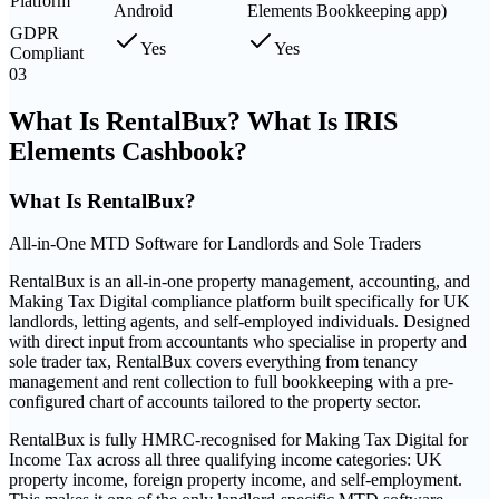
Platform
Android
Elements Bookkeeping app)
GDPR
Yes
Yes
Compliant
03
What Is RentalBux? What Is IRIS
Elements Cashbook?
What Is
RentalBux
?
All-in-One MTD Software for Landlords and Sole Traders
RentalBux is an all-in-one property management, accounting, and
Making Tax Digital compliance platform built specifically for UK
landlords, letting agents, and self-employed individuals. Designed
with direct input from accountants who specialise in property and
sole trader tax, RentalBux covers everything from tenancy
management and rent collection to full bookkeeping with a pre-
configured chart of accounts tailored to the property sector.
RentalBux is fully HMRC-recognised for Making Tax Digital for
Income Tax across all three qualifying income categories: UK
property income, foreign property income, and self-employment.