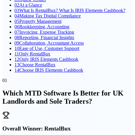
02
At a Glance
03
What Is RentalBux? What Is IRIS Elements Cashbook?
04
Making Tax Digital Compliance
05
Property Management
06
Bookkeeping, Accounting
07
Invoicing, Expense Tracking
08
Reporting, Financial Insights
09
Collaboration, Accountant Access
10
Ease of Use, Customer Support
11
Only RentalBux
12
Only IRIS Elements Cashbook
13
Choose RentalBux
14
Choose IRIS Elements Cashbook
01
Which MTD Software Is Better for UK
Landlords and Sole Traders?
Overall Winner:
RentalBux