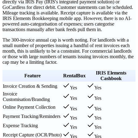
directly via IRIS Pay (IRIS's integrated payment solution) or
GoCardless for direct debit. Customer statements can be scheduled.
Mileage tracking is available. Receipt capture is available via the
IRIS Elements Bookkeeping mobile app. However, there is no AI-
powered auto-categorisation of expenses; users categorise
transactions manually after bank feeds pull them in.
The 300-invoice annual cap is worth noting. For landlords with a
small number of properties issuing a handful of rent invoices each
month, this is unlikely to be a constraint. For commercial landlords
or those with large numbers of tenants issuing invoices monthly, the
cap may be a limiting factor.
IRIS Elements
Feature
RentalBux
Cashbook
Invoice Creation & Sending
Yes
Yes
Invoice
Yes
Yes
Customisation/Branding
Online Payment Collection
Yes
Yes
Payment Tracking/Reminders
Yes
Yes
Expense Tracking
Yes
Yes
Receipt Capture (OCR/Photo)
Yes
Yes