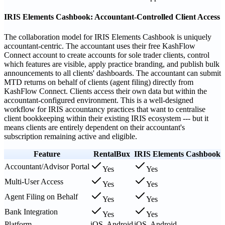
IRIS Elements Cashbook: Accountant-Controlled Client Access
The collaboration model for IRIS Elements Cashbook is uniquely
accountant-centric. The accountant uses their free KashFlow
Connect account to create accounts for sole trader clients, control
which features are visible, apply practice branding, and publish bulk
announcements to all clients' dashboards. The accountant can submit
MTD returns on behalf of clients (agent filing) directly from
KashFlow Connect. Clients access their own data but within the
accountant-configured environment. This is a well-designed
workflow for IRIS accountancy practices that want to centralise
client bookkeeping within their existing IRIS ecosystem --- but it
means clients are entirely dependent on their accountant's
subscription remaining active and eligible.
Feature
RentalBux
IRIS Elements Cashbook
Accountant/Advisor Portal
Yes
Yes
Multi-User Access
Yes
Yes
Agent Filing on Behalf
Yes
Yes
Bank Integration
Yes
Yes
Platform
iOS, Android
iOS, Android