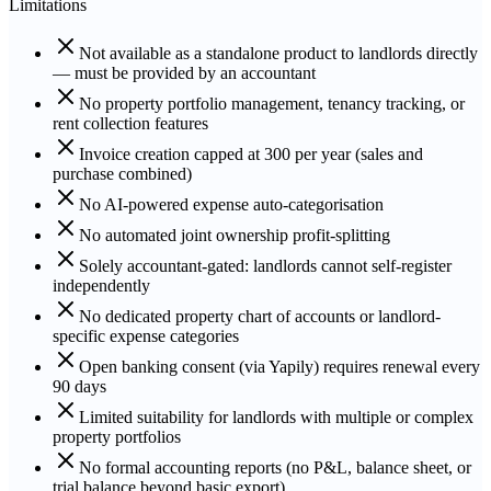
Limitations
Not available as a standalone product to landlords directly
— must be provided by an accountant
No property portfolio management, tenancy tracking, or
rent collection features
Invoice creation capped at 300 per year (sales and
purchase combined)
No AI-powered expense auto-categorisation
No automated joint ownership profit-splitting
Solely accountant-gated: landlords cannot self-register
independently
No dedicated property chart of accounts or landlord-
specific expense categories
Open banking consent (via Yapily) requires renewal every
90 days
Limited suitability for landlords with multiple or complex
property portfolios
No formal accounting reports (no P&L, balance sheet, or
trial balance beyond basic export)