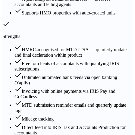
accountants and letting agents
Supports HMO properties with auto-created units
Strengths
HMRC-recognised for MTD ITSA — quarterly updates
and final declaration within product
Free for clients of accountants with qualifying IRIS
subscriptions
Unlimited automated bank feeds via open banking
(Yapily)
Invoicing with online payments via IRIS Pay and
GoCardless
MTD submission reminder emails and quarterly update
logs
Mileage tracking
Direct feed into IRIS Tax and Accounts Production for
accountants