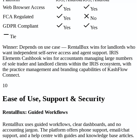
Web Browser Access
Yes
Yes
FCA Regulated
Yes
No
GDPR Compliant
Yes
Yes
Tie
Winner: Depends on use case — RentalBux wins for landlords who
want independent self-serve access and agent support. IRIS
Elements Cashbook wins for accountants managing large numbers
of sole trader and landlord clients within the IRIS ecosystem, with
the practice management and branding capabilities of KashFlow
Connect.
10
Ease of Use, Support & Security
RentalBux: Guided Workflows
RentalBux uses guided workflows, clear dashboards, and no
accounting jargon. The platform offers phone support, email/chat
support, and a help centre with guides and knowledge base articles.