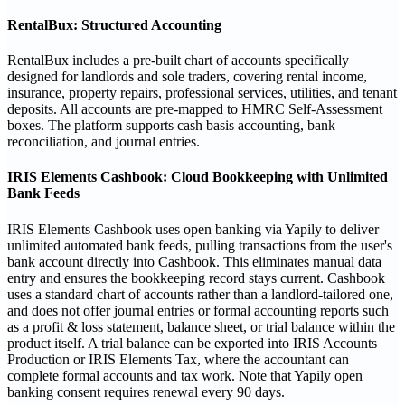
RentalBux: Structured Accounting
RentalBux includes a pre-built chart of accounts specifically
designed for landlords and sole traders, covering rental income,
insurance, property repairs, professional services, utilities, and tenant
deposits. All accounts are pre-mapped to HMRC Self-Assessment
boxes. The platform supports cash basis accounting, bank
reconciliation, and journal entries.
IRIS Elements Cashbook: Cloud Bookkeeping with Unlimited
Bank Feeds
IRIS Elements Cashbook uses open banking via Yapily to deliver
unlimited automated bank feeds, pulling transactions from the user's
bank account directly into Cashbook. This eliminates manual data
entry and ensures the bookkeeping record stays current. Cashbook
uses a standard chart of accounts rather than a landlord-tailored one,
and does not offer journal entries or formal accounting reports such
as a profit & loss statement, balance sheet, or trial balance within the
product itself. A trial balance can be exported into IRIS Accounts
Production or IRIS Elements Tax, where the accountant can
complete formal accounts and tax work. Note that Yapily open
banking consent requires renewal every 90 days.