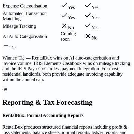
Expense Categorisation
Yes
Yes
Automated Transaction
Yes
Yes
Matching
Mileage Tracking
No
Yes
Coming
AI Auto-Categorisation
No
soon
Tie
Winner: Tie — RentalBux wins on AI auto-categorisation and
invoice volume. IRIS Elements Cashbook wins on mileage tracking
and the IRIS Pay / GoCardless payment integration. For most
residential landlords, both provide adequate invoicing capability
within the annual cap.
08
Reporting & Tax Forecasting
RentalBux: Formal Accounting Reports
RentalBux produces structured financial reports including profit &
loss statements, balance sheets, journal reports, ledger reports, and