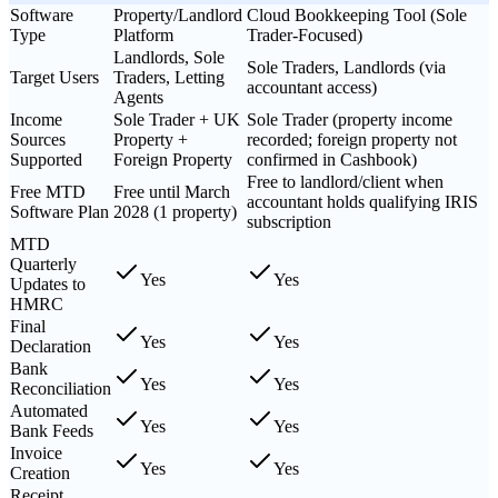
Software
Property/Landlord
Cloud Bookkeeping Tool (Sole
Type
Platform
Trader-Focused)
Landlords, Sole
Sole Traders, Landlords (via
Target Users
Traders, Letting
accountant access)
Agents
Income
Sole Trader + UK
Sole Trader (property income
Sources
Property +
recorded; foreign property not
Supported
Foreign Property
confirmed in Cashbook)
Free to landlord/client when
Free MTD
Free until March
accountant holds qualifying IRIS
Software Plan
2028 (1 property)
subscription
MTD
Quarterly
Yes
Yes
Updates to
HMRC
Final
Yes
Yes
Declaration
Bank
Yes
Yes
Reconciliation
Automated
Yes
Yes
Bank Feeds
Invoice
Yes
Yes
Creation
Receipt