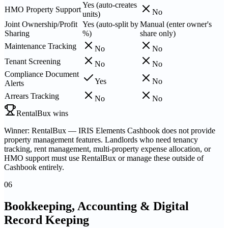
Yes (auto-creates
HMO Property Support
No
units)
Joint Ownership/Profit
Yes (auto-split by
Manual (enter owner's
Sharing
%)
share only)
Maintenance Tracking
No
No
Tenant Screening
No
No
Compliance Document
Yes
No
Alerts
Arrears Tracking
No
No
RentalBux wins
Winner: RentalBux — IRIS Elements Cashbook does not provide
property management features. Landlords who need tenancy
tracking, rent management, multi-property expense allocation, or
HMO support must use RentalBux or manage these outside of
Cashbook entirely.
06
Bookkeeping, Accounting & Digital
Record Keeping