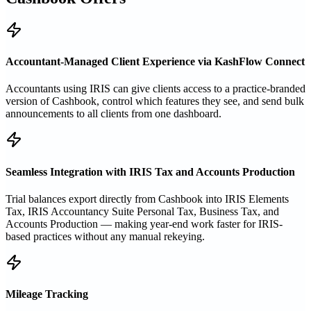
Accountant-Managed Client Experience via KashFlow Connect
Accountants using IRIS can give clients access to a practice-branded
version of Cashbook, control which features they see, and send bulk
announcements to all clients from one dashboard.
Seamless Integration with IRIS Tax and Accounts Production
Trial balances export directly from Cashbook into IRIS Elements
Tax, IRIS Accountancy Suite Personal Tax, Business Tax, and
Accounts Production — making year-end work faster for IRIS-
based practices without any manual rekeying.
Mileage Tracking