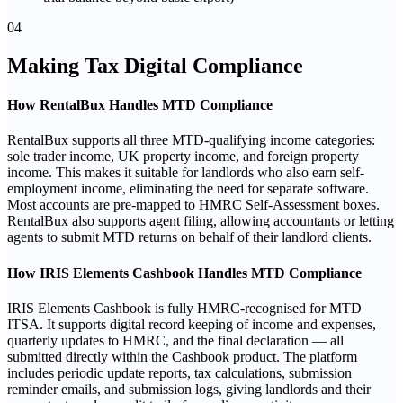
04
Making Tax Digital Compliance
How RentalBux Handles MTD Compliance
RentalBux supports all three MTD-qualifying income categories:
sole trader income, UK property income, and foreign property
income. This makes it suitable for landlords who also earn self-
employment income, eliminating the need for separate software.
Most accounts are pre-mapped to HMRC Self-Assessment boxes.
RentalBux also supports agent filing, allowing accountants or letting
agents to submit MTD returns on behalf of their landlord clients.
How IRIS Elements Cashbook Handles MTD Compliance
IRIS Elements Cashbook is fully HMRC-recognised for MTD
ITSA. It supports digital record keeping of income and expenses,
quarterly updates to HMRC, and the final declaration — all
submitted directly within the Cashbook product. The platform
includes periodic update reports, tax calculations, submission
reminder emails, and submission logs, giving landlords and their