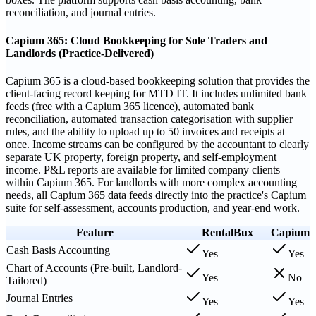
reconciliation, and journal entries.
Capium 365: Cloud Bookkeeping for Sole Traders and
Landlords (Practice-Delivered)
Capium 365 is a cloud-based bookkeeping solution that provides the
client-facing record keeping for MTD IT. It includes unlimited bank
feeds (free with a Capium 365 licence), automated bank
reconciliation, automated transaction categorisation with supplier
rules, and the ability to upload up to 50 invoices and receipts at
once. Income streams can be configured by the accountant to clearly
separate UK property, foreign property, and self-employment
income. P&L reports are available for limited company clients
within Capium 365. For landlords with more complex accounting
needs, all Capium 365 data feeds directly into the practice's Capium
suite for self-assessment, accounts production, and year-end work.
Feature
RentalBux
Capium
Cash Basis Accounting
Yes
Yes
Chart of Accounts (Pre-built, Landlord-
Yes
No
Tailored)
Journal Entries
Yes
Yes