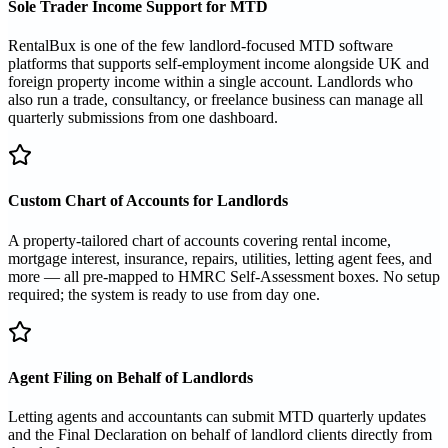
Sole Trader Income Support for MTD
RentalBux is one of the few landlord-focused MTD software
platforms that supports self-employment income alongside UK and
foreign property income within a single account. Landlords who
also run a trade, consultancy, or freelance business can manage all
quarterly submissions from one dashboard.
Custom Chart of Accounts for Landlords
A property-tailored chart of accounts covering rental income,
mortgage interest, insurance, repairs, utilities, letting agent fees, and
more — all pre-mapped to HMRC Self-Assessment boxes. No setup
required; the system is ready to use from day one.
Agent Filing on Behalf of Landlords
Letting agents and accountants can submit MTD quarterly updates
and the Final Declaration on behalf of landlord clients directly from