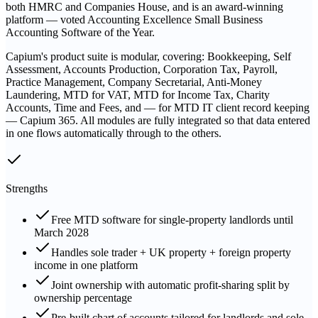
both HMRC and Companies House, and is an award-winning
platform — voted Accounting Excellence Small Business
Accounting Software of the Year.
Capium's product suite is modular, covering: Bookkeeping, Self
Assessment, Accounts Production, Corporation Tax, Payroll,
Practice Management, Company Secretarial, Anti-Money
Laundering, MTD for VAT, MTD for Income Tax, Charity
Accounts, Time and Fees, and — for MTD IT client record keeping
— Capium 365. All modules are fully integrated so that data entered
in one flows automatically through to the others.
Strengths
Free MTD software for single-property landlords until
March 2028
Handles sole trader + UK property + foreign property
income in one platform
Joint ownership with automatic profit-sharing split by
ownership percentage
Pre-built chart of accounts tailored for landlords and sole