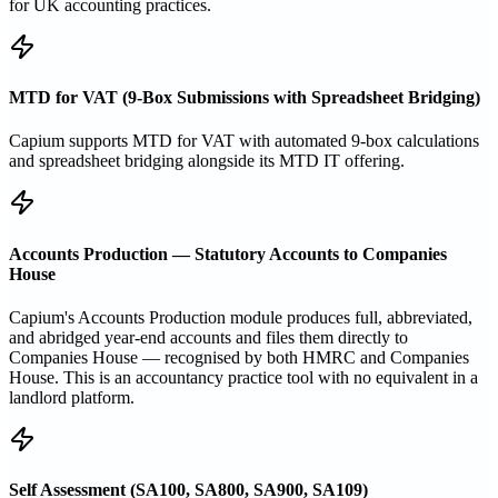
for UK accounting practices.
MTD for VAT (9-Box Submissions with Spreadsheet Bridging)
Capium supports MTD for VAT with automated 9-box calculations
and spreadsheet bridging alongside its MTD IT offering.
Accounts Production — Statutory Accounts to Companies
House
Capium's Accounts Production module produces full, abbreviated,
and abridged year-end accounts and files them directly to
Companies House — recognised by both HMRC and Companies
House. This is an accountancy practice tool with no equivalent in a
landlord platform.
Self Assessment (SA100, SA800, SA900, SA109)