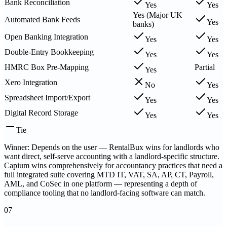
Bank Reconciliation
Yes
Yes
Yes (Major UK
Automated Bank Feeds
Yes
banks)
Open Banking Integration
Yes
Yes
Double-Entry Bookkeeping
Yes
Yes
HMRC Box Pre-Mapping
Partial
Yes
Xero Integration
No
Yes
Spreadsheet Import/Export
Yes
Yes
Digital Record Storage
Yes
Yes
Tie
Winner: Depends on the user — RentalBux wins for landlords who
want direct, self-serve accounting with a landlord-specific structure.
Capium wins comprehensively for accountancy practices that need a
full integrated suite covering MTD IT, VAT, SA, AP, CT, Payroll,
AML, and CoSec in one platform — representing a depth of
compliance tooling that no landlord-facing software can match.
07