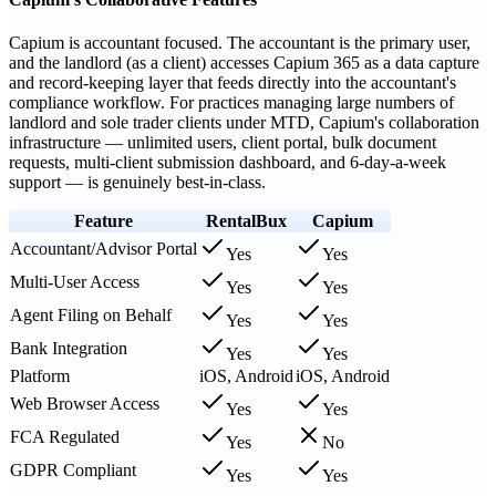
Capium is accountant focused. The accountant is the primary user,
and the landlord (as a client) accesses Capium 365 as a data capture
and record-keeping layer that feeds directly into the accountant's
compliance workflow. For practices managing large numbers of
landlord and sole trader clients under MTD, Capium's collaboration
infrastructure — unlimited users, client portal, bulk document
requests, multi-client submission dashboard, and 6-day-a-week
support — is genuinely best-in-class.
Feature
RentalBux
Capium
Accountant/Advisor Portal
Yes
Yes
Multi-User Access
Yes
Yes
Agent Filing on Behalf
Yes
Yes
Bank Integration
Yes
Yes
Platform
iOS, Android
iOS, Android
Web Browser Access
Yes
Yes
FCA Regulated
Yes
No
GDPR Compliant
Yes
Yes