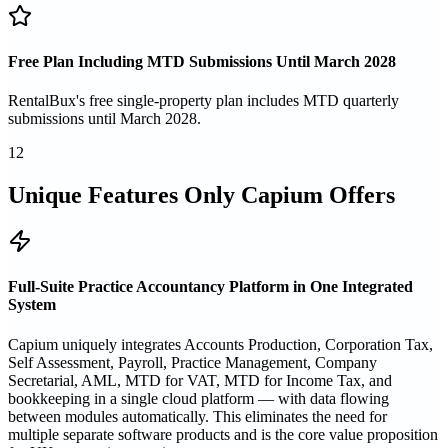
Free Plan Including MTD Submissions Until March 2028
RentalBux's free single-property plan includes MTD quarterly
submissions until March 2028.
12
Unique Features Only Capium Offers
Full-Suite Practice Accountancy Platform in One Integrated
System
Capium uniquely integrates Accounts Production, Corporation Tax,
Self Assessment, Payroll, Practice Management, Company
Secretarial, AML, MTD for VAT, MTD for Income Tax, and
bookkeeping in a single cloud platform — with data flowing
between modules automatically. This eliminates the need for
multiple separate software products and is the core value proposition