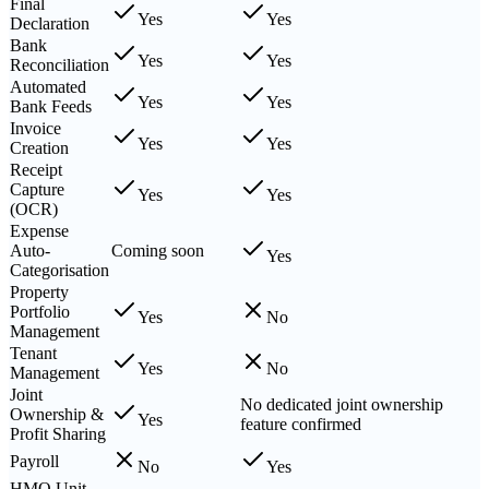
Final
Yes
Yes
Declaration
Bank
Yes
Yes
Reconciliation
Automated
Yes
Yes
Bank Feeds
Invoice
Yes
Yes
Creation
Receipt
Capture
Yes
Yes
(OCR)
Expense
Auto-
Coming soon
Yes
Categorisation
Property
Portfolio
Yes
No
Management
Tenant
Yes
No
Management
Joint
No dedicated joint ownership
Ownership &
Yes
feature confirmed
Profit Sharing
Payroll
No
Yes
HMO Unit-