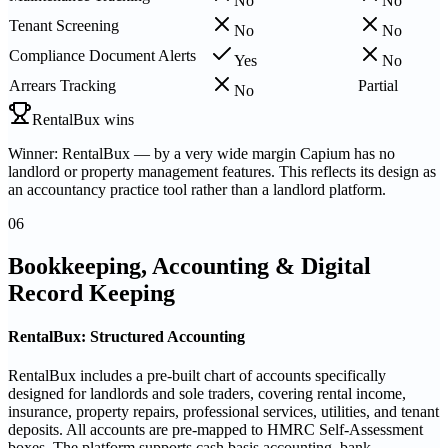
No
No
Tenant Screening
No
No
Compliance Document Alerts
Yes
No
Arrears Tracking
Partial
No
RentalBux wins
Winner: RentalBux — by a very wide margin Capium has no
landlord or property management features. This reflects its design as
an accountancy practice tool rather than a landlord platform.
06
Bookkeeping, Accounting & Digital
Record Keeping
RentalBux: Structured Accounting
RentalBux includes a pre-built chart of accounts specifically
designed for landlords and sole traders, covering rental income,
insurance, property repairs, professional services, utilities, and tenant
deposits. All accounts are pre-mapped to HMRC Self-Assessment
boxes. The platform supports cash basis accounting, bank