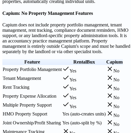
properties, automatically creating individual units.
Capium: No Property Management Features
Capium does not include property portfolio management, tenant
management, rent tracking, compliance document reminders, HMO
support, or any landlord-specific property administration tools. It is
an accountancy practice management platform. Property
management is entirely outside Capium's scope and must be handled
separately by the landlord or via other specialist tools.
Feature
RentalBux
Capium
Property Portfolio Management
Yes
No
Tenant Management
Yes
No
Rent Tracking
Yes
No
Property Expense Allocation
Yes
No
Multiple Property Support
Yes
No
HMO Property Support
Yes (auto-creates units)
No
Joint Ownership/Profit Sharing
Yes (auto-split by %)
No
Maintenance Tracking