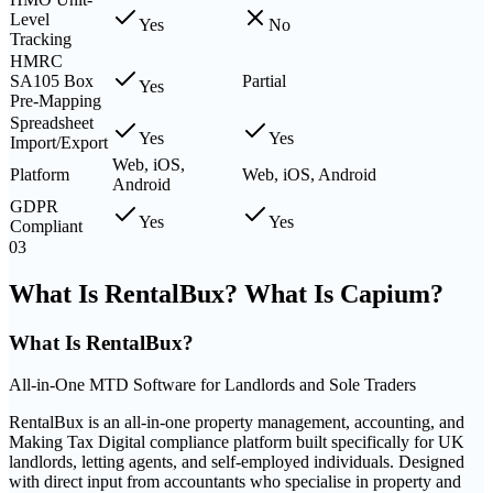
Level
Yes
No
Tracking
HMRC
SA105 Box
Partial
Yes
Pre-Mapping
Spreadsheet
Yes
Yes
Import/Export
Web, iOS,
Platform
Web, iOS, Android
Android
GDPR
Yes
Yes
Compliant
03
What Is RentalBux? What Is Capium?
What Is
RentalBux
?
All-in-One MTD Software for Landlords and Sole Traders
RentalBux is an all-in-one property management, accounting, and
Making Tax Digital compliance platform built specifically for UK
landlords, letting agents, and self-employed individuals. Designed
with direct input from accountants who specialise in property and