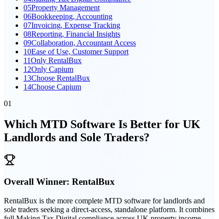
05
Property Management
06
Bookkeeping, Accounting
07
Invoicing, Expense Tracking
08
Reporting, Financial Insights
09
Collaboration, Accountant Access
10
Ease of Use, Customer Support
11
Only RentalBux
12
Only Capium
13
Choose RentalBux
14
Choose Capium
01
Which MTD Software Is Better for UK
Landlords and Sole Traders?
Overall Winner:
RentalBux
RentalBux is the more complete MTD software for landlords and
sole traders seeking a direct-access, standalone platform. It combines
full Making Tax Digital compliance across UK property income,