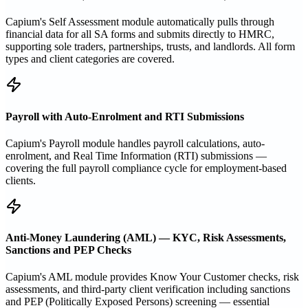
Capium's Self Assessment module automatically pulls through
financial data for all SA forms and submits directly to HMRC,
supporting sole traders, partnerships, trusts, and landlords. All form
types and client categories are covered.
Payroll with Auto-Enrolment and RTI Submissions
Capium's Payroll module handles payroll calculations, auto-
enrolment, and Real Time Information (RTI) submissions —
covering the full payroll compliance cycle for employment-based
clients.
Anti-Money Laundering (AML) — KYC, Risk Assessments,
Sanctions and PEP Checks
Capium's AML module provides Know Your Customer checks, risk
assessments, and third-party client verification including sanctions
and PEP (Politically Exposed Persons) screening — essential