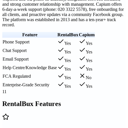
and strong customer relationship with management. Capium offers
6-day-a-week support (phone: 020 3322 5578), free onboarding for
all clients, and proactive updates via a community Facebook group.
The platform was established in 2013 and has a ten-year+ track
record.
Feature
RentalBux
Capium
Phone Support
Yes
Yes
Chat Support
Yes
Yes
Email Support
Yes
Yes
Help Centre/Knowledge Base
Yes
Yes
FCA Regulated
Yes
No
Enterprise-Grade Security
Yes
Yes
11
RentalBux Features