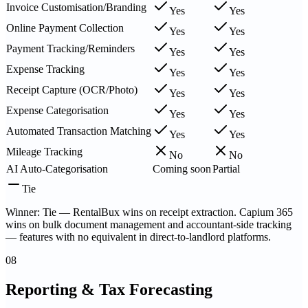
Invoice Customisation/Branding
Yes
Yes
Online Payment Collection
Yes
Yes
Payment Tracking/Reminders
Yes
Yes
Expense Tracking
Yes
Yes
Receipt Capture (OCR/Photo)
Yes
Yes
Expense Categorisation
Yes
Yes
Automated Transaction Matching
Yes
Yes
Mileage Tracking
No
No
AI Auto-Categorisation
Coming soon
Partial
Tie
Winner: Tie — RentalBux wins on receipt extraction. Capium 365
wins on bulk document management and accountant-side tracking
— features with no equivalent in direct-to-landlord platforms.
08
Reporting & Tax Forecasting