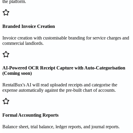
the platform.
Branded Invoice Creation
Invoice creation with customisable branding for service charges and
commercial landlords.
AI-Powered OCR Receipt Capture with Auto-Categorisation
(Coming soon)
RentalBux's AI will read uploaded receipts and categorise the
expense automatically against the pre-built chart of accounts.
Formal Accounting Reports
Balance sheet, trial balance, ledger reports, and journal reports.