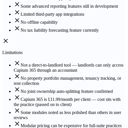
Some advanced reporting features still in development
Limited third-party app integrations
No offline capability
No tax liability forecasting feature currently
Limitations
Not a direct-to-landlord tool — landlords can only access
Capium 365 through an accountant
No property portfolio management, tenancy tracking, or
rent collection
No joint ownership auto-splitting feature confirmed
Capium 365 is £11.99/month per client — cost sits with
the practice (passed on to client)
Some modules noted as less polished than others in user
reviews
Modular pricing can be expensive for full-suite practices