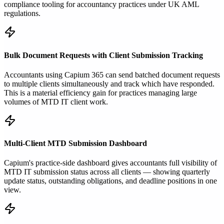
compliance tooling for accountancy practices under UK AML
regulations.
Bulk Document Requests with Client Submission Tracking
Accountants using Capium 365 can send batched document requests
to multiple clients simultaneously and track which have responded.
This is a material efficiency gain for practices managing large
volumes of MTD IT client work.
Multi-Client MTD Submission Dashboard
Capium's practice-side dashboard gives accountants full visibility of
MTD IT submission status across all clients — showing quarterly
update status, outstanding obligations, and deadline positions in one
view.