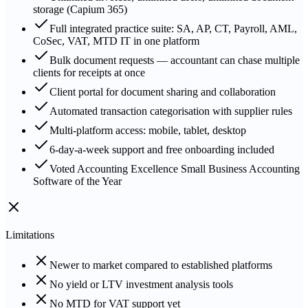
storage (Capium 365)
Full integrated practice suite: SA, AP, CT, Payroll, AML,
CoSec, VAT, MTD IT in one platform
Bulk document requests — accountant can chase multiple
clients for receipts at once
Client portal for document sharing and collaboration
Automated transaction categorisation with supplier rules
Multi-platform access: mobile, tablet, desktop
6-day-a-week support and free onboarding included
Voted Accounting Excellence Small Business Accounting
Software of the Year
Limitations
Newer to market compared to established platforms
No yield or LTV investment analysis tools
No MTD for VAT support yet