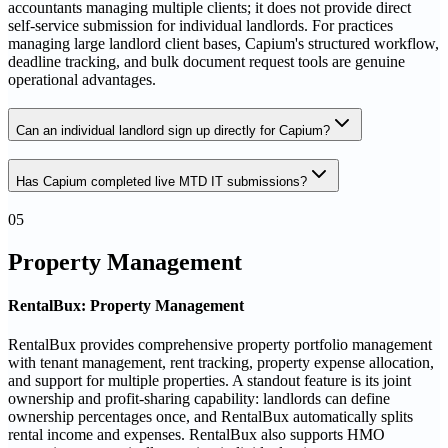
accountants managing multiple clients; it does not provide direct
self-service submission for individual landlords. For practices
managing large landlord client bases, Capium's structured workflow,
deadline tracking, and bulk document request tools are genuine
operational advantages.
Can an individual landlord sign up directly for Capium?
Has Capium completed live MTD IT submissions?
05
Property Management
RentalBux: Property Management
RentalBux provides comprehensive property portfolio management
with tenant management, rent tracking, property expense allocation,
and support for multiple properties. A standout feature is its joint
ownership and profit-sharing capability: landlords can define
ownership percentages once, and RentalBux automatically splits
rental income and expenses. RentalBux also supports HMO