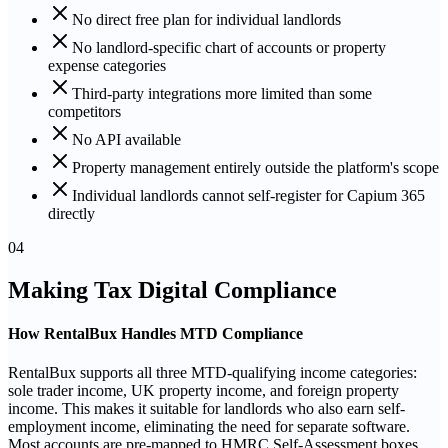
No direct free plan for individual landlords
No landlord-specific chart of accounts or property
expense categories
Third-party integrations more limited than some
competitors
No API available
Property management entirely outside the platform's scope
Individual landlords cannot self-register for Capium 365
directly
04
Making Tax Digital Compliance
How RentalBux Handles MTD Compliance
RentalBux supports all three MTD-qualifying income categories:
sole trader income, UK property income, and foreign property
income. This makes it suitable for landlords who also earn self-
employment income, eliminating the need for separate software.
Most accounts are pre-mapped to HMRC Self-Assessment boxes.