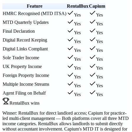
Feature
RentalBux
Capium
HMRC Recognised (MTD ITSA)
Yes
Yes
MTD Quarterly Updates
Yes
Yes
Final Declaration
Yes
Yes
Digital Record Keeping
Yes
Yes
Digital Links Compliant
Yes
Yes
Sole Trader Income
Yes
Yes
UK Property Income
Yes
Yes
Foreign Property Income
Yes
Yes
Multiple Income Streams
Yes
Yes
Agent Filing on Behalf
Yes
Yes
RentalBux wins
Winner: RentalBux for direct landlord access; Capium for practice-
led multi-client management — Both platforms cover all three MTD
income categories. RentalBux allows landlords to submit directly
without accountant involvement. Capium's MTD IT is designed for