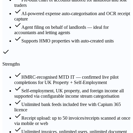
traders
AI-powered expense auto-categorisation and OCR receipt
capture
Agent filing on behalf of landlords — ideal for
accountants and letting agents
Supports HMO properties with auto-created units
Strengths
HMRC-recognised MTD IT — confirmed live pilot
completions for UK Property + Self-Employment
Self-employment, UK property, and foreign income all
supported via configurable income stream categorisation
Unlimited bank feeds included free with Capium 365
licence
Receipt upload: up to 50 invoices/receipts scanned at once
via mobile or web
Unlimited invoices, unlimited users, unlimited document