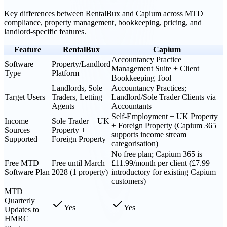
Key differences between
RentalBux
and
Capium
across MTD
compliance, property management, bookkeeping, pricing, and
landlord-specific features.
Feature
RentalBux
Capium
Accountancy Practice
Software
Property/Landlord
Management Suite + Client
Type
Platform
Bookkeeping Tool
Landlords, Sole
Accountancy Practices;
Target Users
Traders, Letting
Landlord/Sole Trader Clients via
Agents
Accountants
Self-Employment + UK Property
Income
Sole Trader + UK
+ Foreign Property (Capium 365
Sources
Property +
supports income stream
Supported
Foreign Property
categorisation)
No free plan; Capium 365 is
Free MTD
Free until March
£11.99/month per client (£7.99
Software Plan
2028 (1 property)
introductory for existing Capium
customers)
MTD
Quarterly
Yes
Yes
Updates to
HMRC