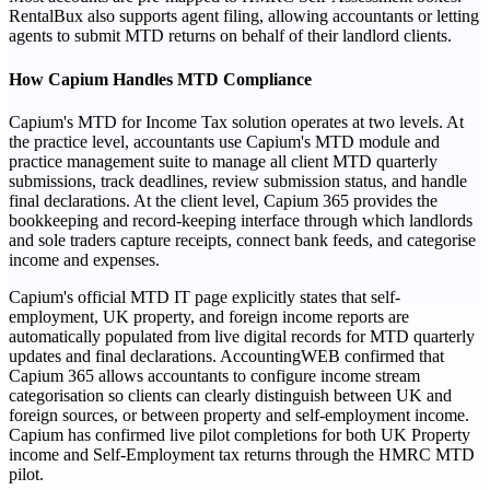
RentalBux also supports agent filing, allowing accountants or letting
agents to submit MTD returns on behalf of their landlord clients.
How Capium Handles MTD Compliance
Capium's MTD for Income Tax solution operates at two levels. At
the practice level, accountants use Capium's MTD module and
practice management suite to manage all client MTD quarterly
submissions, track deadlines, review submission status, and handle
final declarations. At the client level, Capium 365 provides the
bookkeeping and record-keeping interface through which landlords
and sole traders capture receipts, connect bank feeds, and categorise
income and expenses.
Capium's official MTD IT page explicitly states that self-
employment, UK property, and foreign income reports are
automatically populated from live digital records for MTD quarterly
updates and final declarations. AccountingWEB confirmed that
Capium 365 allows accountants to configure income stream
categorisation so clients can clearly distinguish between UK and
foreign sources, or between property and self-employment income.
Capium has confirmed live pilot completions for both UK Property
income and Self-Employment tax returns through the HMRC MTD
pilot.