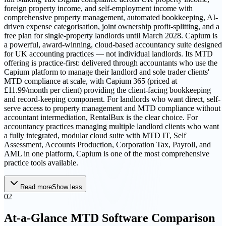
foreign property income, and self-employment income with
comprehensive property management, automated bookkeeping, AI-
driven expense categorisation, joint ownership profit-splitting, and a
free plan for single-property landlords until March 2028. Capium is
a powerful, award-winning, cloud-based accountancy suite designed
for UK accounting practices — not individual landlords. Its MTD
offering is practice-first: delivered through accountants who use the
Capium platform to manage their landlord and sole trader clients'
MTD compliance at scale, with Capium 365 (priced at
£11.99/month per client) providing the client-facing bookkeeping
and record-keeping component. For landlords who want direct, self-
serve access to property management and MTD compliance without
accountant intermediation, RentalBux is the clear choice. For
accountancy practices managing multiple landlord clients who want
a fully integrated, modular cloud suite with MTD IT, Self
Assessment, Accounts Production, Corporation Tax, Payroll, and
AML in one platform, Capium is one of the most comprehensive
practice tools available.
Read more
Show less
02
At-a-Glance MTD Software Comparison