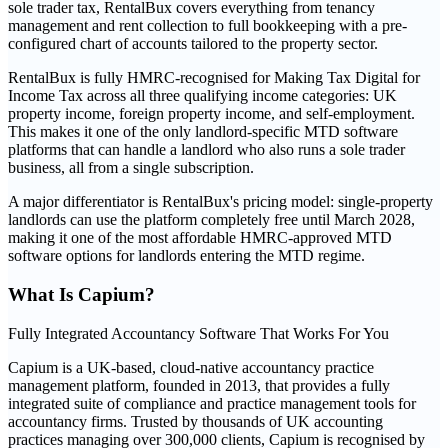
sole trader tax, RentalBux covers everything from tenancy
management and rent collection to full bookkeeping with a pre-
configured chart of accounts tailored to the property sector.
RentalBux is fully HMRC-recognised for Making Tax Digital for
Income Tax across all three qualifying income categories: UK
property income, foreign property income, and self-employment.
This makes it one of the only landlord-specific MTD software
platforms that can handle a landlord who also runs a sole trader
business, all from a single subscription.
A major differentiator is RentalBux's pricing model: single-property
landlords can use the platform completely free until March 2028,
making it one of the most affordable HMRC-approved MTD
software options for landlords entering the MTD regime.
What Is
Capium
?
Fully Integrated Accountancy Software That Works For You
Capium is a UK-based, cloud-native accountancy practice
management platform, founded in 2013, that provides a fully
integrated suite of compliance and practice management tools for
accountancy firms. Trusted by thousands of UK accounting
practices managing over 300,000 clients, Capium is recognised by