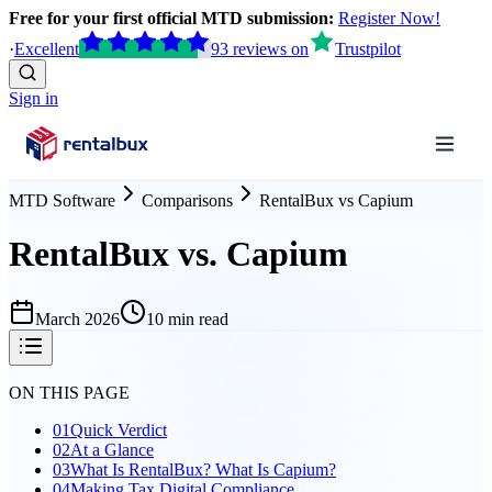
Free for your first official MTD submission:
Register Now!
·
Excellent
93
reviews
on
Trustpilot
Sign in
MTD Software
Comparisons
RentalBux
vs
Capium
RentalBux vs. Capium
March 2026
10 min read
ON THIS PAGE
01
Quick Verdict
02
At a Glance
03
What Is RentalBux? What Is Capium?
04
Making Tax Digital Compliance