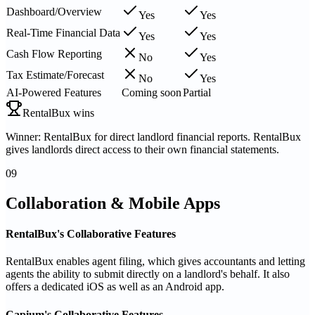
Dashboard/Overview
Yes
Yes
Real-Time Financial Data
Yes
Yes
Cash Flow Reporting
No
Yes
Tax Estimate/Forecast
No
Yes
AI-Powered Features
Coming soon
Partial
RentalBux wins
Winner: RentalBux for direct landlord financial reports. RentalBux
gives landlords direct access to their own financial statements.
09
Collaboration & Mobile Apps
RentalBux's Collaborative Features
RentalBux enables agent filing, which gives accountants and letting
agents the ability to submit directly on a landlord's behalf. It also
offers a dedicated iOS as well as an Android app.
Capium's Collaborative Features