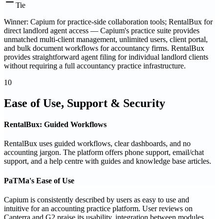
Tie
Winner: Capium for practice-side collaboration tools; RentalBux for
direct landlord agent access — Capium's practice suite provides
unmatched multi-client management, unlimited users, client portal,
and bulk document workflows for accountancy firms. RentalBux
provides straightforward agent filing for individual landlord clients
without requiring a full accountancy practice infrastructure.
10
Ease of Use, Support & Security
RentalBux: Guided Workflows
RentalBux uses guided workflows, clear dashboards, and no
accounting jargon. The platform offers phone support, email/chat
support, and a help centre with guides and knowledge base articles.
PaTMa's Ease of Use
Capium is consistently described by users as easy to use and
intuitive for an accounting practice platform. User reviews on
Capterra and G2 praise its usability, integration between modules,