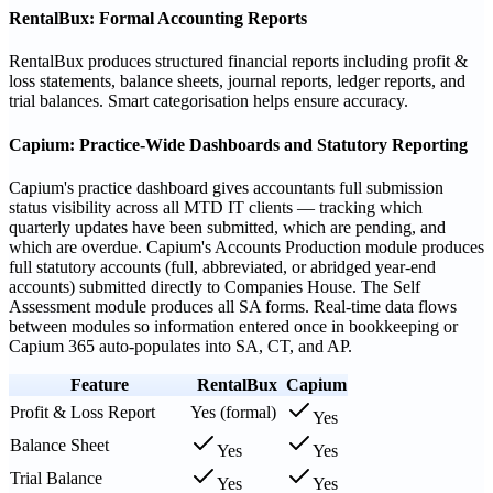
RentalBux: Formal Accounting Reports
RentalBux produces structured financial reports including profit &
loss statements, balance sheets, journal reports, ledger reports, and
trial balances. Smart categorisation helps ensure accuracy.
Capium: Practice-Wide Dashboards and Statutory Reporting
Capium's practice dashboard gives accountants full submission
status visibility across all MTD IT clients — tracking which
quarterly updates have been submitted, which are pending, and
which are overdue. Capium's Accounts Production module produces
full statutory accounts (full, abbreviated, or abridged year-end
accounts) submitted directly to Companies House. The Self
Assessment module produces all SA forms. Real-time data flows
between modules so information entered once in bookkeeping or
Capium 365 auto-populates into SA, CT, and AP.
Feature
RentalBux
Capium
Profit & Loss Report
Yes (formal)
Yes
Balance Sheet
Yes
Yes
Trial Balance
Yes
Yes