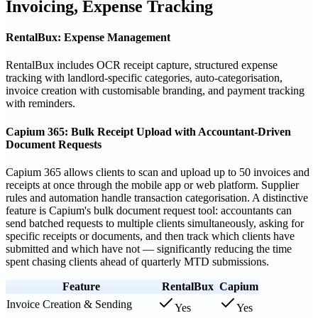
Invoicing, Expense Tracking
RentalBux: Expense Management
RentalBux includes OCR receipt capture, structured expense
tracking with landlord-specific categories, auto-categorisation,
invoice creation with customisable branding, and payment tracking
with reminders.
Capium 365: Bulk Receipt Upload with Accountant-Driven
Document Requests
Capium 365 allows clients to scan and upload up to 50 invoices and
receipts at once through the mobile app or web platform. Supplier
rules and automation handle transaction categorisation. A distinctive
feature is Capium's bulk document request tool: accountants can
send batched requests to multiple clients simultaneously, asking for
specific receipts or documents, and then track which clients have
submitted and which have not — significantly reducing the time
spent chasing clients ahead of quarterly MTD submissions.
Feature
RentalBux
Capium
Invoice Creation & Sending
Yes
Yes